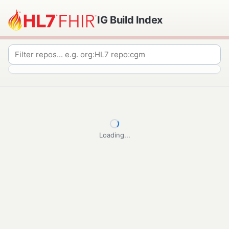
IG Build Index
Loading...