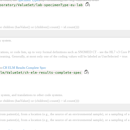
boratory/ValueSet/lab-specimenType-eu-lab
)
 children (hasValue() or (children().count() > id.count()))
y system.
tions, or code lists, up to very formal definitions such as SNOMED CT - see the HL7 v3 Core Pr
ing. Generally, at most only one of the coding values will be labeled as UserSelected = true.
ee
CH ELM Results Complete Spec
elm/ValueSet/ch-elm-results-complete-spec
)
 system, and translations to other code systems.
 children (hasValue() or (children().count() > id.count()))
m patient(s), from a location (e.g., the source of an environmental sample), or a sampling of a 
m patient(s), from a location (e.g., the source of an environmental sample), or a sampling of a 