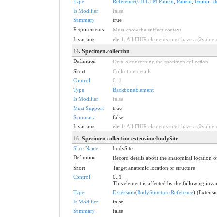
Type
Reference
(
CH ELM Patient
,
Patient
,
Group
,
D
Is Modifier
false
Summary
true
Requirements
Must know the subject context.
Invariants
ele-1
: All FHIR elements must have a @value or
14
. Specimen.collection
Definition
Details concerning the specimen collection.
Short
Collection details
Control
0
..
1
Type
BackboneElement
Is Modifier
false
Must Support
true
Summary
false
Invariants
ele-1
: All FHIR elements must have a @value or
16
. Specimen.collection.extension:bodySite
Slice Name
bodySite
Definition
Record details about the anatomical location 
Short
Target anatomic location or structure
Control
0..1
This element is affected by the following invar
Type
Extension
(
BodyStructure Reference
) (Extens
Is Modifier
false
Summary
false