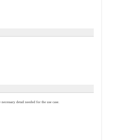
necessary detail needed for the use case.