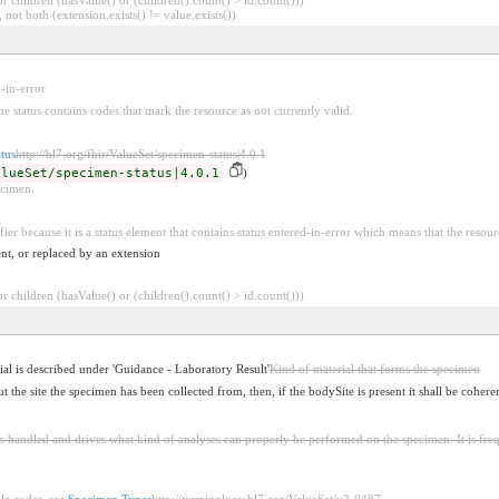
 not both (extension.exists() != value.exists())
d-in-error
he status contains codes that mark the resource as not currently valid.
tus
http://hl7.org/fhir/ValueSet/specimen-status|4.0.1
alueSet/specimen-status|4.0.1
)
ecimen.
fier because it is a status element that contains status entered-in-error which means that the resour
nt, or replaced by an extension
 children (hasValue() or (children().count() > id.count()))
al is described under 'Guidance - Laboratory Result'
Kind of material that forms the specimen
the site the specimen has been collected from, then, if the bodySite is present it shall be coheren
s handled and drives what kind of analyses can properly be performed on the specimen. It is fre
le codes, see
Specimen Types
http://terminology.hl7.org/ValueSet/v2-0487