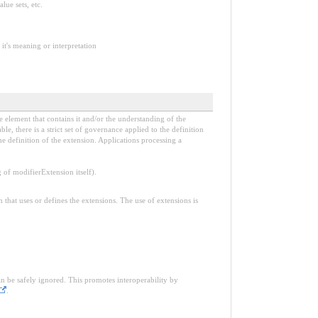
lue sets, etc.
it's meaning or interpretation
e element that contains it and/or the understanding of the
, there is a strict set of governance applied to the definition
e definition of the extension. Applications processing a
f modifierExtension itself).
n that uses or defines the extensions. The use of extensions is
an be safely ignored. This promotes interoperability by
.