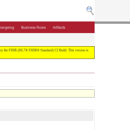
hangelog
Business Rules
Artifacts
ilt by the FHIR (HL7® FHIR® Standard) CI Build. This version is