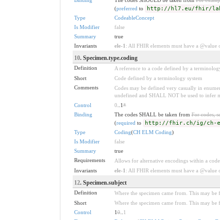
(
preferred
to
http://hl7.eu/fhir/la
Type
CodeableConcept
Is Modifier
false
Summary
true
Invariants
ele-1
: All FHIR elements must have a @value or
10
. Specimen.type.coding
Definition
A reference to a code defined by a terminolog
Short
Code defined by a terminology system
Comments
Codes may be defined very casually in enumera
undefined and SHALL NOT be used to infer mean
Control
0
..1
*
Binding
The codes SHALL be taken from
For codes, s
(
required
to
http://fhir.ch/ig/ch-
Type
Coding
(
CH ELM Coding
)
Is Modifier
false
Summary
true
Requirements
Allows for alternative encodings within a code
Invariants
ele-1
: All FHIR elements must have a @value or
12
. Specimen.subject
Definition
Where the specimen came from. This may be fro
Short
Where the specimen came from. This may be fro
Control
1
0
..
1