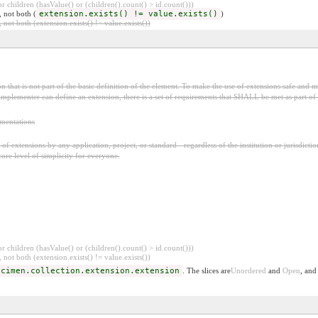
 children (hasValue() or (children().count() > id.count()))
, not both (
extension.exists() != value.exists()
)
 not both (extension.exists() != value.exists())
 that is not part of the basic definition of the element. To make the use of extensions safe and ma
mplementer can define an extension, there is a set of requirements that SHALL be met as part of t
ementations
f extensions by any application, project, or standard - regardless of the institution or jurisdictio
core level of simplicity for everyone.
 children (hasValue() or (children().count() > id.count()))
 not both (extension.exists() != value.exists())
ecimen.collection.extension.extension
. The slices are
Unordered
and
Open
, and