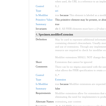
when used, the URL is a reference to an implemen
Control
0
..
1
Type
uri
Is Modifier
true
because
This element is labeled as a modi
Primitive Value
This primitive element may be present, or abse
Summary
true
Invariants
ele-1
: All FHIR elements must have a @value or
4
. Specimen.modifierExtension
Definition
May be used to represent additional information
containing element's descendants. Usually modi
and use of extensions. Though any implementer 
resource are required to check for modifier ex
Modifier extensions SHALL NOT change the me
Short
Extensions that cannot be ignored
Comments
There can be no stigma associated with the use o
what allows the FHIR specification to retain a 
Control
0
..
*
Type
Extension
Is Modifier
true
because
Modifier extensions are expected 
Summary
false
Requirements
Modifier extensions allow for extensions that
eliminating the need for implementers to prohi
Alternate Names
extensions
,
user content
Invariants
ele-1
: All FHIR elements must have a @value or