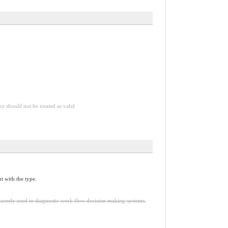
ce should not be treated as valid
t with the type.
quently used in diagnostic work flow decision making systems.