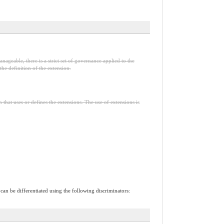
nageable, there is a strict set of governance applied to the
he definition of the extension.
n that uses or defines the extensions. The use of extensions is
 can be differentiated using the following discriminators: