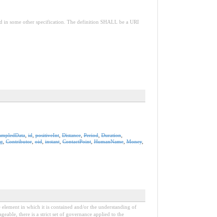
red in some other specification. The definition SHALL be a URI
ampledData
,
id
,
positiveInt
,
Distance
,
Period
,
Duration
,
ng
,
Contributor
,
oid
,
instant
,
ContactPoint
,
HumanName
,
Money
,
e element in which it is contained and/or the understanding of
able, there is a strict set of governance applied to the