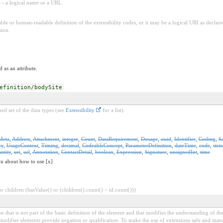
e - a logical name or a URL.
ble or human-readable definition of the extensibility codes, or it may be a logical URI as decla
sion.
 as an attribute.
efinition/bodySite
ed set of the data types (see
Extensibility
for a list).
Meta
,
Address
,
Attachment
,
integer
,
Count
,
DataRequirement
,
Dosage
,
uuid
,
Identifier
,
Coding
,
S
ry
,
UsageContext
,
Timing
,
decimal
,
CodeableConcept
,
ParameterDefinition
,
dateTime
,
code
,
stri
ntity
,
uri
,
url
,
Annotation
,
ContactDetail
,
boolean
,
Expression
,
Signature
,
unsignedInt
,
time
on about how to use [x]
 children (hasValue() or (children().count() > id.count()))
 that is not part of the basic definition of the element and that modifies the understanding of th
modifier elements provide negation or qualification. To make the use of extensions safe and manage