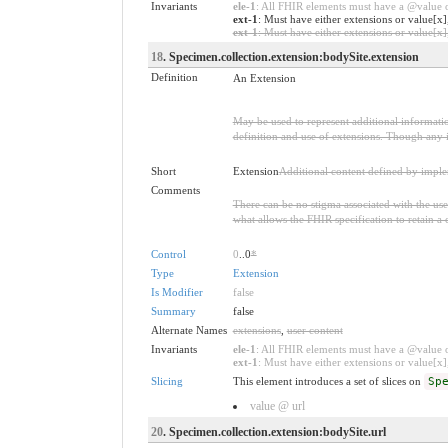
Invariants
ele-1
: All FHIR elements must have a @value or
ext-1
: Must have either extensions or value[x]
ext-1
: Must have either extensions or value[x],
18
. Specimen.collection.extension:bodySite.extension
Definition
An Extension
May be used to represent additional information
definition and use of extensions. Though any i
Short
Extension
Additional content defined by impl
Comments
There can be no stigma associated with the use o
what allows the FHIR specification to retain a 
Control
0
..0
*
Type
Extension
Is Modifier
false
Summary
false
Alternate Names
extensions
,
user content
Invariants
ele-1
: All FHIR elements must have a @value or
ext-1
: Must have either extensions or value[x],
Slicing
This element introduces a set of slices on
Sp
value @ url
20
. Specimen.collection.extension:bodySite.url