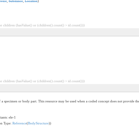
evice
,
Substance
,
Location
)
 children (hasValue() or (children().count() > id.count()))
 children (hasValue() or (children().count() > id.count()))
of a specimen or body part. This resource may be used when a coded concept does not provide the 
iants: ele-1
ion Type:
Reference
(
BodyStructure
))