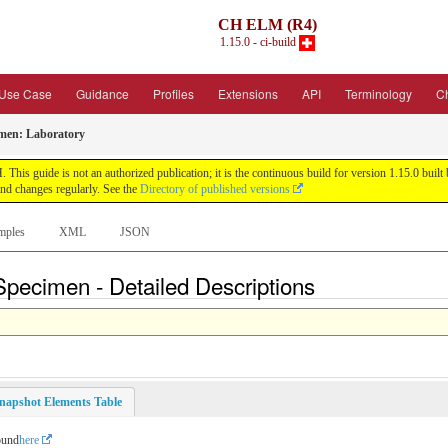
CH ELM (R4)
1.15.0 - ci-build
Use Case
Guidance
Profiles
Extensions
API
Terminology
C
en: Laboratory
his guide is not an authorized publication; it is the continuous build for version 1.15.0 bu
nd changes regularly. See the
Directory of published versions
mples
XML
JSON
pecimen - Detailed Descriptions
napshot Elements Table
ound
here