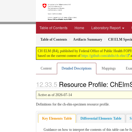
Table of Contents
Home
Laboratory Report
Table of Contents
Artifacts Summary
CH ELM Specim
CH ELM (R4), published by Federal Office of Public Health FOPH. T
based on the current content of
https://github.com/ahdis/ch-elm/
a
Content
Detailed Descriptions
Mappings
Exa
Resource Profile: ChElmS
Active as of 2026-07-14
Definitions for the ch-elm-specimen resource profile.
Key Elements Table
Differential Elements Table
S
Guidance on how to interpret the contents of this table can be f