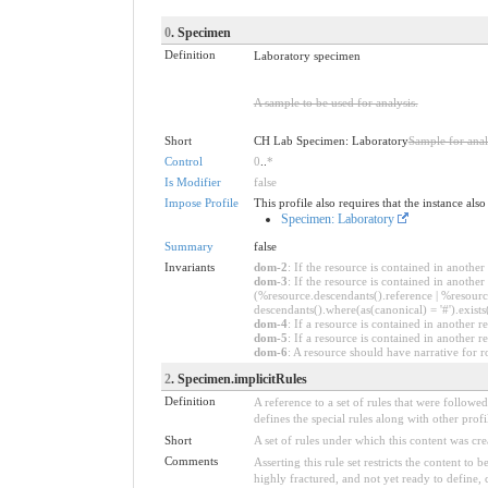
0
. Specimen
Definition
Laboratory specimen
A sample to be used for analysis.
Short
CH Lab Specimen: Laboratory
Sample for anal
Control
0
..
*
Is Modifier
false
Impose Profile
This profile also requires that the instance als
Specimen: Laboratory
Summary
false
Invariants
dom-2
: If the resource is contained in anoth
dom-3
: If the resource is contained in anoth
(%resource.descendants().reference | %resource
descendants().where(as(canonical) = '#').exists
dom-4
: If a resource is contained in anothe
dom-5
: If a resource is contained in another
dom-6
: A resource should have narrative for r
2
. Specimen.implicitRules
Definition
A reference to a set of rules that were follow
defines the special rules along with other profil
Short
A set of rules under which this content was cre
Comments
Asserting this rule set restricts the content to
highly fractured, and not yet ready to define,