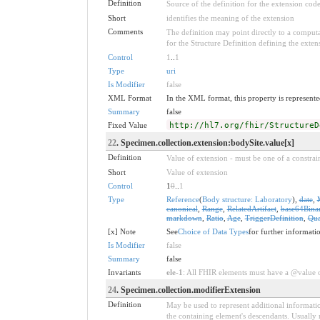
Definition
Source of the definition for the extension cod
Short
identifies the meaning of the extension
Comments
The definition may point directly to a computa
for the Structure Definition defining the exten
Control
1
..
1
Type
uri
Is Modifier
false
XML Format
In the XML format, this property is represented
Summary
false
Fixed Value
http://hl7.org/fhir/StructureD
22
. Specimen.collection.extension:bodySite.value[x]
Definition
Value of extension - must be one of a constrain
Short
Value of extension
Control
1
0
..
1
Type
Reference
(
Body structure: Laboratory
),
date
,
canonical
,
Range
,
RelatedArtifact
,
base64Bina
markdown
,
Ratio
,
Age
,
TriggerDefinition
,
Qua
[x] Note
See
Choice of Data Types
for further informati
Is Modifier
false
Summary
false
Invariants
ele-1
: All FHIR elements must have a @value or
24
. Specimen.collection.modifierExtension
Definition
May be used to represent additional information
the containing element's descendants. Usually 