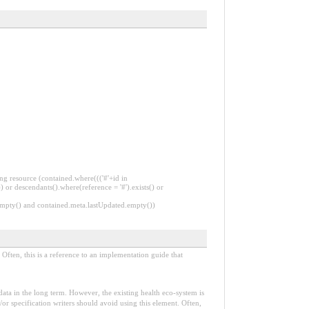
ng resource (contained.where((('#'+id in
 or descendants().where(reference = '#').exists() or
.empty() and contained.meta.lastUpdated.empty())
Often, this is a reference to an implementation guide that
e data in the long term. However, the existing health eco-system is
or specification writers should avoid using this element. Often,