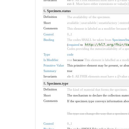
ext-1
: Must have either extensions or value[x],
6
. Specimen.status
Definition
The availability of the specimen.
Short
available | unavailable | unsatisfactory | entere
Comments
This element is labeled as a modifier because t
Control
0
..
1
Binding
The codes SHALL be taken from
SpecimenSta
(
required
to
http://hl7.org/fhir/V
Codes providing the status/availability of a sp
Type
code
Is Modifier
true
because
This element is labelled as a modi
Primitive Value
This primitive element may be present, or abse
Summary
true
Invariants
ele-1
: All FHIR elements must have a @value or
8
. Specimen.type
Definition
The kind of material that forms the specimen.
Short
The mechanism to declare the collection materi
Comments
If the specimen.type conveys information about 
The type can change the way that a specimen i
Control
0
..
1
Binding
The codes SHOULD be taken from
For examp