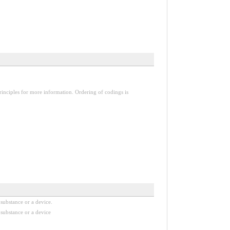
inciples for more information. Ordering of codings is
substance or a device.
substance or a device