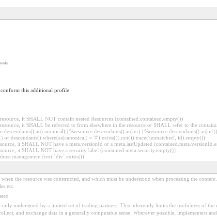
ysis
o conform this additional profile:
er resource, it SHALL NOT contain nested Resources (contained.contained.empty())
er resource, it SHALL be referred to from elsewhere in the resource or SHALL refer to the containi
.descendants().as(canonical) | %resource.descendants().as(uri) | %resource.descendants().as(url)))
() or descendants().where(as(canonical) = '#').exists()).not()).trace('unmatched', id).empty())
r resource, it SHALL NOT have a meta.versionId or a meta.lastUpdated (contained.meta.versionId
 resource, it SHALL NOT have a security label (contained.meta.security.empty())
obust management (text.`div`.exists())
ed when the resource was constructed, and which must be understood when processing the content. 
es etc.
ated
 be only understood by a limited set of trading partners. This inherently limits the usefulness of th
 collect, and exchange data in a generally computable sense. Wherever possible, implementers and/