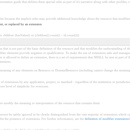
tation guide that defines these special rules as part of it's narrative along with other profiles, va
fier because the implicit rules may provide additional knowledge about the resource that modifies 
nt, or replaced by an extension
 children (hasValue() or (children().count() > id.count()))
 that is not part of the basic definition of the resource and that modifies the understanding of th
fier elements provide negation or qualification. To make the use of extensions safe and manageable
is allowed to define an extension, there is a set of requirements that SHALL be met as part of th
tensions.
aning of any elements on Resource or DomainResource (including cannot change the meaning o
f extensions by any application, project, or standard - regardless of the institution or jurisdictio
core level of simplicity for everyone.
to modify the meaning or interpretation of the resource that contains them
cannot
be safely ignored to be clearly distinguished from the vast majority of extensions which c
bit the presence of extensions. For further information, see the
definition of modifier extensions
 children (hasValue() or (children().count() > id.count()))