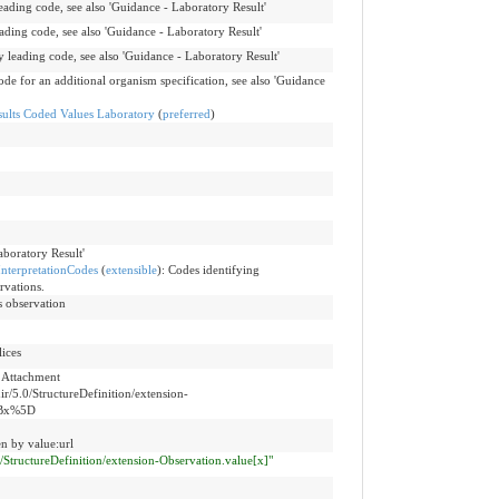
leading code, see also 'Guidance - Laboratory Result'
eading code, see also 'Guidance - Laboratory Result'
y leading code, see also 'Guidance - Laboratory Result'
ode for an additional organism specification, see also 'Guidance
lts Coded Values Laboratory
(
preferred
)
aboratory Result'
nterpretationCodes
(
extensible
)
:
Codes identifying
rvations.
s observation
lices
e Attachment
hir/5.0/StructureDefinition/extension-
5Bx%5D
n by value:url
.0/StructureDefinition/extension-Observation.value[x]"