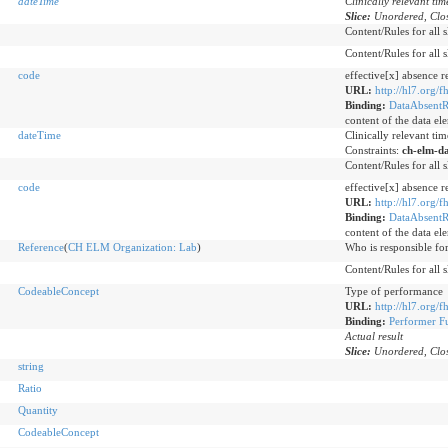
dateTime
Clinically relevant ti
Slice:
Unordered, Clos
Content/Rules for all s
Content/Rules for all s
code
effective[x] absence r
URL:
http://hl7.org/f
Binding:
DataAbsentR
content of the data el
dateTime
Clinically relevant ti
Constraints:
ch-elm-d
Content/Rules for all s
code
effective[x] absence r
URL:
http://hl7.org/f
Binding:
DataAbsentR
content of the data el
Reference
(
CH ELM Organization: Lab
)
Who is responsible for
Content/Rules for all s
CodeableConcept
Type of performance
URL:
http://hl7.org/
Binding:
Performer F
Actual result
Slice:
Unordered, Clos
string
Ratio
Quantity
CodeableConcept