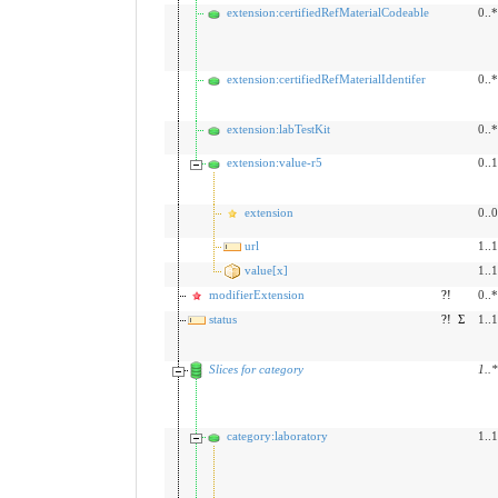
extension:certifiedRefMaterialCodeable
0..*
extension:certifiedRefMaterialIdentifer
0..*
extension:labTestKit
0..*
extension:value-r5
0..1
extension
0..0
url
1..1
value[x]
1..1
modifierExtension
?!
0..*
status
?!
Σ
1..1
Slices for category
1
..
*
category:laboratory
1..1