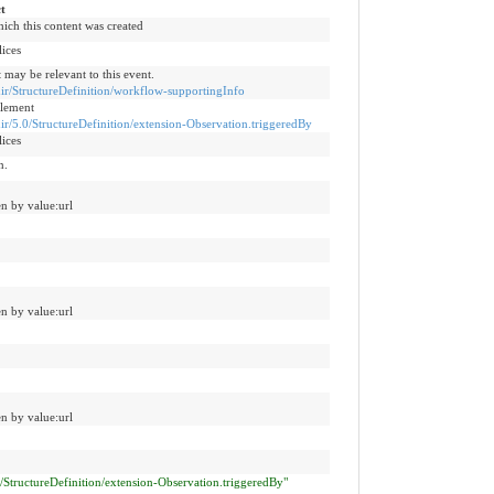
t
hich this content was created
lices
 may be relevant to this event.
fhir/StructureDefinition/workflow-supportingInfo
Element
fhir/5.0/StructureDefinition/extension-Observation.triggeredBy
lices
n.
n by value:url
n by value:url
n by value:url
.0/StructureDefinition/extension-Observation.triggeredBy"