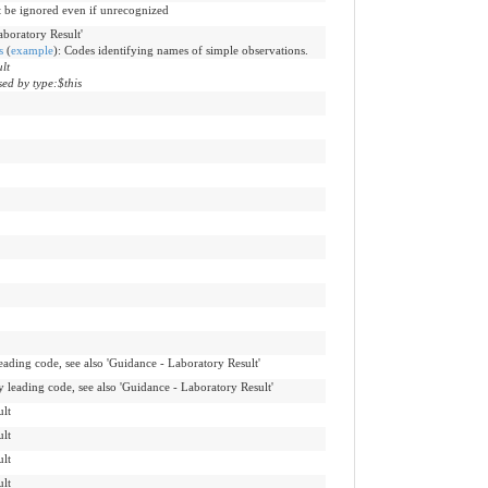
t be ignored even if unrecognized
aboratory Result'
s
(
example
)
:
Codes identifying names of simple observations.
lt
ed by type:$this
leading code, see also 'Guidance - Laboratory Result'
y leading code, see also 'Guidance - Laboratory Result'
lt
lt
lt
lt