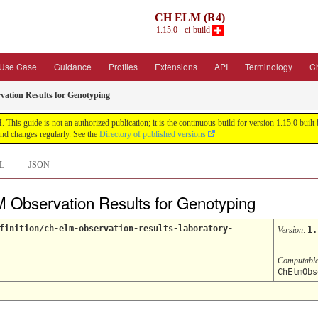
CH ELM (R4)
1.15.0 - ci-build
Use Case
Guidance
Profiles
Extensions
API
Terminology
C
tion Results for Genotyping
his guide is not an authorized publication; it is the continuous build for version 1.15.0 bu
nd changes regularly. See the
Directory of published versions
L
JSON
M Observation Results for Genotyping
finition/ch-elm-observation-results-laboratory-
Version
:
1.
Computabl
ChElmObs