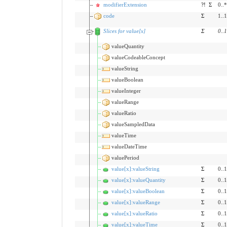
modifierExtension
?!
Σ
0..*
code
Σ
1..1
Slices for value[x]
Σ
0
..
1
valueQuantity
valueCodeableConcept
valueString
valueBoolean
valueInteger
valueRange
valueRatio
valueSampledData
valueTime
valueDateTime
valuePeriod
value[x]:valueString
Σ
0..1
value[x]:valueQuantity
Σ
0..1
value[x]:valueBoolean
Σ
0..1
value[x]:valueRange
Σ
0..1
value[x]:valueRatio
Σ
0..1
value[x]:valueTime
Σ
0..1