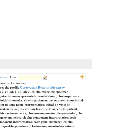
aints
Filter:
esults: Laboratory
ses the profile
Observation Results: laboratory
s-7
,
eu-lab-1
,
eu-lab-2
,
ch-elm-expecting-specimen-
patient-name-representation-initial-loinc
,
ch-elm-patient-
initial-snomedct
,
ch-elm-patient-name-representation-initial-
elm-patient-name-representation-initial-or-vctcode-
ient-name-representation-hiv-code-loinc
,
ch-elm-patient-
-hiv-code-snomedct
,
ch-elm-component-code-geno-loinc
,
ch-
-geno-snomedct
,
ch-elm-component-interpretation-code-
mponent-interpretation-code-geno-snomedct
,
ch-elm-
n-profile-geno-loinc
,
ch-elm-component-observation-