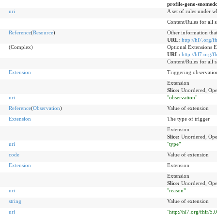
profile-geno-snomedc
uri
A set of rules under w
Content/Rules for all s
Reference
(
Resource
)
Other information that
URL:
http://hl7.org/
(Complex)
Optional Extensions 
URL:
http://hl7.org/
Content/Rules for all s
Extension
Triggering observatio
Extension
Slice:
Unordered, Ope
uri
"observation"
Reference
(
Observation
)
Value of extension
Extension
The type of trigger
Extension
Slice:
Unordered, Ope
uri
"type"
code
Value of extension
Extension
Extension
Extension
Slice:
Unordered, Ope
uri
"reason"
string
Value of extension
uri
"http://hl7.org/fhir/5