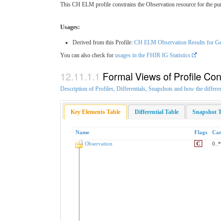
This CH ELM profile constrains the Observation resource for the purp
Usages:
Derived from this Profile:
CH ELM Observation Results for Gen
You can also check for
usages in the FHIR IG Statistics
Formal Views of Profile Con
Description of Profiles, Differentials, Snapshots and how the differe
Key Elements Table
Differential Table
Snapshot T
Name
Flags
Car
Observation
C
0..*