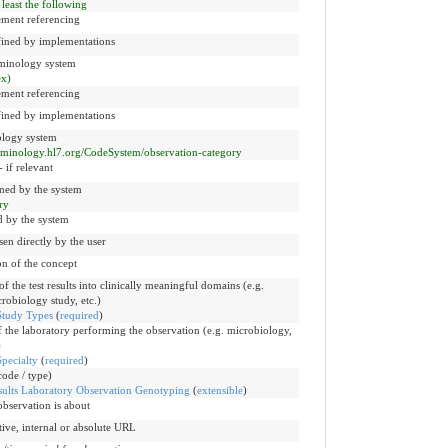
 least the following
ement referencing
fined by implementations
rminology system
x)
ement referencing
fined by implementations
nology system
erminology.hl7.org/CodeSystem/observation-category
 if relevant
ned by the system
ry
d by the system
sen directly by the user
ion of the concept
 the test results into clinically meaningful domains (e.g.
robiology study, etc.)
Study Types
(
required
)
f the laboratory performing the observation (e.g. microbiology,
)
pecialty
(
required
)
ode / type)
lts Laboratory Observation Genotyping
(
extensible
)
bservation is about
ative, internal or absolute URL