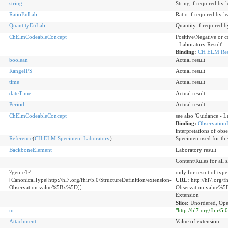
string
String if required by 
RatioEuLab
Ratio if required by l
QuantityEuLab
Quantity if required b
ChElmCodeableConcept
Positive/Negative or c
- Laboratory Result'
Binding:
CH ELM Resu
boolean
Actual result
RangeIPS
Actual result
time
Actual result
dateTime
Actual result
Period
Actual result
ChElmCodeableConcept
see also 'Guidance - L
Binding:
ObservationI
interpretations of obse
Reference
(
CH ELM Specimen: Laboratory
)
Specimen used for thi
BackboneElement
Laboratory result
Content/Rules for all s
?gen-e1?
only for result of typ
[CanonicalType[http://hl7.org/fhir/5.0/StructureDefinition/extension-
URL:
http://hl7.org/f
Observation.value%5Bx%5D]]
Observation.value%
Extension
Slice:
Unordered, Ope
uri
"http://hl7.org/fhir/5
Attachment
Value of extension