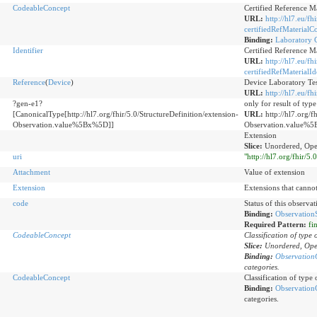
CodeableConcept
Certified Reference M
URL:
http://hl7.eu/fh
certifiedRefMaterialC
Binding:
Laboratory C
Identifier
Certified Reference Mat
URL:
http://hl7.eu/fh
certifiedRefMaterialId
Reference
(
Device
)
Device Laboratory Tes
URL:
http://hl7.eu/f
?gen-e1?
only for result of typ
[CanonicalType[http://hl7.org/fhir/5.0/StructureDefinition/extension-
URL:
http://hl7.org/f
Observation.value%5Bx%5D]]
Observation.value%
Extension
Slice:
Unordered, Ope
uri
"http://hl7.org/fhir/5
Attachment
Value of extension
Extension
Extensions that canno
code
Status of this observati
Binding:
ObservationS
Required Pattern:
fi
CodeableConcept
Classification of type 
Slice:
Unordered, Ope
Binding:
Observation
categories.
CodeableConcept
Classification of type
Binding:
Observation
categories.