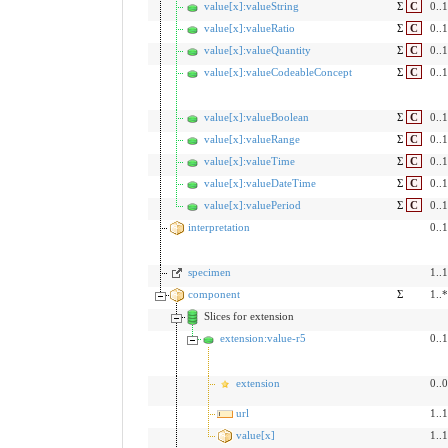
value[x]:valueString
Σ
C
0..1
value[x]:valueRatio
Σ
C
0..1
value[x]:valueQuantity
Σ
C
0..1
value[x]:valueCodeableConcept
Σ
C
0..1
value[x]:valueBoolean
Σ
C
0..1
value[x]:valueRange
Σ
C
0..1
value[x]:valueTime
Σ
C
0..1
value[x]:valueDateTime
Σ
C
0..1
value[x]:valuePeriod
Σ
C
0..1
interpretation
0..1
specimen
1..1
component
Σ
1..*
Slices for extension
extension:value-r5
0..1
extension
0..0
url
1..1
value[x]
1..1