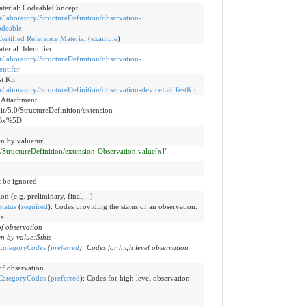
aterial: CodeableConcept
ir/laboratory/StructureDefinition/observation-
odeable
ertified Reference Material
(
example
)
erial: Identifier
ir/laboratory/StructureDefinition/observation-
entifer
t Kit
hir/laboratory/StructureDefinition/observation-deviceLabTestKit
e Attachment
hir/5.0/StructureDefinition/extension-
5Bx%5D
n by value:url
.0/StructureDefinition/extension-Observation.value[x]"
t be ignored
on (e.g. preliminary, final,...)
tatus
(
required
)
:
Codes providing the status of an observation.
nal
of observation
n by value:$this
CategoryCodes
(
preferred
)
:
Codes for high level observation
 of observation
CategoryCodes
(
preferred
)
:
Codes for high level observation