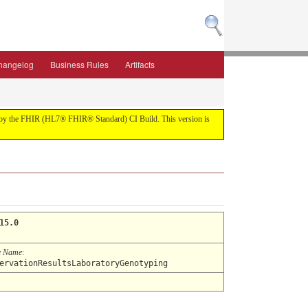
hangelog
Business Rules
Artifacts
ilt by the FHIR (HL7® FHIR® Standard) CI Build. This version is
15.0
e Name
:
ervationResultsLaboratoryGenotyping