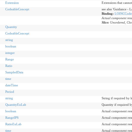
Extension
Extensions that canno
CodeableConcept
see also 'Guidance - L
Binding:
LOINCCode
Actual component resu
Slice:
Unordered, Clos
Quantity
CodeableConcept
string
boolean
integer
Range
Ratio
SampledData
time
dateTime
Period
string
String if required by 
QuantityEuLab
Quantity if required b
boolean
Actual component resu
RangeIPS
Actual component resu
RatioEuLab
Actual component resu
time
Actual component resu