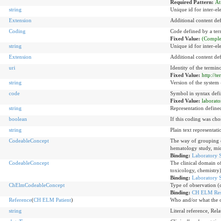
Required Pattern:
At
string
Unique id for inter-el
Extension
Additional content de
Coding
Code defined by a te
Fixed Value:
(Comple
string
Unique id for inter-el
Extension
Additional content de
uri
Identity of the termi
Fixed Value:
http://t
string
Version of the system -
code
Symbol in syntax defi
Fixed Value:
laborato
string
Representation define
boolean
If this coding was cho
string
Plain text representat
CodeableConcept
The way of grouping of
hematology study, mic
Binding:
Laboratory 
CodeableConcept
The clinical domain o
toxicology, chemistry
Binding:
Laboratory S
ChElmCodeableConcept
Type of observation (c
Binding:
CH ELM Resu
Reference
(
CH ELM Patient
)
Who and/or what the o
string
Literal reference, Rel