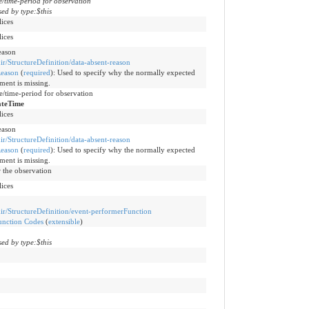
me/time-period for observation
ed by type:$this
lices
lices
eason
hir/StructureDefinition/data-absent-reason
eason
(
required
)
:
Used to specify why the normally expected
ement is missing.
me/time-period for observation
ateTime
lices
eason
hir/StructureDefinition/data-absent-reason
eason
(
required
)
:
Used to specify why the normally expected
ement is missing.
 the observation
lices
fhir/StructureDefinition/event-performerFunction
unction Codes
(
extensible
)
ed by type:$this