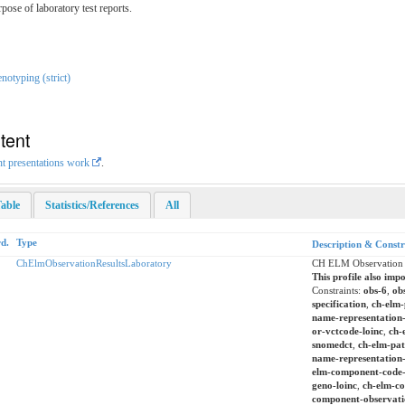
ose of laboratory test reports.
otyping (strict)
tent
nt presentations work
.
able
Statistics/References
All
d.
Type
Description & Constr
ChElmObservationResultsLaboratory
CH ELM Observation R
This profile also impo
Constraints:
obs-6
,
ob
specification
,
ch-elm-
name-representation-
or-vctcode-loinc
,
ch-
snomedct
,
ch-elm-pat
name-representation
elm-component-code
geno-loinc
,
ch-elm-co
component-observatio