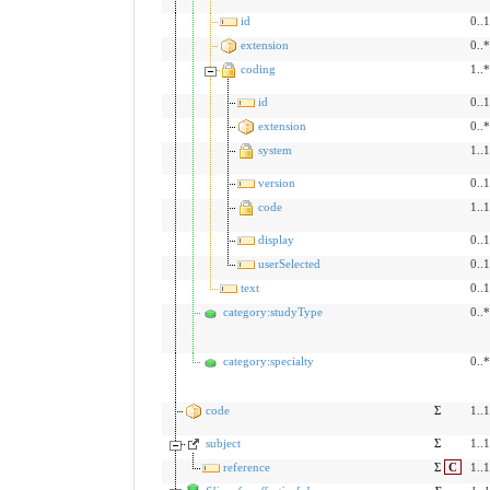
id
0..1
extension
0..*
coding
1..*
id
0..1
extension
0..*
system
1..1
version
0..1
code
1..1
display
0..1
userSelected
0..1
text
0..1
category:studyType
0..*
category:specialty
0..*
code
Σ
1..1
subject
Σ
1..1
reference
Σ
C
1..1