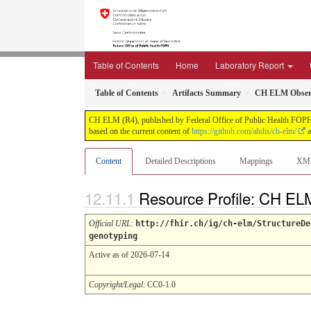
Table of Contents
Home
Laboratory Report
Table of Contents
Artifacts Summary
CH ELM Observa
CH ELM (R4), published by Federal Office of Public Health FOPH. T
based on the current content of
https://github.com/ahdis/ch-elm/
a
Content
Detailed Descriptions
Mappings
XM
Resource Profile: CH EL
Official URL
:
http://fhir.ch/ig/ch-elm/StructureDe
genotyping
Active as of 2026-07-14
Copyright/Legal
: CC0-1.0