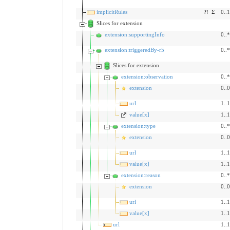
implicitRules
?!
Σ
0..1
Slices for extension
extension:supportingInfo
0..*
extension:triggeredBy-r5
0..*
Slices for extension
extension:observation
0..*
extension
0..0
url
1..1
value[x]
1..1
extension:type
0..*
extension
0..0
url
1..1
value[x]
1..1
extension:reason
0..*
extension
0..0
url
1..1
value[x]
1..1
url
1..1