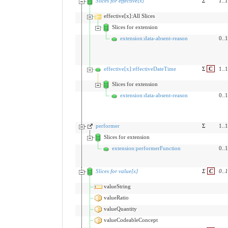
Slices for effective[x]
Σ
1
..
1
effective[x]:All Slices
Slices for extension
extension:data-absent-reason
0..1
effective[x]:effectiveDateTime
Σ
C
1..1
Slices for extension
extension:data-absent-reason
0..1
performer
Σ
1..1
Slices for extension
extension:performerFunction
0..1
Slices for value[x]
Σ
C
0
..
1
valueString
valueRatio
valueQuantity
valueCodeableConcept