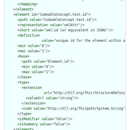
      </
mapping
>

    </
element
>

    <
element
id
="CodeableConcept.text.id">

      <
path
value
="CodeableConcept.text.id"/>

      <
representation
value
="xmlAttr"/>

      <
short
value
="xml:id (or equivalent in JSON)"/>

      <
definition
value
="unique id for the element within a r
      <
min
value
="0"/>

      <
max
value
="1"/>

      <
base
>

        <
path
value
="Element.id"/>

        <
min
value
="0"/>

        <
max
value
="1"/>

      </
base
>

      <
type
>

        <
extension
url
="http://hl7.org/fhir/StructureDefiniti
          <
valueUrl
value
="string"/>

        </
extension
>

        <
code
value
="http://hl7.org/fhirpath/System.String"/>

      </
type
>

      <
isModifier
value
="false"/>

      <
isSummary
value
="false"/>

    </
element
>
