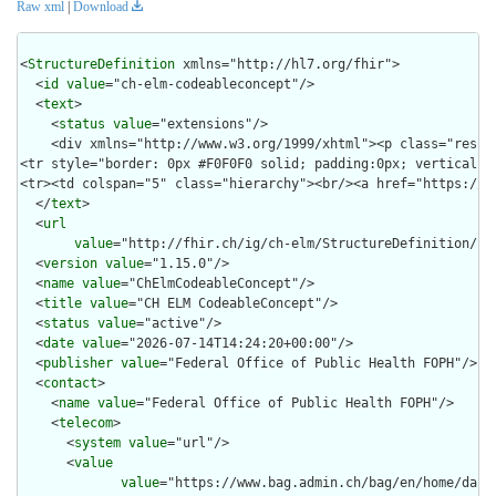
Raw xml
|
Download
<
StructureDefinition
 xmlns="http://hl7.org/fhir">

  <
id
value
="ch-elm-codeableconcept"/>

  <
text
>

    <
status
value
="extensions"/>

    <div xmlns="http://www.w3.org/1999/xhtml"><p class="res-h
<tr style="border: 0px #F0F0F0 solid; padding:0px; vertical-a
<tr><td colspan="5" class="hierarchy"><br/><a href="https://b
  </
text
>

  <
url
value
="http://fhir.ch/ig/ch-elm/StructureDefinition/ch-
  <
version
value
="1.15.0"/>

  <
name
value
="ChElmCodeableConcept"/>

  <
title
value
="CH ELM CodeableConcept"/>

  <
status
value
="active"/>

  <
date
value
="2026-07-14T14:24:20+00:00"/>

  <
publisher
value
="Federal Office of Public Health FOPH"/>

  <
contact
>

    <
name
value
="Federal Office of Public Health FOPH"/>

    <
telecom
>

      <
system
value
="url"/>

      <
value
value
="https://www.bag.admin.ch/bag/en/home/das-b