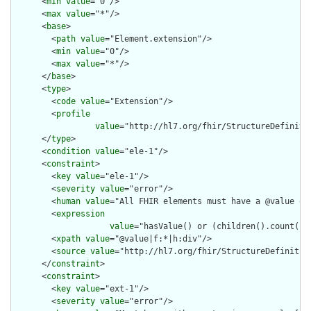
      <
min
value
="0"/>

      <
max
value
="*"/>

      <
base
>

        <
path
value
="Element.extension"/>

        <
min
value
="0"/>

        <
max
value
="*"/>

      </
base
>

      <
type
>

        <
code
value
="Extension"/>

        <
profile
value
="http://hl7.org/fhir/StructureDefiniti
      </
type
>

      <
condition
value
="ele-1"/>

      <
constraint
>

        <
key
value
="ele-1"/>

        <
severity
value
="error"/>

        <
human
value
="All FHIR elements must have a @value or 
        <
expression
value
="hasValue() or (children().count() &
        <
xpath
value
="@value|f:*|h:div"/>

        <
source
value
="http://hl7.org/fhir/StructureDefinition
      </
constraint
>

      <
constraint
>

        <
key
value
="ext-1"/>

        <
severity
value
="error"/>
