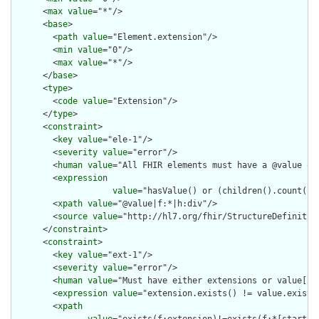
      <
max
value
="*"/>

      <
base
>

        <
path
value
="Element.extension"/>

        <
min
value
="0"/>

        <
max
value
="*"/>

      </
base
>

      <
type
>

        <
code
value
="Extension"/>

      </
type
>

      <
constraint
>

        <
key
value
="ele-1"/>

        <
severity
value
="error"/>

        <
human
value
="All FHIR elements must have a @value or 
        <
expression
value
="hasValue() or (children().count() &
        <
xpath
value
="@value|f:*|h:div"/>

        <
source
value
="http://hl7.org/fhir/StructureDefinition
      </
constraint
>

      <
constraint
>

        <
key
value
="ext-1"/>

        <
severity
value
="error"/>

        <
human
value
="Must have either extensions or value[x],
        <
expression
value
="extension.exists() != value.exists(
        <
xpath