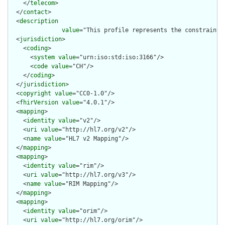
    </
telecom
>

  </
contact
>

  <
description
value
="This profile represents the constraint 
  <
jurisdiction
>

    <
coding
>

      <
system
value
="urn:iso:std:iso:3166"/>

      <
code
value
="CH"/>

    </
coding
>

  </
jurisdiction
>

  <
copyright
value
="CC0-1.0"/>

  <
fhirVersion
value
="4.0.1"/>

  <
mapping
>

    <
identity
value
="v2"/>

    <
uri
value
="http://hl7.org/v2"/>

    <
name
value
="HL7 v2 Mapping"/>

  </
mapping
>

  <
mapping
>

    <
identity
value
="rim"/>

    <
uri
value
="http://hl7.org/v3"/>

    <
name
value
="RIM Mapping"/>

  </
mapping
>

  <
mapping
>

    <
identity
value
="orim"/>

    <
uri
value
="http://hl7.org/orim"/>
