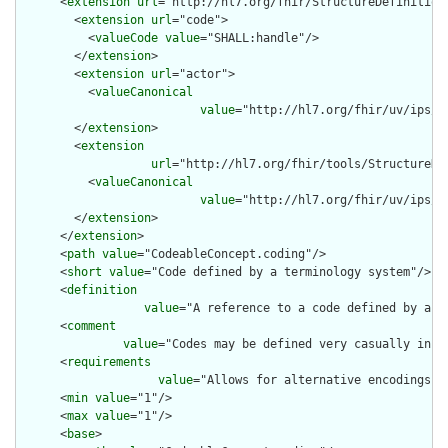
      <
extension
url
="http://hl7.org/fhir/StructureDefinition/
        <
extension
url
="code">

          <
valueCode
value
="SHALL:handle"/>

        </
extension
>

        <
extension
url
="actor">

          <
valueCanonical
value
="http://hl7.org/fhir/uv/ips/A
        </
extension
>

        <
extension
url
="http://hl7.org/fhir/tools/StructureDef
          <
valueCanonical
value
="http://hl7.org/fhir/uv/ips/S
        </
extension
>

      </
extension
>

      <
path
value
="CodeableConcept.coding"/>

      <
short
value
="Code defined by a terminology system"/>

      <
definition
value
="A reference to a code defined by a te
      <
comment
value
="Codes may be defined very casually in e
      <
requirements
value
="Allows for alternative encodings w
      <
min
value
="1"/>

      <
max
value
="1"/>

      <
base
>
