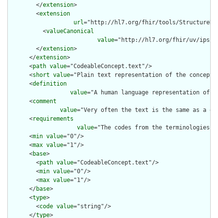
        </
extension
>

        <
extension
url
="http://hl7.org/fhir/tools/StructureDef
          <
valueCanonical
value
="http://hl7.org/fhir/uv/ips/S
        </
extension
>

      </
extension
>

      <
path
value
="CodeableConcept.text"/>

      <
short
value
="Plain text representation of the concept"/
      <
definition
value
="A human language representation of t
      <
comment
value
="Very often the text is the same as a di
      <
requirements
value
="The codes from the terminologies d
      <
min
value
="0"/>

      <
max
value
="1"/>

      <
base
>

        <
path
value
="CodeableConcept.text"/>

        <
min
value
="0"/>

        <
max
value
="1"/>

      </
base
>

      <
type
>

        <
code
value
="string"/>

      </
type
>
