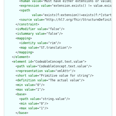
        <
human
value
="Must have either extensions or value[x],
        <
expression
value
="extension.exists() != value.exists(
        <
xpath
value
="exists(f:extension)!=exists(f:*[starts-
        <
source
value
="http://hl7.org/fhir/StructureDefinition
      </
constraint
>

      <
isModifier
value
="false"/>

      <
isSummary
value
="false"/>

      <
mapping
>

        <
identity
value
="rim"/>

        <
map
value
="ST.translation"/>

      </
mapping
>

    </
element
>

    <
element
id
="CodeableConcept.text.value">

      <
path
value
="CodeableConcept.text.value"/>

      <
representation
value
="xmlAttr"/>

      <
short
value
="Primitive value for string"/>

      <
definition
value
="The actual value"/>

      <
min
value
="0"/>

      <
max
value
="1"/>

      <
base
>

        <
path
value
="string.value"/>

        <
min
value
="0"/>

        <
max
value
="1"/>

      </
base
>
