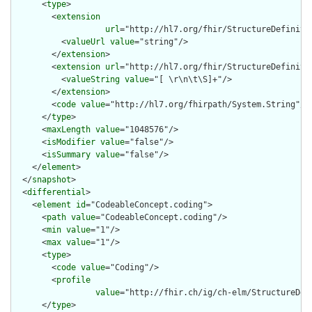
      <
type
>

        <
extension
url
="http://hl7.org/fhir/StructureDefiniti
          <
valueUrl
value
="string"/>

        </
extension
>

        <
extension
url
="http://hl7.org/fhir/StructureDefinitio
          <
valueString
value
="[ \r\n\t\S]+"/>

        </
extension
>

        <
code
value
="http://hl7.org/fhirpath/System.String"/>

      </
type
>

      <
maxLength
value
="1048576"/>

      <
isModifier
value
="false"/>

      <
isSummary
value
="false"/>

    </
element
>

  </
snapshot
>

  <
differential
>

    <
element
id
="CodeableConcept.coding">

      <
path
value
="CodeableConcept.coding"/>

      <
min
value
="1"/>

      <
max
value
="1"/>

      <
type
>

        <
code
value
="Coding"/>

        <
profile
value
="http://fhir.ch/ig/ch-elm/StructureDefi
      </
type
>
