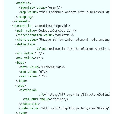
      <
mapping
>

        <
identity
value
="orim"/>

        <
map
value
="fhir:CodeableConcept rdfs:subClassOf dt:CD
      </
mapping
>

    </
element
>

    <
element
id
="CodeableConcept.id">

      <
path
value
="CodeableConcept.id"/>

      <
representation
value
="xmlAttr"/>

      <
short
value
="Unique id for inter-element referencing"/>
      <
definition
value
="Unique id for the element within a r
      <
min
value
="0"/>

      <
max
value
="1"/>

      <
base
>

        <
path
value
="Element.id"/>

        <
min
value
="0"/>

        <
max
value
="1"/>

      </
base
>

      <
type
>

        <
extension
url
="http://hl7.org/fhir/StructureDefiniti
          <
valueUrl
value
="string"/>

        </
extension
>

        <
code
value
="http://hl7.org/fhirpath/System.String"/>

      </
type
>
