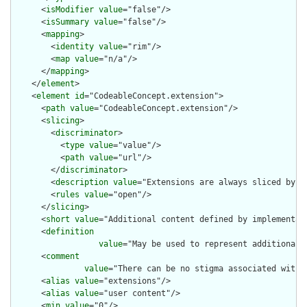
      <
isModifier
value
="false"/>

      <
isSummary
value
="false"/>

      <
mapping
>

        <
identity
value
="rim"/>

        <
map
value
="n/a"/>

      </
mapping
>

    </
element
>

    <
element
id
="CodeableConcept.extension">

      <
path
value
="CodeableConcept.extension"/>

      <
slicing
>

        <
discriminator
>

          <
type
value
="value"/>

          <
path
value
="url"/>

        </
discriminator
>

        <
description
value
="Extensions are always sliced by (a
        <
rules
value
="open"/>

      </
slicing
>

      <
short
value
="Additional content defined by implementati
      <
definition
value
="May be used to represent additional 
      <
comment
value
="There can be no stigma associated with 
      <
alias
value
="extensions"/>

      <
alias
value
="user content"/>

      <
min
value
="0"/>
