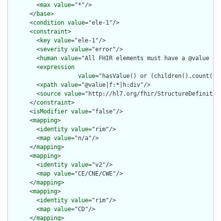
        <
max
value
="*"/>

      </
base
>

      <
condition
value
="ele-1"/>

      <
constraint
>

        <
key
value
="ele-1"/>

        <
severity
value
="error"/>

        <
human
value
="All FHIR elements must have a @value or 
        <
expression
value
="hasValue() or (children().count() &
        <
xpath
value
="@value|f:*|h:div"/>

        <
source
value
="http://hl7.org/fhir/StructureDefinition
      </
constraint
>

      <
isModifier
value
="false"/>

      <
mapping
>

        <
identity
value
="rim"/>

        <
map
value
="n/a"/>

      </
mapping
>

      <
mapping
>

        <
identity
value
="v2"/>

        <
map
value
="CE/CNE/CWE"/>

      </
mapping
>

      <
mapping
>

        <
identity
value
="rim"/>

        <
map
value
="CD"/>

      </
mapping
>
