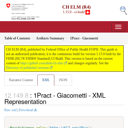
CH ELM (R4)
1.15.0 - ci-build
Table of Contents
Artifacts Summary
1Pract - Giacometti
CH ELM (R4), published by Federal Office of Public Health FOPH. This guide is
not an authorized publication; it is the continuous build for version 1.15.0 built by the
FHIR (HL7® FHIR® Standard) CI Build. This version is based on the current
content of
https://github.com/ahdis/ch-elm/
and changes regularly. See the
Directory of published versions
Narrative Content
XML
JSON
: 1Pract - Giacometti - XML
Representation
Raw xml
|
Download