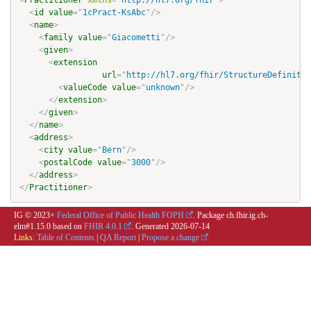
<
Practitioner
xmlns
=
"
http://hl7.org/fhir
"
>
<
id
value
=
"
1cPract-KsAbc
"
/>
<
name
>
<
family
value
=
"
Giacometti
"
/>
<
given
>
<
extension
url
=
"
http://hl7.org/fhir/StructureDefinitio
<
valueCode
value
=
"
unknown
"
/>
</
extension
>
</
given
>
</
name
>
<
address
>
<
city
value
=
"
Bern
"
/>
<
postalCode
value
=
"
3000
"
/>
</
address
>
</
Practitioner
>
IG © 2023+
Federal Office of Public Health FOPH
. Package ch.fhir.ig.ch-
elm#1.15.0 based on
FHIR 4.0.1
. Generated
2026-07-14
Links:
Table of Contents
|
QA Report
|
Propose a change