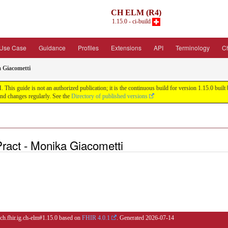
CH ELM (R4)
1.15.0 - ci-build
Use Case
Guidance
Profiles
Extensions
API
Terminology
C
a Giacometti
his guide is not an authorized publication; it is the continuous build for version 1.15.0 bu
nd changes regularly. See the
Directory of published versions
Pract - Monika Giacometti
 ch.fhir.ig.ch-elm#1.15.0 based on
FHIR 4.0.1
. Generated
2026-07-14