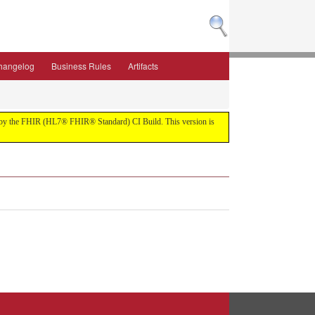
hangelog
Business Rules
Artifacts
ilt by the FHIR (HL7® FHIR® Standard) CI Build. This version is