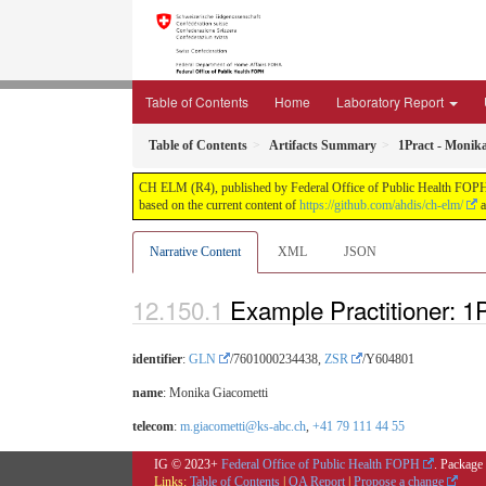
Table of Contents
Home
Laboratory Report
Table of Contents
Artifacts Summary
1Pract - Monik
CH ELM (R4), published by Federal Office of Public Health FOPH. T
based on the current content of
https://github.com/ahdis/ch-elm/
a
Narrative Content
XML
JSON
Example Practitioner: 1
identifier
:
GLN
/7601000234438,
ZSR
/Y604801
name
: Monika Giacometti
telecom
:
m.giacometti@ks-abc.ch
,
+41 79 111 44 55
IG © 2023+
Federal Office of Public Health FOPH
. Package
Links:
Table of Contents
|
QA Report
|
Propose a change