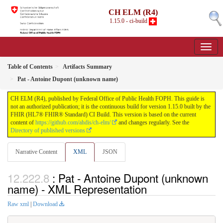
CH ELM (R4)
1.15.0 - ci-build
Table of Contents
Artifacts Summary
Pat - Antoine Dupont (unknown name)
CH ELM (R4), published by Federal Office of Public Health FOPH. This guide is
not an authorized publication; it is the continuous build for version 1.15.0 built by the
FHIR (HL7® FHIR® Standard) CI Build. This version is based on the current
content of
https://github.com/ahdis/ch-elm/
and changes regularly. See the
Directory of published versions
Narrative Content
XML
JSON
: Pat - Antoine Dupont (unknown
name) - XML Representation
Raw xml
|
Download