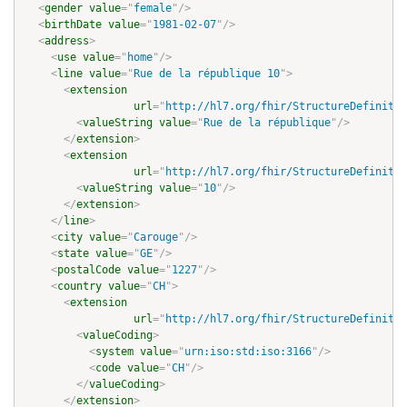
<
gender
value
=
"
female
"
/>
<
birthDate
value
=
"
1981-02-07
"
/>
<
address
>
<
use
value
=
"
home
"
/>
<
line
value
=
"
Rue de la république 10
"
>
<
extension
url
=
"
http://hl7.org/fhir/StructureDefinitio
<
valueString
value
=
"
Rue de la république
"
/>
</
extension
>
<
extension
url
=
"
http://hl7.org/fhir/StructureDefinitio
<
valueString
value
=
"
10
"
/>
</
extension
>
</
line
>
<
city
value
=
"
Carouge
"
/>
<
state
value
=
"
GE
"
/>
<
postalCode
value
=
"
1227
"
/>
<
country
value
=
"
CH
"
>
<
extension
url
=
"
http://hl7.org/fhir/StructureDefinitio
<
valueCoding
>
<
system
value
=
"
urn:iso:std:iso:3166
"
/>
<
code
value
=
"
CH
"
/>
</
valueCoding
>
</
extension
>