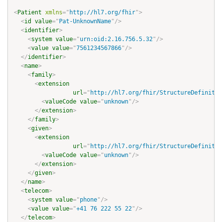
<
Patient
xmlns
=
"
http://hl7.org/fhir
"
>
<
id
value
=
"
Pat-UnknownName
"
/>
<
identifier
>
<
system
value
=
"
urn:oid:2.16.756.5.32
"
/>
<
value
value
=
"
7561234567866
"
/>
</
identifier
>
<
name
>
<
family
>
<
extension
url
=
"
http://hl7.org/fhir/StructureDefinitio
<
valueCode
value
=
"
unknown
"
/>
</
extension
>
</
family
>
<
given
>
<
extension
url
=
"
http://hl7.org/fhir/StructureDefinitio
<
valueCode
value
=
"
unknown
"
/>
</
extension
>
</
given
>
</
name
>
<
telecom
>
<
system
value
=
"
phone
"
/>
<
value
value
=
"
+41 76 222 55 22
"
/>
</
telecom
>