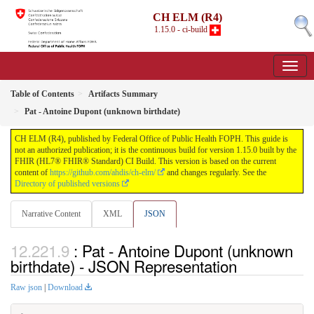
CH ELM (R4)
1.15.0 - ci-build
Table of Contents
Artifacts Summary
Pat - Antoine Dupont (unknown birthdate)
CH ELM (R4), published by Federal Office of Public Health FOPH. This guide is
not an authorized publication; it is the continuous build for version 1.15.0 built by the
FHIR (HL7® FHIR® Standard) CI Build. This version is based on the current
content of
https://github.com/ahdis/ch-elm/
and changes regularly. See the
Directory of published versions
Narrative Content
XML
JSON
: Pat - Antoine Dupont (unknown
birthdate) - JSON Representation
Raw json
|
Download