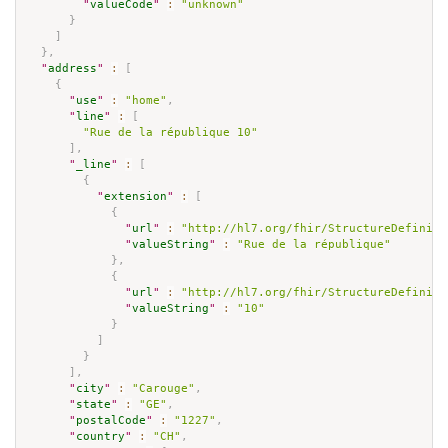
"
valueCode
"
:
"unknown"
}
]
}
,
"
address
"
:
[
{
"
use
"
:
"home"
,
"
line
"
:
[
"Rue de la république 10"
]
,
"
_line
"
:
[
{
"
extension
"
:
[
{
"
url
"
:
"http://hl7.org/fhir/StructureDefiniti
"
valueString
"
:
"Rue de la république"
}
,
{
"
url
"
:
"http://hl7.org/fhir/StructureDefiniti
"
valueString
"
:
"10"
}
]
}
]
,
"
city
"
:
"Carouge"
,
"
state
"
:
"GE"
,
"
postalCode
"
:
"1227"
,
"
country
"
:
"CH"
,