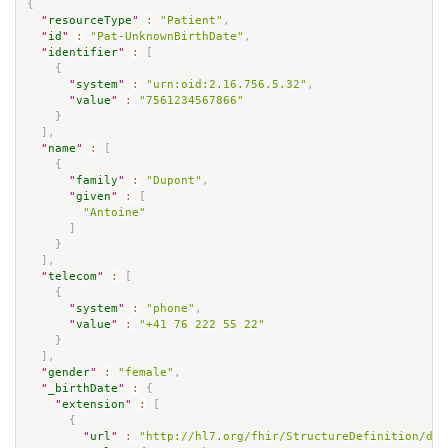
{
"
resourceType
"
:
"Patient"
,
"
id
"
:
"Pat-UnknownBirthDate"
,
"
identifier
"
:
[
{
"
system
"
:
"urn:oid:2.16.756.5.32"
,
"
value
"
:
"7561234567866"
}
]
,
"
name
"
:
[
{
"
family
"
:
"Dupont"
,
"
given
"
:
[
"Antoine"
]
}
]
,
"
telecom
"
:
[
{
"
system
"
:
"phone"
,
"
value
"
:
"+41 76 222 55 22"
}
]
,
"
gender
"
:
"female"
,
"
_birthDate
"
:
{
"
extension
"
:
[
{
"
url
"
:
"http://hl7.org/fhir/StructureDefinition/dat