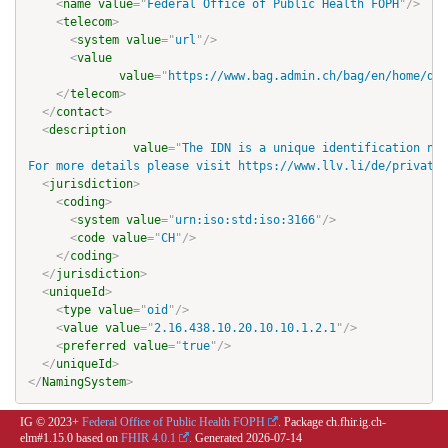
<
name
value
=
"
Federal Office of Public Health FOPH
"
/>
<
telecom
>
<
system
value
=
"
url
"
/>
<
value
value
=
"
https://www.bag.admin.ch/bag/en/home/das
</
telecom
>
</
contact
>
<
description
value
=
"
The IDN is a unique identification num
For more details please visit https://www.llv.li/de/privatp
<
jurisdiction
>
<
coding
>
<
system
value
=
"
urn:iso:std:iso:3166
"
/>
<
code
value
=
"
CH
"
/>
</
coding
>
</
jurisdiction
>
<
uniqueId
>
<
type
value
=
"
oid
"
/>
<
value
value
=
"
2.16.438.10.20.10.10.1.2.1
"
/>
<
preferred
value
=
"
true
"
/>
</
uniqueId
>
</
NamingSystem
>
IG © 2023+
Federal Office of Public Health FOPH
. Package ch.fhir.ig.ch-
elm#1.15.0 based on
FHIR 4.0.1
. Generated
2026-07-14