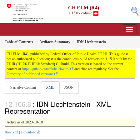
CH ELM (R4)
1.15.0 - ci-build
Table of Contents
Artifacts Summary
IDN Liechtenstein
CH ELM (R4), published by Federal Office of Public Health FOPH. This guide is
not an authorized publication; it is the continuous build for version 1.15.0 built by the
FHIR (HL7® FHIR® Standard) CI Build. This version is based on the current
content of
https://github.com/ahdis/ch-elm/
and changes regularly. See the
Directory of published versions
Narrative Content
XML
JSON
: IDN Liechtenstein - XML
Representation
Active as of 2023-10-18
Raw xml
|
Download