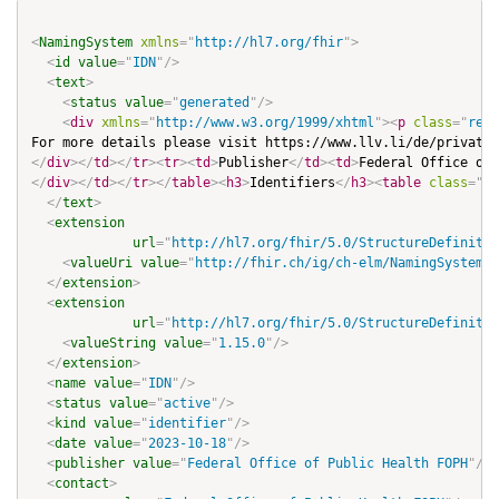
<
NamingSystem
xmlns
=
"
http://hl7.org/fhir
"
>
<
id
value
=
"
IDN
"
/>
<
text
>
<
status
value
=
"
generated
"
/>
<
div
xmlns
=
"
http://www.w3.org/1999/xhtml
"
>
<
p
class
=
"
res-
For more details please visit https://www.llv.li/de/privatp
</
div
>
</
td
>
</
tr
>
<
tr
>
<
td
>
Publisher
</
td
>
<
td
>
Federal Office of 
</
div
>
</
td
>
</
tr
>
</
table
>
<
h3
>
Identifiers
</
h3
>
<
table
class
=
"
gr
</
text
>
<
extension
url
=
"
http://hl7.org/fhir/5.0/StructureDefinitio
<
valueUri
value
=
"
http://fhir.ch/ig/ch-elm/NamingSystem/I
</
extension
>
<
extension
url
=
"
http://hl7.org/fhir/5.0/StructureDefinitio
<
valueString
value
=
"
1.15.0
"
/>
</
extension
>
<
name
value
=
"
IDN
"
/>
<
status
value
=
"
active
"
/>
<
kind
value
=
"
identifier
"
/>
<
date
value
=
"
2023-10-18
"
/>
<
publisher
value
=
"
Federal Office of Public Health FOPH
"
/>
<
contact
>