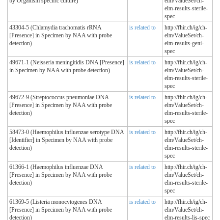
by Organism specific culture)
elm/ValueSet/ch-
elm-results-sterile-
spec
43304-5 (Chlamydia trachomatis rRNA
is related to
http://fhir.ch/ig/ch-
[Presence] in Specimen by NAA with probe
elm/ValueSet/ch-
detection)
elm-results-geni-
spec
49671-1 (Neisseria meningitidis DNA [Presence]
is related to
http://fhir.ch/ig/ch-
in Specimen by NAA with probe detection)
elm/ValueSet/ch-
elm-results-sterile-
spec
49672-9 (Streptococcus pneumoniae DNA
is related to
http://fhir.ch/ig/ch-
[Presence] in Specimen by NAA with probe
elm/ValueSet/ch-
detection)
elm-results-sterile-
spec
58473-0 (Haemophilus influenzae serotype DNA
is related to
http://fhir.ch/ig/ch-
[Identifier] in Specimen by NAA with probe
elm/ValueSet/ch-
detection)
elm-results-sterile-
spec
61366-1 (Haemophilus influenzae DNA
is related to
http://fhir.ch/ig/ch-
[Presence] in Specimen by NAA with probe
elm/ValueSet/ch-
detection)
elm-results-sterile-
spec
61369-5 (Listeria monocytogenes DNA
is related to
http://fhir.ch/ig/ch-
[Presence] in Specimen by NAA with probe
elm/ValueSet/ch-
detection)
elm-results-lis-spec