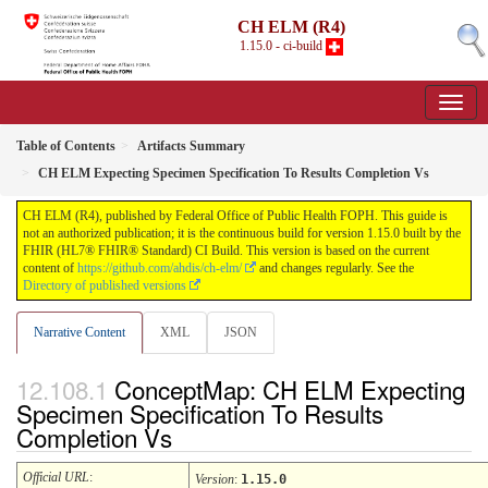
CH ELM (R4)
1.15.0 - ci-build
Table of Contents
Artifacts Summary
CH ELM Expecting Specimen Specification To Results Completion Vs
CH ELM (R4), published by Federal Office of Public Health FOPH. This guide is
not an authorized publication; it is the continuous build for version 1.15.0 built by the
FHIR (HL7® FHIR® Standard) CI Build. This version is based on the current
content of
https://github.com/ahdis/ch-elm/
and changes regularly. See the
Directory of published versions
Narrative Content
XML
JSON
ConceptMap: CH ELM Expecting
Specimen Specification To Results
Completion Vs
Official URL
:
Version
:
1.15.0