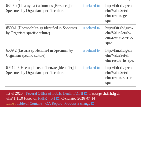
6349-5 (Chlamydia trachomatis [Presence] in
is related to
http://fhir.ch/ig/ch-
Specimen by Organism specific culture)
elm/ValueSet/ch-
elm-results-geni-
spec
6600-1 (Haemophilus sp identified in Specimen
is related to
http://fhir.ch/ig/ch-
by Organism specific culture)
elm/ValueSet/ch-
elm-results-sterile-
spec
6609-2 (Listeria sp identified in Specimen by
is related to
http://fhir.ch/ig/ch-
Organism specific culture)
elm/ValueSet/ch-
elm-results-lis-spec
69410-9 (Haemophilus influenzae [Identifier] in
is related to
http://fhir.ch/ig/ch-
Specimen by Organism specific culture)
elm/ValueSet/ch-
elm-results-sterile-
spec
IG © 2023+
Federal Office of Public Health FOPH
. Package ch.fhir.ig.ch-
elm#1.15.0 based on
FHIR 4.0.1
. Generated
2026-07-14
Links:
Table of Contents
|
QA Report
|
Propose a change