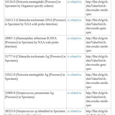
16134-9 (Neisseria meningitidis [Presence] in
is related to
http://fhir.ch/ig/ch-
Specimen by Organism specific culture)
elm/ValueSet/ch-
elm-results-sterile-
spec
21613-5 (Chlamydia trachomatis DNA [Presence]
is related to
http://fhir.ch/ig/ch-
in Specimen by NAA with probe detection)
elm/ValueSet/ch-
elm-results-geni-
spec
29907-3 (Haemophilus influenzae B DNA
is related to
http://fhir.ch/ig/ch-
[Presence] in Specimen by NAA with probe
elm/ValueSet/ch-
detection)
elm-results-sterile-
spec
31777-6 (Chlamydia trachomatis Ag [Presence] in
is related to
http://fhir.ch/ig/ch-
Specimen)
elm/ValueSet/ch-
elm-results-geni-
spec
31912-9 (Neisseria meningitidis Ag [Presence] in
is related to
http://fhir.ch/ig/ch-
Specimen)
elm/ValueSet/ch-
elm-results-sterile-
spec
31969-9 (Streptococcus pneumoniae Ag
is related to
http://fhir.ch/ig/ch-
[Presence] in Specimen)
elm/ValueSet/ch-
elm-results-sterile-
spec
38353-9 (Streptococcus sp identified in Specimen
is related to
http://fhir.ch/ig/ch-