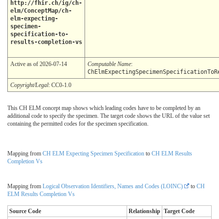
http://fhir.ch/ig/ch-
elm/ConceptMap/ch-
elm-expecting-
specimen-
specification-to-
results-completion-vs
Active as of 2026-07-14
Computable Name
:
ChElmExpectingSpecimenSpecificationToR
Copyright/Legal
: CC0-1.0
This CH ELM concept map shows which leading codes have to be completed by an
additional code to specify the specimen. The target code shows the URL of the value set
containing the permitted codes for the specimen specification.
Mapping from
CH ELM Expecting Specimen Specification
to
CH ELM Results
Completion Vs
Mapping from
Logical Observation Identifiers, Names and Codes (LOINC)
to
CH
ELM Results Completion Vs
Source Code
Relationship
Target Code