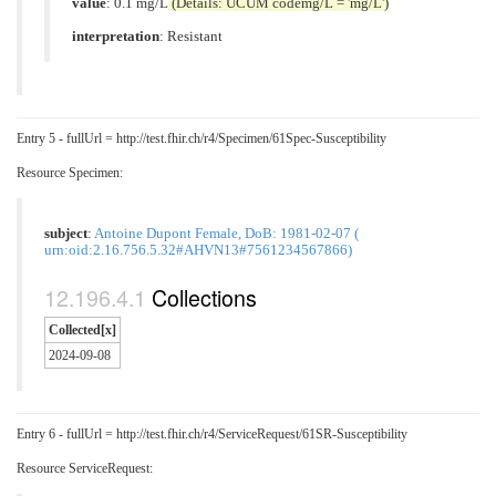
value
: 0.1 mg/L
(Details: UCUM codemg/L = 'mg/L')
interpretation
:
Resistant
Entry 5 - fullUrl = http://test.fhir.ch/r4/Specimen/61Spec-Susceptibility
Resource Specimen:
subject
:
Antoine Dupont Female, DoB: 1981-02-07 (
urn:oid:2.16.756.5.32#AHVN13#7561234567866)
Collections
Collected[x]
2024-09-08
Entry 6 - fullUrl = http://test.fhir.ch/r4/ServiceRequest/61SR-Susceptibility
Resource ServiceRequest: