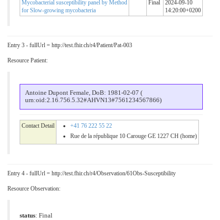
Mycobacterial susceptibility panel by Method
Final
2024-09-10
for Slow-growing mycobacteria
14:20:00+0200
Entry 3 - fullUrl = http://test.fhir.ch/r4/Patient/Pat-003
Resource Patient:
Antoine Dupont Female, DoB: 1981-02-07 (
urn:oid:2.16.756.5.32#AHVN13#7561234567866)
Contact Detail
+41 76 222 55 22
Rue de la république 10 Carouge GE 1227 CH (home)
Entry 4 - fullUrl = http://test.fhir.ch/r4/Observation/61Obs-Susceptibility
Resource Observation:
status
: Final