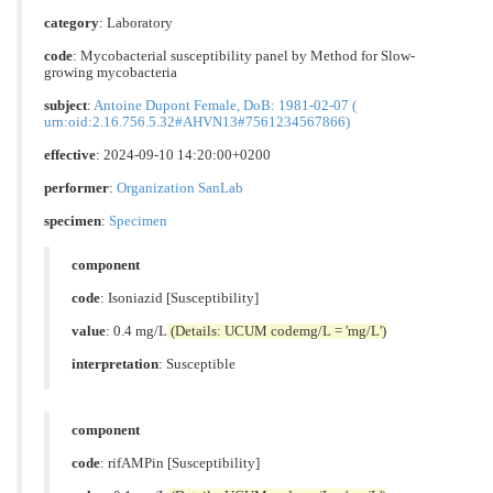
category
:
Laboratory
code
:
Mycobacterial susceptibility panel by Method for Slow-
growing mycobacteria
subject
:
Antoine Dupont Female, DoB: 1981-02-07 (
urn:oid:2.16.756.5.32#AHVN13#7561234567866)
effective
: 2024-09-10 14:20:00+0200
performer
:
Organization SanLab
specimen
:
Specimen
component
code
:
Isoniazid [Susceptibility]
value
: 0.4 mg/L
(Details: UCUM codemg/L = 'mg/L')
interpretation
:
Susceptible
component
code
:
rifAMPin [Susceptibility]