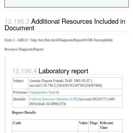
Additional Resources Included in
Document
Entry 2 - fullUrl = http://test.fhir.ch/r4/DiagnosticReport/61DR-Susceptibility
Resource DiagnosticReport:
Laboratory report
Subject
Antoine Dupont Female, DoB: 1981-02-07 (
urn:oid:2.16.756.5.32#AHVN13#7561234567866)
Performer
Organization SanLab
Identifier
Uniform Resource Identifier (URI)
/urn:uuid:2821b775-16f8-
4910-bba8-1b7d99627f3e
Report Details
Code
Value
Flags
Relevant
Time