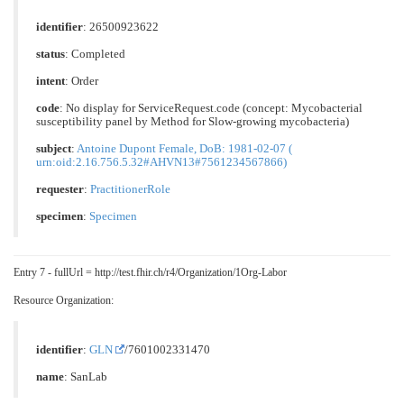
identifier
: 26500923622
status
: Completed
intent
: Order
code
: No display for ServiceRequest.code (concept: Mycobacterial
susceptibility panel by Method for Slow-growing mycobacteria)
subject
:
Antoine Dupont Female, DoB: 1981-02-07 (
urn:oid:2.16.756.5.32#AHVN13#7561234567866)
requester
:
PractitionerRole
specimen
:
Specimen
Entry 7 - fullUrl = http://test.fhir.ch/r4/Organization/1Org-Labor
Resource Organization:
identifier
:
GLN
/7601002331470
name
: SanLab