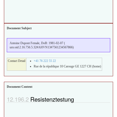
Document Subject
Antoine Dupont Female, DoB: 1981-02-07 (
urn:oid:2.16.756.5.32#AHVN13#7561234567866)
Contact Detail
+41 76 222 55 22
Rue de la république 10 Carouge GE 1227 CH (home)
Document Content
Resistenztestung