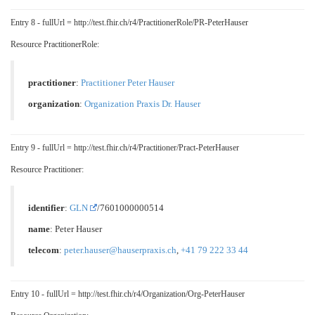
Entry 8 - fullUrl = http://test.fhir.ch/r4/PractitionerRole/PR-PeterHauser
Resource PractitionerRole:
practitioner
:
Practitioner Peter Hauser
organization
:
Organization Praxis Dr. Hauser
Entry 9 - fullUrl = http://test.fhir.ch/r4/Practitioner/Pract-PeterHauser
Resource Practitioner:
identifier
:
GLN
/7601000000514
name
: Peter Hauser
telecom
:
peter.hauser@hauserpraxis.ch
,
+41 79 222 33 44
Entry 10 - fullUrl = http://test.fhir.ch/r4/Organization/Org-PeterHauser