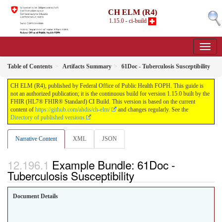
CH ELM (R4)
1.15.0 - ci-build
Table of Contents
Artifacts Summary
61Doc - Tuberculosis Susceptibility
CH ELM (R4), published by Federal Office of Public Health FOPH. This guide is
not an authorized publication; it is the continuous build for version 1.15.0 built by the
FHIR (HL7® FHIR® Standard) CI Build. This version is based on the current
content of
https://github.com/ahdis/ch-elm/
and changes regularly. See the
Directory of published versions
Narrative Content
XML
JSON
Example Bundle: 61Doc -
Tuberculosis Susceptibility
Document Details