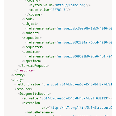
<
coding
>
<
system
value
=
"
http://loinc.org
"
/>
<
code
value
=
"
32781-7
"
/>
</
coding
>
</
code
>
<
subject
>
<
reference
value
=
"
urn:uuid:bc3eaa0b-1ab3-4346-b288
</
subject
>
<
requester
>
<
reference
value
=
"
urn:uuid:692734af-6dcd-4910-b24c
</
requester
>
<
specimen
>
<
reference
value
=
"
urn:uuid:069523b9-2da6-4c4f-9403
</
specimen
>
</
ServiceRequest
>
</
resource
>
</
entry
>
<
entry
>
<
fullUrl
value
=
"
urn:uuid:c0474d76-ea60-4540-8448-7472ff6
<
resource
>
<
DiagnosticReport
>
<
id
value
=
"
c0474d76-ea60-4540-8448-7472ff6d1f33
"
/>
<
extension
url
=
"
http://hl7.org/fhir/5.0/StructureDef
<
valueReference
>