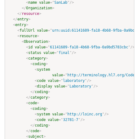
<
name
value
=
"
SanLab
"
/>
</
Organization
>
</
resource
>
</
entry
>
<
entry
>
<
fullUrl
value
=
"
urn:uuid:61141689-fa18-4b68-9fba-0a9bd57
<
resource
>
<
Observation
>
<
id
value
=
"
61141689-fa18-4b68-9fba-0a9bd5783cbc
"
/>
<
status
value
=
"
final
"
/>
<
category
>
<
coding
>
<
system
value
=
"
http://terminology.hl7.org/CodeSy
<
code
value
=
"
laboratory
"
/>
<
display
value
=
"
Laboratory
"
/>
</
coding
>
</
category
>
<
code
>
<
coding
>
<
system
value
=
"
http://loinc.org
"
/>
<
code
value
=
"
32781-7
"
/>
</
coding
>
</
code
>
<
subject
>