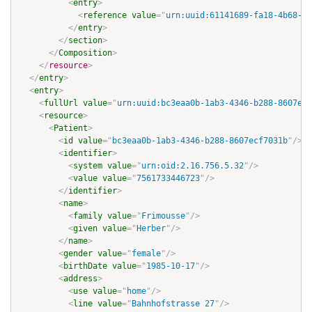
<
entry
>
<
reference
value
=
"
urn:uuid:61141689-fa18-4b68-9f
</
entry
>
</
section
>
</
Composition
>
</
resource
>
</
entry
>
<
entry
>
<
fullUrl
value
=
"
urn:uuid:bc3eaa0b-1ab3-4346-b288-8607ecf
<
resource
>
<
Patient
>
<
id
value
=
"
bc3eaa0b-1ab3-4346-b288-8607ecf7031b
"
/>
<
identifier
>
<
system
value
=
"
urn:oid:2.16.756.5.32
"
/>
<
value
value
=
"
7561733446723
"
/>
</
identifier
>
<
name
>
<
family
value
=
"
Frimousse
"
/>
<
given
value
=
"
Herber
"
/>
</
name
>
<
gender
value
=
"
female
"
/>
<
birthDate
value
=
"
1985-10-17
"
/>
<
address
>
<
use
value
=
"
home
"
/>
<
line
value
=
"
Bahnhofstrasse 27
"
/>