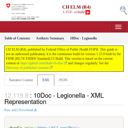
CH ELM (R4)
1.15.0 - ci-build
Table of Contents
Artifacts Summary
10Doc - Legionella
CH ELM (R4), published by Federal Office of Public Health FOPH. This guide is
not an authorized publication; it is the continuous build for version 1.15.0 built by the
FHIR (HL7® FHIR® Standard) CI Build. This version is based on the current
content of
https://github.com/ahdis/ch-elm/
and changes regularly. See the
Directory of published versions
Narrative Content
XML
JSON
: 10Doc - Legionella - XML
Representation
Raw xml
|
Download