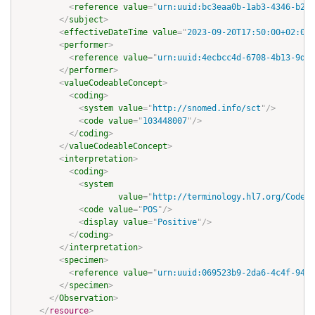
<
reference
value
=
"
urn:uuid:bc3eaa0b-1ab3-4346-b288
</
subject
>
<
effectiveDateTime
value
=
"
2023-09-20T17:50:00+02:00
"
<
performer
>
<
reference
value
=
"
urn:uuid:4ecbcc4d-6708-4b13-9dfd
</
performer
>
<
valueCodeableConcept
>
<
coding
>
<
system
value
=
"
http://snomed.info/sct
"
/>
<
code
value
=
"
103448007
"
/>
</
coding
>
</
valueCodeableConcept
>
<
interpretation
>
<
coding
>
<
system
value
=
"
http://terminology.hl7.org/CodeSy
<
code
value
=
"
POS
"
/>
<
display
value
=
"
Positive
"
/>
</
coding
>
</
interpretation
>
<
specimen
>
<
reference
value
=
"
urn:uuid:069523b9-2da6-4c4f-9403
</
specimen
>
</
Observation
>
</
resource
>