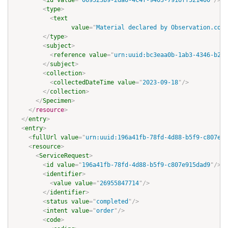
<
id
value
=
"
069523b9-2da6-4c4f-9403-7916ff521400
"
/>
<
type
>
<
text
value
=
"
Material declared by Observation.code
</
type
>
<
subject
>
<
reference
value
=
"
urn:uuid:bc3eaa0b-1ab3-4346-b288
</
subject
>
<
collection
>
<
collectedDateTime
value
=
"
2023-09-18
"
/>
</
collection
>
</
Specimen
>
</
resource
>
</
entry
>
<
entry
>
<
fullUrl
value
=
"
urn:uuid:196a41fb-78fd-4d88-b5f9-c807e91
<
resource
>
<
ServiceRequest
>
<
id
value
=
"
196a41fb-78fd-4d88-b5f9-c807e915dad9
"
/>
<
identifier
>
<
value
value
=
"
26955847714
"
/>
</
identifier
>
<
status
value
=
"
completed
"
/>
<
intent
value
=
"
order
"
/>
<
code
>