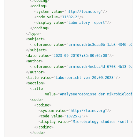
</
coding
>
<
coding
>
<
system
value
=
"
http://loinc.org
"
/>
<
code
value
=
"
11502-2
"
/>
<
display
value
=
"
Laboratory report
"
/>
</
coding
>
</
type
>
<
subject
>
<
reference
value
=
"
urn:uuid:bc3eaa0b-1ab3-4346-b288
</
subject
>
<
date
value
=
"
2023-09-20T07:35:00+02:00
"
/>
<
author
>
<
reference
value
=
"
urn:uuid:4ecbcc4d-6708-4b13-9dfd
</
author
>
<
title
value
=
"
Laborbericht vom 20.09.2023
"
/>
<
section
>
<
title
value
=
"
Analyseergebnisse der mikrobiologisc
<
code
>
<
coding
>
<
system
value
=
"
http://loinc.org
"
/>
<
code
value
=
"
18725-2
"
/>
<
display
value
=
"
Microbiology studies (set)
"
/>
</
coding
>
</
code
>