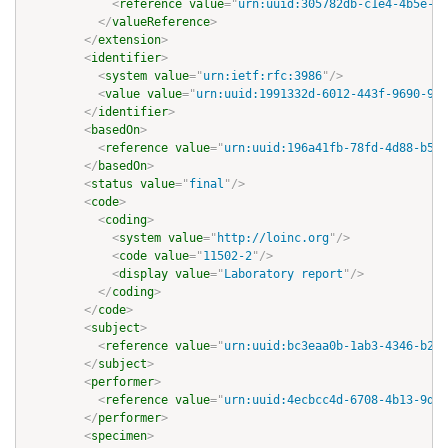
<
reference
value
=
"
urn:uuid:305782db-c1e4-4b5e-90
</
valueReference
>
</
extension
>
<
identifier
>
<
system
value
=
"
urn:ietf:rfc:3986
"
/>
<
value
value
=
"
urn:uuid:1991332d-6012-443f-9690-929
</
identifier
>
<
basedOn
>
<
reference
value
=
"
urn:uuid:196a41fb-78fd-4d88-b5f9
</
basedOn
>
<
status
value
=
"
final
"
/>
<
code
>
<
coding
>
<
system
value
=
"
http://loinc.org
"
/>
<
code
value
=
"
11502-2
"
/>
<
display
value
=
"
Laboratory report
"
/>
</
coding
>
</
code
>
<
subject
>
<
reference
value
=
"
urn:uuid:bc3eaa0b-1ab3-4346-b288
</
subject
>
<
performer
>
<
reference
value
=
"
urn:uuid:4ecbcc4d-6708-4b13-9dfd
</
performer
>
<
specimen
>