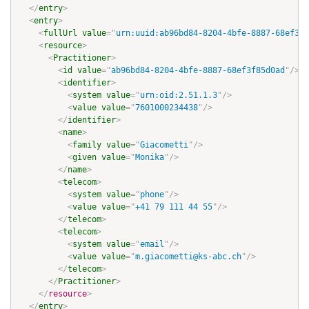
</
entry
>
<
entry
>
<
fullUrl
value
=
"
urn:uuid:ab96bd84-8204-4bfe-8887-68ef3f8
<
resource
>
<
Practitioner
>
<
id
value
=
"
ab96bd84-8204-4bfe-8887-68ef3f85d0ad
"
/>
<
identifier
>
<
system
value
=
"
urn:oid:2.51.1.3
"
/>
<
value
value
=
"
7601000234438
"
/>
</
identifier
>
<
name
>
<
family
value
=
"
Giacometti
"
/>
<
given
value
=
"
Monika
"
/>
</
name
>
<
telecom
>
<
system
value
=
"
phone
"
/>
<
value
value
=
"
+41 79 111 44 55
"
/>
</
telecom
>
<
telecom
>
<
system
value
=
"
email
"
/>
<
value
value
=
"
m.giacometti@ks-abc.ch
"
/>
</
telecom
>
</
Practitioner
>
</
resource
>
</
entry
>