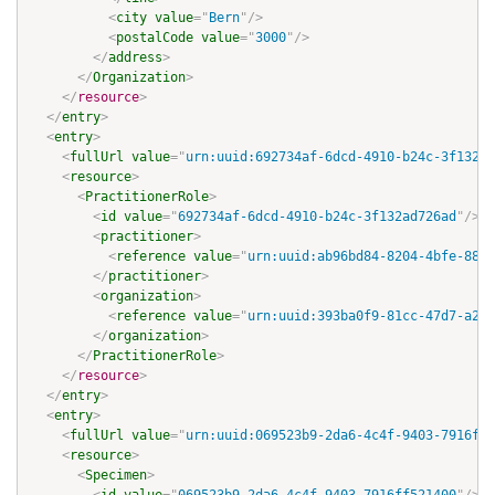
<
city
value
=
"
Bern
"
/>
<
postalCode
value
=
"
3000
"
/>
</
address
>
</
Organization
>
</
resource
>
</
entry
>
<
entry
>
<
fullUrl
value
=
"
urn:uuid:692734af-6dcd-4910-b24c-3f132ad
<
resource
>
<
PractitionerRole
>
<
id
value
=
"
692734af-6dcd-4910-b24c-3f132ad726ad
"
/>
<
practitioner
>
<
reference
value
=
"
urn:uuid:ab96bd84-8204-4bfe-8887
</
practitioner
>
<
organization
>
<
reference
value
=
"
urn:uuid:393ba0f9-81cc-47d7-a217
</
organization
>
</
PractitionerRole
>
</
resource
>
</
entry
>
<
entry
>
<
fullUrl
value
=
"
urn:uuid:069523b9-2da6-4c4f-9403-7916ff5
<
resource
>
<
Specimen
>