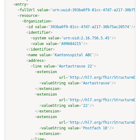
<
entry
>
<
fullUrl
value
=
"
urn:uuid:393ba0f9-81cc-47d7-a217-30b75ac
<
resource
>
<
Organization
>
<
id
value
=
"
393ba0f9-81cc-47d7-a217-30b75ac20574
"
/>
<
identifier
>
<
system
value
=
"
urn:oid:2.16.756.5.45
"
/>
<
value
value
=
"
A99684215
"
/>
</
identifier
>
<
name
value
=
"
Kantonsspital ABC
"
/>
<
address
>
<
line
value
=
"
Aortastrasse 22
"
>
<
extension
url
=
"
http://hl7.org/fhir/StructureDef
<
valueString
value
=
"
Aortastrasse
"
/>
</
extension
>
<
extension
url
=
"
http://hl7.org/fhir/StructureDef
<
valueString
value
=
"
22
"
/>
</
extension
>
<
extension
url
=
"
http://hl7.org/fhir/StructureDef
<
valueString
value
=
"
Postfach 18
"
/>
</
extension
>
</
line
>