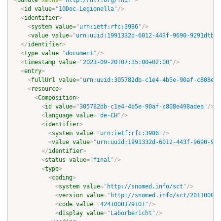
<
Bundle
xmlns
=
"
http://hl7.org/fhir
"
>
<
id
value
=
"
10Doc-Legionella
"
/>
<
identifier
>
<
system
value
=
"
urn:ietf:rfc:3986
"
/>
<
value
value
=
"
urn:uuid:1991332d-6012-443f-9690-9291dtb2c
</
identifier
>
<
type
value
=
"
document
"
/>
<
timestamp
value
=
"
2023-09-20T07:35:00+02:00
"
/>
<
entry
>
<
fullUrl
value
=
"
urn:uuid:305782db-c1e4-4b5e-90af-c808e49
<
resource
>
<
Composition
>
<
id
value
=
"
305782db-c1e4-4b5e-90af-c808e498adea
"
/>
<
language
value
=
"
de-CH
"
/>
<
identifier
>
<
system
value
=
"
urn:ietf:rfc:3986
"
/>
<
value
value
=
"
urn:uuid:1991332d-6012-443f-9690-929
</
identifier
>
<
status
value
=
"
final
"
/>
<
type
>
<
coding
>
<
system
value
=
"
http://snomed.info/sct
"
/>
<
version
value
=
"
http://snomed.info/sct/201100019
<
code
value
=
"
4241000179101
"
/>
<
display
value
=
"
Laborbericht
"
/>