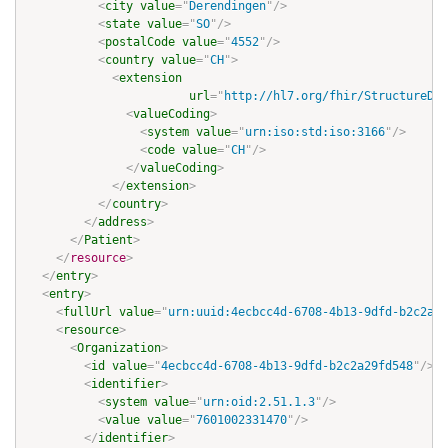
<
city
value
=
"
Derendingen
"
/>
<
state
value
=
"
SO
"
/>
<
postalCode
value
=
"
4552
"
/>
<
country
value
=
"
CH
"
>
<
extension
url
=
"
http://hl7.org/fhir/StructureDef
<
valueCoding
>
<
system
value
=
"
urn:iso:std:iso:3166
"
/>
<
code
value
=
"
CH
"
/>
</
valueCoding
>
</
extension
>
</
country
>
</
address
>
</
Patient
>
</
resource
>
</
entry
>
<
entry
>
<
fullUrl
value
=
"
urn:uuid:4ecbcc4d-6708-4b13-9dfd-b2c2a29
<
resource
>
<
Organization
>
<
id
value
=
"
4ecbcc4d-6708-4b13-9dfd-b2c2a29fd548
"
/>
<
identifier
>
<
system
value
=
"
urn:oid:2.51.1.3
"
/>
<
value
value
=
"
7601002331470
"
/>
</
identifier
>