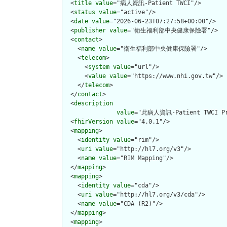
  <
title
value
="病人資訊-Patient TWCI"/>

  <
status
value
="active"/>

  <
date
value
="2026-06-23T07:27:58+00:00"/>

  <
publisher
value
="衛生福利部中央健康保險署"/>

  <
contact
>

    <
name
value
="衛生福利部中央健康保險署"/>

    <
telecom
>

      <
system
value
="url"/>

      <
value
value
="https://www.nhi.gov.tw"/>

    </
telecom
>

  </
contact
>

  <
description
value
="此病人資訊-Patient TWCI
  <
fhirVersion
value
="4.0.1"/>

  <
mapping
>

    <
identity
value
="rim"/>

    <
uri
value
="http://hl7.org/v3"/>

    <
name
value
="RIM Mapping"/>

  </
mapping
>

  <
mapping
>

    <
identity
value
="cda"/>

    <
uri
value
="http://hl7.org/v3/cda"/>

    <
name
value
="CDA (R2)"/>

  </
mapping
>

  <
mapping
>
