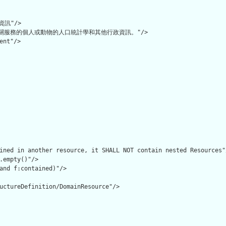
訊"/>

關服務的個人或動物的人口統計學和其他行政資訊。"/>

ent"/>

ined in another resource, it SHALL NOT contain nested Resources"/
.empty()"/>

and f:contained)"/>

uctureDefinition/DomainResource"/>
