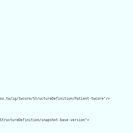
ov.tw/ig/twcore/StructureDefinition/Patient-twcore"/>

StructureDefinition/snapshot-base-version">
