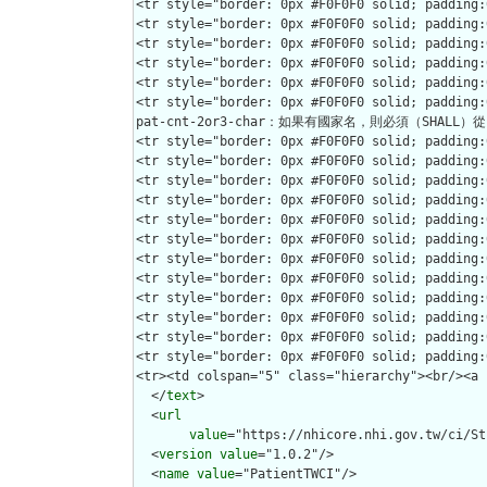
  </
text
>

  <
url
value
="https://nhicore.nhi.gov.tw/ci/St
  <
version
value
="1.0.2"/>

  <
name
value
="PatientTWCI"/>
