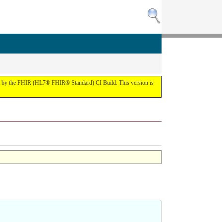
the FHIR (HL7® FHIR® Standard) CI Build. This version is