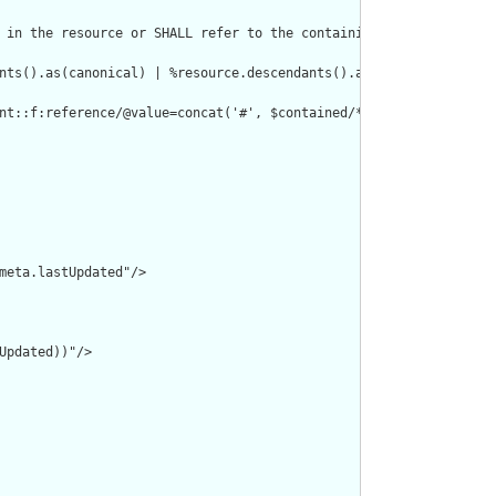
 in the resource or SHALL refer to the containing resource"/>

nts().as(canonical) | %resource.descendants().as(uri) | %resourc
nt::f:reference/@value=concat('#', $contained/*/id/@value) or de
meta.lastUpdated"/>

pdated))"/>
