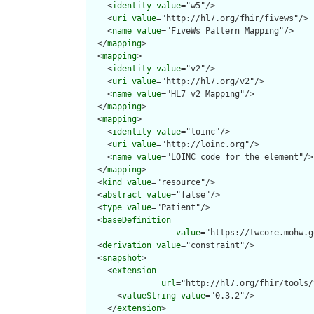
    <
identity
value
="w5"/>

    <
uri
value
="http://hl7.org/fhir/fivews"/>

    <
name
value
="FiveWs Pattern Mapping"/>

  </
mapping
>

  <
mapping
>

    <
identity
value
="v2"/>

    <
uri
value
="http://hl7.org/v2"/>

    <
name
value
="HL7 v2 Mapping"/>

  </
mapping
>

  <
mapping
>

    <
identity
value
="loinc"/>

    <
uri
value
="http://loinc.org"/>

    <
name
value
="LOINC code for the element"/>

  </
mapping
>

  <
kind
value
="resource"/>

  <
abstract
value
="false"/>

  <
type
value
="Patient"/>

  <
baseDefinition
value
="https://twcore.mohw.g
  <
derivation
value
="constraint"/>

  <
snapshot
>

    <
extension
url
="http://hl7.org/fhir/tools/
      <
valueString
value
="0.3.2"/>

    </
extension
>
