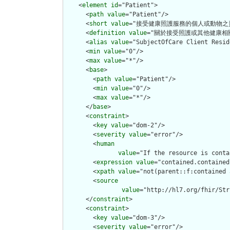
    <
element
id
="Patient">

      <
path
value
="Patient"/>

      <
short
value
="接受健康照護服務的個人或動物之資
      <
definition
value
="關於接受照護或其他健康相
      <
alias
value
="SubjectOfCare Client Resid
      <
min
value
="0"/>

      <
max
value
="*"/>

      <
base
>

        <
path
value
="Patient"/>

        <
min
value
="0"/>

        <
max
value
="*"/>

      </
base
>

      <
constraint
>

        <
key
value
="dom-2"/>

        <
severity
value
="error"/>

        <
human
value
="If the resource is conta
        <
expression
value
="contained.contained
        <
xpath
value
="not(parent::f:contained 
        <
source
value
="http://hl7.org/fhir/Str
      </
constraint
>

      <
constraint
>

        <
key
value
="dom-3"/>

        <
severity
value
="error"/>
