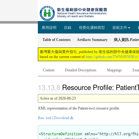
應用說明
目錄
視覺化邏輯模型
規範文件
Table of Contents
Artifacts Summary
病人資訊-Patien
臺灣重大傷病實作指引, published by 衛生福利部中央健康保險署. This guide is not 
based on the current content of
https://github.com/TWNHIFHIR/ci/
Content
Detailed Descriptions
Mappings
Exa
Resource Profile: Patien
Active as of 2026-06-23
XML representation of the Patient-twci resource profile.
Raw xml
|
Download
<
StructureDefinition
 xmlns="http://hl7.org/fhir