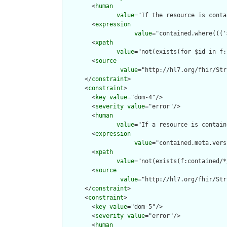
        <
human
value
="If the resource is conta
        <
expression
value
="contained.where((('
        <
xpath
value
="not(exists(for $id in f:
        <
source
value
="http://hl7.org/fhir/Str
      </
constraint
>

      <
constraint
>

        <
key
value
="dom-4"/>

        <
severity
value
="error"/>

        <
human
value
="If a resource is contain
        <
expression
value
="contained.meta.vers
        <
xpath
value
="not(exists(f:contained/*
        <
source
value
="http://hl7.org/fhir/Str
      </
constraint
>

      <
constraint
>

        <
key
value
="dom-5"/>

        <
severity
value
="error"/>

        <
human