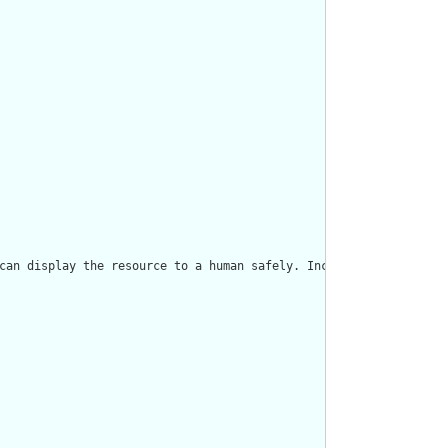
can display the resource to a human safely. Including a human re