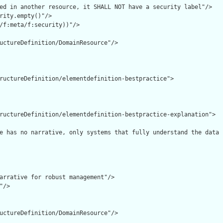
ed in another resource, it SHALL NOT have a security label"/>

rity.empty()"/>

/f:meta/f:security))"/>

uctureDefinition/DomainResource"/>

ructureDefinition/elementdefinition-bestpractice">

ructureDefinition/elementdefinition-bestpractice-explanation">

e has no narrative, only systems that fully understand the data 
arrative for robust management"/>

/>

uctureDefinition/DomainResource"/>
