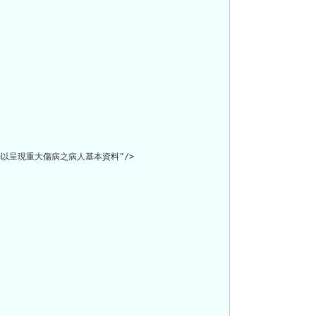
file以呈現重大傷病之病人基本資料"/>
