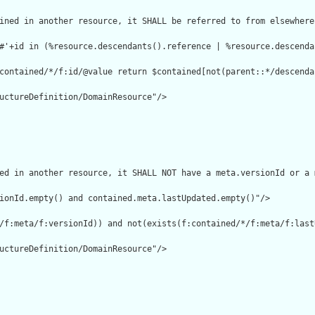
ined in another resource, it SHALL be referred to from elsewhere
#'+id in (%resource.descendants().reference | %resource.descenda
contained/*/f:id/@value return $contained[not(parent::*/descenda
uctureDefinition/DomainResource"/>

ed in another resource, it SHALL NOT have a meta.versionId or a 
ionId.empty() and contained.meta.lastUpdated.empty()"/>

/f:meta/f:versionId)) and not(exists(f:contained/*/f:meta/f:lastU
uctureDefinition/DomainResource"/>
