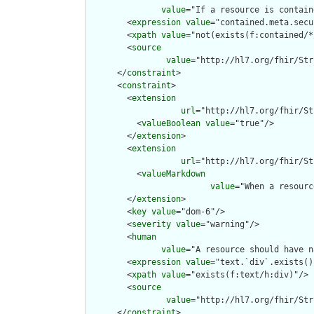
value
="If a resource is contain
        <
expression
value
="contained.meta.secu
        <
xpath
value
="not(exists(f:contained/*
        <
source
value
="http://hl7.org/fhir/Str
      </
constraint
>

      <
constraint
>

        <
extension
url
="http://hl7.org/fhir/St
          <
valueBoolean
value
="true"/>

        </
extension
>

        <
extension
url
="http://hl7.org/fhir/St
          <
valueMarkdown
value
="When a resourc
        </
extension
>

        <
key
value
="dom-6"/>

        <
severity
value
="warning"/>

        <
human
value
="A resource should have n
        <
expression
value
="text.`div`.exists()"
        <
xpath
value
="exists(f:text/h:div)"/>

        <
source
value
="http://hl7.org/fhir/Str
      </
constraint
>
