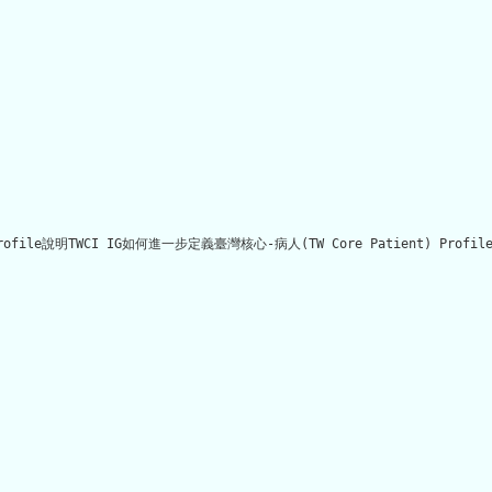
 Profile說明TWCI IG如何進一步定義臺灣核心-病人(TW Core Patient) Pro