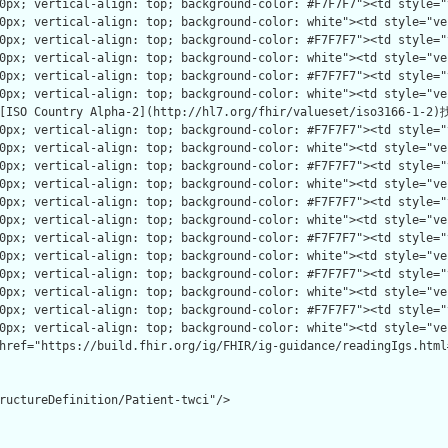
ructureDefinition/Patient-twci"/>
