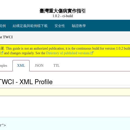
臺灣重大傷病實作指引
1.0.2 - ci-build
範例
結構定義與範例檔下載
安全性
驗證教學
t TWCI
an authorized publication; it is the continuous build for version 1.0.2 built by 
and changes regularly. See the
Directory of published versions
mples
XML
JSON
TTL
tTWCI - XML Profile
">
