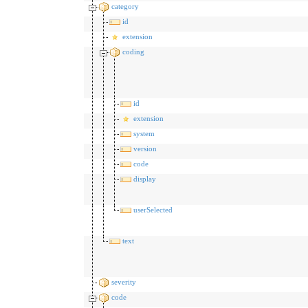
category
id
extension
coding
id
extension
system
version
code
display
userSelected
text
severity
code