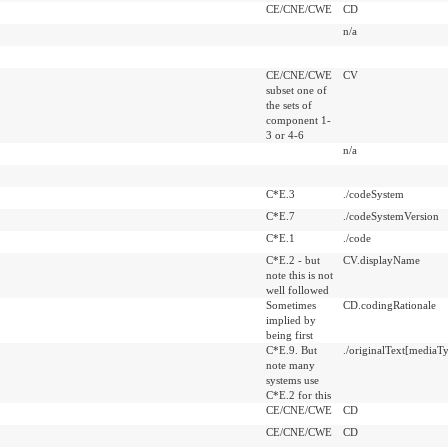
CE/CNE/CWE
CD
n/a
CE/CNE/CWE
CV
subset one of
the sets of
component 1-
3 or 4-6
n/a
C*E.3
./codeSystem
C*E.7
./codeSystemVersion
C*E.1
./code
C*E.2 - but
CV.displayName
note this is not
well followed
Sometimes
CD.codingRationale
implied by
being first
C*E.9. But
./originalText[mediaTy
note many
systems use
C*E.2 for this
CE/CNE/CWE
CD
CE/CNE/CWE
CD