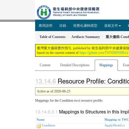
應用說明
目錄
視覺化邏輯模型
規範文件
Table of Contents
Artifacts Summary
重大傷病-Condi
臺灣重大傷病實作指引, published by 衛生福利部中央健康保險署. This guide is not 
based on the current content of
https://github.com/TWNHIFHIR/ci/
Content
Detailed Descriptions
Mappings
Exa
Resource Profile: Condit
Active as of 2026-06-23
Mappings for the Condition-twci resource profile.
Mappings to Structures in this Im
Name
Mapping to TWCI
Condition
ApplyModel.ci