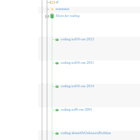
id
extension
Slices for coding
coding:icd10-cm-2023
coding:icd10-cm-2021
coding:icd10-cm-2014
coding:icd9-cm-2001
coding:absentOrUnknownProblem