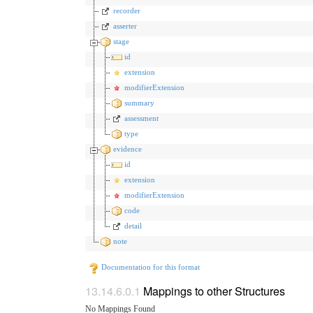
recorder
asserter
stage
id
extension
modifierExtension
summary
assessment
type
evidence
id
extension
modifierExtension
code
detail
note
Documentation for this format
Mappings to other Structures
No Mappings Found