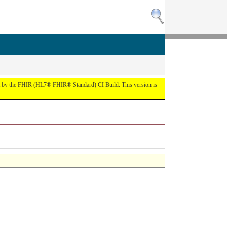
the FHIR (HL7® FHIR® Standard) CI Build. This version is