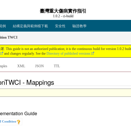
臺灣重大傷病實作指引
1.0.2 - ci-build
範例
結構定義與範例檔下載
安全性
驗證教學
tion TWCI
an authorized publication; it is the continuous build for version 1.0.2 built by 
and changes regularly. See the
Directory of published versions
mples
XML
JSON
TTL
ionTWCI - Mappings
plementation Guide
 Condition