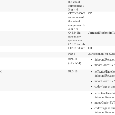
the sets of
component 1-
3 or 4-6
CE/CNE/CWE
CV
subset one of
the sets of
component 1-
3 or 4-6
C*E.9. But
./originalText[mediaTy
note many
systems use
C*E.2 for this
CE/CNE/CWE
CD
PID-3
.participation[typeCo
PV1-19
.inboundRelati
(+PV1-54)
moodCode=EV
x]
PRB-16
.effectiveTime.l
.inboundRelati
moodCode=EV
code="age at ons
.effectiveTime.h
.inboundRelati
moodCode=EV
code="age at rem
.inboundRelati