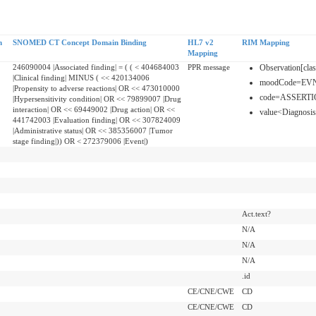
n
SNOMED CT Concept Domain Binding
HL7 v2
RIM Mapping
Mapping
246090004 |Associated finding| = ( ( < 404684003
PPR message
Observation[cl
|Clinical finding| MINUS ( << 420134006
moodCode=EV
|Propensity to adverse reactions| OR << 473010000
code=ASSERT
|Hypersensitivity condition| OR << 79899007 |Drug
interaction| OR << 69449002 |Drug action| OR <<
value<Diagnosis
441742003 |Evaluation finding| OR << 307824009
|Administrative status| OR << 385356007 |Tumor
stage finding|)) OR < 272379006 |Event|)
Act.text?
N/A
N/A
N/A
.id
CE/CNE/CWE
CD
CE/CNE/CWE
CD