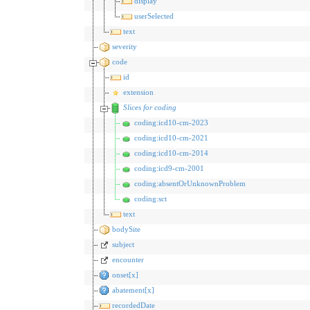
display
userSelected
text
severity
code
id
extension
Slices for coding
coding:icd10-cm-2023
coding:icd10-cm-2021
coding:icd10-cm-2014
coding:icd9-cm-2001
coding:absentOrUnknownProblem
coding:sct
text
bodySite
subject
encounter
onset[x]
abatement[x]
recordedDate