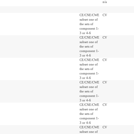
n/a
CE/CNE/CWE
CV
subset one of
the sets of
component 1-
3 or 4-6
CE/CNE/CWE
CV
subset one of
the sets of
component 1-
3 or 4-6
CE/CNE/CWE
CV
subset one of
the sets of
component 1-
3 or 4-6
CE/CNE/CWE
CV
subset one of
the sets of
component 1-
3 or 4-6
CE/CNE/CWE
CV
subset one of
the sets of
component 1-
3 or 4-6
CE/CNE/CWE
CV
subset one of