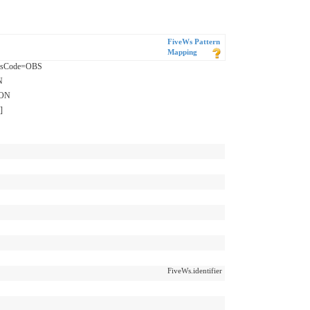
FiveWs Pattern
Mapping
assCode=OBS
N
ION
]
FiveWs.identifier