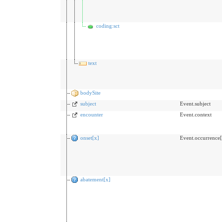
coding:sct
text
bodySite
subject
Event.subject
encounter
Event.context
onset[x]
Event.occurrence[
abatement[x]