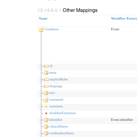
Other Mappings
Name
Workflow Patter
Condition
Event
id
meta
implicitRules
language
text
contained
extension
modifierExtension
identifier
Event.identifier
clinicalStatus
verificationStatus