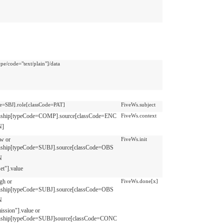
pe/code="text/plain"]/data
de=SBJ].role[classCode=PAT]
FiveWs.subject
onship[typeCode=COMP].source[classCode=ENC
FiveWs.context
N]
ow or
FiveWs.init
onship[typeCode=SUBJ].source[classCode=OBS
N
et"].value
igh or
FiveWs.done[x]
onship[typeCode=SUBJ].source[classCode=OBS
N
ission"].value or
onship[typeCode=SUBJ]source[classCode=CONC