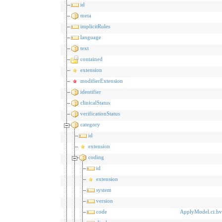
id
meta
implicitRules
language
text
contained
extension
modifierExtension
identifier
clinicalStatus
verificationStatus
category
id
extension
coding
id
extension
system
version
code
ApplyModel.ci.h