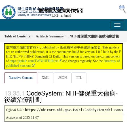
臺灣重大傷病實作指引
1.0.2 - ci-build
Table of Contents
Artifacts Summary
NHI-健保重大傷病-後續治療計劃
臺灣重大傷病實作指引, published by 衛生福利部中央健康保險署. This guide is
not an authorized publication; it is the continuous build for version 1.0.2 built by the F
HIR (HL7® FHIR® Standard) CI Build. This version is based on the current content
of
https://github.com/TWNHIFHIR/ci/
and changes regularly. See the
Directory of
published versions
Narrative Content
XML
JSON
TTL
CodeSystem: NHI-健保重大傷病-
後續治療計劃
Official URL
:
https://nhicore.nhi.gov.tw/ci/CodeSystem/nhi-cancer
Active as of 2025-11-07