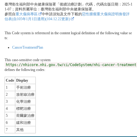
臺灣衛生福利部中央健康保險署「後續治療計劃」代碼，代碼出版日期：2025-1
1-07；資料所屬單位：臺灣衛生福利部中央健康保險署。
參照自
重大傷病專區
中申請須知及文件下載的
惡性腫瘤重大傷病證明換發評
估表(自105年1月1日適用)(104.12.22更新)
This Code system is referenced in the content logical definition of the following value se
ts:
CancerTreatmentPlan
This case-sensitive code system
https://nhicore.nhi.gov.tw/ci/CodeSystem/nhi-cancer-treatment
defines the following codes:
Code
Display
1
手術治療
2
放射線治療
3
化學治療
4
標靶治療
5
荷爾蒙治療
6
緩和治療
7
其他