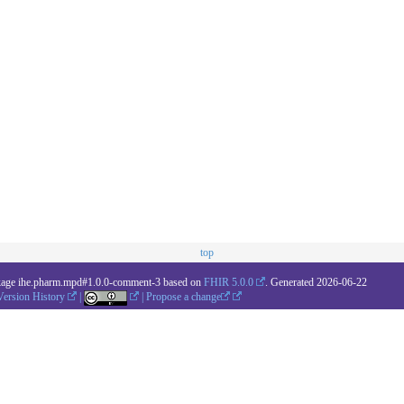
top
kage ihe.pharm.mpd#1.0.0-comment-3 based on
FHIR 5.0.0
. Generated
2026-06-22
Version History
|
|
Propose a change