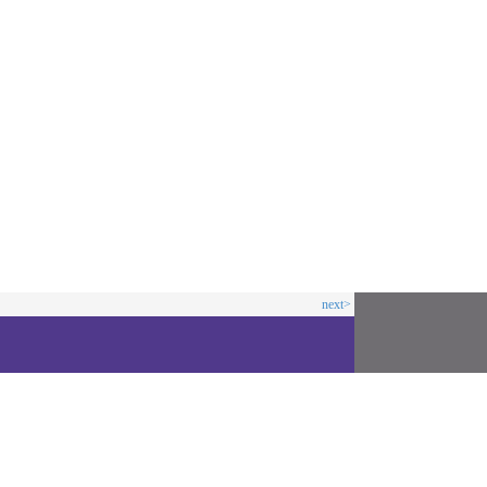
next>