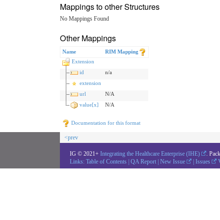
Mappings to other Structures
No Mappings Found
Other Mappings
Name
RIM Mapping
Extension
id
n/a
extension
url
N/A
value[x]
N/A
Documentation for this format
<prev
IG © 2021+
Integrating the Healthcare Enterprise (IHE)
. Pac
Links:
Table of Contents
|
QA Report
|
New Issue
|
Issues