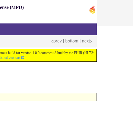
pense (MPD)
<prev
|
bottom
|
next>
ntinuous build for version 1.0.0-comment-3 built by the FHIR (HL7®
lished versions