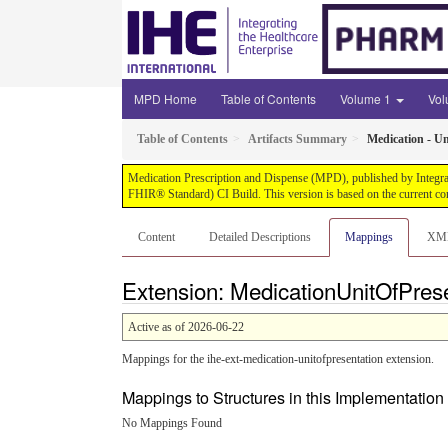
MPD Home
Table of Contents
Volume 1
Vo
Table of Contents
Artifacts Summary
Medication - Un
Medication Prescription and Dispense (MPD), published by Integrati
FHIR® Standard) CI Build. This version is based on the current co
Content
Detailed Descriptions
Mappings
XM
Extension: MedicationUnitOfPres
Active as of 2026-06-22
Mappings for the ihe-ext-medication-unitofpresentation extension.
Mappings to Structures in this Implementatio
No Mappings Found