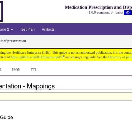
Medication Prescription and Dis
1.0.0-comment-3 - ballot
lume 2
Test Plan
Artifacts
it of presentation
ng the Healthcare Enterprise (IHE). This guide is not an authorized publication; it is the co
ntent of
https://github.com/IHE/pharm-mpd/
and changes regularly. See the
Directory of pub
L
JSON
TTL
entation - Mappings
n Guide