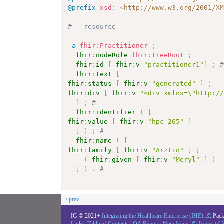
@prefix
xsd
:
<
http://www.w3.org/2001/X
# - resource -------------------------
a
fhir
:
Practitioner
;
fhir
:
nodeRole
fhir
:
treeRoot
;
fhir
:
id
[
fhir
:
v
"practitioner1"
]
;
fhir
:
text
[
fhir
:
status
[
fhir
:
v
"generated"
]
;
fhir
:
div
[
fhir
:
v
"<div xmlns=\"http:/
]
;
# 
fhir
:
identifier
(
[
fhir
:
value
[
fhir
:
v
"hpc-265"
]
]
)
;
# 
fhir
:
name
(
[
fhir
:
family
[
fhir
:
v
"Ärztin"
]
;
(
fhir
:
given
[
fhir
:
v
"Meryl"
]
)
]
)
.
# 
<prev
IG © 2021+
Integrating the Healthcare Enterprise (IHE)
. Pac
Links:
Table of Contents
|
QA Report
|
New Issue
|
Issues