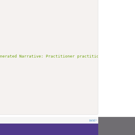
enerated Narrative: Practitioner practitioner1</b></p><a
next>