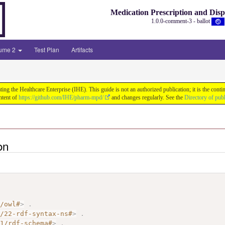
Medication Prescription and Dis
1.0.0-comment-3 - ballot
lume 2
Test Plan
Artifacts
ng the Healthcare Enterprise (IHE). This guide is not an authorized publication; it is the co
ntent of
https://github.com/IHE/pharm-mpd/
and changes regularly. See the
Directory of pub
on
7/owl#
>
.
2/22-rdf-syntax-ns#
>
.
01/rdf-schema#
>
.