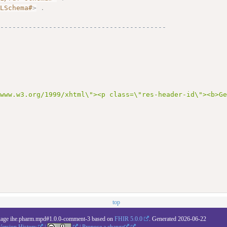
MLSchema#
>
.
------------------------------------------
# 
/www.w3.org/1999/xhtml\"><p class=\"res-header-id\"><b>G
top
kage ihe.pharm.mpd#1.0.0-comment-3 based on
FHIR 5.0.0
. Generated
2026-06-22
Version History
|
|
Propose a change