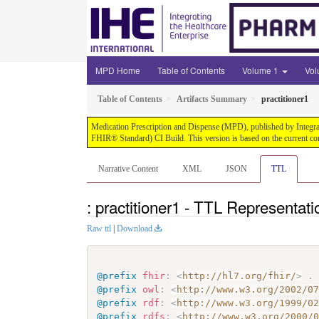
MPD Home
Table of Contents
Volume 1
Vo
Table of Contents
Artifacts Summary
practitioner1
Medication Prescription and Dispense (MPD), published by Integrati
FHIR® Standard) CI Build. This version is based on the current co
Narrative Content
XML
JSON
TTL
: practitioner1 - TTL Representati
Raw ttl
|
Download
@prefix
fhir
:
<
http://hl7.org/fhir/
>
.
@prefix
owl
:
<
http://www.w3.org/2002/0
@prefix
rdf
:
<
http://www.w3.org/1999/0
@prefix
rdfs
:
<
http://www.w3.org/2000/