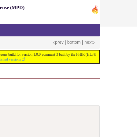
pense (MPD)
<prev
|
bottom
|
next>
ntinuous build for version 1.0.0-comment-3 built by the FHIR (HL7®
lished versions