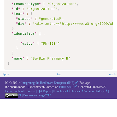
"
resourceType
"
:
"Organization"
,
"
id
"
:
"organization2"
,
"
text
"
:
{
"
status
"
:
"generated"
,
"
div
"
:
"<div xmlns=\"http://www.w3.org/1999/xht
}
,
"
identifier
"
:
[
{
"
value
"
:
"Ph-1234"
}
]
,
"
name
"
:
"Su-Bin Pharmacy B"
}
<prev
top
next>
IG © 2021+
Integrating the Healthcare Enterprise (IHE)
. Package
ihe.pharm.mpd#1.0.0-comment-3 based on
FHIR 5.0.0
. Generated
2026-06-22
Links:
Table of Contents
|
QA Report
|
New Issue
|
Issues
Version History
|
|
Propose a change