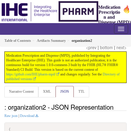
Medication
Prescriptio
n and
Dispense (MPD)
1.0.0-comment-3 - ballot
Table of Contents
Artifacts Summary
organization2
<prev
|
bottom
|
next>
Medication Prescription and Dispense (MPD), published by Integrating the
Healthcare Enterprise (IHE). This guide is not an authorized publication; it is the
continuous build for version 1.0.0-comment-3 built by the FHIR (HL7® FHIR®
Standard) CI Build. This version is based on the current content of
https://github.com/IHE/pharm-mpd/
and changes regularly. See the
Directory of
published versions
Narrative Content
XML
JSON
TTL
: organization2 - JSON Representation
Raw json
|
Download
{