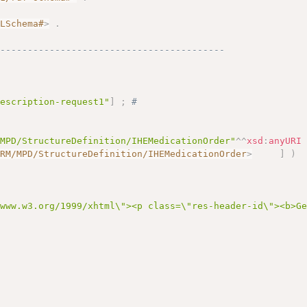
.
MLSchema#
>
.
------------------------------------------
rescription-request1"
]
;
# 
/MPD/StructureDefinition/IHEMedicationOrder"
^^
xsd
:
anyURI
ARM/MPD/StructureDefinition/IHEMedicationOrder
>
]
)
/www.w3.org/1999/xhtml\"><p class=\"res-header-id\"><b>G