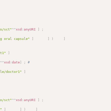
fo/sct"
^^
xsd
:
anyURI
]
;
mg oral capsule"
]
]
)
]
nt1"
]
"
^^
xsd
:
date
]
;
# 
ole/doctor1"
]
fo/sct"
^^
xsd
:
anyURI
]
;
a"
]
]
)
]