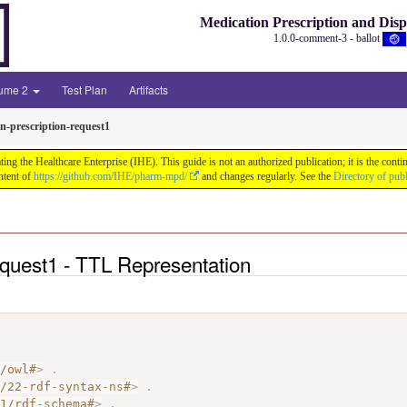
Medication Prescription and Dis
1.0.0-comment-3 - ballot
lume 2
Test Plan
Artifacts
n-prescription-request1
ng the Healthcare Enterprise (IHE). This guide is not an authorized publication; it is the co
ntent of
https://github.com/IHE/pharm-mpd/
and changes regularly. See the
Directory of pub
equest1 - TTL Representation
7/owl#
>
.
2/22-rdf-syntax-ns#
>
.
01/rdf-schema#
>
.