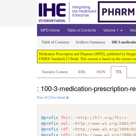
MPD Home
Table of Contents
Volume 1
Vo
Table of Contents
Artifacts Summary
100-3-medicatio
Medication Prescription and Dispense (MPD), published by Integrati
FHIR® Standard) CI Build. This version is based on the current co
Narrative Content
XML
JSON
TTL
: 100-3-medication-prescription-r
Raw ttl
|
Download
@prefix
fhir
:
<
http://hl7.org/fhir/
>
.
@prefix
owl
:
<
http://www.w3.org/2002/0
@prefix
rdf
:
<
http://www.w3.org/1999/0
@prefix
rdfs
:
<
http://www.w3.org/2000/