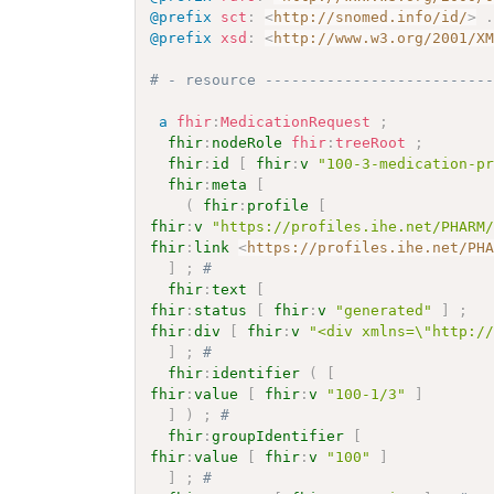
@prefix
sct
:
<
http://snomed.info/id/
>
@prefix
xsd
:
<
http://www.w3.org/2001/X
# - resource -------------------------
a
fhir
:
MedicationRequest
;
fhir
:
nodeRole
fhir
:
treeRoot
;
fhir
:
id
[
fhir
:
v
"100-3-medication-p
fhir
:
meta
[
(
fhir
:
profile
[
fhir
:
v
"https://profiles.ihe.net/PHARM
fhir
:
link
<
https://profiles.ihe.net/PH
]
;
# 
fhir
:
text
[
fhir
:
status
[
fhir
:
v
"generated"
]
;
fhir
:
div
[
fhir
:
v
"<div xmlns=\"http:/
]
;
# 
fhir
:
identifier
(
[
fhir
:
value
[
fhir
:
v
"100-1/3"
]
]
)
;
# 
fhir
:
groupIdentifier
[
fhir
:
value
[
fhir
:
v
"100"
]
]
;
# 