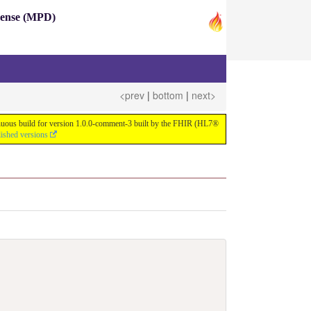
pense (MPD)
<prev
|
bottom
|
next>
ntinuous build for version 1.0.0-comment-3 built by the FHIR (HL7®
lished versions