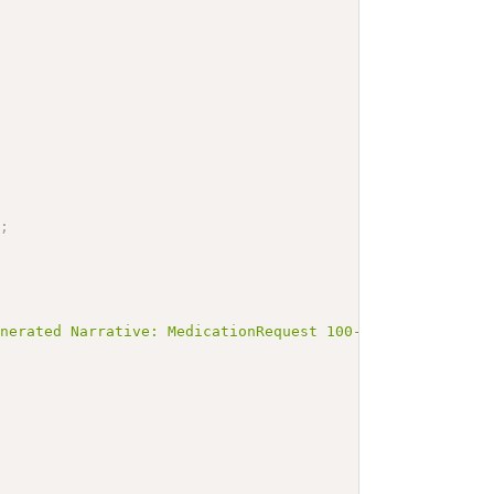
;
enerated Narrative: MedicationRequest 100-3-medication-p