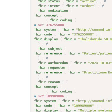
fhir
:
status
[
fhir
:
v
"active"
]
;
# 
fhir
:
intent
[
fhir
:
v
"order"
]
;
# 
fhir
:
medication
[
fhir
:
concept
[
(
fhir
:
coding
[
a
sct
:
376255008
;
fhir
:
system
[
fhir
:
v
"http://snomed.in
fhir
:
code
[
fhir
:
v
"376255008"
]
;
fhir
:
display
[
fhir
:
v
"Thalidomide 50 
]
;
# 
fhir
:
subject
[
fhir
:
reference
[
fhir
:
v
"Patient/patie
]
;
# 
fhir
:
authoredOn
[
fhir
:
v
"2024-10-03
fhir
:
requester
[
fhir
:
reference
[
fhir
:
v
"PractitionerR
]
;
# 
fhir
:
reason
(
[
fhir
:
concept
[
(
fhir
:
coding
[
a
sct
:
109989006
;
fhir
:
system
[
fhir
:
v
"http://snomed.in
fhir
:
code
[
fhir
:
v
"109989006"
]
;
fhir
:
display
[
fhir
:
v
"Multiple myelom