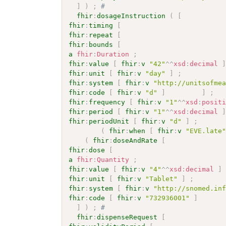
]
)
;
# 
fhir
:
dosageInstruction
(
[
fhir
:
timing
[
fhir
:
repeat
[
fhir
:
bounds
[
a
fhir
:
Duration
;
fhir
:
value
[
fhir
:
v
"42"
^^
xsd
:
decimal
fhir
:
unit
[
fhir
:
v
"day"
]
;
fhir
:
system
[
fhir
:
v
"http://unitsofme
fhir
:
code
[
fhir
:
v
"d"
]
]
;
fhir
:
frequency
[
fhir
:
v
"1"
^^
xsd
:
posit
fhir
:
period
[
fhir
:
v
"1"
^^
xsd
:
decimal
fhir
:
periodUnit
[
fhir
:
v
"d"
]
;
(
fhir
:
when
[
fhir
:
v
"EVE.late
(
fhir
:
doseAndRate
[
fhir
:
dose
[
a
fhir
:
Quantity
;
fhir
:
value
[
fhir
:
v
"4"
^^
xsd
:
decimal
]
fhir
:
unit
[
fhir
:
v
"Tablet"
]
;
fhir
:
system
[
fhir
:
v
"http://snomed.in
fhir
:
code
[
fhir
:
v
"732936001"
]
]
)
;
# 
fhir
:
dispenseRequest
[