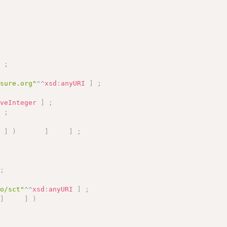
]
;
asure.org"
^^
xsd
:
anyURI
]
;
iveInteger
]
;
]
;
"
]
)
]
]
;
;
fo/sct"
^^
xsd
:
anyURI
]
;
]
]
)