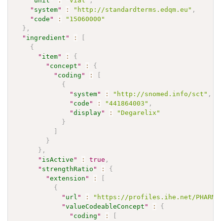
"
unit
"
:
"Vial"
,
"
system
"
:
"http://standardterms.edqm.eu"
,
"
code
"
:
"15060000"
}
,
"
ingredient
"
:
[
{
"
item
"
:
{
"
concept
"
:
{
"
coding
"
:
[
{
"
system
"
:
"http://snomed.info/sct"
,
"
code
"
:
"441864003"
,
"
display
"
:
"Degarelix"
}
]
}
}
,
"
isActive
"
:
true
,
"
strengthRatio
"
:
{
"
extension
"
:
[
{
"
url
"
:
"https://profiles.ihe.net/PHARM/
"
valueCodeableConcept
"
:
{
"
coding
"
:
[