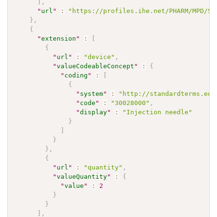
]
,
"
url
"
:
"https://profiles.ihe.net/PHARM/MPD/St
}
,
{
"
extension
"
:
[
{
"
url
"
:
"device"
,
"
valueCodeableConcept
"
:
{
"
coding
"
:
[
{
"
system
"
:
"http://standardterms.edq
"
code
"
:
"30028000"
,
"
display
"
:
"Injection needle"
}
]
}
}
,
{
"
url
"
:
"quantity"
,
"
valueQuantity
"
:
{
"
value
"
:
2
}
}
]
,