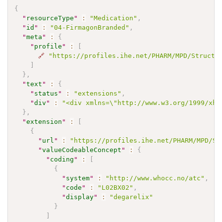
{
"
resourceType
"
:
"Medication"
,
"
id
"
:
"04-FirmagonBranded"
,
"
meta
"
:
{
"
profile
"
:
[
🔗
"https://profiles.ihe.net/PHARM/MPD/Structu
]
}
,
"
text
"
:
{
"
status
"
:
"extensions"
,
"
div
"
:
"<div xmlns=\"http://www.w3.org/1999/xht
}
,
"
extension
"
:
[
{
"
url
"
:
"https://profiles.ihe.net/PHARM/MPD/St
"
valueCodeableConcept
"
:
{
"
coding
"
:
[
{
"
system
"
:
"http://www.whocc.no/atc"
,
"
code
"
:
"L02BX02"
,
"
display
"
:
"degarelix"
}
]