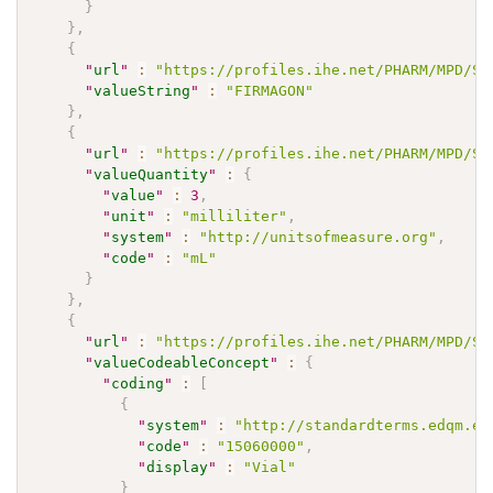
}
}
,
{
"
url
"
:
"https://profiles.ihe.net/PHARM/MPD/St
"
valueString
"
:
"FIRMAGON"
}
,
{
"
url
"
:
"https://profiles.ihe.net/PHARM/MPD/St
"
valueQuantity
"
:
{
"
value
"
:
3
,
"
unit
"
:
"milliliter"
,
"
system
"
:
"http://unitsofmeasure.org"
,
"
code
"
:
"mL"
}
}
,
{
"
url
"
:
"https://profiles.ihe.net/PHARM/MPD/St
"
valueCodeableConcept
"
:
{
"
coding
"
:
[
{
"
system
"
:
"http://standardterms.edqm.eu
"
code
"
:
"15060000"
,
"
display
"
:
"Vial"
}