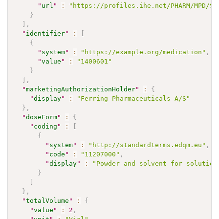
"
url
"
:
"https://profiles.ihe.net/PHARM/MPD/St
}
]
,
"
identifier
"
:
[
{
"
system
"
:
"https://example.org/medication"
,
"
value
"
:
"1400601"
}
]
,
"
marketingAuthorizationHolder
"
:
{
"
display
"
:
"Ferring Pharmaceuticals A/S"
}
,
"
doseForm
"
:
{
"
coding
"
:
[
{
"
system
"
:
"http://standardterms.edqm.eu"
,
"
code
"
:
"11207000"
,
"
display
"
:
"Powder and solvent for solution
}
]
}
,
"
totalVolume
"
:
{
"
value
"
:
2
,