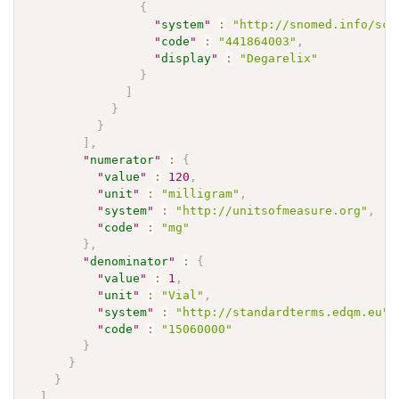
{
"
system
"
:
"http://snomed.info/sct
"
code
"
:
"441864003"
,
"
display
"
:
"Degarelix"
}
]
}
}
]
,
"
numerator
"
:
{
"
value
"
:
120
,
"
unit
"
:
"milligram"
,
"
system
"
:
"http://unitsofmeasure.org"
,
"
code
"
:
"mg"
}
,
"
denominator
"
:
{
"
value
"
:
1
,
"
unit
"
:
"Vial"
,
"
system
"
:
"http://standardterms.edqm.eu"
,
"
code
"
:
"15060000"
}
}
}
]