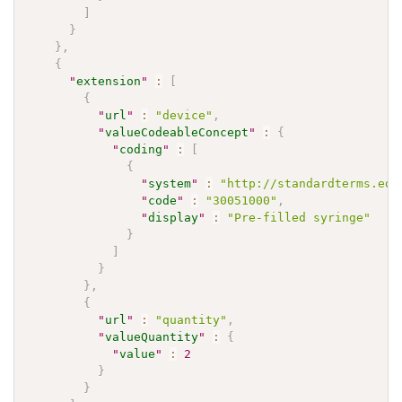
]
}
}
,
{
"
extension
"
:
[
{
"
url
"
:
"device"
,
"
valueCodeableConcept
"
:
{
"
coding
"
:
[
{
"
system
"
:
"http://standardterms.edq
"
code
"
:
"30051000"
,
"
display
"
:
"Pre-filled syringe"
}
]
}
}
,
{
"
url
"
:
"quantity"
,
"
valueQuantity
"
:
{
"
value
"
:
2
}
}