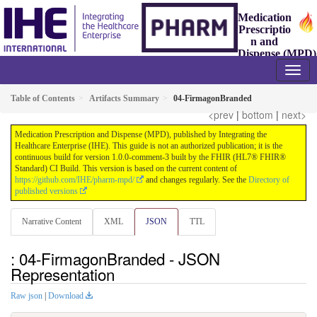
Medication
Prescriptio
n and
Dispense (MPD)
1.0.0-comment-3 - ballot
Table of Contents
Artifacts Summary
04-FirmagonBranded
<prev
|
bottom
|
next>
Medication Prescription and Dispense (MPD), published by Integrating the
Healthcare Enterprise (IHE). This guide is not an authorized publication; it is the
continuous build for version 1.0.0-comment-3 built by the FHIR (HL7® FHIR®
Standard) CI Build. This version is based on the current content of
https://github.com/IHE/pharm-mpd/
and changes regularly. See the
Directory of
published versions
Narrative Content
XML
JSON
TTL
: 04-FirmagonBranded - JSON
Representation
Raw json
|
Download