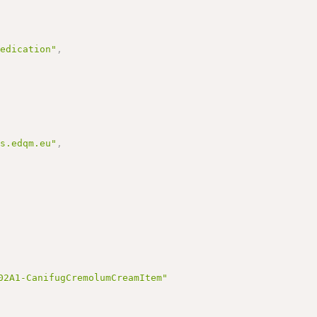
medication"
,
ms.edqm.eu"
,
02A1-CanifugCremolumCreamItem"