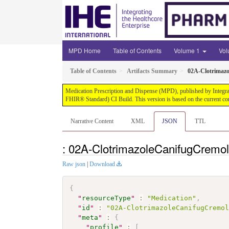
MPD Home
Table of Contents
Volume 1
Vo
Table of Contents
Artifacts Summary
02A-Clotrimaz
Medication Prescription and Dispense (MPD), published by Integrati
FHIR® Standard) CI Build. This version is based on the current co
Narrative Content
XML
JSON
TTL
: 02A-ClotrimazoleCanifugCremo
Raw json
|
Download
{
"
resourceType
"
:
"Medication"
,
"
id
"
:
"02A-ClotrimazoleCanifugCremo
"
meta
"
:
{
"
profile
"
:
[