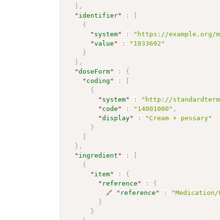
]
,
"
identifier
"
:
[
{
"
system
"
:
"https://example.org/
"
value
"
:
"1033692"
}
]
,
"
doseForm
"
:
{
"
coding
"
:
[
{
"
system
"
:
"http://standardter
"
code
"
:
"14001000"
,
"
display
"
:
"Cream + pessary"
}
]
}
,
"
ingredient
"
:
[
{
"
item
"
:
{
"
reference
"
:
{
🔗
"
reference
"
:
"Medication/
}
}