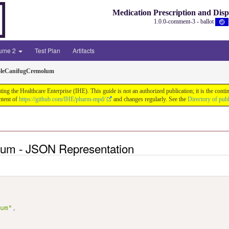
Medication Prescription and Dis
1.0.0-comment-3 - ballot
lume 2
Test Plan
Artifacts
oleCanifugCremolum
ng the Healthcare Enterprise (IHE). This guide is not an authorized publication; it is the co
ntent of
https://github.com/IHE/pharm-mpd/
and changes regularly. See the
Directory of pub
lum - JSON Representation
lum"
,