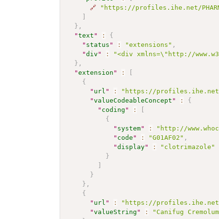
🔗
"https://profiles.ihe.net/PHAR
]
}
,
"
text
"
:
{
"
status
"
:
"extensions"
,
"
div
"
:
"<div xmlns=\"http://www.w
}
,
"
extension
"
:
[
{
"
url
"
:
"https://profiles.ihe.ne
"
valueCodeableConcept
"
:
{
"
coding
"
:
[
{
"
system
"
:
"http://www.who
"
code
"
:
"G01AF02"
,
"
display
"
:
"clotrimazole"
}
]
}
}
,
{
"
url
"
:
"https://profiles.ihe.ne
"
valueString
"
:
"Canifug Cremolu