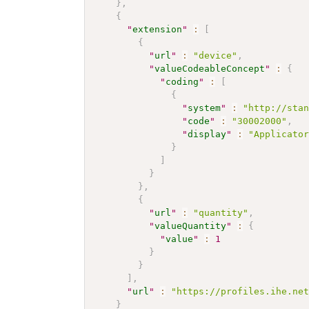
}
,
{
"
extension
"
:
[
{
"
url
"
:
"device"
,
"
valueCodeableConcept
"
:
{
"
coding
"
:
[
{
"
system
"
:
"http://sta
"
code
"
:
"30002000"
,
"
display
"
:
"Applicato
}
]
}
}
,
{
"
url
"
:
"quantity"
,
"
valueQuantity
"
:
{
"
value
"
:
1
}
}
]
,
"
url
"
:
"https://profiles.ihe.ne
}