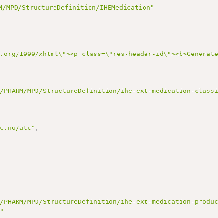
M/MPD/StructureDefinition/IHEMedication"
3.org/1999/xhtml\"><p class=\"res-header-id\"><b>Generat
t/PHARM/MPD/StructureDefinition/ihe-ext-medication-class
cc.no/atc"
,
t/PHARM/MPD/StructureDefinition/ihe-ext-medication-produ
m"