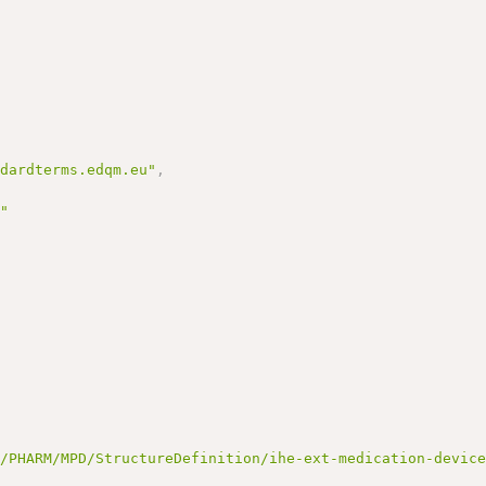
ndardterms.edqm.eu"
,
r"
t/PHARM/MPD/StructureDefinition/ihe-ext-medication-devic