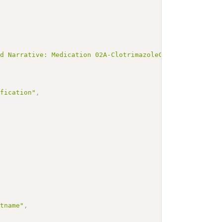
ed Narrative: Medication 02A-ClotrimazoleCanifugCremolum
ification"
,
ctname"
,