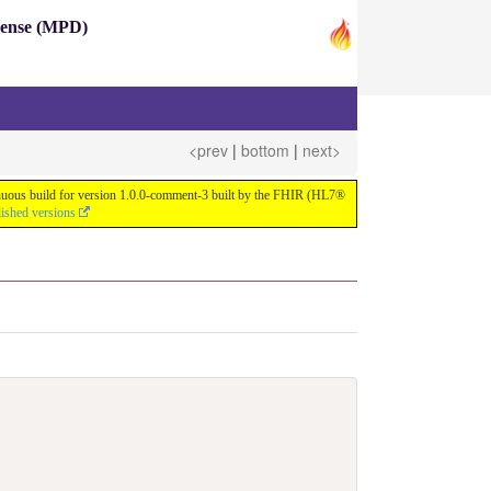
pense (MPD)
<prev
|
bottom
|
next>
ntinuous build for version 1.0.0-comment-3 built by the FHIR (HL7®
lished versions