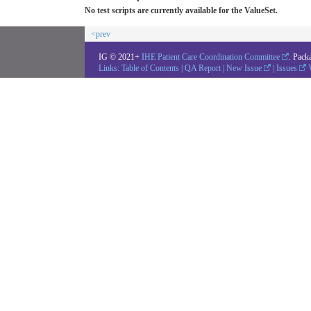
No test scripts are currently available for the ValueSet.
<prev
IG © 2021+
IHE Patient Care Coordination Committee
. Pack
Links:
Table of Contents
|
QA Report
|
New Issue
|
Issues