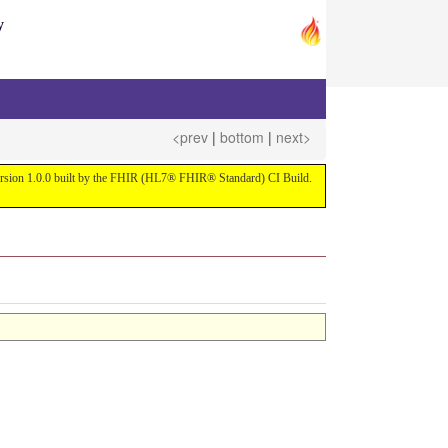
y
<prev
|
bottom
|
next>
 version 1.0.0 built by the FHIR (HL7® FHIR® Standard) CI Build.