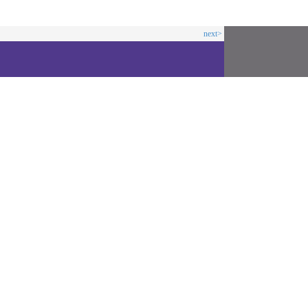
next>