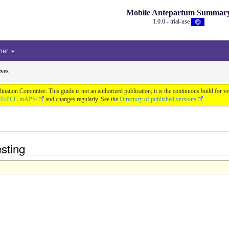
Mobile Antepartum Summar
1.0.0 - trial-use
her
ives
tion Committee. This guide is not an authorized publication; it is the continuous build for
/IHE/PCC.mAPS/
and changes regularly. See the
Directory of published versions
esting