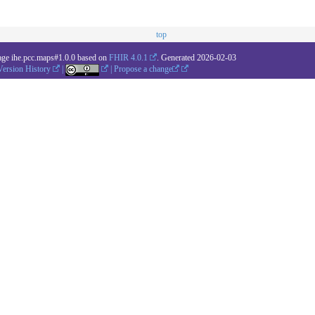
top
age ihe.pcc.maps#1.0.0 based on
FHIR 4.0.1
. Generated
2026-02-03
Version History
|
|
Propose a change