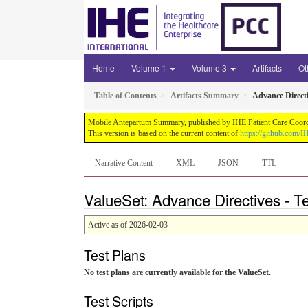
Home
Volume 1
Volume 3
Artifacts
Ot
Table of Contents
Artifacts Summary
Advance Direct
Mobile Antepartum Summary, published by IHE Patient Care Coordina
This version is based on the current content of
https://github.com
Narrative Content
XML
JSON
TTL
ValueSet: Advance Directives - T
Active as of 2026-02-03
Test Plans
No test plans are currently available for the ValueSet.
Test Scripts