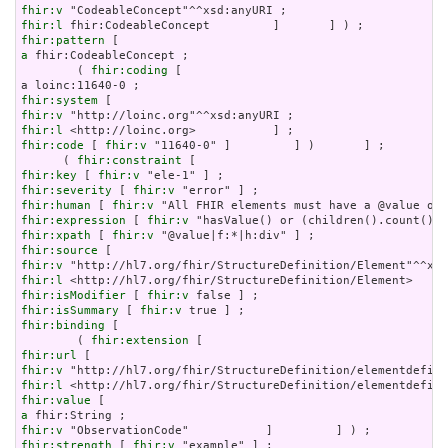
fhir:v
fhir:l
fhir:pattern
a
 fhir:CodeableConcept ;

        ( 
fhir:coding
 [

fhir:system
fhir:v
fhir:l
fhir:code
 [ 
fhir:v
 "11640-0" ]         ] )       ] ;

      ( 
fhir:constraint
fhir:key
 [ 
fhir:v
fhir:severity
 [ 
fhir:v
fhir:human
 [ 
fhir:v
fhir:expression
 [ 
fhir:v
fhir:xpath
 [ 
fhir:v
fhir:source
fhir:v
fhir:l
fhir:isModifier
 [ 
fhir:v
fhir:isSummary
 [ 
fhir:v
fhir:binding
 [

        ( 
fhir:extension
fhir:url
fhir:v
fhir:l
fhir:value
a
fhir:v
fhir:strength
 [ 
fhir:v