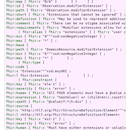
fhir:map
 [ 
fhir:v
fhir:id
 [ 
fhir:v
fhir:path
 [ 
fhir:v
fhir:short
 [ 
fhir:v
fhir:definition
 [ 
fhir:v
fhir:comment
 [ 
fhir:v
fhir:requirements
 [ 
fhir:v
 "Modifier extensions allow for ext
      ( 
fhir:alias
 [ 
fhir:v
 "extensions" ] [ 
fhir:v
fhir:min
 [ 
fhir:v
fhir:max
 [ 
fhir:v
fhir:base
fhir:path
 [ 
fhir:v
fhir:min
 [ 
fhir:v
fhir:max
 [ 
fhir:v
 "*" ]       ] ;

      ( 
fhir:type
fhir:code
fhir:v
fhir:l
 fhir:Extension         ]       ] ) ;

      ( 
fhir:constraint
fhir:key
 [ 
fhir:v
fhir:severity
 [ 
fhir:v
fhir:human
 [ 
fhir:v
fhir:expression
 [ 
fhir:v
fhir:xpath
 [ 
fhir:v
fhir:source
fhir:v
fhir:l
fhir:key
 [ 
fhir:v
fhir:severity
 [ 
fhir:v
fhir:human
 [ 
fhir:v