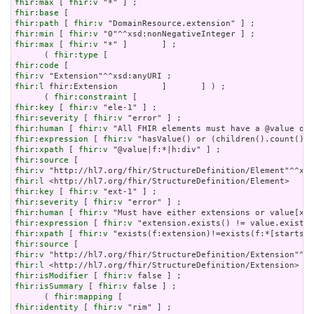
fhir:max
 [ 
fhir:v
fhir:base
fhir:path
 [ 
fhir:v
fhir:min
 [ 
fhir:v
fhir:max
 [ 
fhir:v
 "*" ]       ] ;

      ( 
fhir:type
fhir:code
fhir:v
fhir:l
 fhir:Extension         ]       ] ) ;

      ( 
fhir:constraint
fhir:key
 [ 
fhir:v
fhir:severity
 [ 
fhir:v
fhir:human
 [ 
fhir:v
fhir:expression
 [ 
fhir:v
fhir:xpath
 [ 
fhir:v
fhir:source
fhir:v
fhir:l
fhir:key
 [ 
fhir:v
fhir:severity
 [ 
fhir:v
fhir:human
 [ 
fhir:v
fhir:expression
 [ 
fhir:v
fhir:xpath
 [ 
fhir:v
fhir:source
fhir:v
fhir:l
fhir:isModifier
 [ 
fhir:v
fhir:isSummary
 [ 
fhir:v
 false ] ;

      ( 
fhir:mapping
fhir:identity
 [ 
fhir:v