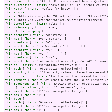
fhir:human
 [ 
fhir:v
fhir:expression
 [ 
fhir:v
fhir:xpath
 [ 
fhir:v
fhir:source
fhir:v
fhir:l
fhir:isModifier
 [ 
fhir:v
fhir:isSummary
 [ 
fhir:v
 true ] ;

      ( 
fhir:mapping
fhir:identity
 [ 
fhir:v
fhir:map
 [ 
fhir:v
fhir:identity
 [ 
fhir:v
fhir:map
 [ 
fhir:v
fhir:identity
 [ 
fhir:v
fhir:map
 [ 
fhir:v
fhir:identity
 [ 
fhir:v
fhir:map
 [ 
fhir:v
fhir:id
 [ 
fhir:v
fhir:path
 [ 
fhir:v
fhir:short
 [ 
fhir:v
fhir:definition
 [ 
fhir:v
fhir:comment
 [ 
fhir:v
fhir:requirements
 [ 
fhir:v
 "Knowing when an observation was d
      ( 
fhir:alias
 [ 
fhir:v
fhir:min
 [ 
fhir:v
fhir:max
 [ 
fhir:v
fhir:base
fhir:path
 [ 
fhir:v
fhir:min
 [ 
fhir:v
fhir:max
 [ 
fhir:v
 "1" ]       ] ;
