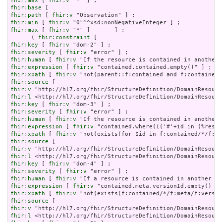
fhir:max
 [ 
fhir:v
fhir:base
fhir:path
 [ 
fhir:v
fhir:min
 [ 
fhir:v
fhir:max
 [ 
fhir:v
 "*" ]       ] ;

      ( 
fhir:constraint
fhir:key
 [ 
fhir:v
fhir:severity
 [ 
fhir:v
fhir:human
 [ 
fhir:v
fhir:expression
 [ 
fhir:v
fhir:xpath
 [ 
fhir:v
fhir:source
fhir:v
fhir:l
fhir:key
 [ 
fhir:v
fhir:severity
 [ 
fhir:v
fhir:human
 [ 
fhir:v
fhir:expression
 [ 
fhir:v
fhir:xpath
 [ 
fhir:v
fhir:source
fhir:v
fhir:l
fhir:key
 [ 
fhir:v
fhir:severity
 [ 
fhir:v
fhir:human
 [ 
fhir:v
fhir:expression
 [ 
fhir:v
fhir:xpath
 [ 
fhir:v
fhir:source
fhir:v
fhir:l