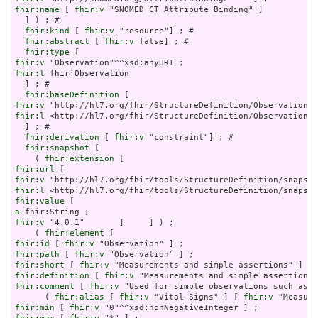
fhir:name
 [ 
fhir:v
 "SNOMED CT Attribute Binding" ]

  ] ) ; # 

fhir:kind
 [ 
fhir:v
 "resource"] ; # 

fhir:abstract
 [ 
fhir:v
 false] ; # 

fhir:type
fhir:v
fhir:l
 fhir:Observation

  ] ; # 

fhir:baseDefinition
fhir:v
fhir:l
 <http://hl7.org/fhir/StructureDefinition/Observation>

  ] ; # 

fhir:derivation
 [ 
fhir:v
 "constraint"] ; # 

fhir:snapshot
 [

    ( 
fhir:extension
fhir:url
fhir:v
fhir:l
fhir:value
a
fhir:v
 "4.0.1"       ]     ] ) ;

    ( 
fhir:element
fhir:id
 [ 
fhir:v
fhir:path
 [ 
fhir:v
fhir:short
 [ 
fhir:v
fhir:definition
 [ 
fhir:v
fhir:comment
 [ 
fhir:v
 "Used for simple observations such as d
      ( 
fhir:alias
 [ 
fhir:v
 "Vital Signs" ] [ 
fhir:v
 "Measure
fhir:min
 [ 
fhir:v