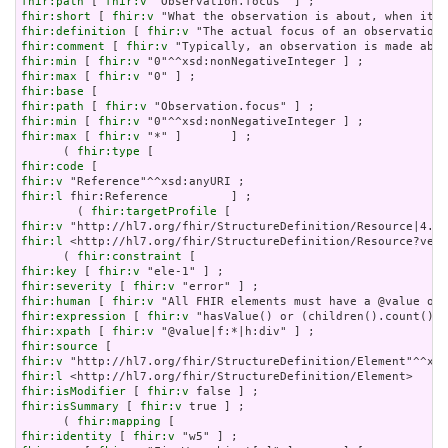
fhir:path
 [ 
fhir:v
fhir:short
 [ 
fhir:v
fhir:definition
 [ 
fhir:v
fhir:comment
 [ 
fhir:v
fhir:min
 [ 
fhir:v
fhir:max
 [ 
fhir:v
fhir:base
fhir:path
 [ 
fhir:v
fhir:min
 [ 
fhir:v
fhir:max
 [ 
fhir:v
 "*" ]       ] ;

      ( 
fhir:type
fhir:code
fhir:v
fhir:l
 fhir:Reference         ] ;

        ( 
fhir:targetProfile
fhir:v
fhir:l
 <http://hl7.org/fhir/StructureDefinition/Resource?vers
      ( 
fhir:constraint
fhir:key
 [ 
fhir:v
fhir:severity
 [ 
fhir:v
fhir:human
 [ 
fhir:v
fhir:expression
 [ 
fhir:v
fhir:xpath
 [ 
fhir:v
fhir:source
fhir:v
fhir:l
fhir:isModifier
 [ 
fhir:v
fhir:isSummary
 [ 
fhir:v
 true ] ;

      ( 
fhir:mapping
fhir:identity
 [ 
fhir:v