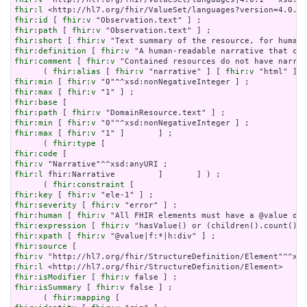
fhir:l
fhir:id
 [ 
fhir:v
fhir:path
 [ 
fhir:v
fhir:short
 [ 
fhir:v
fhir:definition
 [ 
fhir:v
fhir:comment
 [ 
fhir:v
 "Contained resources do not have narrat
      ( 
fhir:alias
 [ 
fhir:v
 "narrative" ] [ 
fhir:v
 "html" ] [
fhir:min
 [ 
fhir:v
fhir:max
 [ 
fhir:v
fhir:base
fhir:path
 [ 
fhir:v
fhir:min
 [ 
fhir:v
fhir:max
 [ 
fhir:v
 "1" ]       ] ;

      ( 
fhir:type
fhir:code
fhir:v
fhir:l
 fhir:Narrative         ]       ] ) ;

      ( 
fhir:constraint
fhir:key
 [ 
fhir:v
fhir:severity
 [ 
fhir:v
fhir:human
 [ 
fhir:v
fhir:expression
 [ 
fhir:v
fhir:xpath
 [ 
fhir:v
fhir:source
fhir:v
fhir:l
fhir:isModifier
 [ 
fhir:v
fhir:isSummary
 [ 
fhir:v
 false ] ;

      ( 
fhir:mapping