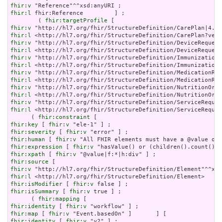
fhir:v
fhir:l
 fhir:Reference         ] ;

        ( 
fhir:targetProfile
fhir:v
fhir:l
fhir:v
fhir:l
fhir:v
fhir:l
fhir:v
fhir:l
fhir:v
fhir:l
fhir:v
fhir:l
 <http://hl7.org/fhir/StructureDefinition/ServiceReques
      ( 
fhir:constraint
fhir:key
 [ 
fhir:v
fhir:severity
 [ 
fhir:v
fhir:human
 [ 
fhir:v
fhir:expression
 [ 
fhir:v
fhir:xpath
 [ 
fhir:v
fhir:source
fhir:v
fhir:l
fhir:isModifier
 [ 
fhir:v
fhir:isSummary
 [ 
fhir:v
 true ] ;

      ( 
fhir:mapping
fhir:identity
 [ 
fhir:v
fhir:map
 [ 
fhir:v
fhir:identity
 [ 
fhir:v