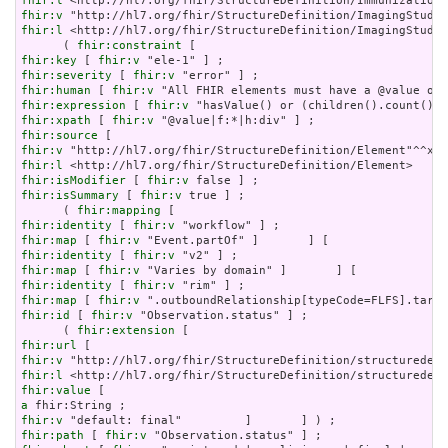
fhir:l
fhir:v
fhir:l
 <http://hl7.org/fhir/StructureDefinition/ImagingStudy?
      ( 
fhir:constraint
fhir:key
 [ 
fhir:v
fhir:severity
 [ 
fhir:v
fhir:human
 [ 
fhir:v
fhir:expression
 [ 
fhir:v
fhir:xpath
 [ 
fhir:v
fhir:source
fhir:v
fhir:l
fhir:isModifier
 [ 
fhir:v
fhir:isSummary
 [ 
fhir:v
 true ] ;

      ( 
fhir:mapping
fhir:identity
 [ 
fhir:v
fhir:map
 [ 
fhir:v
fhir:identity
 [ 
fhir:v
fhir:map
 [ 
fhir:v
fhir:identity
 [ 
fhir:v
fhir:map
 [ 
fhir:v
fhir:id
 [ 
fhir:v
 "Observation.status" ] ;

      ( 
fhir:extension
fhir:url
fhir:v
fhir:l
fhir:value
a
fhir:v
fhir:path
 [ 
fhir:v