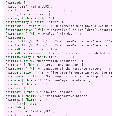
fhir:code
fhir:v
fhir:l
 fhir:uri         ]       ] ) ;

      ( 
fhir:constraint
fhir:key
 [ 
fhir:v
fhir:severity
 [ 
fhir:v
fhir:human
 [ 
fhir:v
fhir:expression
 [ 
fhir:v
fhir:xpath
 [ 
fhir:v
fhir:source
fhir:v
fhir:l
fhir:isModifier
 [ 
fhir:v
fhir:isModifierReason
 [ 
fhir:v
fhir:isSummary
 [ 
fhir:v
fhir:id
 [ 
fhir:v
fhir:path
 [ 
fhir:v
fhir:short
 [ 
fhir:v
fhir:definition
 [ 
fhir:v
fhir:comment
 [ 
fhir:v
fhir:min
 [ 
fhir:v
fhir:max
 [ 
fhir:v
fhir:base
fhir:path
 [ 
fhir:v
fhir:min
 [ 
fhir:v
fhir:max
 [ 
fhir:v
 "1" ]       ] ;

      ( 
fhir:type
fhir:code
fhir:v
fhir:l
 fhir:code         ]       ] ) ;
