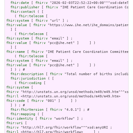
fhir:date
 [ 
fhir:v
 "2026-02-03T22:52:22+00:00"^^xsd:dateTim
fhir:publisher
 [ 
fhir:v
 "IHE Patient Care Coordination Comm
fhir:contact
 ( [

    ( 
fhir:telecom
fhir:system
 [ 
fhir:v
fhir:value
 [ 
fhir:v
 "https://www.ihe.net/ihe_domains/patient_
  ] [

    ( 
fhir:telecom
fhir:system
 [ 
fhir:v
fhir:value
 [ 
fhir:v
 "pcc@ihe.net" ]     ] )

fhir:name
 [ 
fhir:v
 "IHE Patient Care Coordination Committee" 
    ( 
fhir:telecom
fhir:system
 [ 
fhir:v
fhir:value
 [ 
fhir:v
 "pcc@ihe.net" ]     ] )

  ] ) ; # 

fhir:description
 [ 
fhir:v
 "Total number of births including
fhir:jurisdiction
 ( [

    ( 
fhir:coding
fhir:system
fhir:v
fhir:l
fhir:code
 [ 
fhir:v
 "001" ]     ] )

  ] ) ; # 

fhir:fhirVersion
 [ 
fhir:v
 "4.0.1"] ; # 

fhir:mapping
fhir:identity
 [ 
fhir:v
fhir:uri
fhir:v
fhir:l