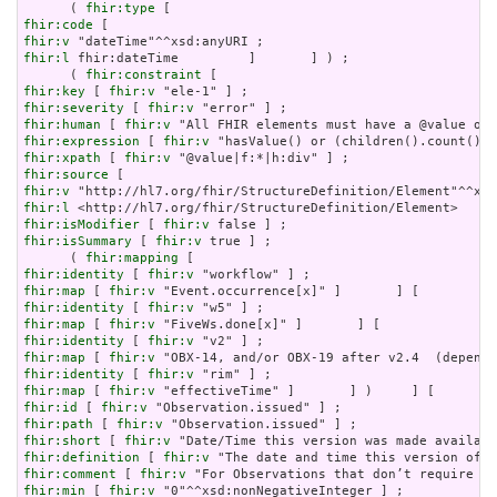
      ( 
fhir:type
fhir:code
fhir:v
fhir:l
 fhir:dateTime         ]       ] ) ;

      ( 
fhir:constraint
fhir:key
 [ 
fhir:v
fhir:severity
 [ 
fhir:v
fhir:human
 [ 
fhir:v
fhir:expression
 [ 
fhir:v
fhir:xpath
 [ 
fhir:v
fhir:source
fhir:v
fhir:l
fhir:isModifier
 [ 
fhir:v
fhir:isSummary
 [ 
fhir:v
 true ] ;

      ( 
fhir:mapping
fhir:identity
 [ 
fhir:v
fhir:map
 [ 
fhir:v
fhir:identity
 [ 
fhir:v
fhir:map
 [ 
fhir:v
fhir:identity
 [ 
fhir:v
fhir:map
 [ 
fhir:v
fhir:identity
 [ 
fhir:v
fhir:map
 [ 
fhir:v
fhir:id
 [ 
fhir:v
fhir:path
 [ 
fhir:v
fhir:short
 [ 
fhir:v
fhir:definition
 [ 
fhir:v
fhir:comment
 [ 
fhir:v
fhir:min
 [ 
fhir:v