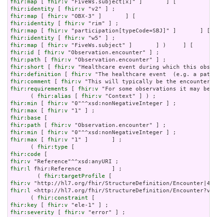
fhir:map
 [ 
fhir:v
fhir:identity
 [ 
fhir:v
fhir:map
 [ 
fhir:v
fhir:identity
 [ 
fhir:v
fhir:map
 [ 
fhir:v
fhir:identity
 [ 
fhir:v
fhir:map
 [ 
fhir:v
fhir:id
 [ 
fhir:v
fhir:path
 [ 
fhir:v
fhir:short
 [ 
fhir:v
fhir:definition
 [ 
fhir:v
fhir:comment
 [ 
fhir:v
fhir:requirements
 [ 
fhir:v
 "For some observations it may be i
      ( 
fhir:alias
 [ 
fhir:v
fhir:min
 [ 
fhir:v
fhir:max
 [ 
fhir:v
fhir:base
fhir:path
 [ 
fhir:v
fhir:min
 [ 
fhir:v
fhir:max
 [ 
fhir:v
 "1" ]       ] ;

      ( 
fhir:type
fhir:code
fhir:v
fhir:l
 fhir:Reference         ] ;

        ( 
fhir:targetProfile
fhir:v
fhir:l
 <http://hl7.org/fhir/StructureDefinition/Encounter?ver
      ( 
fhir:constraint
fhir:key
 [ 
fhir:v
fhir:severity
 [ 
fhir:v