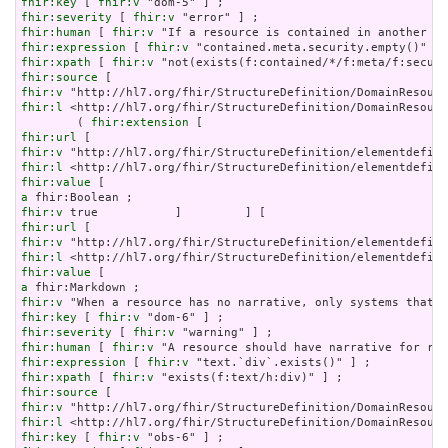
fhir:key
 [ 
fhir:v
fhir:severity
 [ 
fhir:v
fhir:human
 [ 
fhir:v
fhir:expression
 [ 
fhir:v
fhir:xpath
 [ 
fhir:v
fhir:source
fhir:v
fhir:l
 <http://hl7.org/fhir/StructureDefinition/DomainResourc
        ( 
fhir:extension
fhir:url
fhir:v
fhir:l
fhir:value
a
fhir:v
fhir:url
fhir:v
fhir:l
fhir:value
a
fhir:v
fhir:key
 [ 
fhir:v
fhir:severity
 [ 
fhir:v
fhir:human
 [ 
fhir:v
fhir:expression
 [ 
fhir:v
fhir:xpath
 [ 
fhir:v
fhir:source
fhir:v
fhir:l
fhir:key
 [ 
fhir:v