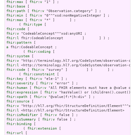
fhir:max
 [ 
fhir:v
fhir:base
fhir:path
 [ 
fhir:v
fhir:min
 [ 
fhir:v
fhir:max
 [ 
fhir:v
 "*" ]       ] ;

      ( 
fhir:type
fhir:code
fhir:v
fhir:l
fhir:pattern
a
 fhir:CodeableConcept ;

        ( 
fhir:coding
fhir:system
fhir:v
fhir:l
fhir:code
 [ 
fhir:v
 "survey" ]         ] )       ] ;

      ( 
fhir:constraint
fhir:key
 [ 
fhir:v
fhir:severity
 [ 
fhir:v
fhir:human
 [ 
fhir:v
fhir:expression
 [ 
fhir:v
fhir:xpath
 [ 
fhir:v
fhir:source
fhir:v
fhir:l
fhir:isModifier
 [ 
fhir:v
fhir:isSummary
 [ 
fhir:v
fhir:binding
 [

        ( 
fhir:extension
fhir:url