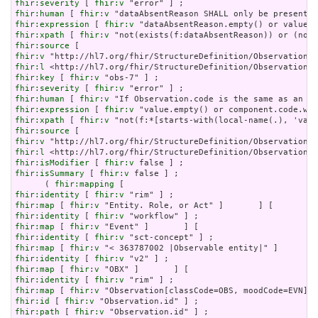
fhir:severity
 [ 
fhir:v
fhir:human
 [ 
fhir:v
fhir:expression
 [ 
fhir:v
fhir:xpath
 [ 
fhir:v
fhir:source
fhir:v
fhir:l
fhir:key
 [ 
fhir:v
fhir:severity
 [ 
fhir:v
fhir:human
 [ 
fhir:v
fhir:expression
 [ 
fhir:v
fhir:xpath
 [ 
fhir:v
fhir:source
fhir:v
fhir:l
fhir:isModifier
 [ 
fhir:v
fhir:isSummary
 [ 
fhir:v
 false ] ;

      ( 
fhir:mapping
fhir:identity
 [ 
fhir:v
fhir:map
 [ 
fhir:v
fhir:identity
 [ 
fhir:v
fhir:map
 [ 
fhir:v
fhir:identity
 [ 
fhir:v
fhir:map
 [ 
fhir:v
fhir:identity
 [ 
fhir:v
fhir:map
 [ 
fhir:v
fhir:identity
 [ 
fhir:v
fhir:map
 [ 
fhir:v
fhir:id
 [ 
fhir:v
fhir:path
 [ 
fhir:v