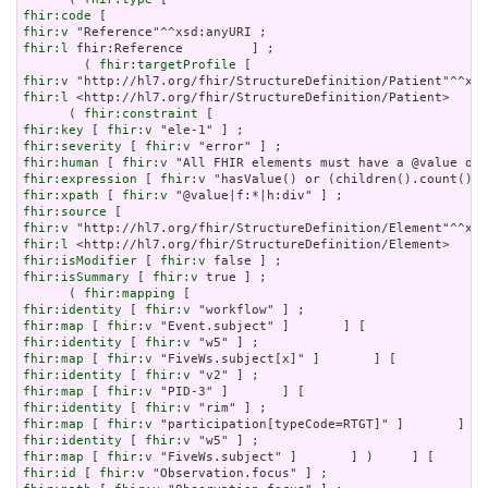
fhir:code
fhir:v
fhir:l
 fhir:Reference         ] ;

        ( 
fhir:targetProfile
fhir:v
fhir:l
 <http://hl7.org/fhir/StructureDefinition/Patient>     
      ( 
fhir:constraint
fhir:key
 [ 
fhir:v
fhir:severity
 [ 
fhir:v
fhir:human
 [ 
fhir:v
fhir:expression
 [ 
fhir:v
fhir:xpath
 [ 
fhir:v
fhir:source
fhir:v
fhir:l
fhir:isModifier
 [ 
fhir:v
fhir:isSummary
 [ 
fhir:v
 true ] ;

      ( 
fhir:mapping
fhir:identity
 [ 
fhir:v
fhir:map
 [ 
fhir:v
fhir:identity
 [ 
fhir:v
fhir:map
 [ 
fhir:v
fhir:identity
 [ 
fhir:v
fhir:map
 [ 
fhir:v
fhir:identity
 [ 
fhir:v
fhir:map
 [ 
fhir:v
fhir:identity
 [ 
fhir:v
fhir:map
 [ 
fhir:v
fhir:id
 [ 
fhir:v