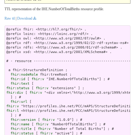
TTL representation of the IHE.NumberOfTotalBirths resource profile.
Raw ttl
|
Download
@prefix fhir: <http://hl7.org/fhir/> .

@prefix loinc: <https://loinc.org/rdf/> .

@prefix owl: <http://www.w3.org/2002/07/owl#> .

@prefix rdf: <http://www.w3.org/1999/02/22-rdf-syntax-ns#> .

@prefix rdfs: <http://www.w3.org/2000/01/rdf-schema#> .

@prefix xsd: <http://www.w3.org/2001/XMLSchema#> .

# - resource ------------------------------------------------
 a fhir:StructureDefinition ;

fhir:nodeRole
 fhir:treeRoot ;

fhir:id
 [ 
fhir:v
 "IHE.NumberOfTotalBirths"] ; # 

fhir:text
fhir:status
 [ 
fhir:v
fhir:div
 [ 
fhir:v
 "<div xm
fhir:url
fhir:v
fhir:l
 <https://profiles.ihe.net/PCC/mAPS/StructureDefinition
  ] ; # 

fhir:version
 [ 
fhir:v
 "1.0.0"] ; # 

fhir:name
 [ 
fhir:v
 "NumberOfTotalBirths"] ; # 

fhir:title
 [ 
fhir:v
 "Number of Total Births"] ; # 

fhir:status
 [ 
fhir:v
 "active"] ; # 
