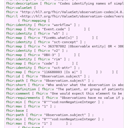
fhir:description
 [ 
fhir:v
fhir:valueSet
fhir:v
fhir:l
 <http://hl7.org/fhir/ValueSet/observation-codes?versio
      ( 
fhir:mapping
fhir:identity
 [ 
fhir:v
fhir:map
 [ 
fhir:v
fhir:identity
 [ 
fhir:v
fhir:map
 [ 
fhir:v
fhir:identity
 [ 
fhir:v
fhir:map
 [ 
fhir:v
fhir:identity
 [ 
fhir:v
fhir:map
 [ 
fhir:v
fhir:identity
 [ 
fhir:v
fhir:map
 [ 
fhir:v
fhir:identity
 [ 
fhir:v
fhir:map
 [ 
fhir:v
fhir:id
 [ 
fhir:v
fhir:path
 [ 
fhir:v
fhir:short
 [ 
fhir:v
fhir:definition
 [ 
fhir:v
fhir:comment
 [ 
fhir:v
fhir:requirements
 [ 
fhir:v
fhir:min
 [ 
fhir:v
fhir:max
 [ 
fhir:v
fhir:base
fhir:path
 [ 
fhir:v
fhir:min
 [ 
fhir:v
fhir:max
 [ 
fhir:v
 "1" ]       ] ;

      ( 
fhir:type