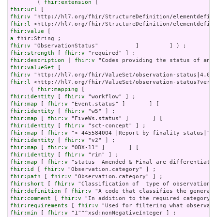
        ( 
fhir:extension
fhir:url
fhir:v
fhir:l
fhir:value
a
fhir:v
fhir:strength
 [ 
fhir:v
fhir:description
 [ 
fhir:v
fhir:valueSet
fhir:v
fhir:l
 <http://hl7.org/fhir/ValueSet/observation-status?versi
      ( 
fhir:mapping
fhir:identity
 [ 
fhir:v
fhir:map
 [ 
fhir:v
fhir:identity
 [ 
fhir:v
fhir:map
 [ 
fhir:v
fhir:identity
 [ 
fhir:v
fhir:map
 [ 
fhir:v
fhir:identity
 [ 
fhir:v
fhir:map
 [ 
fhir:v
fhir:identity
 [ 
fhir:v
fhir:map
 [ 
fhir:v
fhir:id
 [ 
fhir:v
fhir:path
 [ 
fhir:v
fhir:short
 [ 
fhir:v
fhir:definition
 [ 
fhir:v
fhir:comment
 [ 
fhir:v
fhir:requirements
 [ 
fhir:v
fhir:min
 [ 
fhir:v