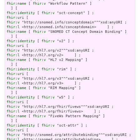
fhir:name
 [ 
fhir:v
 "Workflow Pattern" ]

fhir:identity
 [ 
fhir:v
fhir:uri
fhir:v
fhir:l
fhir:name
 [ 
fhir:v
 "SNOMED CT Concept Domain Binding" ]

fhir:identity
 [ 
fhir:v
fhir:uri
fhir:v
fhir:l
fhir:name
 [ 
fhir:v
 "HL7 v2 Mapping" ]

fhir:identity
 [ 
fhir:v
fhir:uri
fhir:v
fhir:l
fhir:name
 [ 
fhir:v
 "RIM Mapping" ]

fhir:identity
 [ 
fhir:v
fhir:uri
fhir:v
fhir:l
fhir:name
 [ 
fhir:v
 "FiveWs Pattern Mapping" ]

fhir:identity
 [ 
fhir:v
fhir:uri
fhir:v
fhir:l