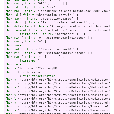
fhir:map
 [ 
fhir:v
fhir:identity
 [ 
fhir:v
fhir:map
 [ 
fhir:v
fhir:id
 [ 
fhir:v
fhir:path
 [ 
fhir:v
fhir:short
 [ 
fhir:v
fhir:definition
 [ 
fhir:v
fhir:comment
 [ 
fhir:v
 "To link an Observation to an Encounter
      ( 
fhir:alias
 [ 
fhir:v
fhir:min
 [ 
fhir:v
fhir:max
 [ 
fhir:v
fhir:base
fhir:path
 [ 
fhir:v
fhir:min
 [ 
fhir:v
fhir:max
 [ 
fhir:v
 "*" ]       ] ;

      ( 
fhir:type
fhir:code
fhir:v
fhir:l
 fhir:Reference         ] ;

        ( 
fhir:targetProfile
fhir:v
fhir:l
fhir:v
fhir:l
fhir:v
fhir:l
fhir:v
fhir:l
fhir:v