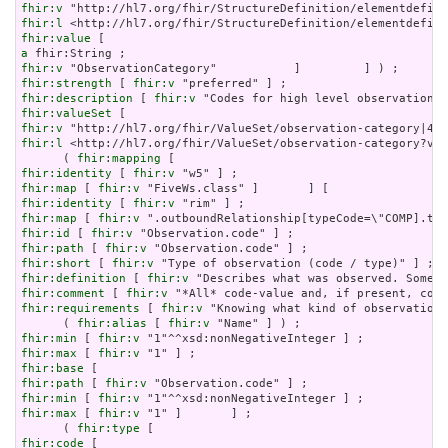
fhir:v
fhir:l
fhir:value
a
fhir:v
fhir:strength
 [ 
fhir:v
fhir:description
 [ 
fhir:v
fhir:valueSet
fhir:v
fhir:l
 <http://hl7.org/fhir/ValueSet/observation-category?ver
      ( 
fhir:mapping
fhir:identity
 [ 
fhir:v
fhir:map
 [ 
fhir:v
fhir:identity
 [ 
fhir:v
fhir:map
 [ 
fhir:v
fhir:id
 [ 
fhir:v
fhir:path
 [ 
fhir:v
fhir:short
 [ 
fhir:v
fhir:definition
 [ 
fhir:v
fhir:comment
 [ 
fhir:v
fhir:requirements
 [ 
fhir:v
 "Knowing what kind of observation 
      ( 
fhir:alias
 [ 
fhir:v
fhir:min
 [ 
fhir:v
fhir:max
 [ 
fhir:v
fhir:base
fhir:path
 [ 
fhir:v
fhir:min
 [ 
fhir:v
fhir:max
 [ 
fhir:v
 "1" ]       ] ;

      ( 
fhir:type
fhir:code