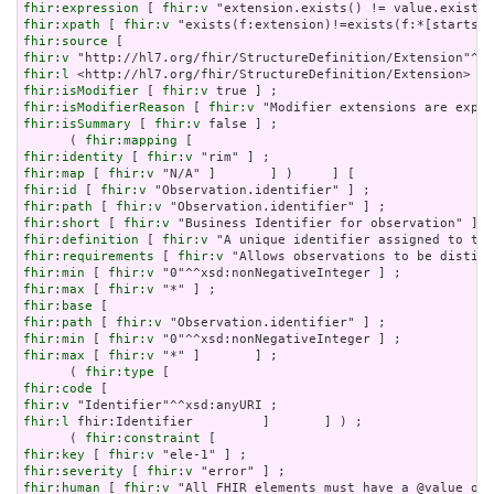
fhir:expression
 [ 
fhir:v
fhir:xpath
 [ 
fhir:v
fhir:source
fhir:v
fhir:l
fhir:isModifier
 [ 
fhir:v
fhir:isModifierReason
 [ 
fhir:v
fhir:isSummary
 [ 
fhir:v
 false ] ;

      ( 
fhir:mapping
fhir:identity
 [ 
fhir:v
fhir:map
 [ 
fhir:v
fhir:id
 [ 
fhir:v
fhir:path
 [ 
fhir:v
fhir:short
 [ 
fhir:v
fhir:definition
 [ 
fhir:v
fhir:requirements
 [ 
fhir:v
fhir:min
 [ 
fhir:v
fhir:max
 [ 
fhir:v
fhir:base
fhir:path
 [ 
fhir:v
fhir:min
 [ 
fhir:v
fhir:max
 [ 
fhir:v
 "*" ]       ] ;

      ( 
fhir:type
fhir:code
fhir:v
fhir:l
 fhir:Identifier         ]       ] ) ;

      ( 
fhir:constraint
fhir:key
 [ 
fhir:v
fhir:severity
 [ 
fhir:v
fhir:human
 [ 
fhir:v