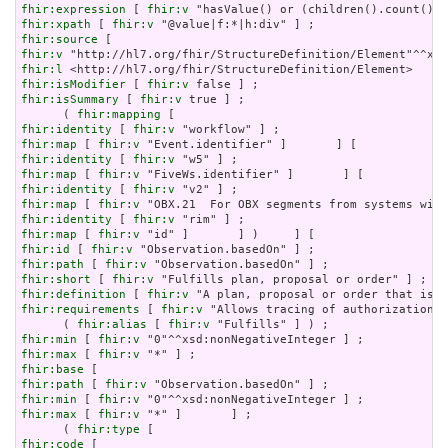
fhir:expression
 [ 
fhir:v
fhir:xpath
 [ 
fhir:v
fhir:source
fhir:v
fhir:l
fhir:isModifier
 [ 
fhir:v
fhir:isSummary
 [ 
fhir:v
 true ] ;

      ( 
fhir:mapping
fhir:identity
 [ 
fhir:v
fhir:map
 [ 
fhir:v
fhir:identity
 [ 
fhir:v
fhir:map
 [ 
fhir:v
fhir:identity
 [ 
fhir:v
fhir:map
 [ 
fhir:v
fhir:identity
 [ 
fhir:v
fhir:map
 [ 
fhir:v
fhir:id
 [ 
fhir:v
fhir:path
 [ 
fhir:v
fhir:short
 [ 
fhir:v
fhir:definition
 [ 
fhir:v
fhir:requirements
 [ 
fhir:v
 "Allows tracing of authorization f
      ( 
fhir:alias
 [ 
fhir:v
fhir:min
 [ 
fhir:v
fhir:max
 [ 
fhir:v
fhir:base
fhir:path
 [ 
fhir:v
fhir:min
 [ 
fhir:v
fhir:max
 [ 
fhir:v
 "*" ]       ] ;

      ( 
fhir:type
fhir:code