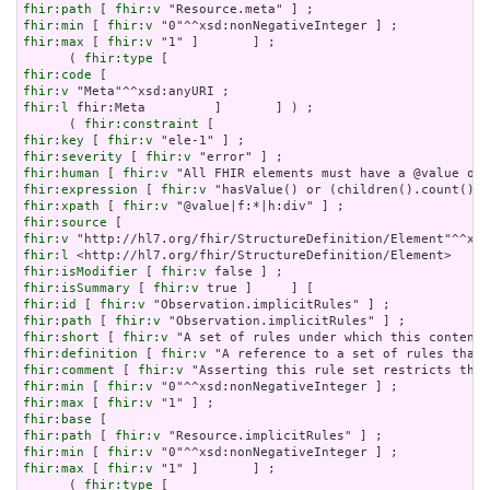
fhir:path
 [ 
fhir:v
fhir:min
 [ 
fhir:v
fhir:max
 [ 
fhir:v
 "1" ]       ] ;

      ( 
fhir:type
fhir:code
fhir:v
fhir:l
 fhir:Meta         ]       ] ) ;

      ( 
fhir:constraint
fhir:key
 [ 
fhir:v
fhir:severity
 [ 
fhir:v
fhir:human
 [ 
fhir:v
fhir:expression
 [ 
fhir:v
fhir:xpath
 [ 
fhir:v
fhir:source
fhir:v
fhir:l
fhir:isModifier
 [ 
fhir:v
fhir:isSummary
 [ 
fhir:v
fhir:id
 [ 
fhir:v
fhir:path
 [ 
fhir:v
fhir:short
 [ 
fhir:v
fhir:definition
 [ 
fhir:v
fhir:comment
 [ 
fhir:v
fhir:min
 [ 
fhir:v
fhir:max
 [ 
fhir:v
fhir:base
fhir:path
 [ 
fhir:v
fhir:min
 [ 
fhir:v
fhir:max
 [ 
fhir:v
 "1" ]       ] ;

      ( 
fhir:type