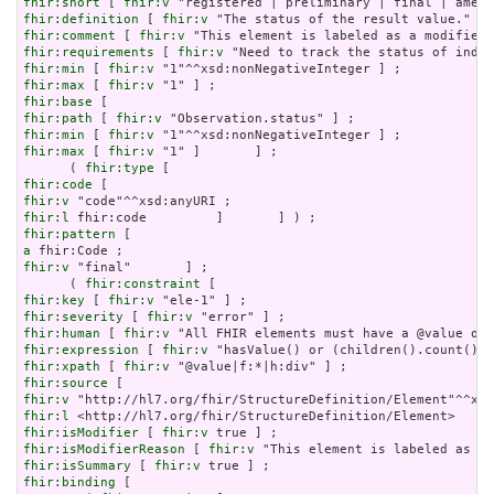
fhir:short
 [ 
fhir:v
fhir:definition
 [ 
fhir:v
fhir:comment
 [ 
fhir:v
fhir:requirements
 [ 
fhir:v
fhir:min
 [ 
fhir:v
fhir:max
 [ 
fhir:v
fhir:base
fhir:path
 [ 
fhir:v
fhir:min
 [ 
fhir:v
fhir:max
 [ 
fhir:v
 "1" ]       ] ;

      ( 
fhir:type
fhir:code
fhir:v
fhir:l
fhir:pattern
a
fhir:v
 "final"       ] ;

      ( 
fhir:constraint
fhir:key
 [ 
fhir:v
fhir:severity
 [ 
fhir:v
fhir:human
 [ 
fhir:v
fhir:expression
 [ 
fhir:v
fhir:xpath
 [ 
fhir:v
fhir:source
fhir:v
fhir:l
fhir:isModifier
 [ 
fhir:v
fhir:isModifierReason
 [ 
fhir:v
fhir:isSummary
 [ 
fhir:v
fhir:binding
 [
