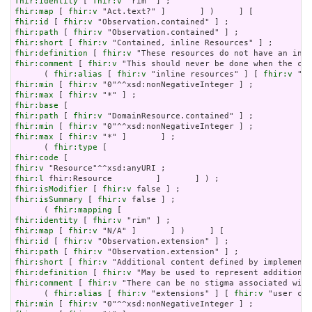
fhir:identity
 [ 
fhir:v
fhir:map
 [ 
fhir:v
fhir:id
 [ 
fhir:v
fhir:path
 [ 
fhir:v
fhir:short
 [ 
fhir:v
fhir:definition
 [ 
fhir:v
fhir:comment
 [ 
fhir:v
 "This should never be done when the con
      ( 
fhir:alias
 [ 
fhir:v
 "inline resources" ] [ 
fhir:v
 "an
fhir:min
 [ 
fhir:v
fhir:max
 [ 
fhir:v
fhir:base
fhir:path
 [ 
fhir:v
fhir:min
 [ 
fhir:v
fhir:max
 [ 
fhir:v
 "*" ]       ] ;

      ( 
fhir:type
fhir:code
fhir:v
fhir:l
fhir:isModifier
 [ 
fhir:v
fhir:isSummary
 [ 
fhir:v
 false ] ;

      ( 
fhir:mapping
fhir:identity
 [ 
fhir:v
fhir:map
 [ 
fhir:v
fhir:id
 [ 
fhir:v
fhir:path
 [ 
fhir:v
fhir:short
 [ 
fhir:v
fhir:definition
 [ 
fhir:v
fhir:comment
 [ 
fhir:v
 "There can be no stigma associated with
      ( 
fhir:alias
 [ 
fhir:v
 "extensions" ] [ 
fhir:v
fhir:min
 [ 
fhir:v