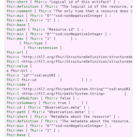
fhir:short
 [ 
fhir:v
fhir:definition
 [ 
fhir:v
fhir:comment
 [ 
fhir:v
fhir:min
 [ 
fhir:v
fhir:max
 [ 
fhir:v
fhir:base
fhir:path
 [ 
fhir:v
fhir:min
 [ 
fhir:v
fhir:max
 [ 
fhir:v
 "1" ]       ] ;

      ( 
fhir:type
 [

        ( 
fhir:extension
fhir:url
fhir:v
fhir:l
fhir:value
a
fhir:v
fhir:l
fhir:code
fhir:v
fhir:l
fhir:isModifier
 [ 
fhir:v
fhir:isSummary
 [ 
fhir:v
fhir:id
 [ 
fhir:v
fhir:path
 [ 
fhir:v
fhir:short
 [ 
fhir:v
fhir:definition
 [ 
fhir:v
fhir:min
 [ 
fhir:v
fhir:max
 [ 
fhir:v
fhir:base