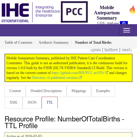
Mobile
Antepartum
Summary
1.0.0 - trial-use
Table of Contents
Artifacts Summary
Number of Total Births
<prev
|
bottom
|
next>
Mobile Antepartum Summary, published by IHE Patient Care Coordination
Committee. This guide is not an authorized publication; it is the continuous build for
version 1.0.0 built by the FHIR (HL7® FHIR® Standard) CI Build. This version is
based on the current content of
https://github.com/IHE/PCC.mAPS/
and changes
regularly. See the
Directory of published versions
Content
Detailed Descriptions
Mappings
Examples
XML
JSON
TTL
Resource Profile: NumberOfTotalBirths -
TTL Profile
Active as of 2026-02-03