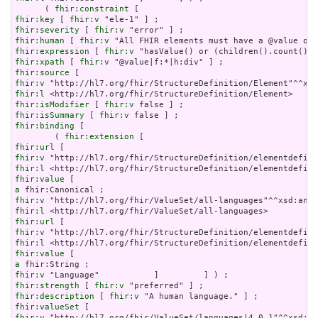
      ( 
fhir:constraint
fhir:key
 [ 
fhir:v
fhir:severity
 [ 
fhir:v
fhir:human
 [ 
fhir:v
fhir:expression
 [ 
fhir:v
fhir:xpath
 [ 
fhir:v
fhir:source
fhir:v
fhir:l
fhir:isModifier
 [ 
fhir:v
fhir:isSummary
 [ 
fhir:v
fhir:binding
 [

        ( 
fhir:extension
fhir:url
fhir:v
fhir:l
fhir:value
a
fhir:v
fhir:l
fhir:url
fhir:v
fhir:l
fhir:value
a
fhir:v
fhir:strength
 [ 
fhir:v
fhir:description
 [ 
fhir:v
fhir:valueSet
fhir:v