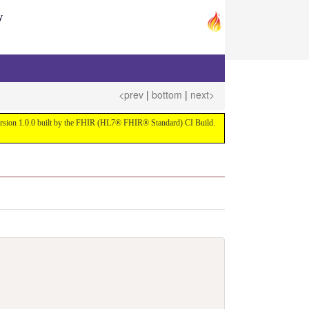
y
<prev
|
bottom
|
next>
 version 1.0.0 built by the FHIR (HL7® FHIR® Standard) CI Build.