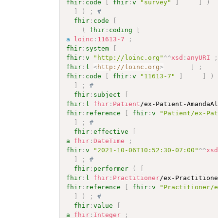
fhir
:
code
[
fhir
:
v
"survey"
]
]
)
]
)
;
# 
fhir
:
code
[
(
fhir
:
coding
[
a
loinc
:
11613-7
;
fhir
:
system
[
fhir
:
v
"http://loinc.org"
^^
xsd
:
anyURI
fhir
:
l
<
http://loinc.org
>
]
;
fhir
:
code
[
fhir
:
v
"11613-7"
]
]
)
]
;
# 
fhir
:
subject
[
fhir
:
l
fhir
:
Patient
/ex-Patient-AmandaA
fhir
:
reference
[
fhir
:
v
"Patient/ex-Pa
]
;
# 
fhir
:
effective
[
a
fhir
:
DateTime
;
fhir
:
v
"2021-10-06T10:52:30-07:00"
^^
xs
]
;
# 
fhir
:
performer
(
[
fhir
:
l
fhir
:
Practitioner
/ex-Practition
fhir
:
reference
[
fhir
:
v
"Practitioner/
]
)
;
# 
fhir
:
value
[
a
fhir
:
Integer
;