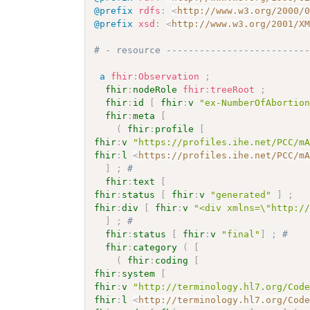
@prefix
rdfs
:
<
http://www.w3.org/2000/
@prefix
xsd
:
<
http://www.w3.org/2001/X
# - resource -------------------------
a
fhir
:
Observation
;
fhir
:
nodeRole
fhir
:
treeRoot
;
fhir
:
id
[
fhir
:
v
"ex-NumberOfAbortio
fhir
:
meta
[
(
fhir
:
profile
[
fhir
:
v
"https://profiles.ihe.net/PCC/m
fhir
:
l
<
https://profiles.ihe.net/PCC/m
]
;
# 
fhir
:
text
[
fhir
:
status
[
fhir
:
v
"generated"
]
;
fhir
:
div
[
fhir
:
v
"<div xmlns=\"http:/
]
;
# 
fhir
:
status
[
fhir
:
v
"final"
]
;
# 
fhir
:
category
(
[
(
fhir
:
coding
[
fhir
:
system
[
fhir
:
v
"http://terminology.hl7.org/Cod
fhir
:
l
<
http://terminology.hl7.org/Cod