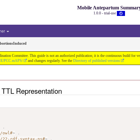
Mobile Antepartum Summar
1.0.0 - trial-use
her
ortionsInduced
tion Committee. This guide is not an authorized publication; it is the continuous build for
/IHE/PCC.mAPS/
and changes regularly. See the
Directory of published versions
 TTL Representation
>
.
7/owl#
>
.
2/22-rdf-syntax-ns#
>
.