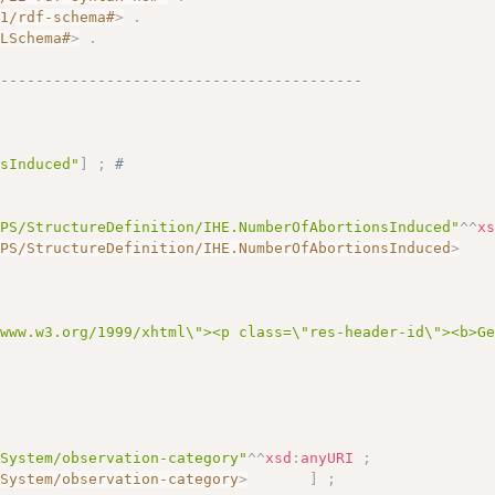
01/rdf-schema#
>
.
MLSchema#
>
.
------------------------------------------
nsInduced"
]
;
# 
APS/StructureDefinition/IHE.NumberOfAbortionsInduced"
^^
x
APS/StructureDefinition/IHE.NumberOfAbortionsInduced
>
/www.w3.org/1999/xhtml\"><p class=\"res-header-id\"><b>G
eSystem/observation-category"
^^
xsd
:
anyURI
;
eSystem/observation-category
>
]
;