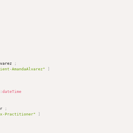
;
lvarez 
;
tient-AmandaAlvarez"
]
d
:
dateTime
er 
;
ex-Practitioner"
]