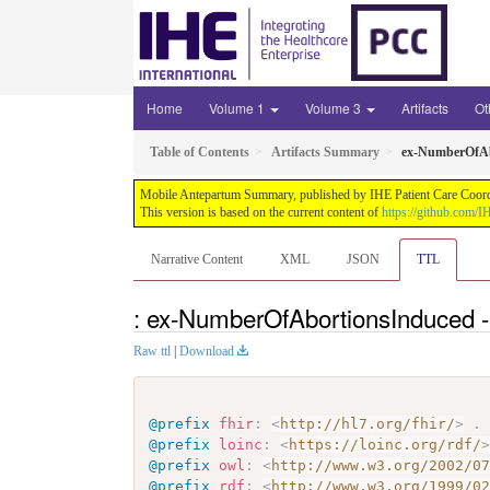
Home
Volume 1
Volume 3
Artifacts
Ot
Table of Contents
Artifacts Summary
ex-NumberOfAb
Mobile Antepartum Summary, published by IHE Patient Care Coordina
This version is based on the current content of
https://github.com
Narrative Content
XML
JSON
TTL
: ex-NumberOfAbortionsInduced -
Raw ttl
|
Download
@prefix
fhir
:
<
http://hl7.org/fhir/
>
.
@prefix
loinc
:
<
https://loinc.org/rdf/
@prefix
owl
:
<
http://www.w3.org/2002/0
@prefix
rdf
:
<
http://www.w3.org/1999/0