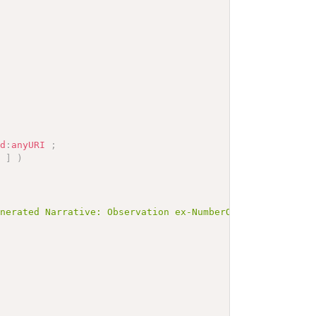
sd
:
anyURI
;
]
)
enerated Narrative: Observation ex-NumberOfAbortionsIndu