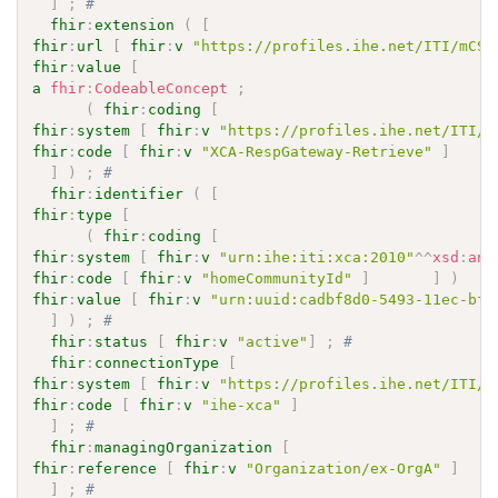
]
;
# 
fhir
:
extension
(
[
fhir
:
url
[
fhir
:
v
"https://profiles.ihe.net/ITI/mCSD
fhir
:
value
[
a
fhir
:
CodeableConcept
;
(
fhir
:
coding
[
fhir
:
system
[
fhir
:
v
"https://profiles.ihe.net/ITI/m
fhir
:
code
[
fhir
:
v
"XCA-RespGateway-Retrieve"
]
]
)
;
# 
fhir
:
identifier
(
[
fhir
:
type
[
(
fhir
:
coding
[
fhir
:
system
[
fhir
:
v
"urn:ihe:iti:xca:2010"
^^
xsd
:
any
fhir
:
code
[
fhir
:
v
"homeCommunityId"
]
]
)
fhir
:
value
[
fhir
:
v
"urn:uuid:cadbf8d0-5493-11ec-bf6
]
)
;
# 
fhir
:
status
[
fhir
:
v
"active"
]
;
# 
fhir
:
connectionType
[
fhir
:
system
[
fhir
:
v
"https://profiles.ihe.net/ITI/m
fhir
:
code
[
fhir
:
v
"ihe-xca"
]
]
;
# 
fhir
:
managingOrganization
[
fhir
:
reference
[
fhir
:
v
"Organization/ex-OrgA"
]
]
;
# 