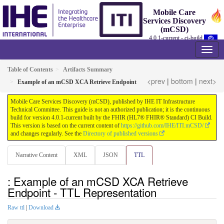
Mobile Care
Services Discovery
(mCSD)
4.0.1-current - ci-build
Table of Contents
Artifacts Summary
<prev
|
bottom
|
next>
Example of an mCSD XCA Retrieve Endpoint
Mobile Care Services Discovery (mCSD), published by IHE IT Infrastructure
Technical Committee. This guide is not an authorized publication; it is the continuous
build for version 4.0.1-current built by the FHIR (HL7® FHIR® Standard) CI Build.
This version is based on the current content of
https://github.com/IHE/ITI.mCSD/
and changes regularly. See the
Directory of published versions
Narrative Content
XML
JSON
TTL
: Example of an mCSD XCA Retrieve
Endpoint - TTL Representation
Raw ttl
|
Download