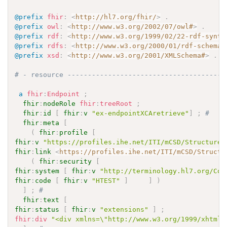
@prefix
fhir
:
<
http://hl7.org/fhir/
>
.
@prefix
owl
:
<
http://www.w3.org/2002/07/owl#
>
.
@prefix
rdf
:
<
http://www.w3.org/1999/02/22-rdf-synta
@prefix
rdfs
:
<
http://www.w3.org/2000/01/rdf-schema#
@prefix
xsd
:
<
http://www.w3.org/2001/XMLSchema#
>
.
# - resource ---------------------------------------
a
fhir
:
Endpoint
;
fhir
:
nodeRole
fhir
:
treeRoot
;
fhir
:
id
[
fhir
:
v
"ex-endpointXCAretrieve"
]
;
# 
fhir
:
meta
[
(
fhir
:
profile
[
fhir
:
v
"https://profiles.ihe.net/ITI/mCSD/StructureD
fhir
:
link
<
https://profiles.ihe.net/ITI/mCSD/Structu
(
fhir
:
security
[
fhir
:
system
[
fhir
:
v
"http://terminology.hl7.org/Cod
fhir
:
code
[
fhir
:
v
"HTEST"
]
]
)
]
;
# 
fhir
:
text
[
fhir
:
status
[
fhir
:
v
"extensions"
]
;
fhir
:
div
"<div xmlns=\"http://www.w3.org/1999/xhtml\