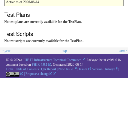
Active as of 2026-06-14
Test Plans
No test plans are currently available for the TestPlan.
Test Scripts
No test scripts are currently available for the TestPlan.
<prev
top
next>
IG © 2024+
IHE IT Infrastructure Technical Committee
. Package ihe.iti.vhl#1.0.0-
comment based on
FHIR 4.0.1
. Generated
2026-06-14
Links:
Table of Contents
|
QA Report
|
New Issue
|
Issues
Version History
|
|
Propose a change