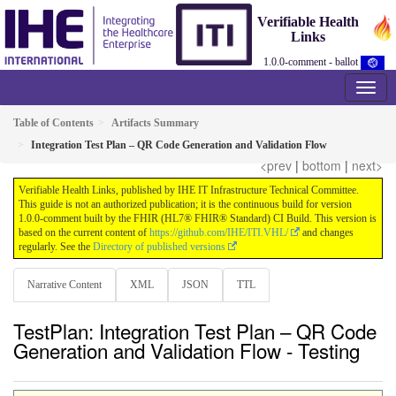
Verifiable Health
Links
1.0.0-comment - ballot
Table of Contents
Artifacts Summary
Integration Test Plan – QR Code Generation and Validation Flow
<prev
|
bottom
|
next>
Verifiable Health Links, published by IHE IT Infrastructure Technical Committee.
This guide is not an authorized publication; it is the continuous build for version
1.0.0-comment built by the FHIR (HL7® FHIR® Standard) CI Build. This version is
based on the current content of
https://github.com/IHE/ITI.VHL/
and changes
regularly. See the
Directory of published versions
Narrative Content
XML
JSON
TTL
TestPlan: Integration Test Plan – QR Code
Generation and Validation Flow - Testing