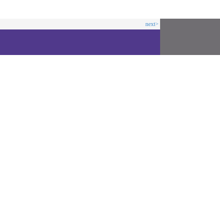
next>