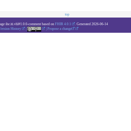
top
kage ihe.iti.vhl#1.0.0-comment based on
FHIR 4.0.1
. Generated
2026-06-14
Version History
|
|
Propose a change