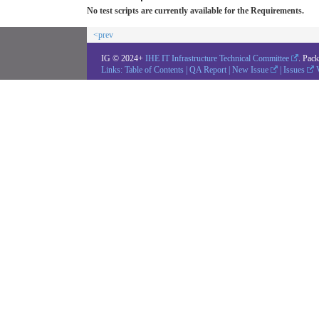
No test scripts are currently available for the Requirements.
<prev
IG © 2024+
IHE IT Infrastructure Technical Committee
. Pac
Links:
Table of Contents
|
QA Report
|
New Issue
|
Issues