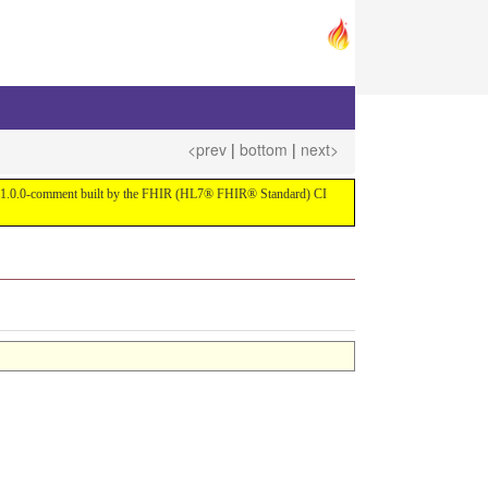
<prev
|
bottom
|
next>
ersion 1.0.0-comment built by the FHIR (HL7® FHIR® Standard) CI