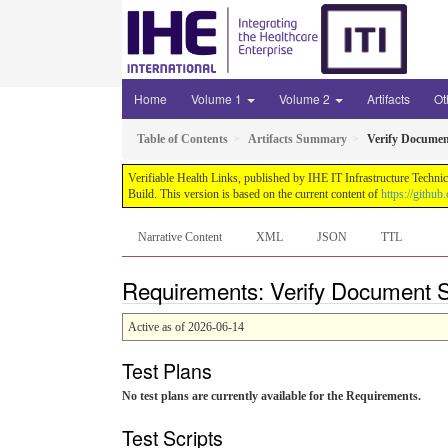
Home
Volume 1
Volume 2
Artifacts
Ot
Table of Contents
Artifacts Summary
Verify Documen
Verifiable Health Links, published by IHE IT Infrastructure Techni
Build. This version is based on the current content of
https://githu
Narrative Content
XML
JSON
TTL
Requirements: Verify Document S
Active as of 2026-06-14
Test Plans
No test plans are currently available for the Requirements.
Test Scripts