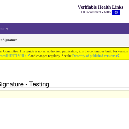
Verifiable Health Links
1.0.0-comment - ballot
her
t Signature
cal Committee. This guide is not an authorized publication; it is the continuous build for v
b.com/IHE/ITI.VHL/
and changes regularly. See the
Directory of published versions
ignature - Testing