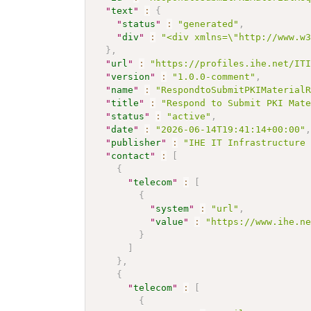
"
text
"
:
{
"
status
"
:
"generated"
,
"
div
"
:
"<div xmlns=\"http://www.w
}
,
"
url
"
:
"https://profiles.ihe.net/IT
"
version
"
:
"1.0.0-comment"
,
"
name
"
:
"RespondtoSubmitPKIMaterial
"
title
"
:
"Respond to Submit PKI Mat
"
status
"
:
"active"
,
"
date
"
:
"2026-06-14T19:41:14+00:00"
"
publisher
"
:
"IHE IT Infrastructure
"
contact
"
:
[
{
"
telecom
"
:
[
{
"
system
"
:
"url"
,
"
value
"
:
"https://www.ihe.n
}
]
}
,
{
"
telecom
"
:
[
{