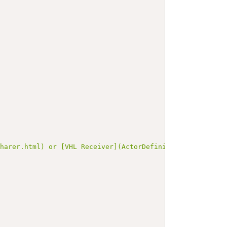
Sharer.html) or [VHL Receiver](ActorDefinition-VHLReceiv