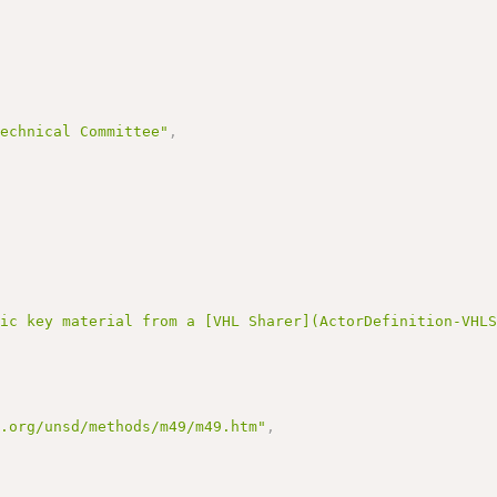
Technical Committee"
,
lic key material from a [VHL Sharer](ActorDefinition-VHL
n.org/unsd/methods/m49/m49.htm"
,