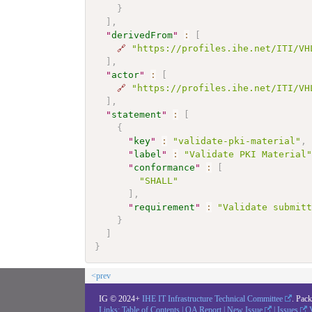
}
]
,
"
derivedFrom
"
:
[
🔗
"https://profiles.ihe.net/ITI/VH
]
,
"
actor
"
:
[
🔗
"https://profiles.ihe.net/ITI/VH
]
,
"
statement
"
:
[
{
"
key
"
:
"validate-pki-material"
,
"
label
"
:
"Validate PKI Material
"
conformance
"
:
[
"SHALL"
]
,
"
requirement
"
:
"Validate submit
}
]
}
<prev
IG © 2024+
IHE IT Infrastructure Technical Committee
. Pac
Links:
Table of Contents
|
QA Report
|
New Issue
|
Issues