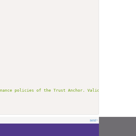
rnance policies of the Trust Anchor. Validation SHALL in
next>