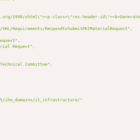
3.org/1999/xhtml\"><p class=\"res-header-id\"><b>Generat
I/VHL/Requirements/RespondtoSubmitPKIMaterialRequest"
,
Request"
,
erial Request"
,
,
 Technical Committee"
,
et/ihe_domains/it_infrastructure/"