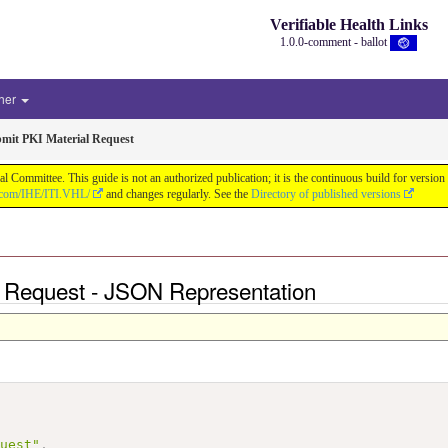
Verifiable Health Links
1.0.0-comment - ballot
her
mit PKI Material Request
cal Committee. This guide is not an authorized publication; it is the continuous build for v
b.com/IHE/ITI.VHL/
and changes regularly. See the
Directory of published versions
l Request - JSON Representation
quest"
,