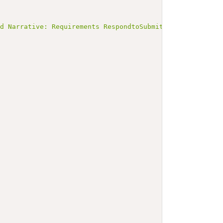
ed Narrative: Requirements RespondtoSubmitPKIMaterialReq