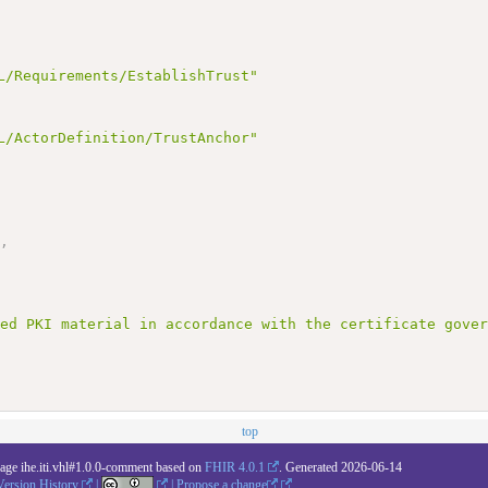
L/Requirements/EstablishTrust"
L/ActorDefinition/TrustAnchor"
"
,
ted PKI material in accordance with the certificate gove
top
kage ihe.iti.vhl#1.0.0-comment based on
FHIR 4.0.1
. Generated
2026-06-14
Version History
|
|
Propose a change