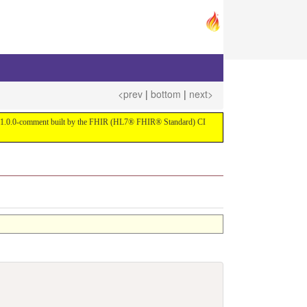
<prev
|
bottom
|
next>
ersion 1.0.0-comment built by the FHIR (HL7® FHIR® Standard) CI