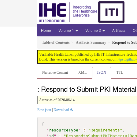
Home
Volume 1
Volume 2
Artifacts
Ot
Table of Contents
Artifacts Summary
Respond to Sub
Verifiable Health Links, published by IHE IT Infrastructure Techni
Build. This version is based on the current content of
https://githu
Narrative Content
XML
JSON
TTL
: Respond to Submit PKI Materia
Active as of 2026-06-14
Raw json
|
Download
{
"
resourceType
"
:
"Requirements"
,
"
id
"
:
"RespondtoSubmitPKIMaterialRe