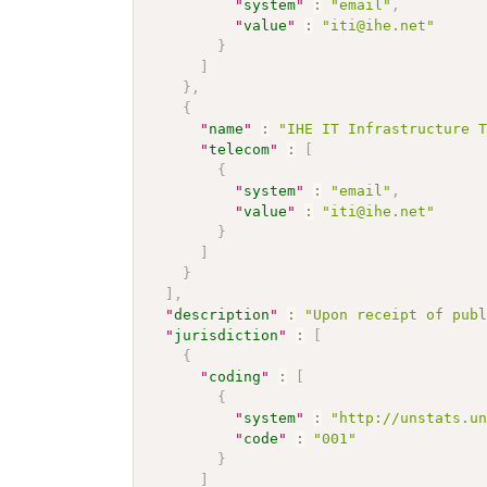
"
system
"
:
"email"
,
"
value
"
:
"iti@ihe.net"
}
]
}
,
{
"
name
"
:
"IHE IT Infrastructure 
"
telecom
"
:
[
{
"
system
"
:
"email"
,
"
value
"
:
"iti@ihe.net"
}
]
}
]
,
"
description
"
:
"Upon receipt of pub
"
jurisdiction
"
:
[
{
"
coding
"
:
[
{
"
system
"
:
"http://unstats.u
"
code
"
:
"001"
}
]