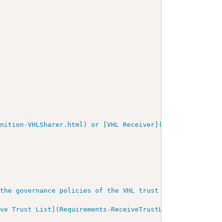
nition-VHLSharer.html) or [VHL Receiver](ActorDefinition
the governance policies of the VHL trust framework. This
ive Trust List](Requirements-ReceiveTrustList.html).
"
/>