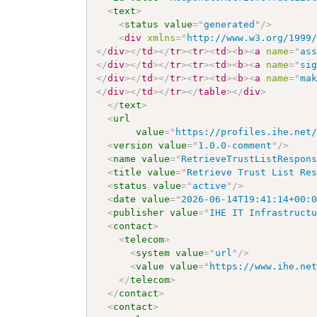
<
text
>
<
status
value
=
"
generated
"
/>
<
div
xmlns
=
"
http://www.w3.org/1999
</
div
>
</
td
>
</
tr
>
<
tr
>
<
td
>
<
b
>
<
a
name
=
"
as
</
div
>
</
td
>
</
tr
>
<
tr
>
<
td
>
<
b
>
<
a
name
=
"
si
</
div
>
</
td
>
</
tr
>
<
tr
>
<
td
>
<
b
>
<
a
name
=
"
ma
</
div
>
</
td
>
</
tr
>
</
table
>
</
div
>
</
text
>
<
url
value
=
"
https://profiles.ihe.net
<
version
value
=
"
1.0.0-comment
"
/>
<
name
value
=
"
RetrieveTrustListRespon
<
title
value
=
"
Retrieve Trust List Re
<
status
value
=
"
active
"
/>
<
date
value
=
"
2026-06-14T19:41:14+00:
<
publisher
value
=
"
IHE IT Infrastruct
<
contact
>
<
telecom
>
<
system
value
=
"
url
"
/>
<
value
value
=
"
https://www.ihe.ne
</
telecom
>
</
contact
>
<
contact
>