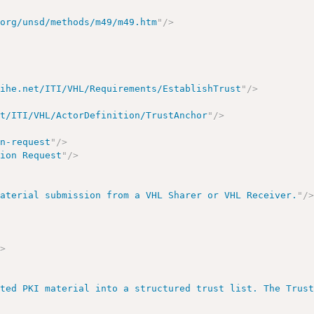
.org/unsd/methods/m49/m49.htm
"
/>
.ihe.net/ITI/VHL/Requirements/EstablishTrust
"
/>
et/ITI/VHL/ActorDefinition/TrustAnchor
"
/>
on-request
"
/>
tion Request
"
/>
material submission from a VHL Sharer or VHL Receiver.
"
/
/>
ated PKI material into a structured trust list. The Trus