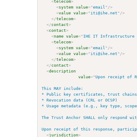
<
telecom
>
<
system
value
=
"
email
"
/>
<
value
value
=
"
iti@ihe.net
"
/>
</
telecom
>
</
contact
>
<
contact
>
<
name
value
=
"
IHE IT Infrastructure
<
telecom
>
<
system
value
=
"
email
"
/>
<
value
value
=
"
iti@ihe.net
"
/>
</
telecom
>
</
contact
>
<
description
value
=
"
Upon receipt of R
This MAY include:

* Public key certificates, trust chains
* Revocation data (CRL or OCSP)

* Usage metadata (e.g., key type, scope
The Trust Anchor SHALL only respond wit
Upon receipt of this response, partici
<
jurisdiction
>