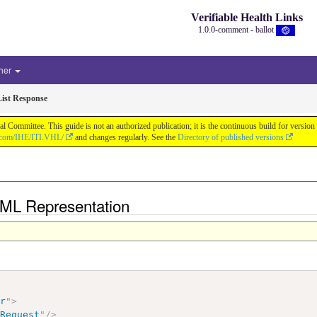
Verifiable Health Links
1.0.0-comment - ballot
her
List Response
cal Committee. This guide is not an authorized publication; it is the continuous build for v
b.com/IHE/ITI.VHL/
and changes regularly. See the
Directory of published versions
 XML Representation
ir
"
>
tRequest
"
/>