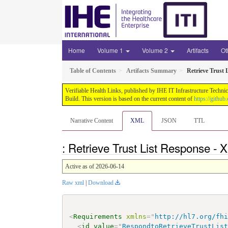
Home
Volume 1
Volume 2
Artifacts
Ot
Table of Contents
Artifacts Summary
Retrieve Trust 
Verifiable Health Links, published by IHE IT Infrastructure Techni
Build. This version is based on the current content of
https://githu
Narrative Content
XML
JSON
TTL
: Retrieve Trust List Response -
Active as of 2026-06-14
Raw xml
|
Download
<
Requirements
xmlns
=
"
http://hl7.org/fh
<
id
value
=
"
RespondtoRetrieveTrustLis