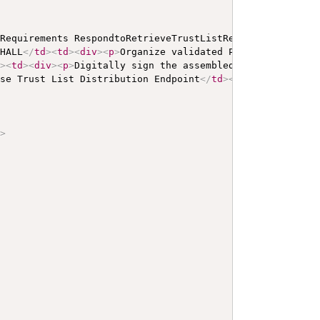
 Requirements RespondtoRetrieveTrustListRequest
</
b
>
</
p
>
<
SHALL
</
td
>
<
td
>
<
div
>
<
p
>
Organize validated PKI material in
d
>
<
td
>
<
div
>
<
p
>
Digitally sign the assembled trust list us
ose Trust List Distribution Endpoint
</
td
>
<
td
>
SHALL
</
td
>
<
/>