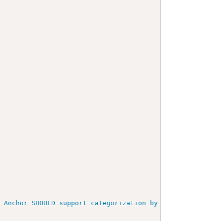
>
t Anchor SHOULD support categorization by submitting par