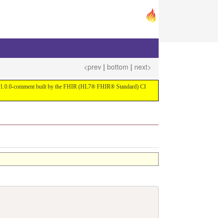
<prev
|
bottom
|
next>
ersion 1.0.0-comment built by the FHIR (HL7® FHIR® Standard) CI