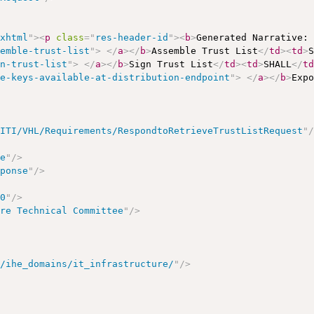
/xhtml
"
>
<
p
class
=
"
res-header-id
"
>
<
b
>
Generated Narrative:
semble-trust-list
"
>
</
a
>
</
b
>
Assemble Trust List
</
td
>
<
td
>
gn-trust-list
"
>
</
a
>
</
b
>
Sign Trust List
</
td
>
<
td
>
SHALL
</
t
ke-keys-available-at-distribution-endpoint
"
>
</
a
>
</
b
>
Exp
/ITI/VHL/Requirements/RespondtoRetrieveTrustListRequest
"
se
"
/>
sponse
"
/>
00
"
/>
ure Technical Committee
"
/>
t/ihe_domains/it_infrastructure/
"
/>