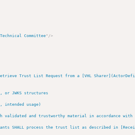
 Technical Committee
"
/>
etrieve Trust List Request from a [VHL Sharer](ActorDefi
, or JWKS structures

, intended usage)

h validated and trustworthy material in accordance with 
pants SHALL process the trust list as described in [Rece