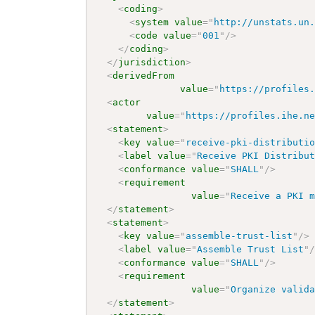
<
coding
>
<
system
value
=
"
http://unstats.un
<
code
value
=
"
001
"
/>
</
coding
>
</
jurisdiction
>
<
derivedFrom
value
=
"
https://profiles
<
actor
value
=
"
https://profiles.ihe.n
<
statement
>
<
key
value
=
"
receive-pki-distributi
<
label
value
=
"
Receive PKI Distribu
<
conformance
value
=
"
SHALL
"
/>
<
requirement
value
=
"
Receive a PKI 
</
statement
>
<
statement
>
<
key
value
=
"
assemble-trust-list
"
/>
<
label
value
=
"
Assemble Trust List
"
<
conformance
value
=
"
SHALL
"
/>
<
requirement
value
=
"
Organize valid
</
statement
>