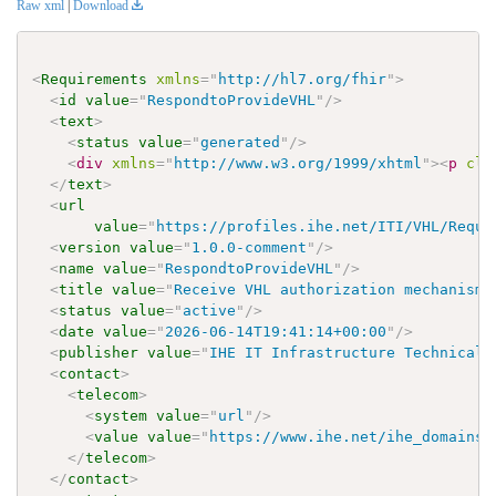
Raw xml
|
Download
<
Requirements
xmlns
=
"
http://hl7.org/fhir
"
>
<
id
value
=
"
RespondtoProvideVHL
"
/>
<
text
>
<
status
value
=
"
generated
"
/>
<
div
xmlns
=
"
http://www.w3.org/1999/xhtml
"
>
<
p
cla
</
text
>
<
url
value
=
"
https://profiles.ihe.net/ITI/VHL/Requi
<
version
value
=
"
1.0.0-comment
"
/>
<
name
value
=
"
RespondtoProvideVHL
"
/>
<
title
value
=
"
Receive VHL authorization mechanism
"
<
status
value
=
"
active
"
/>
<
date
value
=
"
2026-06-14T19:41:14+00:00
"
/>
<
publisher
value
=
"
IHE IT Infrastructure Technical 
<
contact
>
<
telecom
>
<
system
value
=
"
url
"
/>
<
value
value
=
"
https://www.ihe.net/ihe_domains/
</
telecom
>
</
contact
>