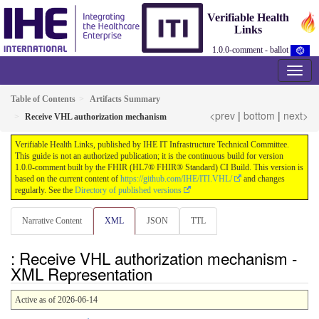
Verifiable Health
Links
1.0.0-comment - ballot
Table of Contents
Artifacts Summary
<prev
|
bottom
|
next>
Receive VHL authorization mechanism
Verifiable Health Links, published by IHE IT Infrastructure Technical Committee.
This guide is not an authorized publication; it is the continuous build for version
1.0.0-comment built by the FHIR (HL7® FHIR® Standard) CI Build. This version is
based on the current content of
https://github.com/IHE/ITI.VHL/
and changes
regularly. See the
Directory of published versions
Narrative Content
XML
JSON
TTL
: Receive VHL authorization mechanism -
XML Representation
Active as of 2026-06-14