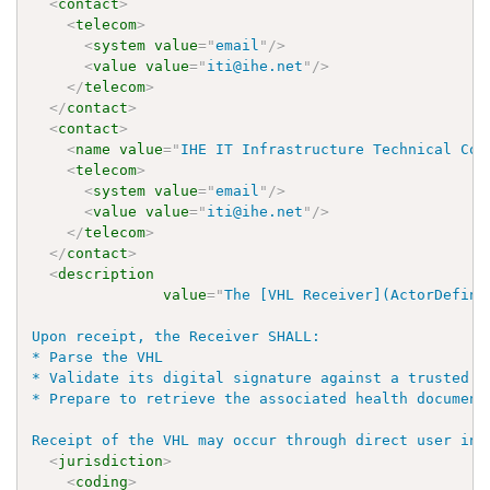
<
contact
>
<
telecom
>
<
system
value
=
"
email
"
/>
<
value
value
=
"
iti@ihe.net
"
/>
</
telecom
>
</
contact
>
<
contact
>
<
name
value
=
"
IHE IT Infrastructure Technical Com
<
telecom
>
<
system
value
=
"
email
"
/>
<
value
value
=
"
iti@ihe.net
"
/>
</
telecom
>
</
contact
>
<
description
value
=
"
The [VHL Receiver](ActorDefini
Upon receipt, the Receiver SHALL:

* Parse the VHL

* Validate its digital signature against a trusted k
* Prepare to retrieve the associated health documents
Receipt of the VHL may occur through direct user int
<
jurisdiction
>
<
coding
>