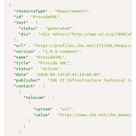
{
"
resourceType
"
:
"Requirements"
,
"
id
"
:
"ProvideVHL"
,
"
text
"
:
{
"
status
"
:
"generated"
,
"
div
"
:
"<div xmlns=\"http://www.w3.org/1999/xht
}
,
"
url
"
:
"https://profiles.ihe.net/ITI/VHL/Requirem
"
version
"
:
"1.0.0-comment"
,
"
name
"
:
"ProvideVHL"
,
"
title
"
:
"Provide VHL"
,
"
status
"
:
"active"
,
"
date
"
:
"2026-06-14T19:41:14+00:00"
,
"
publisher
"
:
"IHE IT Infrastructure Technical Com
"
contact
"
:
[
{
"
telecom
"
:
[
{
"
system
"
:
"url"
,
"
value
"
:
"https://www.ihe.net/ihe_domains
}
]
}
,