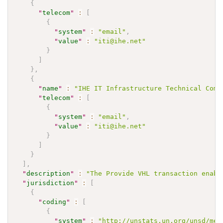
{
"
telecom
"
:
[
{
"
system
"
:
"email"
,
"
value
"
:
"iti@ihe.net"
}
]
}
,
{
"
name
"
:
"IHE IT Infrastructure Technical Comm
"
telecom
"
:
[
{
"
system
"
:
"email"
,
"
value
"
:
"iti@ihe.net"
}
]
}
]
,
"
description
"
:
"The Provide VHL transaction enabl
"
jurisdiction
"
:
[
{
"
coding
"
:
[
{
"
system
"
:
"http://unstats.un.org/unsd/met