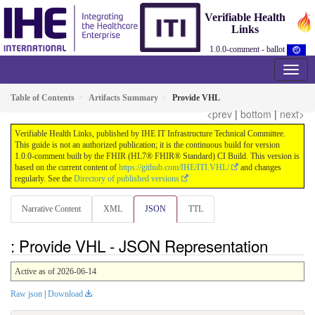
Verifiable Health
Links
1.0.0-comment - ballot
Table of Contents
Artifacts Summary
Provide VHL
<prev
|
bottom
|
next>
Verifiable Health Links, published by IHE IT Infrastructure Technical Committee.
This guide is not an authorized publication; it is the continuous build for version
1.0.0-comment built by the FHIR (HL7® FHIR® Standard) CI Build. This version is
based on the current content of
https://github.com/IHE/ITI.VHL/
and changes
regularly. See the
Directory of published versions
Narrative Content
XML
JSON
TTL
: Provide VHL - JSON Representation
Active as of 2026-06-14
Raw json
|
Download