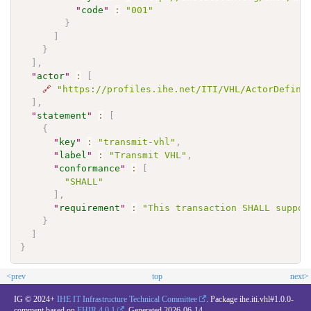
"
code
"
:
"001"
}
]
}
]
,
"
actor
"
:
[
🔗
"https://profiles.ihe.net/ITI/VHL/ActorDefini
]
,
"
statement
"
:
[
{
"
key
"
:
"transmit-vhl"
,
"
label
"
:
"Transmit VHL"
,
"
conformance
"
:
[
"SHALL"
]
,
"
requirement
"
:
"This transaction SHALL suppor
}
]
}
<prev
top
next>
IG © 2024+
IHE IT Infrastructure Technical Committee
. Package ihe.iti.vhl#1.0.0-
comment based on
FHIR 4.0.1
. Generated
2026-06-14