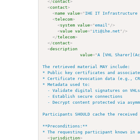
</
contact
>
<
contact
>
<
name
value
=
"
IHE IT Infrastructure
<
telecom
>
<
system
value
=
"
email
"
/>
<
value
value
=
"
iti@ihe.net
"
/>
</
telecom
>
</
contact
>
<
description
value
=
"
A [VHL Sharer](Ac
The retrieved material MAY include:

* Public key certificates and associate
* Certificate revocation data (e.g., CR
* Metadata used to:

  - Validate digital signatures on VHLs
  - Establish secure connections

  - Decrypt content protected via asymm
Participants SHOULD cache the received 
**Preconditions:**

* The requesting participant knows in 
<
jurisdiction
>