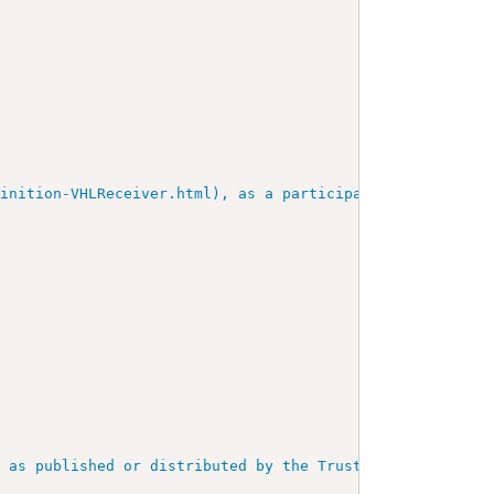
inition-VHLReceiver.html), as a participant in the trust
, as published or distributed by the Trust Anchor.
"
/>