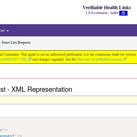
Verifiable Health Links
1.0.0-comment - ballot
her
e Trust List Request
cal Committee. This guide is not an authorized publication; it is the continuous build for v
b.com/IHE/ITI.VHL/
and changes regularly. See the
Directory of published versions
uest - XML Representation
ir
"
>
Request
"
/>