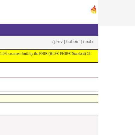
<prev
|
bottom
|
next>
ersion 1.0.0-comment built by the FHIR (HL7® FHIR® Standard) CI