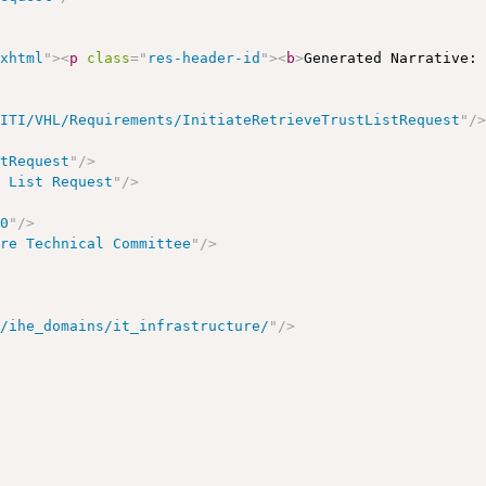
/xhtml
"
>
<
p
class
=
"
res-header-id
"
>
<
b
>
Generated Narrative:
/ITI/VHL/Requirements/InitiateRetrieveTrustListRequest
"
/
stRequest
"
/>
t List Request
"
/>
00
"
/>
ure Technical Committee
"
/>
t/ihe_domains/it_infrastructure/
"
/>