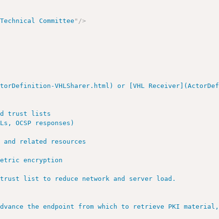
 Technical Committee
"
/>
torDefinition-VHLSharer.html) or [VHL Receiver](ActorDef
d trust lists

Ls, OCSP responses)

 and related resources

etric encryption

trust list to reduce network and server load.

advance the endpoint from which to retrieve PKI material