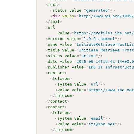
<
text
>
<
status
value
=
"
generated
"
/>
<
div
xmlns
=
"
http://www.w3.org/1999
</
text
>
<
url
value
=
"
https://profiles.ihe.net
<
version
value
=
"
1.0.0-comment
"
/>
<
name
value
=
"
InitiateRetrieveTrustLi
<
title
value
=
"
Initiate Retrieve Trus
<
status
value
=
"
active
"
/>
<
date
value
=
"
2026-06-14T19:41:14+00:
<
publisher
value
=
"
IHE IT Infrastruct
<
contact
>
<
telecom
>
<
system
value
=
"
url
"
/>
<
value
value
=
"
https://www.ihe.ne
</
telecom
>
</
contact
>
<
contact
>
<
telecom
>
<
system
value
=
"
email
"
/>
<
value
value
=
"
iti@ihe.net
"
/>
</
telecom
>