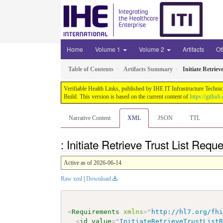
Home
Volume 1
Volume 2
Artifacts
Ot
Table of Contents
Artifacts Summary
Initiate Retriev
Verifiable Health Links, published by IHE IT Infrastructure Techni
Build. This version is based on the current content of
https://githu
Narrative Content
XML
JSON
TTL
: Initiate Retrieve Trust List Req
Active as of 2026-06-14
Raw xml
|
Download
<
Requirements
xmlns
=
"
http://hl7.org/fh
<
id
value
=
"
InitiateRetrieveTrustList