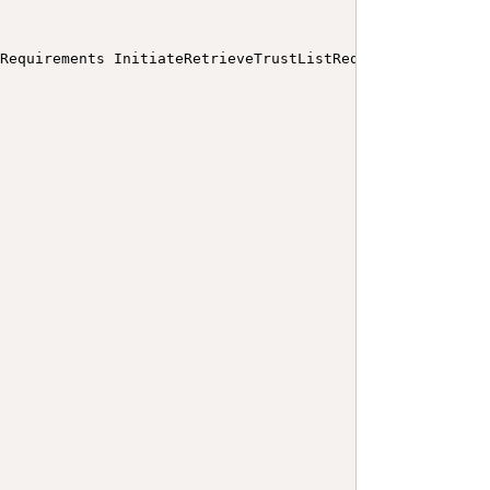
 Requirements InitiateRetrieveTrustListRequest
</
b
>
</
p
>
<
a
>