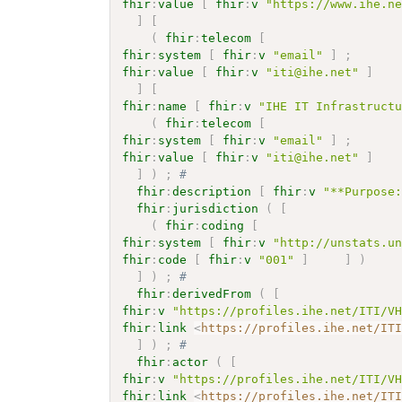
fhir
:
value
[
fhir
:
v
"https://www.ihe.n
]
[
(
fhir
:
telecom
[
fhir
:
system
[
fhir
:
v
"email"
]
;
fhir
:
value
[
fhir
:
v
"iti@ihe.net"
]
]
[
fhir
:
name
[
fhir
:
v
"IHE IT Infrastruct
(
fhir
:
telecom
[
fhir
:
system
[
fhir
:
v
"email"
]
;
fhir
:
value
[
fhir
:
v
"iti@ihe.net"
]
]
)
;
# 
fhir
:
description
[
fhir
:
v
"**Purpose
fhir
:
jurisdiction
(
[
(
fhir
:
coding
[
fhir
:
system
[
fhir
:
v
"http://unstats.u
fhir
:
code
[
fhir
:
v
"001"
]
]
)
]
)
;
# 
fhir
:
derivedFrom
(
[
fhir
:
v
"https://profiles.ihe.net/ITI/V
fhir
:
link
<
https://profiles.ihe.net/IT
]
)
;
# 
fhir
:
actor
(
[
fhir
:
v
"https://profiles.ihe.net/ITI/V
fhir
:
link
<
https://profiles.ihe.net/IT