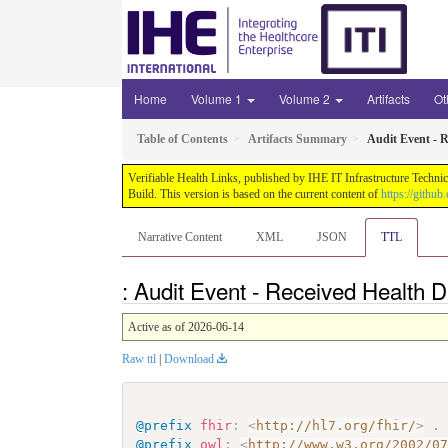
Home
Volume 1
Volume 2
Artifacts
Ot
Table of Contents
Artifacts Summary
Audit Event - R
Verifiable Health Links, published by IHE IT Infrastructure Techni
Build. This version is based on the current content of
https://githu
Narrative Content
XML
JSON
TTL
: Audit Event - Received Health 
Active as of 2026-06-14
Raw ttl
|
Download
@prefix
fhir
:
<
http://hl7.org/fhir/
>
.
@prefix
owl
:
<
http://www.w3.org/2002/0