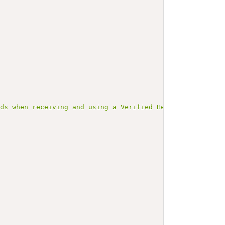
rds when receiving and using a Verified Health Link (VHL