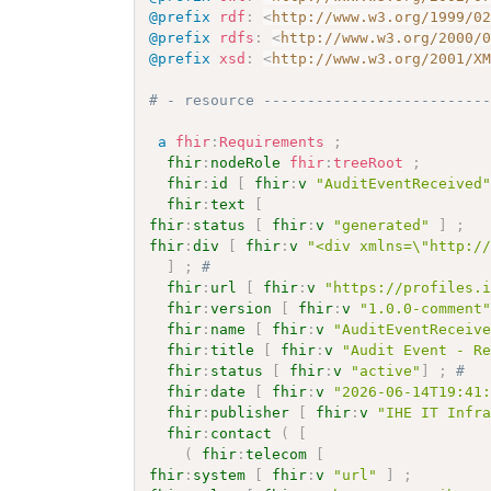
@prefix
rdf
:
<
http://www.w3.org/1999/0
@prefix
rdfs
:
<
http://www.w3.org/2000/
@prefix
xsd
:
<
http://www.w3.org/2001/X
# - resource -------------------------
a
fhir
:
Requirements
;
fhir
:
nodeRole
fhir
:
treeRoot
;
fhir
:
id
[
fhir
:
v
"AuditEventReceived
fhir
:
text
[
fhir
:
status
[
fhir
:
v
"generated"
]
;
fhir
:
div
[
fhir
:
v
"<div xmlns=\"http:/
]
;
# 
fhir
:
url
[
fhir
:
v
"https://profiles.
fhir
:
version
[
fhir
:
v
"1.0.0-comment
fhir
:
name
[
fhir
:
v
"AuditEventReceiv
fhir
:
title
[
fhir
:
v
"Audit Event - R
fhir
:
status
[
fhir
:
v
"active"
]
;
# 
fhir
:
date
[
fhir
:
v
"2026-06-14T19:41
fhir
:
publisher
[
fhir
:
v
"IHE IT Infr
fhir
:
contact
(
[
(
fhir
:
telecom
[
fhir
:
system
[
fhir
:
v
"url"
]
;