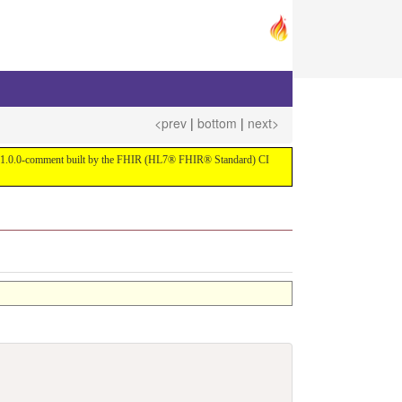
<prev
|
bottom
|
next>
ersion 1.0.0-comment built by the FHIR (HL7® FHIR® Standard) CI