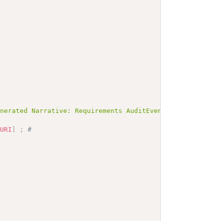
enerated Narrative: Requirements AuditEventReceived</b><
yURI
]
;
# 