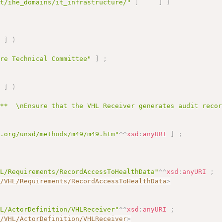
et/ihe_domains/it_infrastructure/"
]
]
)
]
)
ure Technical Committee"
]
;
]
)
:**  \nEnsure that the VHL Receiver generates audit reco
n.org/unsd/methods/m49/m49.htm"
^^
xsd
:
anyURI
]
;
HL/Requirements/RecordAccessToHealthData"
^^
xsd
:
anyURI
;
I/VHL/Requirements/RecordAccessToHealthData
>
HL/ActorDefinition/VHLReceiver"
^^
xsd
:
anyURI
;
I/VHL/ActorDefinition/VHLReceiver
>