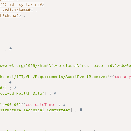
2/22-rdf-syntax-ns#
>
.
01/rdf-schema#
>
.
MLSchema#
>
.
------------------------------------------
"
]
;
# 
/www.w3.org/1999/xhtml\"><p class=\"res-header-id\"><b>G
ihe.net/ITI/VHL/Requirements/AuditEventReceived"
^^
xsd
:
an
"
]
;
# 
ed"
]
;
# 
eceived Health Data"
]
;
# 
:14+00:00"
^^
xsd
:
dateTime
]
;
# 
astructure Technical Committee"
]
;
# 