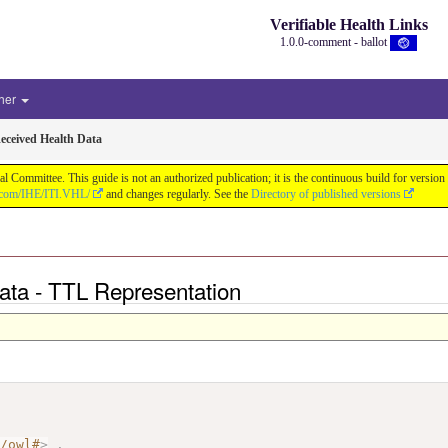
Verifiable Health Links
1.0.0-comment - ballot
her
eceived Health Data
cal Committee. This guide is not an authorized publication; it is the continuous build for v
b.com/IHE/ITI.VHL/
and changes regularly. See the
Directory of published versions
Data - TTL Representation
7/owl#
>
.