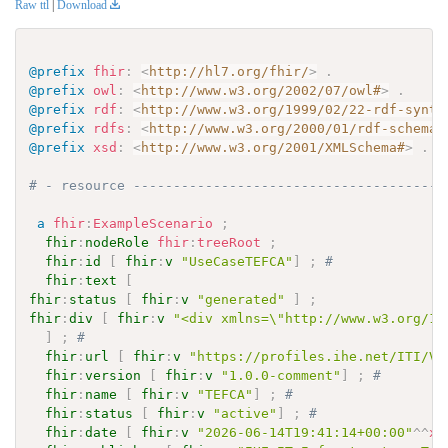
Raw ttl
|
Download
@prefix
fhir
:
<
http://hl7.org/fhir/
>
.
@prefix
owl
:
<
http://www.w3.org/2002/07/owl#
>
.
@prefix
rdf
:
<
http://www.w3.org/1999/02/22-rdf-synta
@prefix
rdfs
:
<
http://www.w3.org/2000/01/rdf-schema#
@prefix
xsd
:
<
http://www.w3.org/2001/XMLSchema#
>
.
# - resource ---------------------------------------
a
fhir
:
ExampleScenario
;
fhir
:
nodeRole
fhir
:
treeRoot
;
fhir
:
id
[
fhir
:
v
"UseCaseTEFCA"
]
;
# 
fhir
:
text
[
fhir
:
status
[
fhir
:
v
"generated"
]
;
fhir
:
div
[
fhir
:
v
"<div xmlns=\"http://www.w3.org/19
]
;
# 
fhir
:
url
[
fhir
:
v
"https://profiles.ihe.net/ITI/VH
fhir
:
version
[
fhir
:
v
"1.0.0-comment"
]
;
# 
fhir
:
name
[
fhir
:
v
"TEFCA"
]
;
# 
fhir
:
status
[
fhir
:
v
"active"
]
;
# 
fhir
:
date
[
fhir
:
v
"2026-06-14T19:41:14+00:00"
^^
xs