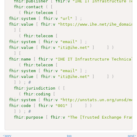
fhir
:
publisher
[
fhir
:
v
"IHE IT Infrastructure Tec
fhir
:
contact
(
[
(
fhir
:
telecom
[
fhir
:
system
[
fhir
:
v
"url"
]
;
fhir
:
value
[
fhir
:
v
"https://www.ihe.net/ihe_domains
]
[
(
fhir
:
telecom
[
fhir
:
system
[
fhir
:
v
"email"
]
;
fhir
:
value
[
fhir
:
v
"iti@ihe.net"
]
]
)
]
[
fhir
:
name
[
fhir
:
v
"IHE IT Infrastructure Technical 
(
fhir
:
telecom
[
fhir
:
system
[
fhir
:
v
"email"
]
;
fhir
:
value
[
fhir
:
v
"iti@ihe.net"
]
]
)
]
)
;
# 
fhir
:
jurisdiction
(
[
(
fhir
:
coding
[
fhir
:
system
[
fhir
:
v
"http://unstats.un.org/unsd/met
fhir
:
code
[
fhir
:
v
"001"
]
]
)
]
)
;
# 
fhir
:
purpose
[
fhir
:
v
"The [Trusted Exchange Frame
<prev
top
next>