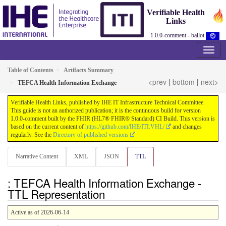
Verifiable Health
Links
1.0.0-comment - ballot
Table of Contents
Artifacts Summary
<prev
|
bottom
|
next>
TEFCA Health Information Exchange
Verifiable Health Links, published by IHE IT Infrastructure Technical Committee.
This guide is not an authorized publication; it is the continuous build for version
1.0.0-comment built by the FHIR (HL7® FHIR® Standard) CI Build. This version is
based on the current content of
https://github.com/IHE/ITI.VHL/
and changes
regularly. See the
Directory of published versions
Narrative Content
XML
JSON
TTL
: TEFCA Health Information Exchange -
TTL Representation
Active as of 2026-06-14