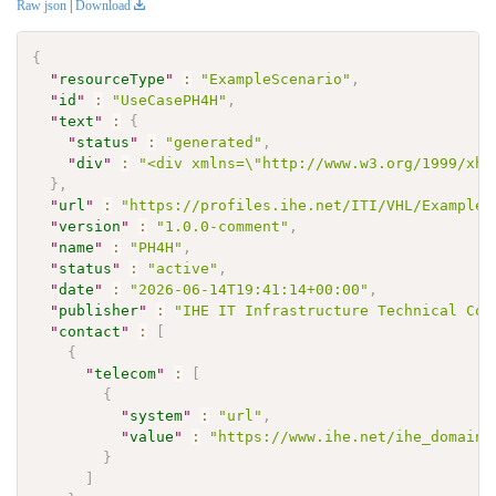
Raw json
|
Download
{
"
resourceType
"
:
"ExampleScenario"
,
"
id
"
:
"UseCasePH4H"
,
"
text
"
:
{
"
status
"
:
"generated"
,
"
div
"
:
"<div xmlns=\"http://www.w3.org/1999/xht
}
,
"
url
"
:
"https://profiles.ihe.net/ITI/VHL/ExampleS
"
version
"
:
"1.0.0-comment"
,
"
name
"
:
"PH4H"
,
"
status
"
:
"active"
,
"
date
"
:
"2026-06-14T19:41:14+00:00"
,
"
publisher
"
:
"IHE IT Infrastructure Technical Com
"
contact
"
:
[
{
"
telecom
"
:
[
{
"
system
"
:
"url"
,
"
value
"
:
"https://www.ihe.net/ihe_domains
}
]