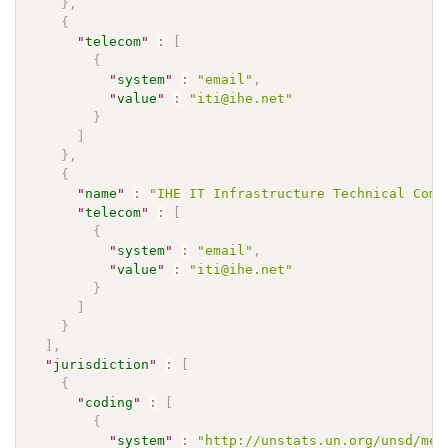
}
,
{
"
telecom
"
:
[
{
"
system
"
:
"email"
,
"
value
"
:
"iti@ihe.net"
}
]
}
,
{
"
name
"
:
"IHE IT Infrastructure Technical Comm
"
telecom
"
:
[
{
"
system
"
:
"email"
,
"
value
"
:
"iti@ihe.net"
}
]
}
]
,
"
jurisdiction
"
:
[
{
"
coding
"
:
[
{
"
system
"
:
"http://unstats.un.org/unsd/met