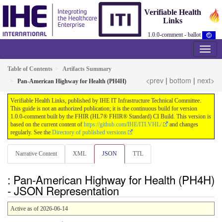
Verifiable Health
Links
1.0.0-comment - ballot
Table of Contents
Artifacts Summary
<prev
|
bottom
|
next>
Pan-American Highway for Health (PH4H)
Verifiable Health Links, published by IHE IT Infrastructure Technical Committee.
This guide is not an authorized publication; it is the continuous build for version
1.0.0-comment built by the FHIR (HL7® FHIR® Standard) CI Build. This version is
based on the current content of
https://github.com/IHE/ITI.VHL/
and changes
regularly. See the
Directory of published versions
Narrative Content
XML
JSON
TTL
: Pan-American Highway for Health (PH4H)
- JSON Representation
Active as of 2026-06-14