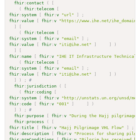
fhir
:
contact
(
[
(
fhir
:
telecom
[
fhir
:
system
[
fhir
:
v
"url"
]
;
fhir
:
value
[
fhir
:
v
"https://www.ihe.net/ihe_domains
]
[
(
fhir
:
telecom
[
fhir
:
system
[
fhir
:
v
"email"
]
;
fhir
:
value
[
fhir
:
v
"iti@ihe.net"
]
]
)
]
[
fhir
:
name
[
fhir
:
v
"IHE IT Infrastructure Technical 
(
fhir
:
telecom
[
fhir
:
system
[
fhir
:
v
"email"
]
;
fhir
:
value
[
fhir
:
v
"iti@ihe.net"
]
]
)
]
)
;
# 
fhir
:
jurisdiction
(
[
(
fhir
:
coding
[
fhir
:
system
[
fhir
:
v
"http://unstats.un.org/unsd/met
fhir
:
code
[
fhir
:
v
"001"
]
]
)
]
)
;
# 
fhir
:
purpose
[
fhir
:
v
"During the Hajj pilgrimage,
fhir
:
process
(
[
fhir
:
title
[
fhir
:
v
"Hajj Pilgrimage VHL Flow"
]
;
fhir
:
description
[
fhir
:
v
"Process for sharing pilgr
fhir
:
preConditions
[
fhir
:
v
"Pilgrim has received he