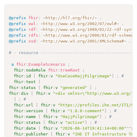
@prefix
fhir
:
<
http://hl7.org/fhir/
>
.
@prefix
owl
:
<
http://www.w3.org/2002/07/owl#
>
.
@prefix
rdf
:
<
http://www.w3.org/1999/02/22-rdf-synta
@prefix
rdfs
:
<
http://www.w3.org/2000/01/rdf-schema#
@prefix
xsd
:
<
http://www.w3.org/2001/XMLSchema#
>
.
# - resource ---------------------------------------
a
fhir
:
ExampleScenario
;
fhir
:
nodeRole
fhir
:
treeRoot
;
fhir
:
id
[
fhir
:
v
"UseCaseHajjPilgrimage"
]
;
# 
fhir
:
text
[
fhir
:
status
[
fhir
:
v
"generated"
]
;
fhir
:
div
[
fhir
:
v
"<div xmlns=\"http://www.w3.org/19
]
;
# 
fhir
:
url
[
fhir
:
v
"https://profiles.ihe.net/ITI/VH
fhir
:
version
[
fhir
:
v
"1.0.0-comment"
]
;
# 
fhir
:
name
[
fhir
:
v
"HajjPilgrimage"
]
;
# 
fhir
:
status
[
fhir
:
v
"active"
]
;
# 
fhir
:
date
[
fhir
:
v
"2026-06-14T19:41:14+00:00"
^^
xs
fhir
:
publisher
[
fhir
:
v
"IHE IT Infrastructure Tec