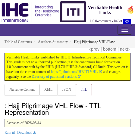
Verifiable Health
Links
1.0.0-comment - ballot
Table of Contents
Artifacts Summary
Hajj Pilgrimage VHL Flow
<prev
|
bottom
|
next>
Verifiable Health Links, published by IHE IT Infrastructure Technical Committee.
This guide is not an authorized publication; it is the continuous build for version
1.0.0-comment built by the FHIR (HL7® FHIR® Standard) CI Build. This version is
based on the current content of
https://github.com/IHE/ITI.VHL/
and changes
regularly. See the
Directory of published versions
Narrative Content
XML
JSON
TTL
: Hajj Pilgrimage VHL Flow - TTL
Representation
Active as of 2026-06-14
Raw ttl
|
Download