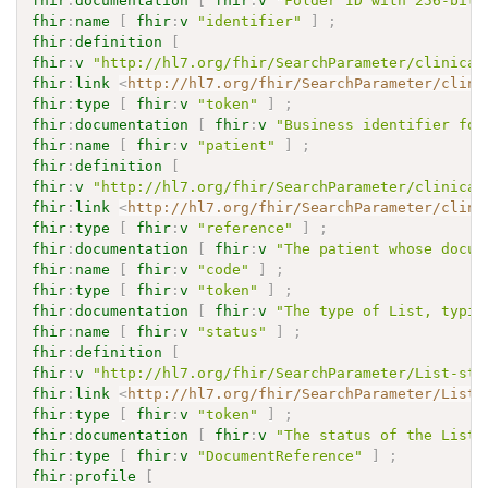
fhir
:
documentation
[
fhir
:
v
"Folder ID with 256-bit 
fhir
:
name
[
fhir
:
v
"identifier"
]
;
fhir
:
definition
[
fhir
:
v
"http://hl7.org/fhir/SearchParameter/clinical
fhir
:
link
<
http://hl7.org/fhir/SearchParameter/clini
fhir
:
type
[
fhir
:
v
"token"
]
;
fhir
:
documentation
[
fhir
:
v
"Business identifier for
fhir
:
name
[
fhir
:
v
"patient"
]
;
fhir
:
definition
[
fhir
:
v
"http://hl7.org/fhir/SearchParameter/clinical
fhir
:
link
<
http://hl7.org/fhir/SearchParameter/clini
fhir
:
type
[
fhir
:
v
"reference"
]
;
fhir
:
documentation
[
fhir
:
v
"The patient whose docum
fhir
:
name
[
fhir
:
v
"code"
]
;
fhir
:
type
[
fhir
:
v
"token"
]
;
fhir
:
documentation
[
fhir
:
v
"The type of List, typic
fhir
:
name
[
fhir
:
v
"status"
]
;
fhir
:
definition
[
fhir
:
v
"http://hl7.org/fhir/SearchParameter/List-sta
fhir
:
link
<
http://hl7.org/fhir/SearchParameter/List-
fhir
:
type
[
fhir
:
v
"token"
]
;
fhir
:
documentation
[
fhir
:
v
"The status of the List 
fhir
:
type
[
fhir
:
v
"DocumentReference"
]
;
fhir
:
profile
[