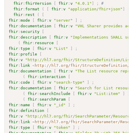
fhir
:
fhirVersion
[
fhir
:
v
"4.0.1"
]
;
# 
fhir
:
format
(
[
fhir
:
v
"application/fhir+json"
]
[
fhir
:
rest
(
[
fhir
:
mode
[
fhir
:
v
"server"
]
;
fhir
:
documentation
[
fhir
:
v
"VHL Sharer provides acc
fhir
:
security
[
fhir
:
description
[
fhir
:
v
"Implementations SHALL sup
(
fhir
:
resource
[
fhir
:
type
[
fhir
:
v
"List"
]
;
fhir
:
profile
[
fhir
:
v
"http://hl7.org/fhir/StructureDefinition/List
fhir
:
link
<
http://hl7.org/fhir/StructureDefinition/L
fhir
:
documentation
[
fhir
:
v
"The List resource repre
(
fhir
:
interaction
[
fhir
:
code
[
fhir
:
v
"search-type"
]
;
fhir
:
documentation
[
fhir
:
v
"Search for List resourc
(
fhir
:
searchInclude
[
fhir
:
v
"List:item"
]
)
(
fhir
:
searchParam
[
fhir
:
name
[
fhir
:
v
"_id"
]
;
fhir
:
definition
[
fhir
:
v
"http://hl7.org/fhir/SearchParameter/Resource
fhir
:
link
<
http://hl7.org/fhir/SearchParameter/Resou
fhir
:
type
[
fhir
:
v
"token"
]
;