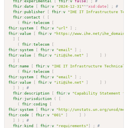
fhir
:
experimental
[
fhir
:
v
false
]
;
# 
fhir
:
date
[
fhir
:
v
"2024-12-31"
^^
xsd
:
date
]
;
# 
fhir
:
publisher
[
fhir
:
v
"IHE IT Infrastructure Tec
fhir
:
contact
(
[
(
fhir
:
telecom
[
fhir
:
system
[
fhir
:
v
"url"
]
;
fhir
:
value
[
fhir
:
v
"https://www.ihe.net/ihe_domains
]
[
(
fhir
:
telecom
[
fhir
:
system
[
fhir
:
v
"email"
]
;
fhir
:
value
[
fhir
:
v
"iti@ihe.net"
]
]
)
]
[
fhir
:
name
[
fhir
:
v
"IHE IT Infrastructure Technical 
(
fhir
:
telecom
[
fhir
:
system
[
fhir
:
v
"email"
]
;
fhir
:
value
[
fhir
:
v
"iti@ihe.net"
]
]
)
]
)
;
# 
fhir
:
description
[
fhir
:
v
"Capability Statement fo
fhir
:
jurisdiction
(
[
(
fhir
:
coding
[
fhir
:
system
[
fhir
:
v
"http://unstats.un.org/unsd/met
fhir
:
code
[
fhir
:
v
"001"
]
]
)
]
)
;
# 
fhir
:
kind
[
fhir
:
v
"requirements"
]
;
# 