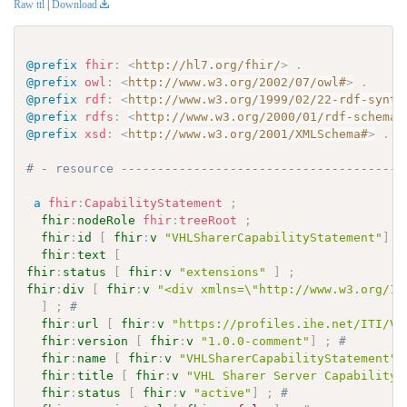
Raw ttl
|
Download
@prefix
fhir
:
<
http://hl7.org/fhir/
>
.
@prefix
owl
:
<
http://www.w3.org/2002/07/owl#
>
.
@prefix
rdf
:
<
http://www.w3.org/1999/02/22-rdf-synta
@prefix
rdfs
:
<
http://www.w3.org/2000/01/rdf-schema#
@prefix
xsd
:
<
http://www.w3.org/2001/XMLSchema#
>
.
# - resource ---------------------------------------
a
fhir
:
CapabilityStatement
;
fhir
:
nodeRole
fhir
:
treeRoot
;
fhir
:
id
[
fhir
:
v
"VHLSharerCapabilityStatement"
]
;
fhir
:
text
[
fhir
:
status
[
fhir
:
v
"extensions"
]
;
fhir
:
div
[
fhir
:
v
"<div xmlns=\"http://www.w3.org/19
]
;
# 
fhir
:
url
[
fhir
:
v
"https://profiles.ihe.net/ITI/VH
fhir
:
version
[
fhir
:
v
"1.0.0-comment"
]
;
# 
fhir
:
name
[
fhir
:
v
"VHLSharerCapabilityStatement"
]
fhir
:
title
[
fhir
:
v
"VHL Sharer Server Capability 
fhir
:
status
[
fhir
:
v
"active"
]
;
# 