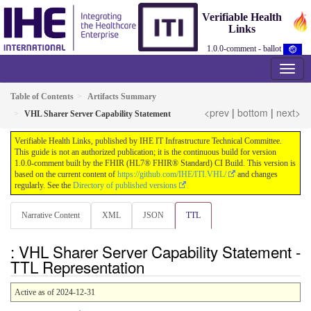
Verifiable Health
Links
1.0.0-comment - ballot
Table of Contents
Artifacts Summary
<prev
|
bottom
|
next>
VHL Sharer Server Capability Statement
Verifiable Health Links, published by IHE IT Infrastructure Technical Committee.
This guide is not an authorized publication; it is the continuous build for version
1.0.0-comment built by the FHIR (HL7® FHIR® Standard) CI Build. This version is
based on the current content of
https://github.com/IHE/ITI.VHL/
and changes
regularly. See the
Directory of published versions
Narrative Content
XML
JSON
TTL
: VHL Sharer Server Capability Statement -
TTL Representation
Active as of 2024-12-31