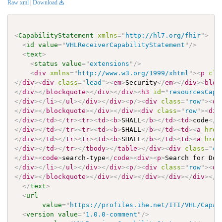
Raw xml
|
Download
<
CapabilityStatement
xmlns
=
"
http://hl7.org/fhir
"
>
<
id
value
=
"
VHLReceiverCapabilityStatement
"
/>
<
text
>
<
status
value
=
"
extensions
"
/>
<
div
xmlns
=
"
http://www.w3.org/1999/xhtml
"
>
<
p
cla
</
div
>
<
div
class
=
"
lead
"
>
<
em
>
Security
</
em
>
</
div
>
<
bloc
</
div
>
</
blockquote
>
</
div
>
</
div
>
<
h3
id
=
"
resourcesCap1
</
div
>
</
li
>
</
ul
>
</
div
>
</
div
>
<
p
/>
<
div
class
=
"
row
"
>
<
di
</
div
>
</
blockquote
>
</
div
>
</
div
>
<
div
class
=
"
row
"
>
<
div
</
div
>
</
td
>
</
tr
>
<
tr
>
<
td
>
<
b
>
SHALL
</
b
>
</
td
>
<
td
>
code
</
t
</
div
>
</
td
>
</
tr
>
<
tr
>
<
td
>
<
b
>
SHALL
</
b
>
</
td
>
<
td
>
<
a
href
</
div
>
</
td
>
</
tr
>
<
tr
>
<
td
>
<
b
>
SHALL
</
b
>
</
td
>
<
td
>
<
a
href
</
div
>
</
td
>
</
tr
>
</
tbody
>
</
table
>
</
div
>
<
div
class
=
"
co
</
div
>
<
code
>
search-type
</
code
>
<
div
>
<
p
>
Search for Doc
</
div
>
</
li
>
</
ul
>
</
div
>
</
div
>
<
p
/>
<
div
class
=
"
row
"
>
<
di
</
div
>
</
blockquote
>
</
div
>
</
div
>
</
div
>
</
div
>
</
div
>
</
d
</
text
>
<
url
value
=
"
https://profiles.ihe.net/ITI/VHL/Capab
<
version
value
=
"
1.0.0-comment
"
/>