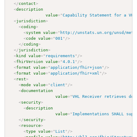
</
contact
>
<
description
value
=
"
Capability Statement for a VHL
<
jurisdiction
>
<
coding
>
<
system
value
=
"
http://unstats.un.org/unsd/meth
<
code
value
=
"
001
"
/>
</
coding
>
</
jurisdiction
>
<
kind
value
=
"
requirements
"
/>
<
fhirVersion
value
=
"
4.0.1
"
/>
<
format
value
=
"
application/fhir+json
"
/>
<
format
value
=
"
application/fhir+xml
"
/>
<
rest
>
<
mode
value
=
"
client
"
/>
<
documentation
value
=
"
VHL Receiver retrieves doc
<
security
>
<
description
value
=
"
Implementations SHALL supp
</
security
>
<
resource
>
<
type
value
=
"
List
"
/>