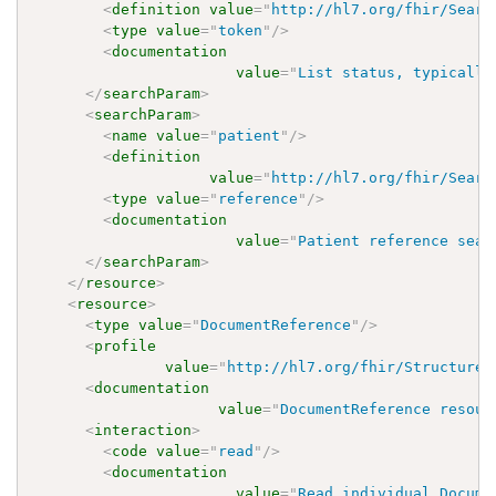
<
definition
value
=
"
http://hl7.org/fhir/Searc
<
type
value
=
"
token
"
/>
<
documentation
value
=
"
List status, typically
</
searchParam
>
<
searchParam
>
<
name
value
=
"
patient
"
/>
<
definition
value
=
"
http://hl7.org/fhir/Searc
<
type
value
=
"
reference
"
/>
<
documentation
value
=
"
Patient reference sear
</
searchParam
>
</
resource
>
<
resource
>
<
type
value
=
"
DocumentReference
"
/>
<
profile
value
=
"
http://hl7.org/fhir/StructureD
<
documentation
value
=
"
DocumentReference resour
<
interaction
>
<
code
value
=
"
read
"
/>
<
documentation
value
=
"
Read individual Docume