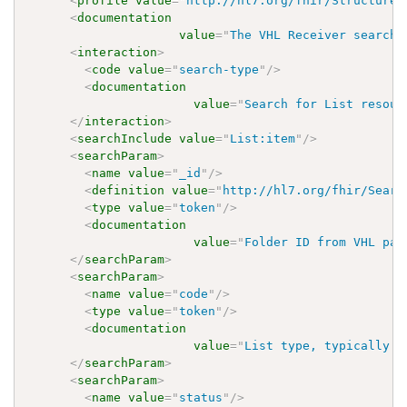
<
profile
value
=
"
http://hl7.org/fhir/StructureD
<
documentation
value
=
"
The VHL Receiver searche
<
interaction
>
<
code
value
=
"
search-type
"
/>
<
documentation
value
=
"
Search for List resour
</
interaction
>
<
searchInclude
value
=
"
List:item
"
/>
<
searchParam
>
<
name
value
=
"
_id
"
/>
<
definition
value
=
"
http://hl7.org/fhir/Searc
<
type
value
=
"
token
"
/>
<
documentation
value
=
"
Folder ID from VHL pay
</
searchParam
>
<
searchParam
>
<
name
value
=
"
code
"
/>
<
type
value
=
"
token
"
/>
<
documentation
value
=
"
List type, typically 
'
</
searchParam
>
<
searchParam
>
<
name
value
=
"
status
"
/>