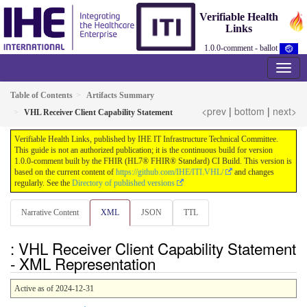
Verifiable Health
Links
1.0.0-comment - ballot
Table of Contents
Artifacts Summary
<prev
|
bottom
|
next>
VHL Receiver Client Capability Statement
Verifiable Health Links, published by IHE IT Infrastructure Technical Committee.
This guide is not an authorized publication; it is the continuous build for version
1.0.0-comment built by the FHIR (HL7® FHIR® Standard) CI Build. This version is
based on the current content of
https://github.com/IHE/ITI.VHL/
and changes
regularly. See the
Directory of published versions
Narrative Content
XML
JSON
TTL
: VHL Receiver Client Capability Statement
- XML Representation
Active as of 2024-12-31