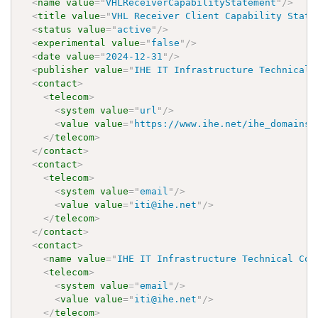
<
name
value
=
"
VHLReceiverCapabilityStatement
"
/>
<
title
value
=
"
VHL Receiver Client Capability State
<
status
value
=
"
active
"
/>
<
experimental
value
=
"
false
"
/>
<
date
value
=
"
2024-12-31
"
/>
<
publisher
value
=
"
IHE IT Infrastructure Technical 
<
contact
>
<
telecom
>
<
system
value
=
"
url
"
/>
<
value
value
=
"
https://www.ihe.net/ihe_domains/
</
telecom
>
</
contact
>
<
contact
>
<
telecom
>
<
system
value
=
"
email
"
/>
<
value
value
=
"
iti@ihe.net
"
/>
</
telecom
>
</
contact
>
<
contact
>
<
name
value
=
"
IHE IT Infrastructure Technical Com
<
telecom
>
<
system
value
=
"
email
"
/>
<
value
value
=
"
iti@ihe.net
"
/>
</
telecom
>