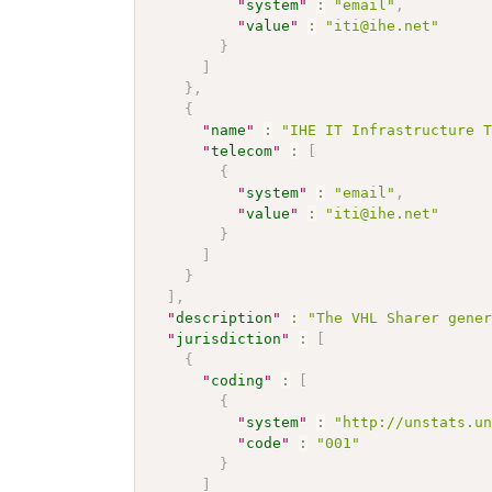
"
system
"
:
"email"
,
"
value
"
:
"iti@ihe.net"
}
]
}
,
{
"
name
"
:
"IHE IT Infrastructure 
"
telecom
"
:
[
{
"
system
"
:
"email"
,
"
value
"
:
"iti@ihe.net"
}
]
}
]
,
"
description
"
:
"The VHL Sharer gene
"
jurisdiction
"
:
[
{
"
coding
"
:
[
{
"
system
"
:
"http://unstats.u
"
code
"
:
"001"
}
]