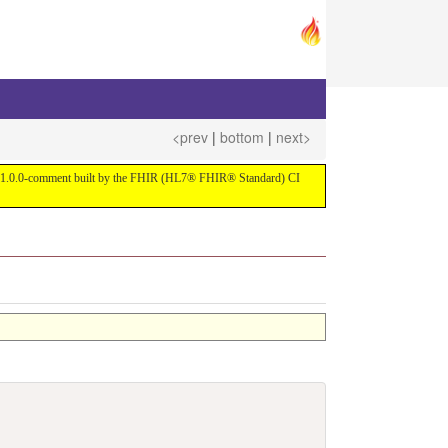
<prev
|
bottom
|
next>
ersion 1.0.0-comment built by the FHIR (HL7® FHIR® Standard) CI