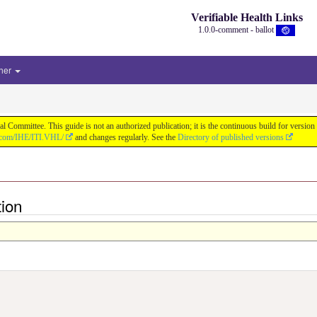
Verifiable Health Links
1.0.0-comment - ballot
her
cal Committee. This guide is not an authorized publication; it is the continuous build for v
b.com/IHE/ITI.VHL/
and changes regularly. See the
Directory of published versions
ion