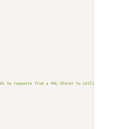
nds to requests from a VHL Sharer to utilize the VHL."
,