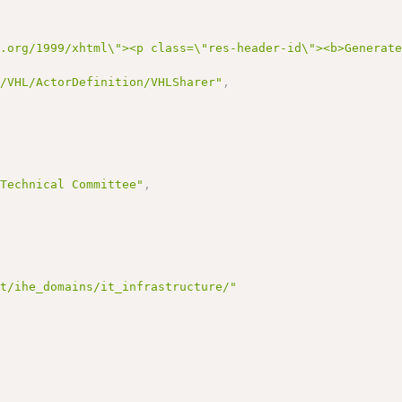
3.org/1999/xhtml\"><p class=\"res-header-id\"><b>Generat
I/VHL/ActorDefinition/VHLSharer"
,
,
 Technical Committee"
,
et/ihe_domains/it_infrastructure/"