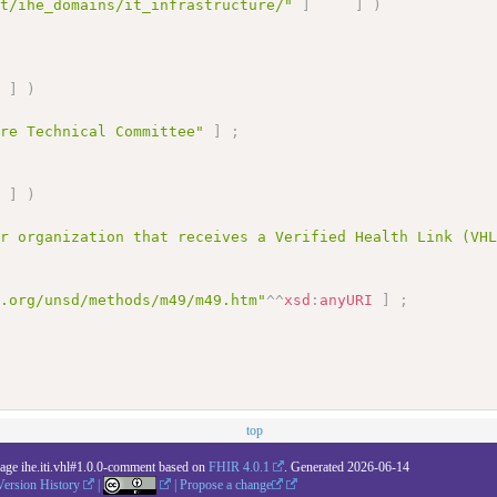
et/ihe_domains/it_infrastructure/"
]
]
)
]
)
ure Technical Committee"
]
;
]
)
or organization that receives a Verified Health Link (VH
n.org/unsd/methods/m49/m49.htm"
^^
xsd
:
anyURI
]
;
top
kage ihe.iti.vhl#1.0.0-comment based on
FHIR 4.0.1
. Generated
2026-06-14
Version History
|
|
Propose a change