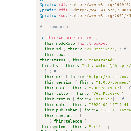
@prefix
rdf
:
<
http://www.w3.org/1999/0
@prefix
rdfs
:
<
http://www.w3.org/2000/
@prefix
xsd
:
<
http://www.w3.org/2001/X
# - resource -------------------------
a
fhir
:
ActorDefinition
;
fhir
:
nodeRole
fhir
:
treeRoot
;
fhir
:
id
[
fhir
:
v
"VHLReceiver"
]
;
# 
fhir
:
text
[
fhir
:
status
[
fhir
:
v
"generated"
]
;
fhir
:
div
[
fhir
:
v
"<div xmlns=\"http:/
]
;
# 
fhir
:
url
[
fhir
:
v
"https://profiles.
fhir
:
version
[
fhir
:
v
"1.0.0-comment
fhir
:
name
[
fhir
:
v
"VHLReceiver"
]
;
fhir
:
title
[
fhir
:
v
"VHL Receiver"
]
fhir
:
status
[
fhir
:
v
"active"
]
;
# 
fhir
:
date
[
fhir
:
v
"2026-06-14T19:41
fhir
:
publisher
[
fhir
:
v
"IHE IT Infr
fhir
:
contact
(
[
(
fhir
:
telecom
[
fhir
:
system
[
fhir
:
v
"url"
]
;