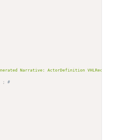
enerated Narrative: ActorDefinition VHLReceiver</b></p><
]
;
# 