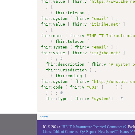
fhir
:
value
[
fhir
:
v
"https://www.ihe.n
]
[
(
fhir
:
telecom
[
fhir
:
system
[
fhir
:
v
"email"
]
;
fhir
:
value
[
fhir
:
v
"iti@ihe.net"
]
]
[
fhir
:
name
[
fhir
:
v
"IHE IT Infrastruct
(
fhir
:
telecom
[
fhir
:
system
[
fhir
:
v
"email"
]
;
fhir
:
value
[
fhir
:
v
"iti@ihe.net"
]
]
)
;
# 
fhir
:
description
[
fhir
:
v
"A system 
fhir
:
jurisdiction
(
[
(
fhir
:
coding
[
fhir
:
system
[
fhir
:
v
"http://unstats.u
fhir
:
code
[
fhir
:
v
"001"
]
]
)
]
)
;
# 
fhir
:
type
[
fhir
:
v
"system"
]
.
# 
<prev
IG © 2024+
IHE IT Infrastructure Technical Committee
. Pac
Links:
Table of Contents
|
QA Report
|
New Issue
|
Issues