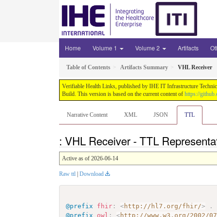
Home
Volume 1
Volume 2
Artifacts
Ot
Table of Contents
Artifacts Summary
VHL Receiver
Verifiable Health Links, published by IHE IT Infrastructure Techni
Build. This version is based on the current content of
https://githu
Narrative Content
XML
JSON
TTL
: VHL Receiver - TTL Representa
Active as of 2026-06-14
Raw ttl
|
Download
@prefix
fhir
:
<
http://hl7.org/fhir/
>
.
@prefix
owl
:
<
http://www.w3.org/2002/0