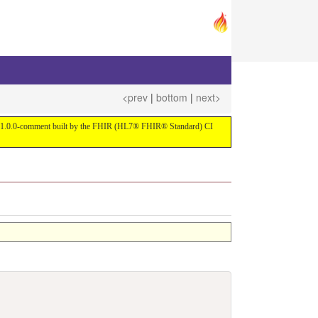
<prev
|
bottom
|
next>
ersion 1.0.0-comment built by the FHIR (HL7® FHIR® Standard) CI