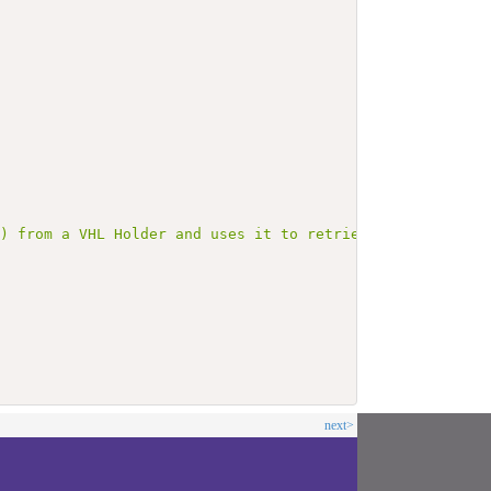
L) from a VHL Holder and uses it to retrieve health docu
next>