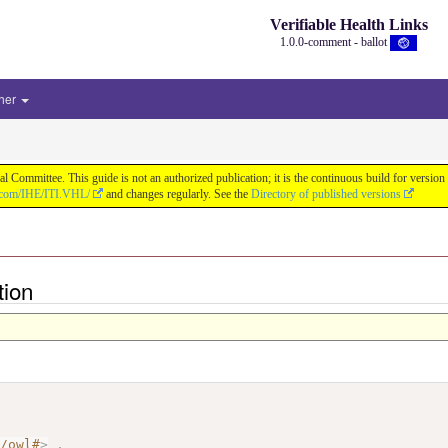
Verifiable Health Links
1.0.0-comment - ballot
her
cal Committee. This guide is not an authorized publication; it is the continuous build for v
b.com/IHE/ITI.VHL/
and changes regularly. See the
Directory of published versions
tion
7/owl#
>
.