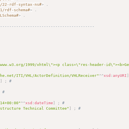
2/22-rdf-syntax-ns#
>
.
01/rdf-schema#
>
.
MLSchema#
>
.
------------------------------------------
/www.w3.org/1999/xhtml\"><p class=\"res-header-id\"><b>G
ihe.net/ITI/VHL/ActorDefinition/VHLReceiver"
^^
xsd
:
anyURI
"
]
;
# 
# 
;
# 
:14+00:00"
^^
xsd
:
dateTime
]
;
# 
astructure Technical Committee"
]
;
# 