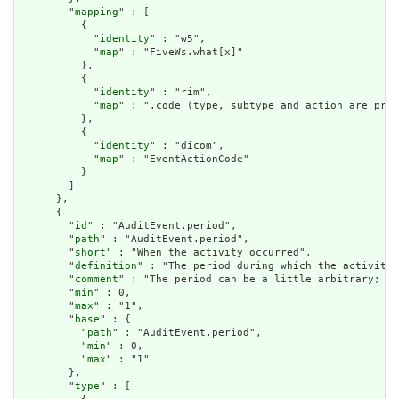
        "
mapping
" : [

          {

            "
identity
" : "w5",

            "
map
" : "FiveWs.what[x]"

          },

          {

            "
identity
" : "rim",

            "
map
" : ".code (type, subtype and action are pre-
          },

          {

            "
identity
" : "dicom",

            "
map
" : "EventActionCode"

          }

        ]

      },

      {

        "
id
" : "AuditEvent.period",

        "
path
" : "AuditEvent.period",

        "
short
" : "When the activity occurred",

        "
definition
" : "The period during which the activity 
        "
comment
" : "The period can be a little arbitrary; wh
        "
min
" : 0,

        "
max
" : "1",

        "
base
" : {

          "
path
" : "AuditEvent.period",

          "
min
" : 0,

          "
max
" : "1"

        },

        "
type
" : [
