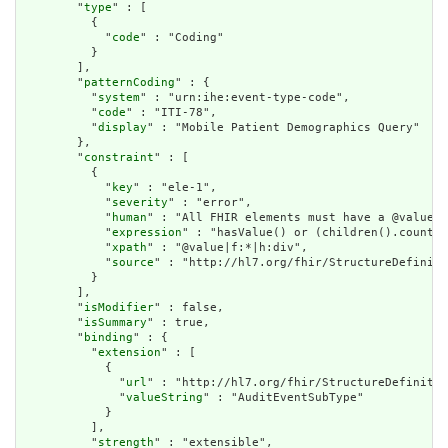
        "
type
" : [

          {

            "
code
" : "Coding"

          }

        ],

        "
patternCoding
" : {

          "
system
" : "urn:ihe:event-type-code",

          "
code
" : "ITI-78",

          "
display
" : "Mobile Patient Demographics Query"

        },

        "
constraint
" : [

          {

            "
key
" : "ele-1",

            "
severity
" : "error",

            "
human
" : "All FHIR elements must have a @value o
            "
expression
" : "hasValue() or (children().count()
            "
xpath
" : "@value|f:*|h:div",

            "
source
" : "http://hl7.org/fhir/StructureDefiniti
          }

        ],

        "
isModifier
" : false,

        "
isSummary
" : true,

        "
binding
" : {

          "
extension
" : [

            {

              "
url
" : "http://hl7.org/fhir/StructureDefinitio
              "
valueString
" : "AuditEventSubType"

            }

          ],

          "
strength
" : "extensible",
