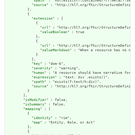
            "
xpath
" : "not(exists(f:contained/*/f:meta/f:secu
            "
source
" : "http://hl7.org/fhir/StructureDefiniti
          },

          {

            "
extension
" : [

              {

                "
url
" : "http://hl7.org/fhir/StructureDefinit
                "
valueBoolean
" : true

              },

              {

                "
url
" : "http://hl7.org/fhir/StructureDefinit
                "
valueMarkdown
" : "When a resource has no nar
              }

            ],

            "
key
" : "dom-6",

            "
severity
" : "warning",

            "
human
" : "A resource should have narrative for r
            "
expression
" : "text.`div`.exists()",

            "
xpath
" : "exists(f:text/h:div)",

            "
source
" : "http://hl7.org/fhir/StructureDefiniti
          }

        ],

        "
isModifier
" : false,

        "
isSummary
" : false,

        "
mapping
" : [

          {

            "
identity
" : "rim",

            "
map
" : "Entity. Role, or Act"

          },

          {
