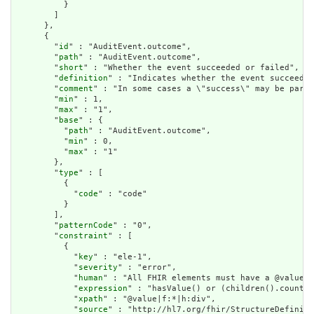
          }

        ]

      },

      {

        "
id
" : "AuditEvent.outcome",

        "
path
" : "AuditEvent.outcome",

        "
short
" : "Whether the event succeeded or failed",

        "
definition
" : "Indicates whether the event succeeded
        "
comment
" : "In some cases a \"success\" may be parti
        "
min
" : 1,

        "
max
" : "1",

        "
base
" : {

          "
path
" : "AuditEvent.outcome",

          "
min
" : 0,

          "
max
" : "1"

        },

        "
type
" : [

          {

            "
code
" : "code"

          }

        ],

        "
patternCode
" : "0",

        "
constraint
" : [

          {

            "
key
" : "ele-1",

            "
severity
" : "error",

            "
human
" : "All FHIR elements must have a @value o
            "
expression
" : "hasValue() or (children().count()
            "
xpath
" : "@value|f:*|h:div",

            "
source
" : "http://hl7.org/fhir/StructureDefiniti