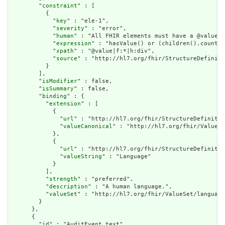
        "
constraint
" : [

          {

            "
key
" : "ele-1",

            "
severity
" : "error",

            "
human
" : "All FHIR elements must have a @value o
            "
expression
" : "hasValue() or (children().count()
            "
xpath
" : "@value|f:*|h:div",

            "
source
" : "http://hl7.org/fhir/StructureDefiniti
          }

        ],

        "
isModifier
" : false,

        "
isSummary
" : false,

        "
binding
" : {

          "
extension
" : [

            {

              "
url
" : "http://hl7.org/fhir/StructureDefinitio
              "
valueCanonical
" : "http://hl7.org/fhir/ValueSe
            },

            {

              "
url
" : "http://hl7.org/fhir/StructureDefinitio
              "
valueString
" : "Language"

            }

          ],

          "
strength
" : "preferred",

          "
description
" : "A human language.",

          "
valueSet
" : "http://hl7.org/fhir/ValueSet/language
        }

      },

      {

        "
id
" : "AuditEvent.text",
