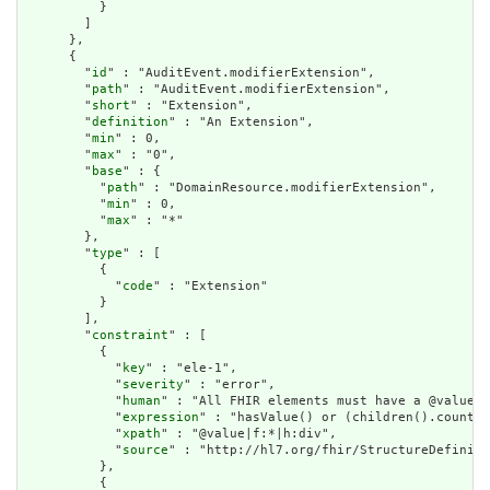
          }

        ]

      },

      {

        "
id
" : "AuditEvent.modifierExtension",

        "
path
" : "AuditEvent.modifierExtension",

        "
short
" : "Extension",

        "
definition
" : "An Extension",

        "
min
" : 0,

        "
max
" : "0",

        "
base
" : {

          "
path
" : "DomainResource.modifierExtension",

          "
min
" : 0,

          "
max
" : "*"

        },

        "
type
" : [

          {

            "
code
" : "Extension"

          }

        ],

        "
constraint
" : [

          {

            "
key
" : "ele-1",

            "
severity
" : "error",

            "
human
" : "All FHIR elements must have a @value o
            "
expression
" : "hasValue() or (children().count()
            "
xpath
" : "@value|f:*|h:div",

            "
source
" : "http://hl7.org/fhir/StructureDefiniti
          },

          {
