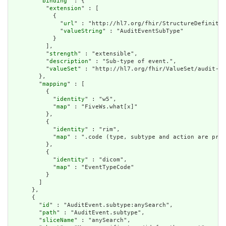
        "
binding
" : {

          "
extension
" : [

            {

              "
url
" : "http://hl7.org/fhir/StructureDefinitio
              "
valueString
" : "AuditEventSubType"

            }

          ],

          "
strength
" : "extensible",

          "
description
" : "Sub-type of event.",

          "
valueSet
" : "http://hl7.org/fhir/ValueSet/audit-ev
        },

        "
mapping
" : [

          {

            "
identity
" : "w5",

            "
map
" : "FiveWs.what[x]"

          },

          {

            "
identity
" : "rim",

            "
map
" : ".code (type, subtype and action are pre-
          },

          {

            "
identity
" : "dicom",

            "
map
" : "EventTypeCode"

          }

        ]

      },

      {

        "
id
" : "AuditEvent.subtype:anySearch",

        "
path
" : "AuditEvent.subtype",

        "
sliceName
" : "anySearch",
