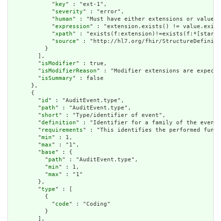
            "
key
" : "ext-1",

            "
severity
" : "error",

            "
human
" : "Must have either extensions or value[x
            "
expression
" : "extension.exists() != value.exist
            "
xpath
" : "exists(f:extension)!=exists(f:*[starts
            "
source
" : "http://hl7.org/fhir/StructureDefiniti
          }

        ],

        "
isModifier
" : true,

        "
isModifierReason
" : "Modifier extensions are expecte
        "
isSummary
" : false

      },

      {

        "
id
" : "AuditEvent.type",

        "
path
" : "AuditEvent.type",

        "
short
" : "Type/identifier of event",

        "
definition
" : "Identifier for a family of the event.
        "
requirements
" : "This identifies the performed funct
        "
min
" : 1,

        "
max
" : "1",

        "
base
" : {

          "
path
" : "AuditEvent.type",

          "
min
" : 1,

          "
max
" : "1"

        },

        "
type
" : [

          {

            "
code
" : "Coding"

          }

        ],
