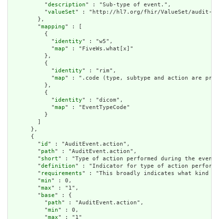
          "
description
" : "Sub-type of event.",

          "
valueSet
" : "http://hl7.org/fhir/ValueSet/audit-ev
        },

        "
mapping
" : [

          {

            "
identity
" : "w5",

            "
map
" : "FiveWs.what[x]"

          },

          {

            "
identity
" : "rim",

            "
map
" : ".code (type, subtype and action are pre-
          },

          {

            "
identity
" : "dicom",

            "
map
" : "EventTypeCode"

          }

        ]

      },

      {

        "
id
" : "AuditEvent.action",

        "
path
" : "AuditEvent.action",

        "
short
" : "Type of action performed during the event"
        "
definition
" : "Indicator for type of action performe
        "
requirements
" : "This broadly indicates what kind of
        "
min
" : 0,

        "
max
" : "1",

        "
base
" : {

          "
path
" : "AuditEvent.action",

          "
min
" : 0,

          "
max
" : "1"
