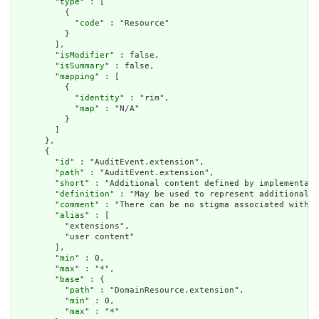
        "
type
" : [

          {

            "
code
" : "Resource"

          }

        ],

        "
isModifier
" : false,

        "
isSummary
" : false,

        "
mapping
" : [

          {

            "
identity
" : "rim",

            "
map
" : "N/A"

          }

        ]

      },

      {

        "
id
" : "AuditEvent.extension",

        "
path
" : "AuditEvent.extension",

        "
short
" : "Additional content defined by implementati
        "
definition
" : "May be used to represent additional i
        "
comment
" : "There can be no stigma associated with t
        "
alias
" : [

          "extensions",

          "user content"

        ],

        "
min
" : 0,

        "
max
" : "*",

        "
base
" : {

          "
path
" : "DomainResource.extension",

          "
min
" : 0,

          "
max
" : "*"
