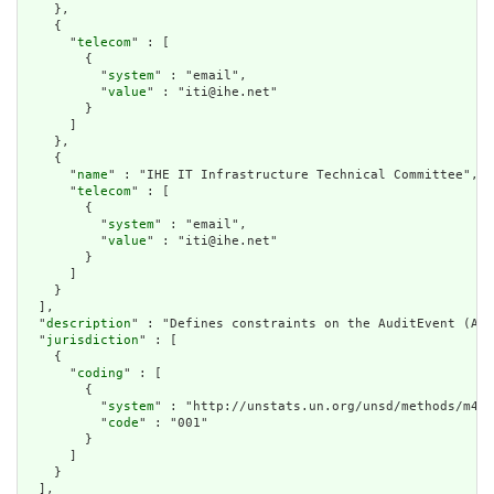
    },

    {

      "
telecom
" : [

        {

          "
system
" : "email",

          "
value
" : "iti@ihe.net"

        }

      ]

    },

    {

      "
name
" : "IHE IT Infrastructure Technical Committee",

      "
telecom
" : [

        {

          "
system
" : "email",

          "
value
" : "iti@ihe.net"

        }

      ]

    }

  ],

  "
description
" : "Defines constraints on the AuditEvent (Aud
  "
jurisdiction
" : [

    {

      "
coding
" : [

        {

          "
system
" : "http://unstats.un.org/unsd/methods/m49/
          "
code
" : "001"

        }

      ]

    }

  ],
