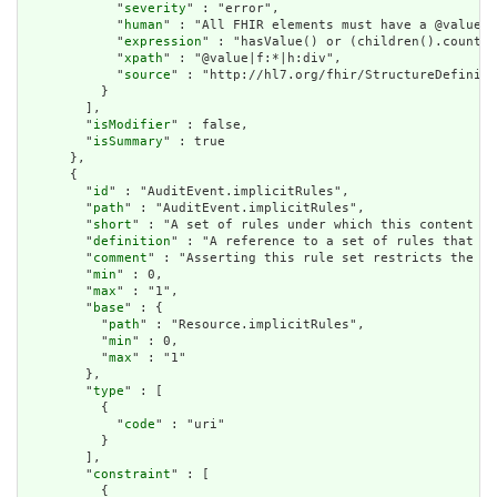
            "
severity
" : "error",

            "
human
" : "All FHIR elements must have a @value o
            "
expression
" : "hasValue() or (children().count()
            "
xpath
" : "@value|f:*|h:div",

            "
source
" : "http://hl7.org/fhir/StructureDefiniti
          }

        ],

        "
isModifier
" : false,

        "
isSummary
" : true

      },

      {

        "
id
" : "AuditEvent.implicitRules",

        "
path
" : "AuditEvent.implicitRules",

        "
short
" : "A set of rules under which this content wa
        "
definition
" : "A reference to a set of rules that we
        "
comment
" : "Asserting this rule set restricts the co
        "
min
" : 0,

        "
max
" : "1",

        "
base
" : {

          "
path
" : "Resource.implicitRules",

          "
min
" : 0,

          "
max
" : "1"

        },

        "
type
" : [

          {

            "
code
" : "uri"

          }

        ],

        "
constraint
" : [

          {
