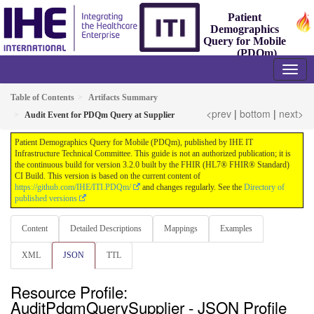
Patient
Demographics
Query for Mobile
(PDQm)
3.2.0 - Trial-Implementation
Table of Contents
Artifacts Summary
<prev
|
bottom
|
next>
Audit Event for PDQm Query at Supplier
Patient Demographics Query for Mobile (PDQm), published by IHE IT
Infrastructure Technical Committee. This guide is not an authorized publication; it is
the continuous build for version 3.2.0 built by the FHIR (HL7® FHIR® Standard)
CI Build. This version is based on the current content of
https://github.com/IHE/ITI.PDQm/
and changes regularly. See the
Directory of
published versions
Content
Detailed Descriptions
Mappings
Examples
XML
JSON
TTL
Resource Profile:
AuditPdqmQuerySupplier - JSON Profile