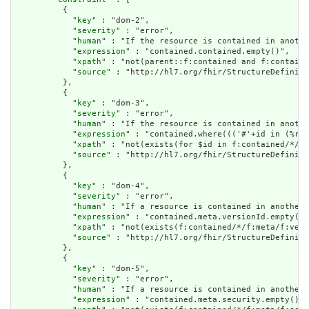
          {

            "
key
" : "dom-2",

            "
severity
" : "error",

            "
human
" : "If the resource is contained in anothe
            "
expression
" : "contained.contained.empty()",

            "
xpath
" : "not(parent::f:contained and f:containe
            "
source
" : "http://hl7.org/fhir/StructureDefiniti
          },

          {

            "
key
" : "dom-3",

            "
severity
" : "error",

            "
human
" : "If the resource is contained in anothe
            "
expression
" : "contained.where((('#'+id in (%res
            "
xpath
" : "not(exists(for $id in f:contained/*/f:
            "
source
" : "http://hl7.org/fhir/StructureDefiniti
          },

          {

            "
key
" : "dom-4",

            "
severity
" : "error",

            "
human
" : "If a resource is contained in another 
            "
expression
" : "contained.meta.versionId.empty() 
            "
xpath
" : "not(exists(f:contained/*/f:meta/f:vers
            "
source
" : "http://hl7.org/fhir/StructureDefiniti
          },

          {

            "
key
" : "dom-5",

            "
severity
" : "error",

            "
human
" : "If a resource is contained in another 
            "
expression
" : "contained.meta.security.empty()",
