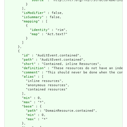
            "
source
" : "http://hl7.org/fhir/StructureDefiniti
          }

        ],

        "
isModifier
" : false,

        "
isSummary
" : false,

        "
mapping
" : [

          {

            "
identity
" : "rim",

            "
map
" : "Act.text?"

          }

        ]

      },

      {

        "
id
" : "AuditEvent.contained",

        "
path
" : "AuditEvent.contained",

        "
short
" : "Contained, inline Resources",

        "
definition
" : "These resources do not have an indepe
        "
comment
" : "This should never be done when the conte
        "
alias
" : [

          "inline resources",

          "anonymous resources",

          "contained resources"

        ],

        "
min
" : 0,

        "
max
" : "*",

        "
base
" : {

          "
path
" : "DomainResource.contained",

          "
min
" : 0,

          "
max
" : "*"

        },
