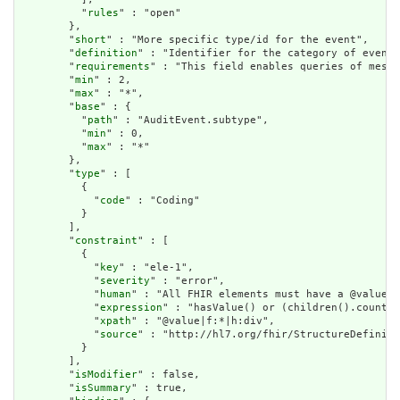
          "
rules
" : "open"

        },

        "
short
" : "More specific type/id for the event",

        "
definition
" : "Identifier for the category of event.
        "
requirements
" : "This field enables queries of messa
        "
min
" : 2,

        "
max
" : "*",

        "
base
" : {

          "
path
" : "AuditEvent.subtype",

          "
min
" : 0,

          "
max
" : "*"

        },

        "
type
" : [

          {

            "
code
" : "Coding"

          }

        ],

        "
constraint
" : [

          {

            "
key
" : "ele-1",

            "
severity
" : "error",

            "
human
" : "All FHIR elements must have a @value o
            "
expression
" : "hasValue() or (children().count()
            "
xpath
" : "@value|f:*|h:div",

            "
source
" : "http://hl7.org/fhir/StructureDefiniti
          }

        ],

        "
isModifier
" : false,

        "
isSummary
" : true,
