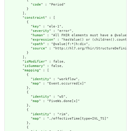
          {

            "
code
" : "Period"

          }

        ],

        "
constraint
" : [

          {

            "
key
" : "ele-1",

            "
severity
" : "error",

            "
human
" : "All FHIR elements must have a @value o
            "
expression
" : "hasValue() or (children().count()
            "
xpath
" : "@value|f:*|h:div",

            "
source
" : "http://hl7.org/fhir/StructureDefiniti
          }

        ],

        "
isModifier
" : false,

        "
isSummary
" : false,

        "
mapping
" : [

          {

            "
identity
" : "workflow",

            "
map
" : "Event.occurred[x]"

          },

          {

            "
identity
" : "w5",

            "
map
" : "FiveWs.done[x]"

          },

          {

            "
identity
" : "rim",

            "
map
" : "./effectiveTime[type=IVL_TS]"

          },

          {
