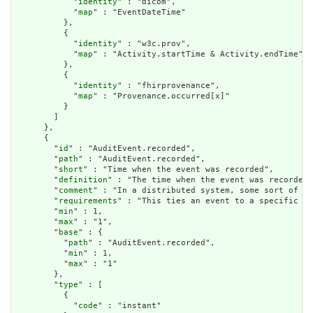
            "
identity
" : "dicom",

            "
map
" : "EventDateTime"

          },

          {

            "
identity
" : "w3c.prov",

            "
map
" : "Activity.startTime & Activity.endTime"

          },

          {

            "
identity
" : "fhirprovenance",

            "
map
" : "Provenance.occurred[x]"

          }

        ]

      },

      {

        "
id
" : "AuditEvent.recorded",

        "
path
" : "AuditEvent.recorded",

        "
short
" : "Time when the event was recorded",

        "
definition
" : "The time when the event was recorded.
        "
comment
" : "In a distributed system, some sort of co
        "
requirements
" : "This ties an event to a specific da
        "
min
" : 1,

        "
max
" : "1",

        "
base
" : {

          "
path
" : "AuditEvent.recorded",

          "
min
" : 1,

          "
max
" : "1"

        },

        "
type
" : [

          {

            "
code
" : "instant"
