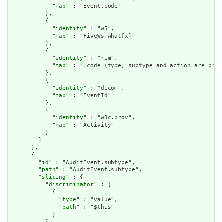
            "
map
" : "Event.code"

          },

          {

            "
identity
" : "w5",

            "
map
" : "FiveWs.what[x]"

          },

          {

            "
identity
" : "rim",

            "
map
" : ".code (type, subtype and action are pre-
          },

          {

            "
identity
" : "dicom",

            "
map
" : "EventId"

          },

          {

            "
identity
" : "w3c.prov",

            "
map
" : "Activity"

          }

        ]

      },

      {

        "
id
" : "AuditEvent.subtype",

        "
path
" : "AuditEvent.subtype",

        "
slicing
" : {

          "
discriminator
" : [

            {

              "
type
" : "value",

              "
path
" : "$this"

            }

          ],
