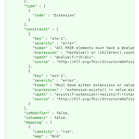
        },

        "
type
" : [

          {

            "
code
" : "Extension"

          }

        ],

        "
constraint
" : [

          {

            "
key
" : "ele-1",

            "
severity
" : "error",

            "
human
" : "All FHIR elements must have a @value o
            "
expression
" : "hasValue() or (children().count()
            "
xpath
" : "@value|f:*|h:div",

            "
source
" : "http://hl7.org/fhir/StructureDefiniti
          },

          {

            "
key
" : "ext-1",

            "
severity
" : "error",

            "
human
" : "Must have either extensions or value[x
            "
expression
" : "extension.exists() != value.exist
            "
xpath
" : "exists(f:extension)!=exists(f:*[starts
            "
source
" : "http://hl7.org/fhir/StructureDefiniti
          }

        ],

        "
isModifier
" : false,

        "
isSummary
" : false,

        "
mapping
" : [

          {

            "
identity
" : "rim",

            "
map
" : "N/A"
