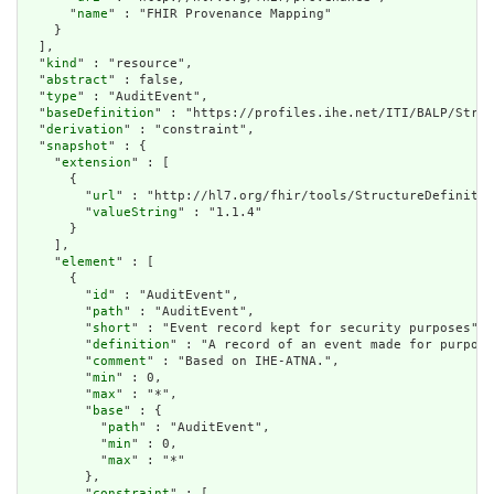
      "
name
" : "FHIR Provenance Mapping"

    }

  ],

  "
kind
" : "resource",

  "
abstract
" : false,

  "
type
" : "AuditEvent",

  "
baseDefinition
" : "https://profiles.ihe.net/ITI/BALP/Struc
  "
derivation
" : "constraint",

  "
snapshot
" : {

    "
extension
" : [

      {

        "
url
" : "http://hl7.org/fhir/tools/StructureDefinitio
        "
valueString
" : "1.1.4"

      }

    ],

    "
element
" : [

      {

        "
id
" : "AuditEvent",

        "
path
" : "AuditEvent",

        "
short
" : "Event record kept for security purposes",

        "
definition
" : "A record of an event made for purpose
        "
comment
" : "Based on IHE-ATNA.",

        "
min
" : 0,

        "
max
" : "*",

        "
base
" : {

          "
path
" : "AuditEvent",

          "
min
" : 0,

          "
max
" : "*"

        },

        "
constraint
" : [
