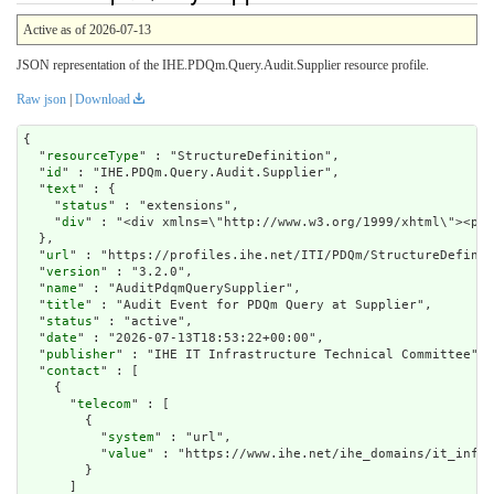
Active as of 2026-07-13
JSON representation of the IHE.PDQm.Query.Audit.Supplier resource profile.
Raw json
|
Download
{

  "
resourceType
" : "StructureDefinition",

  "
id
" : "IHE.PDQm.Query.Audit.Supplier",

  "
text
" : {

    "
status
" : "extensions",

    "
div
" : "<div x
url
" : "https://profiles.ihe.net/ITI/PDQm/StructureDefinit
  "
version
" : "3.2.0",

  "
name
" : "AuditPdqmQuerySupplier",

  "
title
" : "Audit Event for PDQm Query at Supplier",

  "
status
" : "active",

  "
date
" : "2026-07-13T18:53:22+00:00",

  "
publisher
" : "IHE IT Infrastructure Technical Committee",

  "
contact
" : [

    {

      "
telecom
" : [

        {

          "
system
" : "url",

          "
value
" : "https://www.ihe.net/ihe_domains/it_infra
        }

      ]
