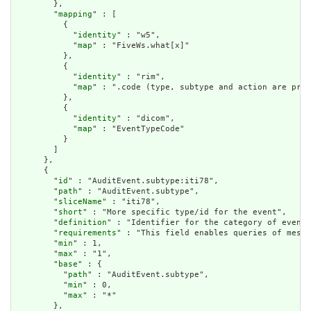
        },

        "
mapping
" : [

          {

            "
identity
" : "w5",

            "
map
" : "FiveWs.what[x]"

          },

          {

            "
identity
" : "rim",

            "
map
" : ".code (type, subtype and action are pre-
          },

          {

            "
identity
" : "dicom",

            "
map
" : "EventTypeCode"

          }

        ]

      },

      {

        "
id
" : "AuditEvent.subtype:iti78",

        "
path
" : "AuditEvent.subtype",

        "
sliceName
" : "iti78",

        "
short
" : "More specific type/id for the event",

        "
definition
" : "Identifier for the category of event.
        "
requirements
" : "This field enables queries of messa
        "
min
" : 1,

        "
max
" : "1",

        "
base
" : {

          "
path
" : "AuditEvent.subtype",

          "
min
" : 0,

          "
max
" : "*"

        },
