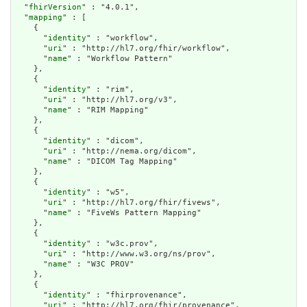
  "
fhirVersion
" : "4.0.1",

  "
mapping
" : [

    {

      "
identity
" : "workflow",

      "
uri
" : "http://hl7.org/fhir/workflow",

      "
name
" : "Workflow Pattern"

    },

    {

      "
identity
" : "rim",

      "
uri
" : "http://hl7.org/v3",

      "
name
" : "RIM Mapping"

    },

    {

      "
identity
" : "dicom",

      "
uri
" : "http://nema.org/dicom",

      "
name
" : "DICOM Tag Mapping"

    },

    {

      "
identity
" : "w5",

      "
uri
" : "http://hl7.org/fhir/fivews",

      "
name
" : "FiveWs Pattern Mapping"

    },

    {

      "
identity
" : "w3c.prov",

      "
uri
" : "http://www.w3.org/ns/prov",

      "
name
" : "W3C PROV"

    },

    {

      "
identity
" : "fhirprovenance",

      "
uri
" : "http://hl7.org/fhir/provenance",
