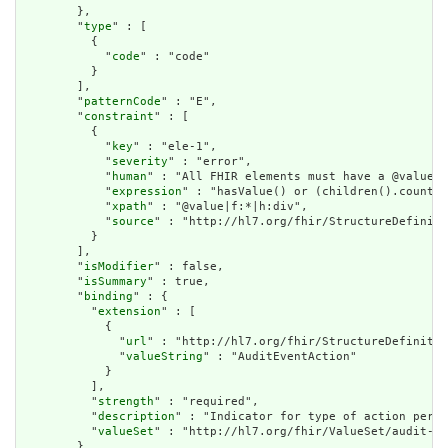
        },

        "
type
" : [

          {

            "
code
" : "code"

          }

        ],

        "
patternCode
" : "E",

        "
constraint
" : [

          {

            "
key
" : "ele-1",

            "
severity
" : "error",

            "
human
" : "All FHIR elements must have a @value o
            "
expression
" : "hasValue() or (children().count()
            "
xpath
" : "@value|f:*|h:div",

            "
source
" : "http://hl7.org/fhir/StructureDefiniti
          }

        ],

        "
isModifier
" : false,

        "
isSummary
" : true,

        "
binding
" : {

          "
extension
" : [

            {

              "
url
" : "http://hl7.org/fhir/StructureDefinitio
              "
valueString
" : "AuditEventAction"

            }

          ],

          "
strength
" : "required",

          "
description
" : "Indicator for type of action perfo
          "
valueSet
" : "http://hl7.org/fhir/ValueSet/audit-ev
        },
