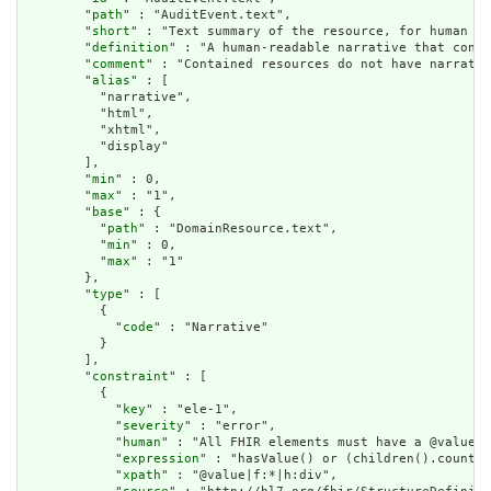
        "
path
" : "AuditEvent.text",

        "
short
" : "Text summary of the resource, for human in
        "
definition
" : "A human-readable narrative that conta
        "
comment
" : "Contained resources do not have narrativ
        "
alias
" : [

          "narrative",

          "html",

          "xhtml",

          "display"

        ],

        "
min
" : 0,

        "
max
" : "1",

        "
base
" : {

          "
path
" : "DomainResource.text",

          "
min
" : 0,

          "
max
" : "1"

        },

        "
type
" : [

          {

            "
code
" : "Narrative"

          }

        ],

        "
constraint
" : [

          {

            "
key
" : "ele-1",

            "
severity
" : "error",

            "
human
" : "All FHIR elements must have a @value o
            "
expression
" : "hasValue() or (children().count()
            "
xpath
" : "@value|f:*|h:div",
