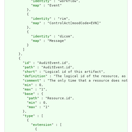
            "
identity
" : "workflow",

            "
map
" : "Event"

          },

          {

            "
identity
" : "rim",

            "
map
" : "ControlAct[moodCode=EVN]"

          },

          {

            "
identity
" : "dicom",

            "
map
" : "Message"

          }

        ]

      },

      {

        "
id
" : "AuditEvent.id",

        "
path
" : "AuditEvent.id",

        "
short
" : "Logical id of this artifact",

        "
definition
" : "The logical id of the resource, as us
        "
comment
" : "The only time that a resource does not h
        "
min
" : 0,

        "
max
" : "1",

        "
base
" : {

          "
path
" : "Resource.id",

          "
min
" : 0,

          "
max
" : "1"

        },

        "
type
" : [

          {

            "
extension
" : [

              {
