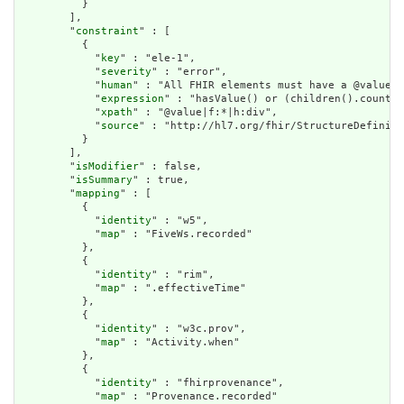
          }

        ],

        "
constraint
" : [

          {

            "
key
" : "ele-1",

            "
severity
" : "error",

            "
human
" : "All FHIR elements must have a @value o
            "
expression
" : "hasValue() or (children().count()
            "
xpath
" : "@value|f:*|h:div",

            "
source
" : "http://hl7.org/fhir/StructureDefiniti
          }

        ],

        "
isModifier
" : false,

        "
isSummary
" : true,

        "
mapping
" : [

          {

            "
identity
" : "w5",

            "
map
" : "FiveWs.recorded"

          },

          {

            "
identity
" : "rim",

            "
map
" : ".effectiveTime"

          },

          {

            "
identity
" : "w3c.prov",

            "
map
" : "Activity.when"

          },

          {

            "
identity
" : "fhirprovenance",

            "
map
" : "Provenance.recorded"
