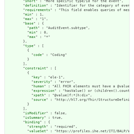
        "
short
" : "More specific type/id for the event",

        "
definition
" : "Identifier for the category of event.
        "
requirements
" : "This field enables queries of messa
        "
min
" : 1,

        "
max
" : "1",

        "
base
" : {

          "
path
" : "AuditEvent.subtype",

          "
min
" : 0,

          "
max
" : "*"

        },

        "
type
" : [

          {

            "
code
" : "Coding"

          }

        ],

        "
constraint
" : [

          {

            "
key
" : "ele-1",

            "
severity
" : "error",

            "
human
" : "All FHIR elements must have a @value o
            "
expression
" : "hasValue() or (children().count()
            "
xpath
" : "@value|f:*|h:div",

            "
source
" : "http://hl7.org/fhir/StructureDefiniti
          }

        ],

        "
isModifier
" : false,

        "
isSummary
" : true,

        "
binding
" : {

          "
strength
" : "required",

          "
valueSet
" : "https://profiles.ihe.net/ITI/BALP/Val