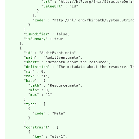
                "
url
" : "http://hl7.org/fhir/StructureDefinit
                "
valueUrl
" : "id"

              }

            ],

            "
code
" : "http://hl7.org/fhirpath/System.String"

          }

        ],

        "
isModifier
" : false,

        "
isSummary
" : true

      },

      {

        "
id
" : "AuditEvent.meta",

        "
path
" : "AuditEvent.meta",

        "
short
" : "Metadata about the resource",

        "
definition
" : "The metadata about the resource. This
        "
min
" : 0,

        "
max
" : "1",

        "
base
" : {

          "
path
" : "Resource.meta",

          "
min
" : 0,

          "
max
" : "1"

        },

        "
type
" : [

          {

            "
code
" : "Meta"

          }

        ],

        "
constraint
" : [

          {

            "
key
" : "ele-1",
