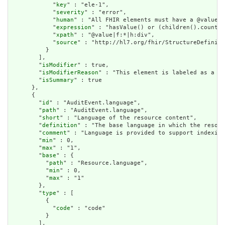
            "
key
" : "ele-1",

            "
severity
" : "error",

            "
human
" : "All FHIR elements must have a @value o
            "
expression
" : "hasValue() or (children().count()
            "
xpath
" : "@value|f:*|h:div",

            "
source
" : "http://hl7.org/fhir/StructureDefiniti
          }

        ],

        "
isModifier
" : true,

        "
isModifierReason
" : "This element is labeled as a mo
        "
isSummary
" : true

      },

      {

        "
id
" : "AuditEvent.language",

        "
path
" : "AuditEvent.language",

        "
short
" : "Language of the resource content",

        "
definition
" : "The base language in which the resour
        "
comment
" : "Language is provided to support indexing
        "
min
" : 0,

        "
max
" : "1",

        "
base
" : {

          "
path
" : "Resource.language",

          "
min
" : 0,

          "
max
" : "1"

        },

        "
type
" : [

          {

            "
code
" : "code"

          }

        ],
