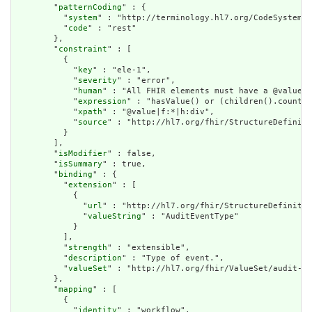
        "
patternCoding
" : {

          "
system
" : "http://terminology.hl7.org/CodeSystem/a
          "
code
" : "rest"

        },

        "
constraint
" : [

          {

            "
key
" : "ele-1",

            "
severity
" : "error",

            "
human
" : "All FHIR elements must have a @value o
            "
expression
" : "hasValue() or (children().count()
            "
xpath
" : "@value|f:*|h:div",

            "
source
" : "http://hl7.org/fhir/StructureDefiniti
          }

        ],

        "
isModifier
" : false,

        "
isSummary
" : true,

        "
binding
" : {

          "
extension
" : [

            {

              "
url
" : "http://hl7.org/fhir/StructureDefinitio
              "
valueString
" : "AuditEventType"

            }

          ],

          "
strength
" : "extensible",

          "
description
" : "Type of event.",

          "
valueSet
" : "http://hl7.org/fhir/ValueSet/audit-ev
        },

        "
mapping
" : [

          {

            "
identity
" : "workflow",
