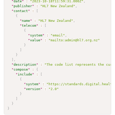
"
date
"
:
"2023-10-18T11:59:31.000Z"
,
"
publisher
"
:
"HL7 New Zealand"
,
"
contact
"
:
[
{
"
name
"
:
"HL7 New Zealand"
,
"
telecom
"
:
[
{
"
system
"
:
"email"
,
"
value
"
:
"mailto:admin@hl7.org.nz"
}
]
}
]
,
"
description
"
:
"The code list represents the curr
"
compose
"
:
{
"
include
"
:
[
{
"
system
"
:
"https://standards.digital.health
"
version
"
:
"2.0"
}
]
}
}