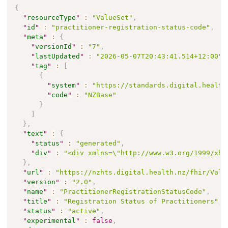
{
"
resourceType
"
:
"ValueSet"
,
"
id
"
:
"practitioner-registration-status-code"
,
"
meta
"
:
{
"
versionId
"
:
"7"
,
"
lastUpdated
"
:
"2026-05-07T20:43:41.514+12:00"
,
"
tag
"
:
[
{
"
system
"
:
"https://standards.digital.health
"
code
"
:
"NZBase"
}
]
}
,
"
text
"
:
{
"
status
"
:
"generated"
,
"
div
"
:
"<div xmlns=\"http://www.w3.org/1999/xht
}
,
"
url
"
:
"https://nzhts.digital.health.nz/fhir/Valu
"
version
"
:
"2.0"
,
"
name
"
:
"PractitionerRegistrationStatusCode"
,
"
title
"
:
"Registration Status of Practitioners"
,
"
status
"
:
"active"
,
"
experimental
"
:
false
,