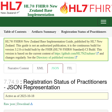
HL7® FHIR® New
Zealand Base
Implementation
Guide
3.2.0-ci-build - Draft
Table of Contents
Artifacts Summary
Registration Status of Practitioners
HL7® FHIR® New Zealand Base Implementation Guide, published by HL7 New
Zealand. This guide is not an authorized publication; it is the continuous build for
version 3.2.0-ci-build built by the FHIR (HL7® FHIR® Standard) CI Build. This
version is based on the current content of
https://github.com/HL7NZ/nzbase/
and
changes regularly. See the
Directory of published versions
Narrative Content
XML
JSON
TTL
: Registration Status of Practitioners
- JSON Representation
Active as of 2023-10-18
Raw json
|
Download