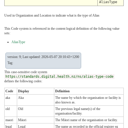
AliasType
Used in Organization and Location to indicate what is the type of Alias
This Code system is referenced in the content logical definition of the following value
sets:
AliasType
version: 9; Last updated: 2026-05-07 20:10:43+1200
Tag:
This case-sensitive code system
https://standards.digital.health.nz/ns/alias-type-code
defines the following codes:
Code
Display
Definition
aka
Aka
The name by which the organisation or facility is
also known as.
old
Old
The previous legal name(s) of the
organisation/facility.
maori
Māori
The Māori name of the organisation or facility.
legal
Legal
The name as recorded in the official register eg