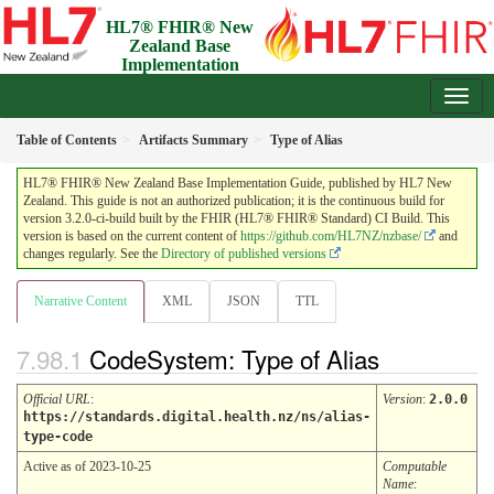
HL7® FHIR® New
Zealand Base
Implementation
Guide
3.2.0-ci-build - Draft
Table of Contents
Artifacts Summary
Type of Alias
HL7® FHIR® New Zealand Base Implementation Guide, published by HL7 New
Zealand. This guide is not an authorized publication; it is the continuous build for
version 3.2.0-ci-build built by the FHIR (HL7® FHIR® Standard) CI Build. This
version is based on the current content of
https://github.com/HL7NZ/nzbase/
and
changes regularly. See the
Directory of published versions
Narrative Content
XML
JSON
TTL
CodeSystem: Type of Alias
Official URL
:
Version
:
2.0.0
https://standards.digital.health.nz/ns/alias-
type-code
Active as of 2023-10-25
Computable
Name
: