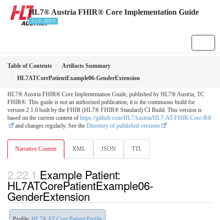
HL7® Austria FHIR® Core Implementation Guide
2.1.0 - STU3
Table of Contents
Artifacts Summary
HL7ATCorePatientExample06-GenderExtension
HL7® Austria FHIR® Core Implementation Guide, published by HL7® Austria, TC
FHIR®. This guide is not an authorized publication; it is the continuous build for
version 2.1.0 built by the FHIR (HL7® FHIR® Standard) CI Build. This version is
based on the current content of
https://github.com/HL7Austria/HL7-AT-FHIR-Core-R4/
and changes regularly. See the
Directory of published versions
Narrative Content
XML
JSON
TTL
Example Patient:
HL7ATCorePatientExample06-
GenderExtension
Profile:
HL7® AT Core Patient Profile