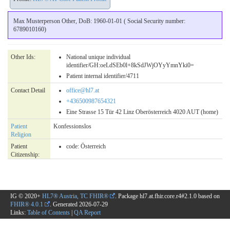
Max Musterperson Other, DoB: 1960-01-01 ( Social Security number:
6789010160)
Other Ids:
National unique individual
identifier/GH:oeLdSEb0l+8kSdJWjOYyYmnYki0=
Patient internal identifier/4711
Contact Detail
office@hl7.at
+436500987654321
Eine Strasse 15 Tür 42 Linz Oberösterreich 4020 AUT (home)
Patient
Konfessionslos
Religion
Patient
code:
Österreich
Citizenship:
IG © 2020+
HL7® Austria, TC FHIR®
. Package hl7.at.fhir.core.r4#2.1.0 based on
FHIR® 4.0.1
. Generated
2026-07-29
Links:
Table of Contents
|
QA Report