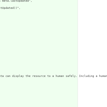
 meta.lastUpdated",

tUpdated))",

ata can display the resource to a human safely. Including a huma