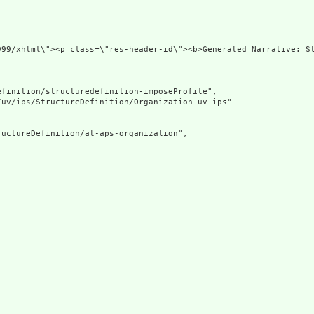
s=\"http://www.w3.org/19
finition/structuredefinition-imposeProfile",

uv/ips/StructureDefinition/Organization-uv-ips"

uctureDefinition/at-aps-organization",
