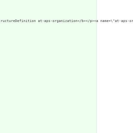
99/xhtml\"><p class=\"res