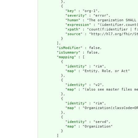
          },

          {

            "
key
" : "org-1",

            "
severity
" : "error",

            "
human
" : "The organization SHALL 
            "
expression
" : "(identifier.count(
            "
xpath
" : "count(f:identifier | f:
            "
source
" : "http://hl7.org/fhir/St
          }

        ],

        "
isModifier
" : false,

        "
isSummary
" : false,

        "
mapping
" : [

          {

            "
identity
" : "rim",

            "
map
" : "Entity. Role, or Act"

          },

          {

            "
identity
" : "v2",

            "
map
" : "(also see master files me
          },

          {

            "
identity
" : "rim",

            "
map
" : "Organization(classCode=OR
          },

          {

            "
identity
" : "servd",

            "
map
" : "Organization"

          }

        ]
