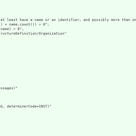
at least have a name or an identifier, and possibly more than on
) + name.count()) > 0",

name) > 0",

ructureDefinition/Organization"

ssages)"

G, determinerCode=INST)"
