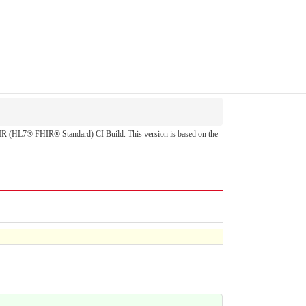
 FHIR (HL7® FHIR® Standard) CI Build. This version is based on the