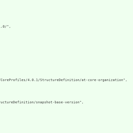
.0/",

CoreProfiles/4.0.1/StructureDefinition/at-core-organization",

uctureDefinition/snapshot-base-version",
