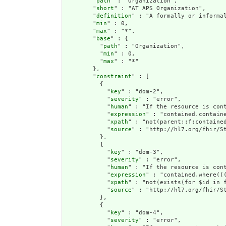
        "
path
" : "Organization",

        "
short
" : "AT APS Organization",

        "
definition
" : "A formally or informa
        "
min
" : 0,

        "
max
" : "*",

        "
base
" : {

          "
path
" : "Organization",

          "
min
" : 0,

          "
max
" : "*"

        },

        "
constraint
" : [

          {

            "
key
" : "dom-2",

            "
severity
" : "error",

            "
human
" : "If the resource is cont
            "
expression
" : "contained.containe
            "
xpath
" : "not(parent::f:contained
            "
source
" : "http://hl7.org/fhir/St
          },

          {

            "
key
" : "dom-3",

            "
severity
" : "error",

            "
human
" : "If the resource is con
            "
expression
" : "contained.where((
            "
xpath
" : "not(exists(for $id in 
            "
source
" : "http://hl7.org/fhir/St
          },

          {

            "
key
" : "dom-4",

            "
severity
" : "error",
