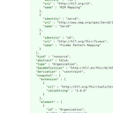
      "
uri
" : "http://hl7.org/v3",

      "
name
" : "RIM Mapping"

    },

    {

      "
identity
" : "servd",

      "
uri
" : "http://www.omg.org/spec/ServD/1
      "
name
" : "ServD"

    },

    {

      "
identity
" : "w5",

      "
uri
" : "http://hl7.org/fhir/fivews",

      "
name
" : "FiveWs Pattern Mapping"

    }

  ],

  "
kind
" : "resource",

  "
abstract
" : false,

  "
type
" : "Organization",

  "
baseDefinition
" : "http://hl7.at/fhir/HL7AT
  "
derivation
" : "constraint",

  "
snapshot
" : {

    "
extension
" : [

      {

        "
url
" : "http://hl7.org/fhir/tools/Str
        "
valueString
" : "2.0.0"

      }

    ],

    "
element
" : [

      {

        "
id
" : "Organization",
