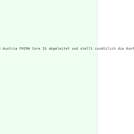
® Austria FHIR® Core IG abgeleitet und stellt zusätzlich die Konf