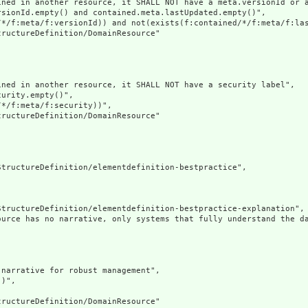
ined in another resource, it SHALL NOT have a meta.versionId or a
sionId.empty() and contained.meta.lastUpdated.empty()",

/*/f:meta/f:versionId)) and not(exists(f:contained/*/f:meta/f:las
ructureDefinition/DomainResource"

ned in another resource, it SHALL NOT have a security label",

urity.empty()",

*/f:meta/f:security))",

ructureDefinition/DomainResource"

tructureDefinition/elementdefinition-bestpractice",

tructureDefinition/elementdefinition-bestpractice-explanation",

ource has no narrative, only systems that fully understand the d
narrative for robust management",

)",

ructureDefinition/DomainResource"
