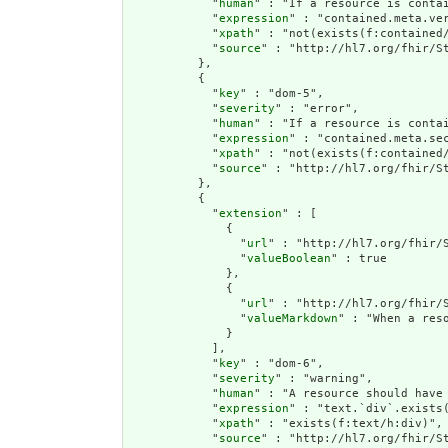
            "
human
" : "If a resource is conta
            "
expression
" : "contained.meta.ver
            "
xpath
" : "not(exists(f:contained
            "
source
" : "http://hl7.org/fhir/St
          },

          {

            "
key
" : "dom-5",

            "
severity
" : "error",

            "
human
" : "If a resource is contai
            "
expression
" : "contained.meta.sec
            "
xpath
" : "not(exists(f:contained/
            "
source
" : "http://hl7.org/fhir/St
          },

          {

            "
extension
" : [

              {

                "
url
" : "http://hl7.org/fhir/S
                "
valueBoolean
" : true

              },

              {

                "
url
" : "http://hl7.org/fhir/S
                "
valueMarkdown
" : "When a res
              }

            ],

            "
key
" : "dom-6",

            "
severity
" : "warning",

            "
human
" : "A resource should have 
            "
expression
" : "text.`div`.exists(
            "
xpath
" : "exists(f:text/h:div)",

            "
source
" : "http://hl7.org/fhir/St