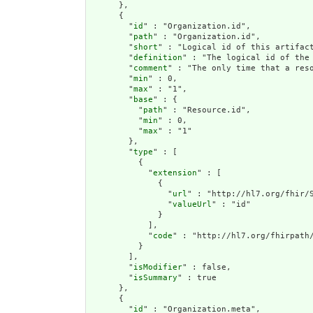
      },

      {

        "
id
" : "Organization.id",

        "
path
" : "Organization.id",

        "
short
" : "Logical id of this artifact
        "
definition
" : "The logical id of the
        "
comment
" : "The only time that a res
        "
min
" : 0,

        "
max
" : "1",

        "
base
" : {

          "
path
" : "Resource.id",

          "
min
" : 0,

          "
max
" : "1"

        },

        "
type
" : [

          {

            "
extension
" : [

              {

                "
url
" : "http://hl7.org/fhir/S
                "
valueUrl
" : "id"

              }

            ],

            "
code
" : "http://hl7.org/fhirpath/
          }

        ],

        "
isModifier
" : false,

        "
isSummary
" : true

      },

      {

        "
id
" : "Organization.meta",
