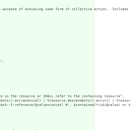
 purpose of achieving some form of collective action.  Includes 
",

e in the resource or SHALL refer to the containing resource",

dants().as(canonical) | %resource.descendants().as(uri) | %resour
ant::f:reference/@value=concat('#', $contained/*/id/@value) or d