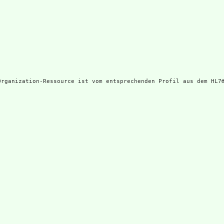
Organization-Ressource ist vom entsprechenden Profil aus dem HL7