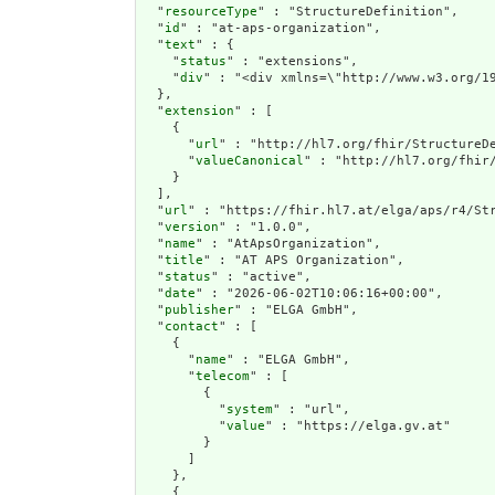
  "
resourceType
" : "StructureDefinition",

  "
id
" : "at-aps-organization",

  "
text
" : {

    "
status
" : "extensions",

    "
div
" : "<div xmln
extension
" : [

    {

      "
url
" : "http://hl7.org/fhir/StructureDe
      "
valueCanonical
" : "http://hl7.org/fhir/
    }

  ],

  "
url
" : "https://fhir.hl7.at/elga/aps/r4/Str
  "
version
" : "1.0.0",

  "
name
" : "AtApsOrganization",

  "
title
" : "AT APS Organization",

  "
status
" : "active",

  "
date
" : "2026-06-02T10:06:16+00:00",

  "
publisher
" : "ELGA GmbH",

  "
contact
" : [

    {

      "
name
" : "ELGA GmbH",

      "
telecom
" : [

        {

          "
system
" : "url",

          "
value
" : "https://elga.gv.at"

        }

      ]

    },

    {
