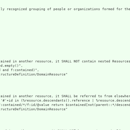
lly recognized grouping of people or organizations formed for the
ained in another resource, it SHALL NOT contain nested Resources
d.empty()",

 and f:contained)",

ructureDefinition/DomainResource"

tained in another resource, it SHALL be referred to from elsewher
('#'+id in (%resource.descendants().reference | %resource.descen
f:contained/*/f:id/@value return $contained[not(parent::*/descend
ructureDefinition/DomainResource"
