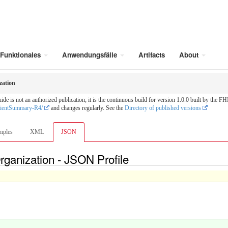
Funktionales
Anwendungsfälle
Artifacts
About
zation
is not an authorized publication; it is the continuous build for version 1.0.0 built by the
tientSummary-R4/
and changes regularly. See the
Directory of published versions
mples
XML
JSON
rganization - JSON Profile