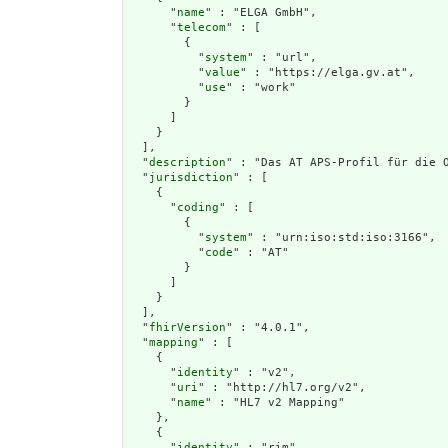
      "
name
" : "ELGA GmbH",

      "
telecom
" : [

        {

          "
system
" : "url",

          "
value
" : "https://elga.gv.at",

          "
use
" : "work"

        }

      ]

    }

  ],

  "
description
" : "Das AT APS-Profil für die 
  "
jurisdiction
" : [

    {

      "
coding
" : [

        {

          "
system
" : "urn:iso:std:iso:3166",

          "
code
" : "AT"

        }

      ]

    }

  ],

  "
fhirVersion
" : "4.0.1",

  "
mapping
" : [

    {

      "
identity
" : "v2",

      "
uri
" : "http://hl7.org/v2",

      "
name
" : "HL7 v2 Mapping"

    },

    {

      "
identity
" : "rim",
