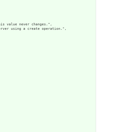
is value never changes.",

rver using a create operation.",
