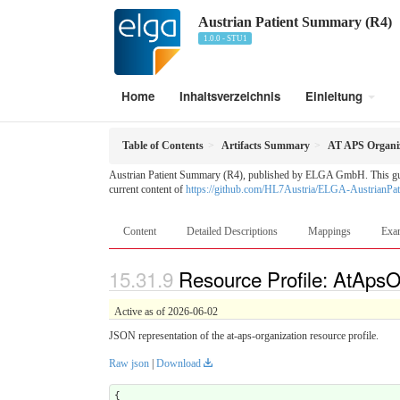
Austrian Patient Summary (R4)
1.0.0 - STU1
Home
Inhaltsverzeichnis
Einleitung
Table of Contents
Artifacts Summary
AT APS Organi
Austrian Patient Summary (R4), published by ELGA GmbH. This guide 
current content of
https://github.com/HL7Austria/ELGA-AustrianPa
Content
Detailed Descriptions
Mappings
Exa
Resource Profile: AtApsO
Active as of 2026-06-02
JSON representation of the at-aps-organization resource profile.
Raw json
|
Download
{
