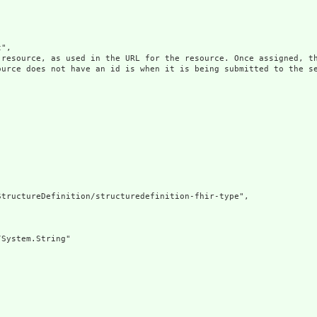
",

 resource, as used in the URL for the resource. Once assigned, th
ource does not have an id is when it is being submitted to the se
tructureDefinition/structuredefinition-fhir-type",

System.String"
