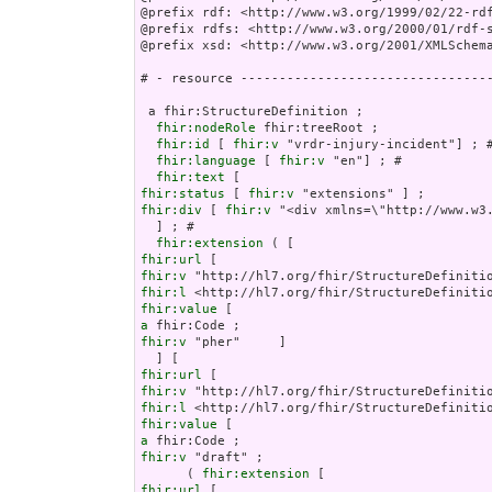
@prefix rdf: <http://www.w3.org/1999/02/22-rdf
@prefix rdfs: <http://www.w3.org/2000/01/rdf-s
@prefix xsd: <http://www.w3.org/2001/XMLSchema
# - resource ---------------------------------
 a fhir:StructureDefinition ;

fhir:nodeRole
 fhir:treeRoot ;

fhir:id
 [ 
fhir:v
 "vrdr-injury-incident"] ; #
fhir:language
 [ 
fhir:v
 "en"] ; # 

fhir:text
fhir:status
 [ 
fhir:v
fhir:div
 [ 
fhir:v
 "<div
fhir:extension
fhir:url
fhir:v
fhir:l
fhir:value
a
fhir:v
 "pher"     ]

fhir:url
fhir:v
fhir:l
fhir:value
a
fhir:v
 "draft" ;

      ( 
fhir:extension
fhir:url