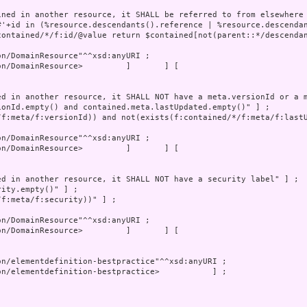
n/DomainResource>         ]       ] [
