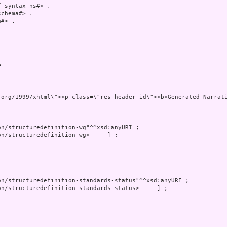
-syntax-ns#> .

chema#> .

#> .

----------------------------------

 

 xmlns=\"http:/