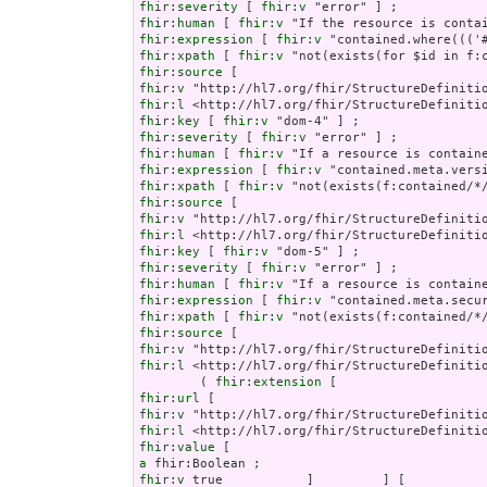
fhir:severity
 [ 
fhir:v
fhir:human
 [ 
fhir:v
fhir:expression
 [ 
fhir:v
fhir:xpath
 [ 
fhir:v
fhir:source
fhir:v
fhir:l
fhir:key
 [ 
fhir:v
fhir:severity
 [ 
fhir:v
fhir:human
 [ 
fhir:v
fhir:expression
 [ 
fhir:v
fhir:xpath
 [ 
fhir:v
fhir:source
fhir:v
fhir:l
fhir:key
 [ 
fhir:v
fhir:severity
 [ 
fhir:v
fhir:human
 [ 
fhir:v
fhir:expression
 [ 
fhir:v
fhir:xpath
 [ 
fhir:v
fhir:source
fhir:v
fhir:l
 <http://hl7.org/fhir/StructureDefinitio
        ( 
fhir:extension
fhir:url
fhir:v
fhir:l
fhir:value
a
fhir:v