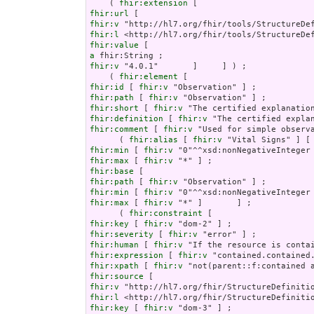
    ( 
fhir:extension
fhir:url
fhir:v
fhir:l
fhir:value
a
fhir:v
 "4.0.1"       ]     ] ) ;

    ( 
fhir:element
fhir:id
 [ 
fhir:v
fhir:path
 [ 
fhir:v
fhir:short
 [ 
fhir:v
fhir:definition
 [ 
fhir:v
fhir:comment
 [ 
fhir:v
 "Used for simple observ
      ( 
fhir:alias
 [ 
fhir:v
 "Vital Signs" ] [
fhir:min
 [ 
fhir:v
fhir:max
 [ 
fhir:v
fhir:base
fhir:path
 [ 
fhir:v
fhir:min
 [ 
fhir:v
fhir:max
 [ 
fhir:v
 "*" ]       ] ;

      ( 
fhir:constraint
fhir:key
 [ 
fhir:v
fhir:severity
 [ 
fhir:v
fhir:human
 [ 
fhir:v
fhir:expression
 [ 
fhir:v
fhir:xpath
 [ 
fhir:v
fhir:source
fhir:v
fhir:l
fhir:key
 [ 
fhir:v