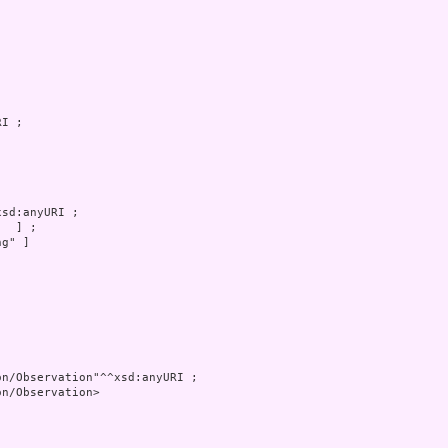
g" ]

n/Observation>
