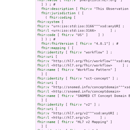
fhir:value
 [ 
fhir:v
 "pher@lists.HL7.org" ]    
  ] ) ; # 

fhir:description
 [ 
fhir:v
 "This Observation
fhir:jurisdiction
 ( [

    ( 
fhir:coding
fhir:system
fhir:v
fhir:l
fhir:code
 [ 
fhir:v
 "US" ]     ] )

  ] ) ; # 

fhir:fhirVersion
 [ 
fhir:v
 "4.0.1"] ; # 

fhir:mapping
fhir:identity
 [ 
fhir:v
fhir:uri
fhir:v
fhir:l
fhir:name
 [ 
fhir:v
 "Workflow Pattern" ]

fhir:identity
 [ 
fhir:v
fhir:uri
fhir:v
fhir:l
fhir:name
 [ 
fhir:v
 "SNOMED CT Concept Domain B
fhir:identity
 [ 
fhir:v
fhir:uri
fhir:v
fhir:l
fhir:name
 [ 
fhir:v
 "HL7 v2 Mapping" ]
