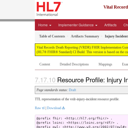
Vital Recor
Home
Implementer Guidance
Artifacts
Ch
Table of Contents
Artifacts Summary
Injury Incident
Vital Records Death Reporting (VRDR) FHIR Implementation Guide, pu
(HL7® FHIR® Standard) CI Build. This version is based on the cur
Content
Detailed Descriptions
Mappings
Exa
Resource Profile: Injury I
Page standards status:
Draft
TTL representation of the vrdr-injury-incident resource profile.
Raw ttl
|
Download
@prefix fhir: <http://hl7.org/fhir/> .

@prefix loinc: <https://loinc.org/rdf/> .

@prefix owl: <http://www.w3.org/2002/07/owl#> 