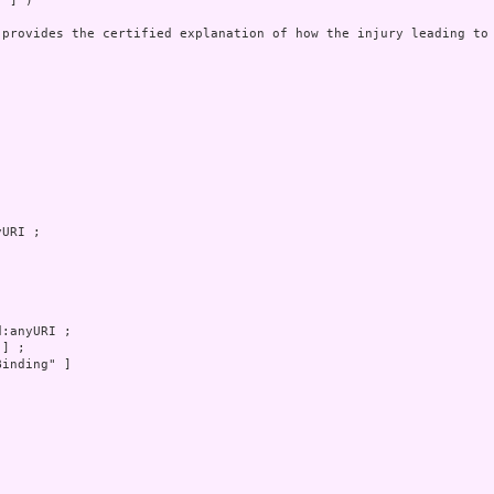
 ] )

 provides the certified explanation of how the injury leading to 
inding" ]
