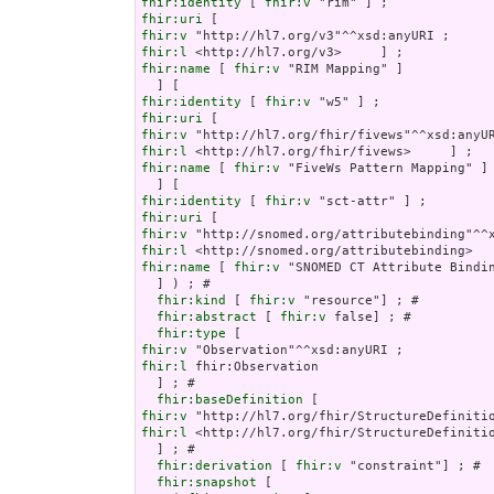
fhir:identity
 [ 
fhir:v
fhir:uri
fhir:v
fhir:l
fhir:name
 [ 
fhir:v
 "RIM Mapping" ]

fhir:identity
 [ 
fhir:v
fhir:uri
fhir:v
fhir:l
fhir:name
 [ 
fhir:v
 "FiveWs Pattern Mapping" ]

fhir:identity
 [ 
fhir:v
fhir:uri
fhir:v
fhir:l
fhir:name
 [ 
fhir:v
 "SNOMED CT Attribute Bindin
  ] ) ; # 

fhir:kind
 [ 
fhir:v
 "resource"] ; # 

fhir:abstract
 [ 
fhir:v
 false] ; # 

fhir:type
fhir:v
fhir:l
 fhir:Observation

  ] ; # 

fhir:baseDefinition
fhir:v
fhir:l
 <http://hl7.org/fhir/StructureDefinitio
  ] ; # 

fhir:derivation
 [ 
fhir:v
 "constraint"] ; # 

fhir:snapshot
 [
