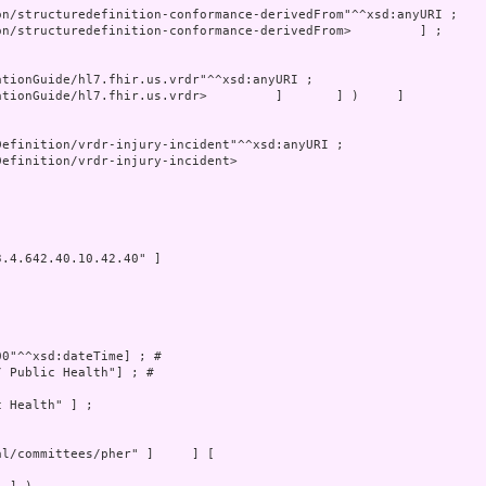
tionGuide/hl7.fhir.us.vrdr>         ]       ] )     ]

efinition/vrdr-injury-incident>

.4.642.40.10.42.40" ]

0"^^xsd:dateTime] ; # 

 Public Health"] ; # 

 Health" ] ;
