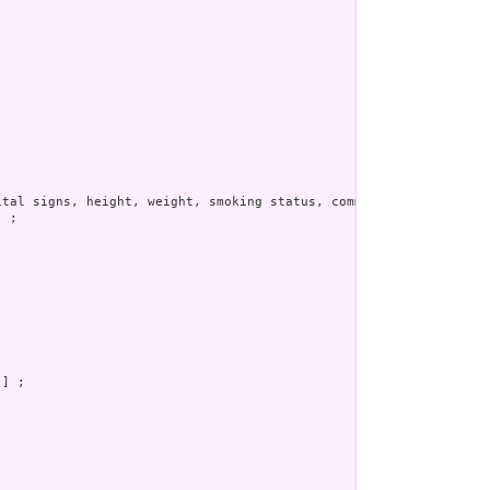
tal signs, height, weight, smoking status, comments, etc.  Other