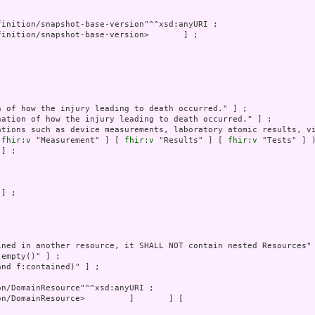
ations such as device measurements, laboratory atomic results, vi
 
fhir:v
 "Measurement" ] [ 
fhir:v
 "Results" ] [ 
fhir:v