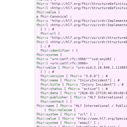
fhir:v
fhir:l
fhir:value
a
fhir:v
fhir:l
 <http://hl7.org/fhir/us/vrdr/Implementa
  ] ) ; # 

fhir:url
fhir:v
fhir:l
 <http://hl7.org/fhir/us/vrdr/StructureD
  ] ; # 

fhir:identifier
fhir:system
fhir:v
fhir:l
fhir:value
 [ 
fhir:v
 "urn:oid:2.16.840.1.113883
  ] ) ; # 

fhir:version
 [ 
fhir:v
 "3.0.0"] ; # 

fhir:name
 [ 
fhir:v
 "InjuryIncident"] ; # 

fhir:title
 [ 
fhir:v
 "Injury Incident"] ; # 

fhir:status
 [ 
fhir:v
 "active"] ; # 

fhir:date
 [ 
fhir:v
 "2026-05-27T19:40:05+00:0
fhir:publisher
 [ 
fhir:v
 "HL7 International /
fhir:contact
fhir:name
 [ 
fhir:v
 "HL7 International / Public
    ( 
fhir:telecom
fhir:system
 [ 
fhir:v
fhir:value
 [ 
fhir:v
fhir:system
 [ 
fhir:v