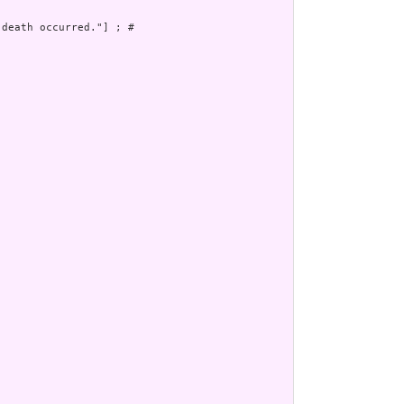
death occurred."] ; # 
