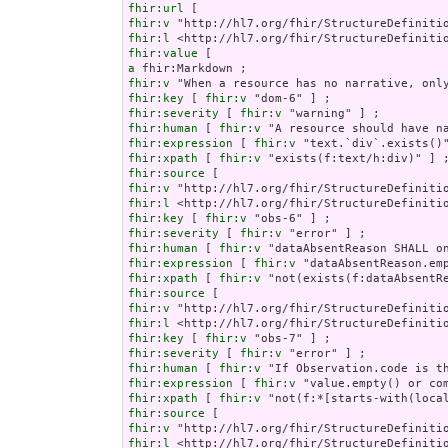
fhir:url
fhir:v
fhir:l
fhir:value
a
fhir:v
fhir:key
 [ 
fhir:v
fhir:severity
 [ 
fhir:v
fhir:human
 [ 
fhir:v
fhir:expression
 [ 
fhir:v
fhir:xpath
 [ 
fhir:v
fhir:source
fhir:v
fhir:l
fhir:key
 [ 
fhir:v
fhir:severity
 [ 
fhir:v
fhir:human
 [ 
fhir:v
fhir:expression
 [ 
fhir:v
fhir:xpath
 [ 
fhir:v
fhir:source
fhir:v
fhir:l
fhir:key
 [ 
fhir:v
fhir:severity
 [ 
fhir:v
fhir:human
 [ 
fhir:v
fhir:expression
 [ 
fhir:v
fhir:xpath
 [ 
fhir:v
fhir:source
fhir:v
fhir:l