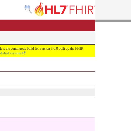
 is the continuous build for version 3.0.0 built by the FHIR
blished versions