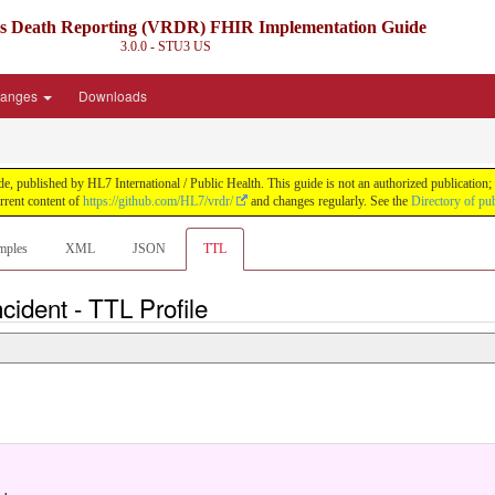
ds Death Reporting (VRDR) FHIR Implementation Guide
3.0.0 - STU3
US
anges
Downloads
blished by HL7 International / Public Health. This guide is not an authorized publication; it
rent content of
https://github.com/HL7/vrdr/
and changes regularly. See the
Directory of pu
mples
XML
JSON
TTL
ncident - TTL Profile
.
