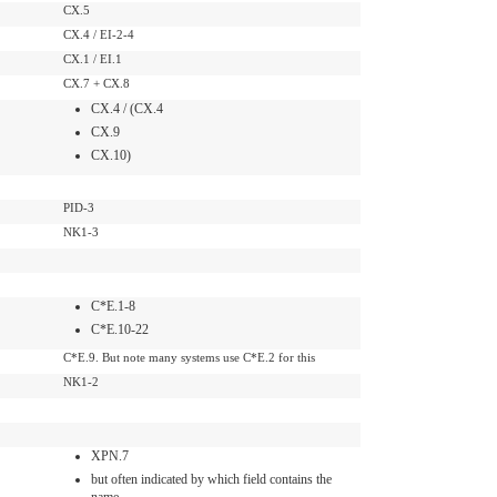
CX.5
CX.4 / EI-2-4
CX.1 / EI.1
CX.7 + CX.8
CX.4 / (CX.4
CX.9
CX.10)
PID-3
NK1-3
C*E.1-8
C*E.10-22
C*E.9. But note many systems use C*E.2 for this
NK1-2
XPN.7
but often indicated by which field contains the
name