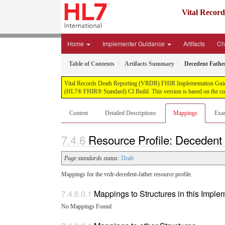
Vital Recor
Home
Implementer Guidance
Artifacts
Ch
Table of Contents
Artifacts Summary
Decedent Fathe
Vital Records Death Reporting (VRDR) FHIR Implementation Guide, pu
(HL7® FHIR® Standard) CI Build. This version is based on the cur
Content
Detailed Descriptions
Mappings
Exa
Resource Profile: Decedent
Page standards status:
Draft
Mappings for the vrdr-decedent-father resource profile.
Mappings to Structures in this Impl
No Mappings Found