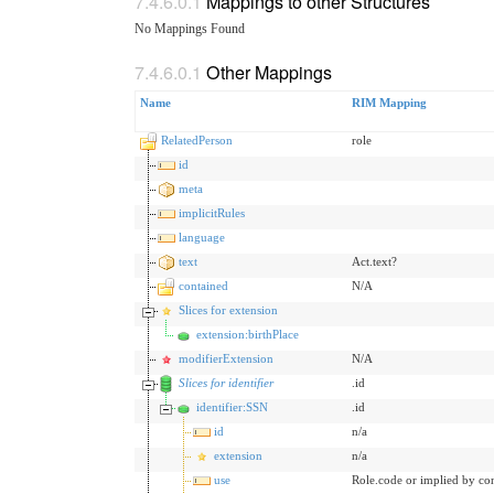
Mappings to other Structures
No Mappings Found
Other Mappings
Name
RIM Mapping
RelatedPerson
role
id
meta
implicitRules
language
text
Act.text?
contained
N/A
Slices for extension
extension:birthPlace
modifierExtension
N/A
Slices for identifier
.id
identifier:SSN
.id
id
n/a
extension
n/a
use
Role.code or implied by co