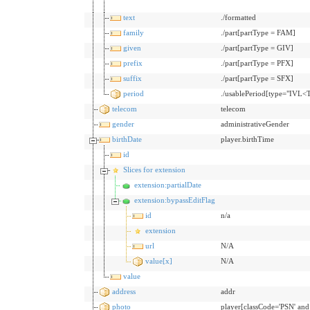
text
./formatted
family
./part[partType = FAM]
given
./part[partType = GIV]
prefix
./part[partType = PFX]
suffix
./part[partType = SFX]
period
./usablePeriod[type="IVL<
telecom
telecom
gender
administrativeGender
birthDate
player.birthTime
id
Slices for extension
extension:partialDate
extension:bypassEditFlag
id
n/a
extension
url
N/A
value[x]
N/A
value
address
addr
photo
player[classCode='PSN' an