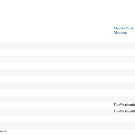
FiveWs Patte
Mapping
FiveWs.identifi
FiveWs.identifi
ntext