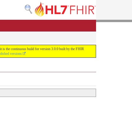
 is the continuous build for version 3.0.0 built by the FHIR
blished versions