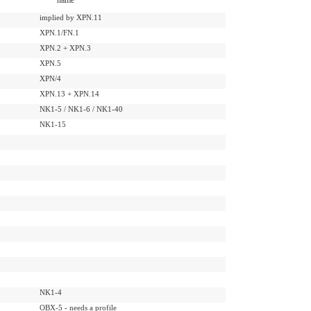
implied by XPN.11
XPN.1/FN.1
XPN.2 + XPN.3
XPN.5
XPN/4
XPN.13 + XPN.14
NK1-5 / NK1-6 / NK1-40
NK1-15
NK1-4
OBX-5 - needs a profile