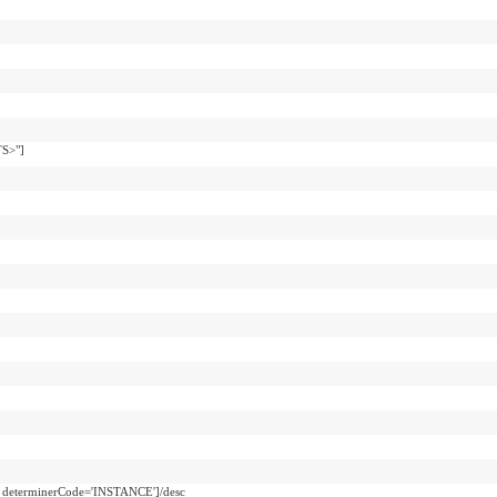
TS>"]
d determinerCode='INSTANCE']/desc