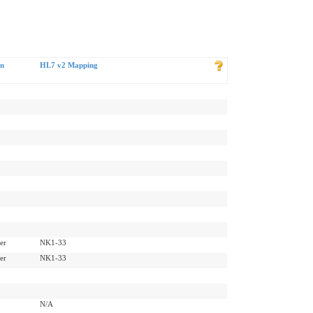
rn
HL7 v2 Mapping
er
NK1-33
er
NK1-33
N/A