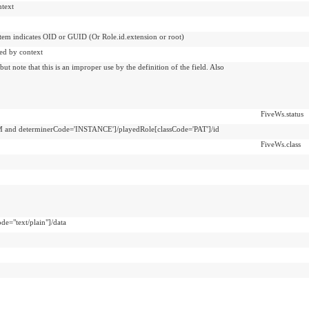
ntext
ystem indicates OID or GUID (Or Role.id.extension or root)
ed by context
t note that this is an improper use by the definition of the field. Also
FiveWs.status
 and determinerCode='INSTANCE']/playedRole[classCode='PAT']/id
FiveWs.class
de="text/plain"]/data