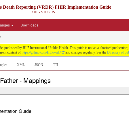
ds Death Reporting (VRDR) FHIR Implementation Guide
3.0.0 - STU3
US
anges
Downloads
r
blished by HL7 International / Public Health. This guide is not an authorized publication; it
rent content of
https://github.com/HL7/vrdr/
and changes regularly. See the
Directory of pu
mples
XML
JSON
TTL
 Father - Mappings
ementation Guide