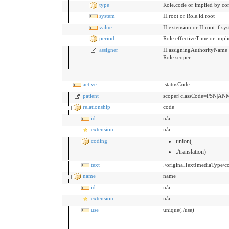
type
Role.code or implied by co
system
II.root or Role.id.root
value
II.extension or II.root if s
period
Role.effectiveTime or impli
assigner
II.assigningAuthorityName bu
Role.scoper
active
.statusCode
patient
scoper[classCode=PSN|ANM
relationship
code
id
n/a
extension
n/a
coding
union(.
./translation)
text
./originalText[mediaType/co
name
name
id
n/a
extension
n/a
use
unique(./use)