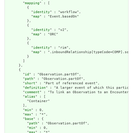
        "
mapping
" : [

          {

            "
identity
" : "workflow",

            "
map
" : "Event.basedOn"

          },

          {

            "
identity
" : "v2",

            "
map
" : "ORC"

          },

          {

            "
identity
" : "rim",

            "
map
" : ".inboundRelationship[typeCode=COMP].sour
          }

        ]

      },

      {

        "
id
" : "Observation.partOf",

        "
path
" : "Observation.partOf",

        "
short
" : "Part of referenced event",

        "
definition
" : "A larger event of which this particul
        "
comment
" : "To link an Observation to an Encounter u
        "
alias
" : [

          "Container"

        ],

        "
min
" : 0,

        "
max
" : "*",

        "
base
" : {

          "
path
" : "Observation.partOf",

          "
min
" : 0,

          "
max
" : "*"
