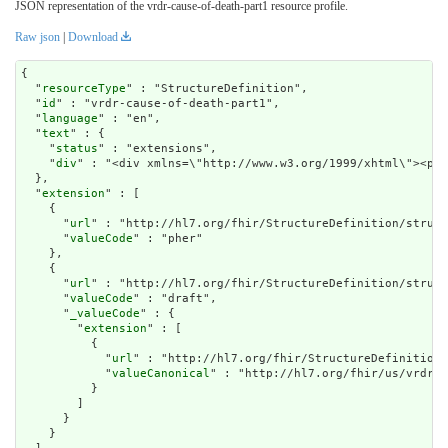
JSON representation of the vrdr-cause-of-death-part1 resource profile.
Raw json
|
Download
{

  "
resourceType
" : "StructureDefinition",

  "
id
" : "vrdr-cause-of-death-part1",

  "
language
" : "en",

  "
text
" : {

    "
status
" : "extensions",

    "
div
" : "<di
extension
" : [

    {

      "
url
" : "http://hl7.org/fhir/StructureDefinition/struct
      "
valueCode
" : "pher"

    },

    {

      "
url
" : "http://hl7.org/fhir/StructureDefinition/struct
      "
valueCode
" : "draft",

      "
_valueCode
" : {

        "
extension
" : [

          {

            "
url
" : "http://hl7.org/fhir/StructureDefinition/
            "
valueCanonical
" : "http://hl7.org/fhir/us/vrdr/I
          }

        ]

      }

    }
