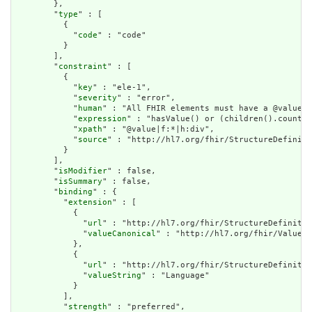
        },

        "
type
" : [

          {

            "
code
" : "code"

          }

        ],

        "
constraint
" : [

          {

            "
key
" : "ele-1",

            "
severity
" : "error",

            "
human
" : "All FHIR elements must have a @value o
            "
expression
" : "hasValue() or (children().count()
            "
xpath
" : "@value|f:*|h:div",

            "
source
" : "http://hl7.org/fhir/StructureDefiniti
          }

        ],

        "
isModifier
" : false,

        "
isSummary
" : false,

        "
binding
" : {

          "
extension
" : [

            {

              "
url
" : "http://hl7.org/fhir/StructureDefinitio
              "
valueCanonical
" : "http://hl7.org/fhir/ValueSe
            },

            {

              "
url
" : "http://hl7.org/fhir/StructureDefinitio
              "
valueString
" : "Language"

            }

          ],

          "
strength
" : "preferred",
