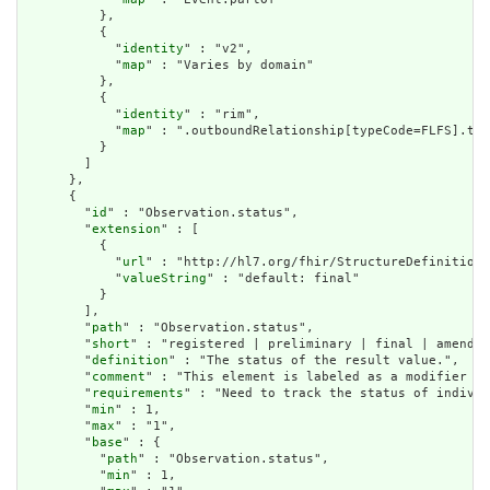
          },

          {

            "
identity
" : "v2",

            "
map
" : "Varies by domain"

          },

          {

            "
identity
" : "rim",

            "
map
" : ".outboundRelationship[typeCode=FLFS].tar
          }

        ]

      },

      {

        "
id
" : "Observation.status",

        "
extension
" : [

          {

            "
url
" : "http://hl7.org/fhir/StructureDefinition/
            "
valueString
" : "default: final"

          }

        ],

        "
path
" : "Observation.status",

        "
short
" : "registered | preliminary | final | amended
        "
definition
" : "The status of the result value.",

        "
comment
" : "This element is labeled as a modifier be
        "
requirements
" : "Need to track the status of individ
        "
min
" : 1,

        "
max
" : "1",

        "
base
" : {

          "
path
" : "Observation.status",

          "
min
" : 1,
