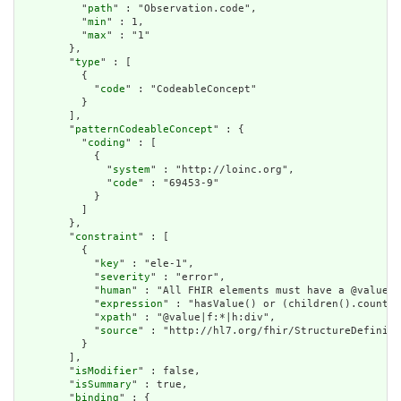
          "
path
" : "Observation.code",

          "
min
" : 1,

          "
max
" : "1"

        },

        "
type
" : [

          {

            "
code
" : "CodeableConcept"

          }

        ],

        "
patternCodeableConcept
" : {

          "
coding
" : [

            {

              "
system
" : "http://loinc.org",

              "
code
" : "69453-9"

            }

          ]

        },

        "
constraint
" : [

          {

            "
key
" : "ele-1",

            "
severity
" : "error",

            "
human
" : "All FHIR elements must have a @value o
            "
expression
" : "hasValue() or (children().count()
            "
xpath
" : "@value|f:*|h:div",

            "
source
" : "http://hl7.org/fhir/StructureDefiniti
          }

        ],

        "
isModifier
" : false,

        "
isSummary
" : true,

        "
binding
" : {
