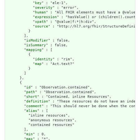
            "
key
" : "ele-1",

            "
severity
" : "error",

            "
human
" : "All FHIR elements must have a @value o
            "
expression
" : "hasValue() or (children().count()
            "
xpath
" : "@value|f:*|h:div",

            "
source
" : "http://hl7.org/fhir/StructureDefiniti
          }

        ],

        "
isModifier
" : false,

        "
isSummary
" : false,

        "
mapping
" : [

          {

            "
identity
" : "rim",

            "
map
" : "Act.text?"

          }

        ]

      },

      {

        "
id
" : "Observation.contained",

        "
path
" : "Observation.contained",

        "
short
" : "Contained, inline Resources",

        "
definition
" : "These resources do not have an indepe
        "
comment
" : "This should never be done when the conte
        "
alias
" : [

          "inline resources",

          "anonymous resources",

          "contained resources"

        ],

        "
min
" : 0,

        "
max
" : "*",
