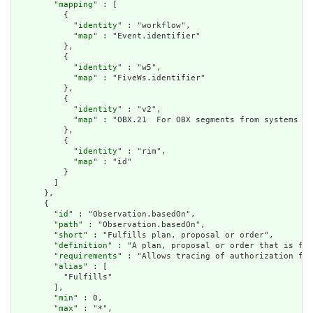
        "
mapping
" : [

          {

            "
identity
" : "workflow",

            "
map
" : "Event.identifier"

          },

          {

            "
identity
" : "w5",

            "
map
" : "FiveWs.identifier"

          },

          {

            "
identity
" : "v2",

            "
map
" : "OBX.21  For OBX segments from systems wi
          },

          {

            "
identity
" : "rim",

            "
map
" : "id"

          }

        ]

      },

      {

        "
id
" : "Observation.basedOn",

        "
path
" : "Observation.basedOn",

        "
short
" : "Fulfills plan, proposal or order",

        "
definition
" : "A plan, proposal or order that is ful
        "
requirements
" : "Allows tracing of authorization for
        "
alias
" : [

          "Fulfills"

        ],

        "
min
" : 0,

        "
max
" : "*",
