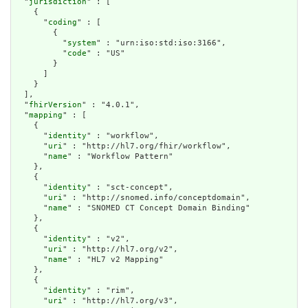
  "
jurisdiction
" : [

    {

      "
coding
" : [

        {

          "
system
" : "urn:iso:std:iso:3166",

          "
code
" : "US"

        }

      ]

    }

  ],

  "
fhirVersion
" : "4.0.1",

  "
mapping
" : [

    {

      "
identity
" : "workflow",

      "
uri
" : "http://hl7.org/fhir/workflow",

      "
name
" : "Workflow Pattern"

    },

    {

      "
identity
" : "sct-concept",

      "
uri
" : "http://snomed.info/conceptdomain",

      "
name
" : "SNOMED CT Concept Domain Binding"

    },

    {

      "
identity
" : "v2",

      "
uri
" : "http://hl7.org/v2",

      "
name
" : "HL7 v2 Mapping"

    },

    {

      "
identity
" : "rim",

      "
uri
" : "http://hl7.org/v3",
