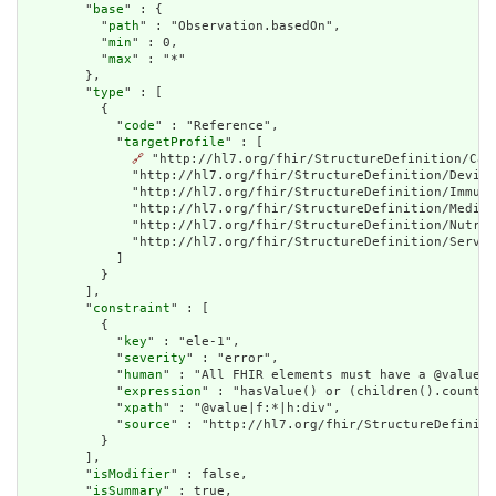
        "
base
" : {

          "
path
" : "Observation.basedOn",

          "
min
" : 0,

          "
max
" : "*"

        },

        "
type
" : [

          {

            "
code
" : "Reference",

            "
targetProfile
" : [

🔗
 "http://hl7.org/fhir/StructureDefinition/Car
              "http://hl7.org/fhir/StructureDefinition/Device
              "http://hl7.org/fhir/StructureDefinition/Immuni
              "http://hl7.org/fhir/StructureDefinition/Medica
              "http://hl7.org/fhir/StructureDefinition/Nutrit
              "http://hl7.org/fhir/StructureDefinition/Servic
            ]

          }

        ],

        "
constraint
" : [

          {

            "
key
" : "ele-1",

            "
severity
" : "error",

            "
human
" : "All FHIR elements must have a @value o
            "
expression
" : "hasValue() or (children().count()
            "
xpath
" : "@value|f:*|h:div",

            "
source
" : "http://hl7.org/fhir/StructureDefiniti
          }

        ],

        "
isModifier
" : false,

        "
isSummary
" : true,
