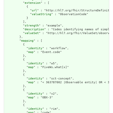
          "
extension
" : [

            {

              "
url
" : "http://hl7.org/fhir/StructureDefinitio
              "
valueString
" : "ObservationCode"

            }

          ],

          "
strength
" : "example",

          "
description
" : "Codes identifying names of simple 
          "
valueSet
" : "http://hl7.org/fhir/ValueSet/observat
        },

        "
mapping
" : [

          {

            "
identity
" : "workflow",

            "
map
" : "Event.code"

          },

          {

            "
identity
" : "w5",

            "
map
" : "FiveWs.what[x]"

          },

          {

            "
identity
" : "sct-concept",

            "
map
" : "< 363787002 |Observable entity| OR < 386
          },

          {

            "
identity
" : "v2",

            "
map
" : "OBX-3"

          },

          {

            "
identity
" : "rim",

            "
map
" : "code"
