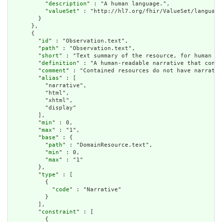
          "
description
" : "A human language.",

          "
valueSet
" : "http://hl7.org/fhir/ValueSet/language
        }

      },

      {

        "
id
" : "Observation.text",

        "
path
" : "Observation.text",

        "
short
" : "Text summary of the resource, for human in
        "
definition
" : "A human-readable narrative that conta
        "
comment
" : "Contained resources do not have narrativ
        "
alias
" : [

          "narrative",

          "html",

          "xhtml",

          "display"

        ],

        "
min
" : 0,

        "
max
" : "1",

        "
base
" : {

          "
path
" : "DomainResource.text",

          "
min
" : 0,

          "
max
" : "1"

        },

        "
type
" : [

          {

            "
code
" : "Narrative"

          }

        ],

        "
constraint
" : [

          {
