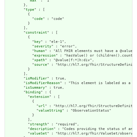
          "
max
" : "1"

        },

        "
type
" : [

          {

            "
code
" : "code"

          }

        ],

        "
constraint
" : [

          {

            "
key
" : "ele-1",

            "
severity
" : "error",

            "
human
" : "All FHIR elements must have a @value o
            "
expression
" : "hasValue() or (children().count()
            "
xpath
" : "@value|f:*|h:div",

            "
source
" : "http://hl7.org/fhir/StructureDefiniti
          }

        ],

        "
isModifier
" : true,

        "
isModifierReason
" : "This element is labeled as a mo
        "
isSummary
" : true,

        "
binding
" : {

          "
extension
" : [

            {

              "
url
" : "http://hl7.org/fhir/StructureDefinitio
              "
valueString
" : "ObservationStatus"

            }

          ],

          "
strength
" : "required",

          "
description
" : "Codes providing the status of an o
          "
valueSet
" : "http://hl7.org/fhir/ValueSet/observat