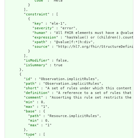
            "
code
" : "Meta"

          }

        ],

        "
constraint
" : [

          {

            "
key
" : "ele-1",

            "
severity
" : "error",

            "
human
" : "All FHIR elements must have a @value o
            "
expression
" : "hasValue() or (children().count()
            "
xpath
" : "@value|f:*|h:div",

            "
source
" : "http://hl7.org/fhir/StructureDefiniti
          }

        ],

        "
isModifier
" : false,

        "
isSummary
" : true

      },

      {

        "
id
" : "Observation.implicitRules",

        "
path
" : "Observation.implicitRules",

        "
short
" : "A set of rules under which this content wa
        "
definition
" : "A reference to a set of rules that we
        "
comment
" : "Asserting this rule set restricts the co
        "
min
" : 0,

        "
max
" : "1",

        "
base
" : {

          "
path
" : "Resource.implicitRules",

          "
min
" : 0,

          "
max
" : "1"

        },

        "
type
" : [
