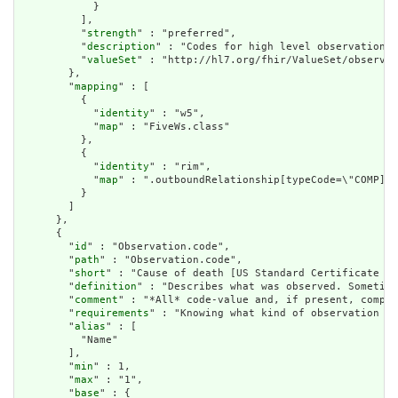
            }

          ],

          "
strength
" : "preferred",

          "
description
" : "Codes for high level observation c
          "
valueSet
" : "http://hl7.org/fhir/ValueSet/observat
        },

        "
mapping
" : [

          {

            "
identity
" : "w5",

            "
map
" : "FiveWs.class"

          },

          {

            "
identity
" : "rim",

            "
map
" : ".outboundRelationship[typeCode=\"COMP].t
          }

        ]

      },

      {

        "
id
" : "Observation.code",

        "
path
" : "Observation.code",

        "
short
" : "Cause of death [US Standard Certificate of
        "
definition
" : "Describes what was observed. Sometime
        "
comment
" : "*All* code-value and, if present, compon
        "
requirements
" : "Knowing what kind of observation is
        "
alias
" : [

          "Name"

        ],

        "
min
" : 1,

        "
max
" : "1",

        "
base
" : {
