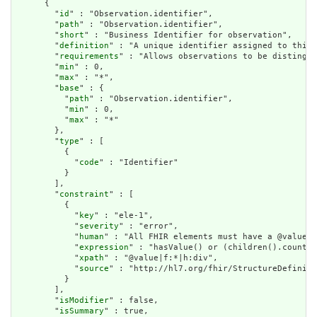
      {

        "
id
" : "Observation.identifier",

        "
path
" : "Observation.identifier",

        "
short
" : "Business Identifier for observation",

        "
definition
" : "A unique identifier assigned to this 
        "
requirements
" : "Allows observations to be distingui
        "
min
" : 0,

        "
max
" : "*",

        "
base
" : {

          "
path
" : "Observation.identifier",

          "
min
" : 0,

          "
max
" : "*"

        },

        "
type
" : [

          {

            "
code
" : "Identifier"

          }

        ],

        "
constraint
" : [

          {

            "
key
" : "ele-1",

            "
severity
" : "error",

            "
human
" : "All FHIR elements must have a @value o
            "
expression
" : "hasValue() or (children().count()
            "
xpath
" : "@value|f:*|h:div",

            "
source
" : "http://hl7.org/fhir/StructureDefiniti
          }

        ],

        "
isModifier
" : false,

        "
isSummary
" : true,
