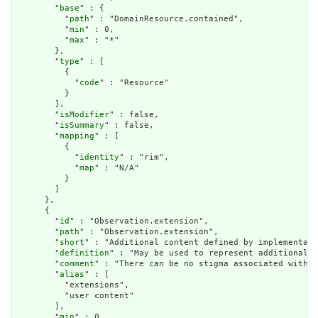
        "
base
" : {

          "
path
" : "DomainResource.contained",

          "
min
" : 0,

          "
max
" : "*"

        },

        "
type
" : [

          {

            "
code
" : "Resource"

          }

        ],

        "
isModifier
" : false,

        "
isSummary
" : false,

        "
mapping
" : [

          {

            "
identity
" : "rim",

            "
map
" : "N/A"

          }

        ]

      },

      {

        "
id
" : "Observation.extension",

        "
path
" : "Observation.extension",

        "
short
" : "Additional content defined by implementati
        "
definition
" : "May be used to represent additional i
        "
comment
" : "There can be no stigma associated with t
        "
alias
" : [

          "extensions",

          "user content"

        ],

        "
min
" : 0,
