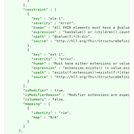
          }

        ],

        "
constraint
" : [

          {

            "
key
" : "ele-1",

            "
severity
" : "error",

            "
human
" : "All FHIR elements must have a @value o
            "
expression
" : "hasValue() or (children().count()
            "
xpath
" : "@value|f:*|h:div",

            "
source
" : "http://hl7.org/fhir/StructureDefiniti
          },

          {

            "
key
" : "ext-1",

            "
severity
" : "error",

            "
human
" : "Must have either extensions or value[x
            "
expression
" : "extension.exists() != value.exist
            "
xpath
" : "exists(f:extension)!=exists(f:*[starts
            "
source
" : "http://hl7.org/fhir/StructureDefiniti
          }

        ],

        "
isModifier
" : true,

        "
isModifierReason
" : "Modifier extensions are expecte
        "
isSummary
" : false,

        "
mapping
" : [

          {

            "
identity
" : "rim",

            "
map
" : "N/A"

          }

        ]

      },
