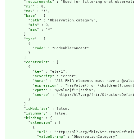
        "
requirements
" : "Used for filtering what observation
        "
min
" : 0,

        "
max
" : "*",

        "
base
" : {

          "
path
" : "Observation.category",

          "
min
" : 0,

          "
max
" : "*"

        },

        "
type
" : [

          {

            "
code
" : "CodeableConcept"

          }

        ],

        "
constraint
" : [

          {

            "
key
" : "ele-1",

            "
severity
" : "error",

            "
human
" : "All FHIR elements must have a @value o
            "
expression
" : "hasValue() or (children().count()
            "
xpath
" : "@value|f:*|h:div",

            "
source
" : "http://hl7.org/fhir/StructureDefiniti
          }

        ],

        "
isModifier
" : false,

        "
isSummary
" : false,

        "
binding
" : {

          "
extension
" : [

            {

              "
url
" : "http://hl7.org/fhir/StructureDefinitio
              "
valueString
" : "ObservationCategory"
