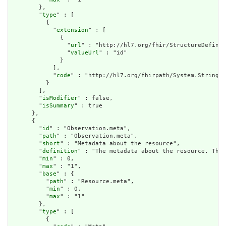
        },

        "
type
" : [

          {

            "
extension
" : [

              {

                "
url
" : "http://hl7.org/fhir/StructureDefinit
                "
valueUrl
" : "id"

              }

            ],

            "
code
" : "http://hl7.org/fhirpath/System.String"

          }

        ],

        "
isModifier
" : false,

        "
isSummary
" : true

      },

      {

        "
id
" : "Observation.meta",

        "
path
" : "Observation.meta",

        "
short
" : "Metadata about the resource",

        "
definition
" : "The metadata about the resource. This
        "
min
" : 0,

        "
max
" : "1",

        "
base
" : {

          "
path
" : "Resource.meta",

          "
min
" : 0,

          "
max
" : "1"

        },

        "
type
" : [

          {
