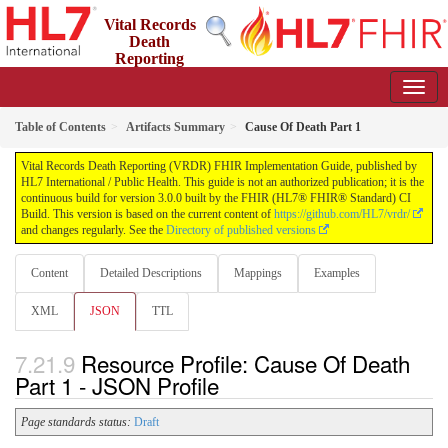
Vital Records
Death
Reporting
(VRDR) FHIR Implementation Guide
3.0.0 - STU3
US
Table of Contents
Artifacts Summary
Cause Of Death Part 1
Vital Records Death Reporting (VRDR) FHIR Implementation Guide, published by
HL7 International / Public Health. This guide is not an authorized publication; it is the
continuous build for version 3.0.0 built by the FHIR (HL7® FHIR® Standard) CI
Build. This version is based on the current content of
https://github.com/HL7/vrdr/
and changes regularly. See the
Directory of published versions
Content
Detailed Descriptions
Mappings
Examples
XML
JSON
TTL
Resource Profile: Cause Of Death
Part 1 - JSON Profile
Page standards status:
Draft