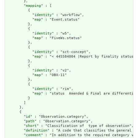
        },

        "
mapping
" : [

          {

            "
identity
" : "workflow",

            "
map
" : "Event.status"

          },

          {

            "
identity
" : "w5",

            "
map
" : "FiveWs.status"

          },

          {

            "
identity
" : "sct-concept",

            "
map
" : "< 445584004 |Report by finality status|"

          },

          {

            "
identity
" : "v2",

            "
map
" : "OBX-11"

          },

          {

            "
identity
" : "rim",

            "
map
" : "status  Amended & Final are differentiat
          }

        ]

      },

      {

        "
id
" : "Observation.category",

        "
path
" : "Observation.category",

        "
short
" : "Classification of  type of observation",

        "
definition
" : "A code that classifies the general ty
        "
comment
" : "In addition to the required category val