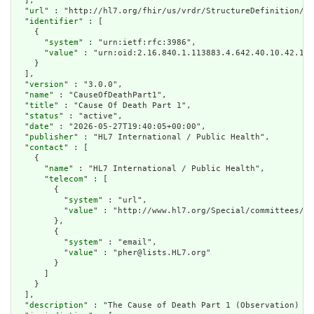
  ],

  "
url
" : "http://hl7.org/fhir/us/vrdr/StructureDefinition/vr
  "
identifier
" : [

    {

      "
system
" : "urn:ietf:rfc:3986",

      "
value
" : "urn:oid:2.16.840.1.113883.4.642.40.10.42.15"

    }

  ],

  "
version
" : "3.0.0",

  "
name
" : "CauseOfDeathPart1",

  "
title
" : "Cause Of Death Part 1",

  "
status
" : "active",

  "
date
" : "2026-05-27T19:40:05+00:00",

  "
publisher
" : "HL7 International / Public Health",

  "
contact
" : [

    {

      "
name
" : "HL7 International / Public Health",

      "
telecom
" : [

        {

          "
system
" : "url",

          "
value
" : "http://www.hl7.org/Special/committees/ph
        },

        {

          "
system
" : "email",

          "
value
" : "pher@lists.HL7.org"

        }

      ]

    }

  ],

  "
description
" : "The Cause of Death Part 1 (Observation) pr