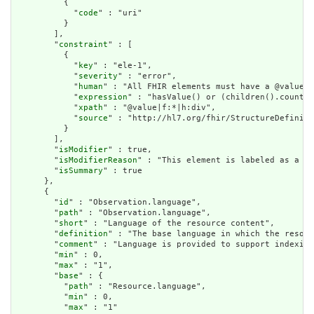
          {

            "
code
" : "uri"

          }

        ],

        "
constraint
" : [

          {

            "
key
" : "ele-1",

            "
severity
" : "error",

            "
human
" : "All FHIR elements must have a @value o
            "
expression
" : "hasValue() or (children().count()
            "
xpath
" : "@value|f:*|h:div",

            "
source
" : "http://hl7.org/fhir/StructureDefiniti
          }

        ],

        "
isModifier
" : true,

        "
isModifierReason
" : "This element is labeled as a mo
        "
isSummary
" : true

      },

      {

        "
id
" : "Observation.language",

        "
path
" : "Observation.language",

        "
short
" : "Language of the resource content",

        "
definition
" : "The base language in which the resour
        "
comment
" : "Language is provided to support indexing
        "
min
" : 0,

        "
max
" : "1",

        "
base
" : {

          "
path
" : "Resource.language",

          "
min
" : 0,

          "
max
" : "1"
