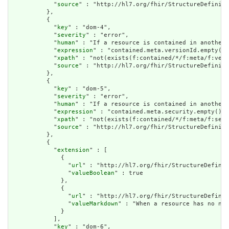
            "
source
" : "http://hl7.org/fhir/StructureDefiniti
          },

          {

            "
key
" : "dom-4",

            "
severity
" : "error",

            "
human
" : "If a resource is contained in another 
            "
expression
" : "contained.meta.versionId.empty() 
            "
xpath
" : "not(exists(f:contained/*/f:meta/f:vers
            "
source
" : "http://hl7.org/fhir/StructureDefiniti
          },

          {

            "
key
" : "dom-5",

            "
severity
" : "error",

            "
human
" : "If a resource is contained in another 
            "
expression
" : "contained.meta.security.empty()",

            "
xpath
" : "not(exists(f:contained/*/f:meta/f:secu
            "
source
" : "http://hl7.org/fhir/StructureDefiniti
          },

          {

            "
extension
" : [

              {

                "
url
" : "http://hl7.org/fhir/StructureDefinit
                "
valueBoolean
" : true

              },

              {

                "
url
" : "http://hl7.org/fhir/StructureDefinit
                "
valueMarkdown
" : "When a resource has no nar
              }

            ],

            "
key
" : "dom-6",
