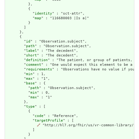
          },

          {

            "
identity
" : "sct-attr",

            "
map
" : "116680003 |Is a|"

          }

        ]

      },

      {

        "
id
" : "Observation.subject",

        "
path
" : "Observation.subject",

        "
label
" : "The decedent",

        "
short
" : "The decedent",

        "
definition
" : "The patient, or group of patients, lo
        "
comment
" : "One would expect this element to be a ca
        "
requirements
" : "Observations have no value if you d
        "
min
" : 1,

        "
max
" : "1",

        "
base
" : {

          "
path
" : "Observation.subject",

          "
min
" : 0,

          "
max
" : "1"

        },

        "
type
" : [

          {

            "
code
" : "Reference",

            "
targetProfile
" : [

🔗
 "http://hl7.org/fhir/us/vr-common-library/Str
            ]

          }
