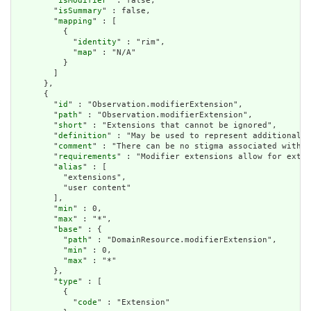
        "
isModifier
" : false,

        "
isSummary
" : false,

        "
mapping
" : [

          {

            "
identity
" : "rim",

            "
map
" : "N/A"

          }

        ]

      },

      {

        "
id
" : "Observation.modifierExtension",

        "
path
" : "Observation.modifierExtension",

        "
short
" : "Extensions that cannot be ignored",

        "
definition
" : "May be used to represent additional i
        "
comment
" : "There can be no stigma associated with t
        "
requirements
" : "Modifier extensions allow for exten
        "
alias
" : [

          "extensions",

          "user content"

        ],

        "
min
" : 0,

        "
max
" : "*",

        "
base
" : {

          "
path
" : "DomainResource.modifierExtension",

          "
min
" : 0,

          "
max
" : "*"

        },

        "
type
" : [

          {

            "
code
" : "Extension"
