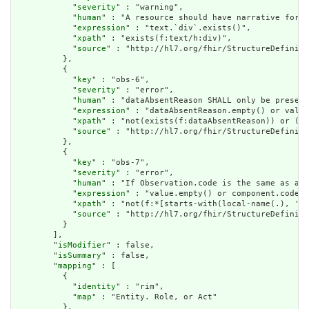
            "
severity
" : "warning",

            "
human
" : "A resource should have narrative for r
            "
expression
" : "text.`div`.exists()",

            "
xpath
" : "exists(f:text/h:div)",

            "
source
" : "http://hl7.org/fhir/StructureDefiniti
          },

          {

            "
key
" : "obs-6",

            "
severity
" : "error",

            "
human
" : "dataAbsentReason SHALL only be present
            "
expression
" : "dataAbsentReason.empty() or value
            "
xpath
" : "not(exists(f:dataAbsentReason)) or (no
            "
source
" : "http://hl7.org/fhir/StructureDefiniti
          },

          {

            "
key
" : "obs-7",

            "
severity
" : "error",

            "
human
" : "If Observation.code is the same as an 
            "
expression
" : "value.empty() or component.code.w
            "
xpath
" : "not(f:*[starts-with(local-name(.), 'va
            "
source
" : "http://hl7.org/fhir/StructureDefiniti
          }

        ],

        "
isModifier
" : false,

        "
isSummary
" : false,

        "
mapping
" : [

          {

            "
identity
" : "rim",

            "
map
" : "Entity. Role, or Act"

          },
