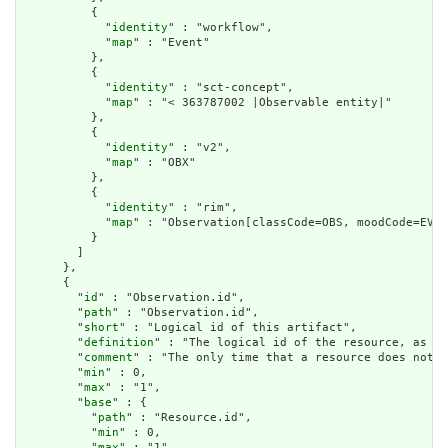
          {

            "
identity
" : "workflow",

            "
map
" : "Event"

          },

          {

            "
identity
" : "sct-concept",

            "
map
" : "< 363787002 |Observable entity|"

          },

          {

            "
identity
" : "v2",

            "
map
" : "OBX"

          },

          {

            "
identity
" : "rim",

            "
map
" : "Observation[classCode=OBS, moodCode=EVN]
          }

        ]

      },

      {

        "
id
" : "Observation.id",

        "
path
" : "Observation.id",

        "
short
" : "Logical id of this artifact",

        "
definition
" : "The logical id of the resource, as us
        "
comment
" : "The only time that a resource does not h
        "
min
" : 0,

        "
max
" : "1",

        "
base
" : {

          "
path
" : "Resource.id",

          "
min
" : 0,

          "
max
" : "1"
