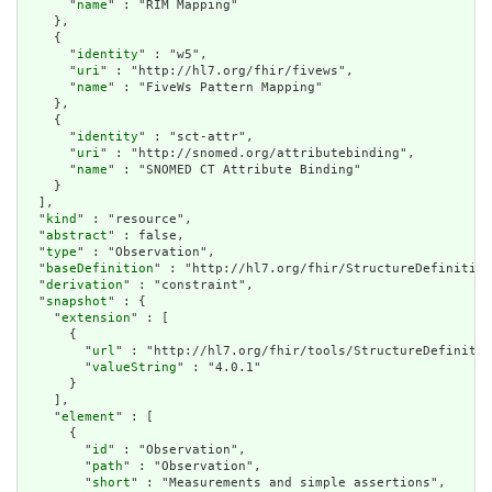
      "
name
" : "RIM Mapping"

    },

    {

      "
identity
" : "w5",

      "
uri
" : "http://hl7.org/fhir/fivews",

      "
name
" : "FiveWs Pattern Mapping"

    },

    {

      "
identity
" : "sct-attr",

      "
uri
" : "http://snomed.org/attributebinding",

      "
name
" : "SNOMED CT Attribute Binding"

    }

  ],

  "
kind
" : "resource",

  "
abstract
" : false,

  "
type
" : "Observation",

  "
baseDefinition
" : "http://hl7.org/fhir/StructureDefinition
  "
derivation
" : "constraint",

  "
snapshot
" : {

    "
extension
" : [

      {

        "
url
" : "http://hl7.org/fhir/tools/StructureDefinitio
        "
valueString
" : "4.0.1"

      }

    ],

    "
element
" : [

      {

        "
id
" : "Observation",

        "
path
" : "Observation",

        "
short
" : "Measurements and simple assertions",
