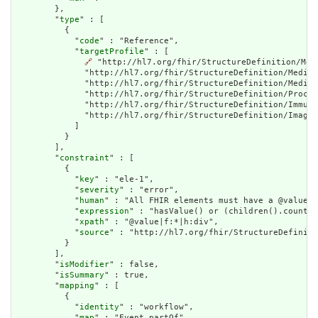
        },

        "
type
" : [

          {

            "
code
" : "Reference",

            "
targetProfile
" : [

🔗
 "http://hl7.org/fhir/StructureDefinition/Med
              "http://hl7.org/fhir/StructureDefinition/Medica
              "http://hl7.org/fhir/StructureDefinition/Medica
              "http://hl7.org/fhir/StructureDefinition/Proced
              "http://hl7.org/fhir/StructureDefinition/Immuni
              "http://hl7.org/fhir/StructureDefinition/Imagin
            ]

          }

        ],

        "
constraint
" : [

          {

            "
key
" : "ele-1",

            "
severity
" : "error",

            "
human
" : "All FHIR elements must have a @value o
            "
expression
" : "hasValue() or (children().count()
            "
xpath
" : "@value|f:*|h:div",

            "
source
" : "http://hl7.org/fhir/StructureDefiniti
          }

        ],

        "
isModifier
" : false,

        "
isSummary
" : true,

        "
mapping
" : [

          {

            "
identity
" : "workflow",

            "
map
" : "Event.partOf"
