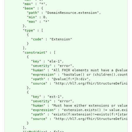
        "
max
" : "*",

        "
base
" : {

          "
path
" : "DomainResource.extension",

          "
min
" : 0,

          "
max
" : "*"

        },

        "
type
" : [

          {

            "
code
" : "Extension"

          }

        ],

        "
constraint
" : [

          {

            "
key
" : "ele-1",

            "
severity
" : "error",

            "
human
" : "All FHIR elements must have a @value o
            "
expression
" : "hasValue() or (children().count()
            "
xpath
" : "@value|f:*|h:div",

            "
source
" : "http://hl7.org/fhir/StructureDefiniti
          },

          {

            "
key
" : "ext-1",

            "
severity
" : "error",

            "
human
" : "Must have either extensions or value[x
            "
expression
" : "extension.exists() != value.exist
            "
xpath
" : "exists(f:extension)!=exists(f:*[starts
            "
source
" : "http://hl7.org/fhir/StructureDefiniti
          }

        ],
