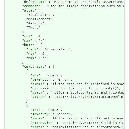
        "
definition
" : "Measurements and simple assertions ma
        "
comment
" : "Used for simple observations such as dev
        "
alias
" : [

          "Vital Signs",

          "Measurement",

          "Results",

          "Tests"

        ],

        "
min
" : 0,

        "
max
" : "*",

        "
base
" : {

          "
path
" : "Observation",

          "
min
" : 0,

          "
max
" : "*"

        },

        "
constraint
" : [

          {

            "
key
" : "dom-2",

            "
severity
" : "error",

            "
human
" : "If the resource is contained in anothe
            "
expression
" : "contained.contained.empty()",

            "
xpath
" : "not(parent::f:contained and f:containe
            "
source
" : "http://hl7.org/fhir/StructureDefiniti
          },

          {

            "
key
" : "dom-3",

            "
severity
" : "error",

            "
human
" : "If the resource is contained in anothe
            "
expression
" : "contained.where((('#'+id in (%res
            "
xpath
" : "not(exists(for $id in f:contained/*/f: