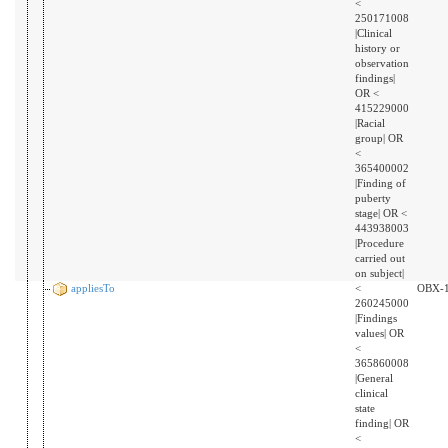
<
250171008
|Clinical
history or
observation
findings|
OR <
415229000
|Racial
group| OR
<
365400002
|Finding of
puberty
stage| OR <
443938003
|Procedure
carried out
on subject|
appliesTo
<
OBX-
260245000
|Findings
values| OR
<
365860008
|General
clinical
state
finding| OR
<