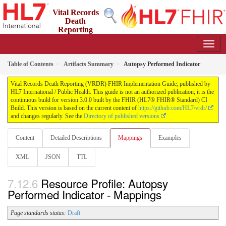
Vital Records
Death
Reporting
(VRDR) FHIR Implementation Guide
3.0.0 - STU3
US
Table of Contents
Artifacts Summary
Autopsy Performed Indicator
Vital Records Death Reporting (VRDR) FHIR Implementation Guide, published by
HL7 International / Public Health. This guide is not an authorized publication; it is the
continuous build for version 3.0.0 built by the FHIR (HL7® FHIR® Standard) CI
Build. This version is based on the current content of
https://github.com/HL7/vrdr/
and changes regularly. See the
Directory of published versions
Content
Detailed Descriptions
Mappings
Examples
XML
JSON
TTL
Resource Profile: Autopsy
Performed Indicator - Mappings
Page standards status:
Draft