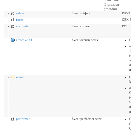
|Evaluation
procedure|
subject
Event.subject
PID-3
focus
OBX-
encounter
Event.context
PV1
effective[x]
Event.occurrence[x]
a
1
(
o
m
issued
O
o
(
o
m
performer
Event.performer.actor
O
(