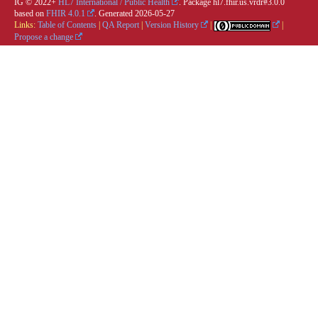
IG © 2022+
HL7 International / Public Health
. Package hl7.fhir.us.vrdr#3.0.0
based on
FHIR 4.0.1
. Generated
2026-05-27
Links:
Table of Contents
|
QA Report
|
Version History
|
|
Propose a change