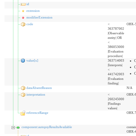
id
extension
modifierExtension
code
<
OBX-
363787002
|Observable
entity| OR
<
386053000
|Evaluation
procedure|
value[x]
363714003
|Interprets|
<
441742003
|Evaluation
finding|
dataAbsentReason
N/A
interpretation
<
OBX-
260245000
|Findings
values|
referenceRange
OBX.
component:autopsyResultsAvailable
contai
OBX-
id