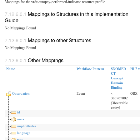
Mappings for the vrdr-autopsy-performed-indicator resource profile.
Mappings to Structures in this Implementation
Guide
No Mappings Found
Mappings to other Structures
No Mappings Found
Other Mappings
Name
Workflow Pattern
SNOMED
HL7 v
CT
Concept
Domain
Binding
Observation
Event
<
OBX
363787002
|Observable
entity|
id
meta
implicitRules
language
text