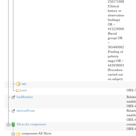
250171008
|Clinical
history or
observation
findings|
OR <
415229000
|Racial
group| OR
<
365400002
|Finding of
puberty
stage| OR <
443938003
|Procedure
carried out
on subject|
age
text
OBX-
hasMember
Relati
establ
OBX-4
derivedFrom
Relati
establ
OBX-4
Slices for component
contai
OBX-
component:All Slices