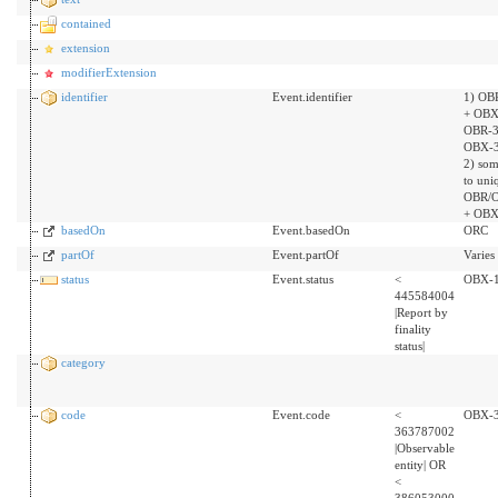
contained
extension
modifierExtension
identifier
Event.identifier
1) OB
+ OBX
OBR-3
OBX-3
2) som
to uni
OBR/O
+ OBX
basedOn
Event.basedOn
ORC
partOf
Event.partOf
Varies
status
Event.status
<
OBX-
445584004
|Report by
finality
status|
category
code
Event.code
<
OBX-
363787002
|Observable
entity| OR
<
386053000