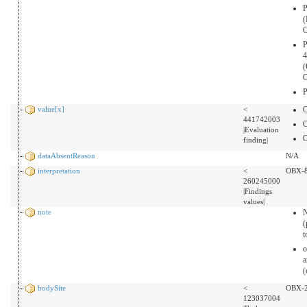
P
(
P
4
(
P
value[x]
<
441742003
|Evaluation
finding|
dataAbsentReason
N/A
interpretation
<
OBX-
260245000
|Findings
values|
note
(
o
a
(
bodySite
<
OBX-
123037004