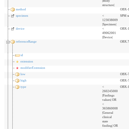
|Body
structure|
method
OBX-
specimen
<
SPM s
123038009
|Specimen|
device
<
OBX-1
49062001
|Device|
referenceRange
OBX.
id
extension
modifierExtension
low
OBX-
high
OBX-
type
<
OBX-
260245000
|Findings
values| OR
<
365860008
|General
clinical
state
finding| OR