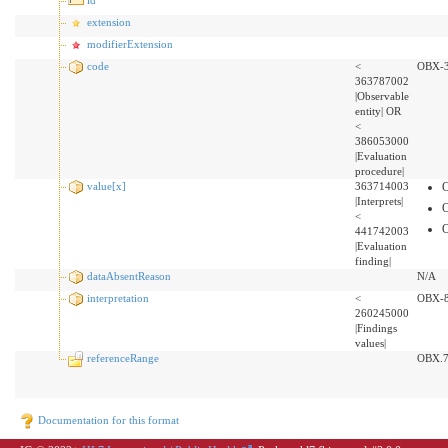
extension
modifierExtension
code
<
OBX-
363787002
|Observable
entity| OR
<
386053000
|Evaluation
procedure|
value[x]
363714003
|Interprets|
<
441742003
|Evaluation
finding|
dataAbsentReason
N/A
interpretation
<
OBX-
260245000
|Findings
values|
referenceRange
OBX.
Documentation for this format