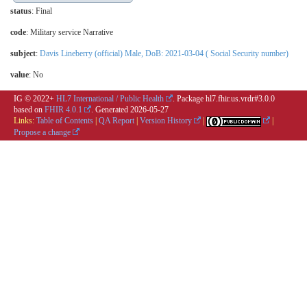
status
: Final
code
:
Military service Narrative
subject
:
Davis Lineberry (official) Male, DoB: 2021-03-04 ( Social Security number)
value
:
No
IG © 2022+
HL7 International / Public Health
. Package hl7.fhir.us.vrdr#3.0.0
based on
FHIR 4.0.1
. Generated
2026-05-27
Links:
Table of Contents
|
QA Report
|
Version History
|
|
Propose a change