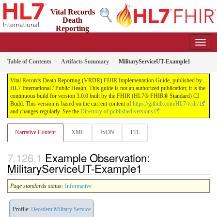
Vital Records
Death
Reporting
(VRDR) FHIR Implementation Guide
3.0.0 - STU3
US
Table of Contents
Artifacts Summary
MilitaryServiceUT-Example1
Vital Records Death Reporting (VRDR) FHIR Implementation Guide, published by
HL7 International / Public Health. This guide is not an authorized publication; it is the
continuous build for version 3.0.0 built by the FHIR (HL7® FHIR® Standard) CI
Build. This version is based on the current content of
https://github.com/HL7/vrdr/
and changes regularly. See the
Directory of published versions
Narrative Content
XML
JSON
TTL
Example Observation:
MilitaryServiceUT-Example1
Page standards status:
Informative
Profile:
Decedent Military Service